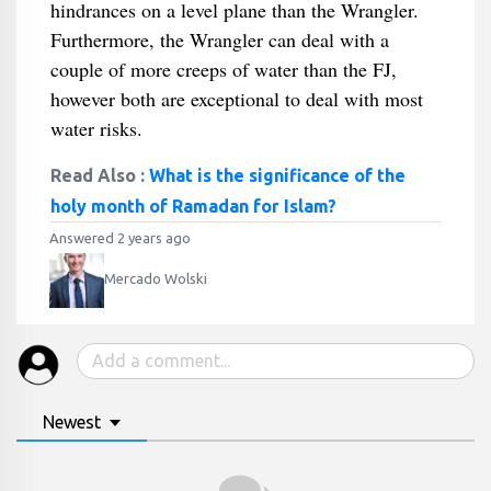
hindrances on a level plane than the Wrangler.
Furthermore, the Wrangler can deal with a
couple of more creeps of water than the FJ,
however both are exceptional to deal with most
water risks.
Read Also :
What is the significance of the
holy month of Ramadan for Islam?
Answered 2 years ago
Mercado Wolski
Newest