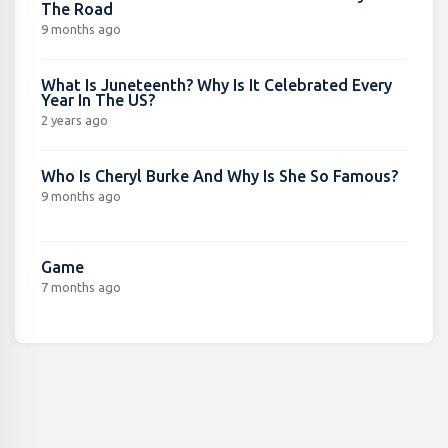
The Road
9 months ago
What Is Juneteenth? Why Is It Celebrated Every
Year In The US?
2 years ago
Who Is Cheryl Burke And Why Is She So Famous?
9 months ago
Game
7 months ago