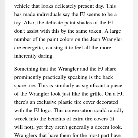
vehicle that looks delicately present day. This
has made individuals say the FJ seems to be a
toy. Also, the delicate paint shades of the FJ
don't assist with this by the same token. A large
number of the paint colors on the Jeep Wrangler
are energetic, causing it to feel all the more
inherently daring.
Something that the Wrangler and the FJ share
prominently practically speaking is the back
spare tire. This is similarly as significant a piece
of the Wrangler look just like the grille. On a FJ,
there's an exclusive plastic tire cover decorated
with the FJ logo. This conversation could rapidly
wreck into the benefits of extra tire covers (it
will not), yet they aren't generally a decent look.
Wranglers that have them for the most part have