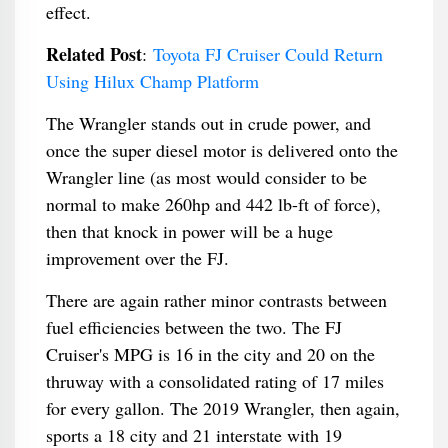
effect.
Related Post
:
Toyota FJ Cruiser Could Return
Using Hilux Champ Platform
The Wrangler stands out in crude power, and
once the super diesel motor is delivered onto the
Wrangler line (as most would consider to be
normal to make 260hp and 442 lb-ft of force),
then that knock in power will be a huge
improvement over the FJ.
There are again rather minor contrasts between
fuel efficiencies between the two. The FJ
Cruiser's MPG is 16 in the city and 20 on the
thruway with a consolidated rating of 17 miles
for every gallon. The 2019 Wrangler, then again,
sports a 18 city and 21 interstate with 19