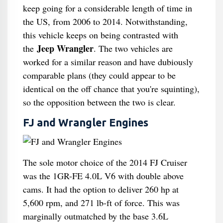
keep going for a considerable length of time in
the US, from 2006 to 2014. Notwithstanding,
this vehicle keeps on being contrasted with
Jeep Wrangler
the
. The two vehicles are
worked for a similar reason and have dubiously
comparable plans (they could appear to be
identical on the off chance that you're squinting),
so the opposition between the two is clear.
FJ and Wrangler Engines
The sole motor choice of the 2014 FJ Cruiser
was the 1GR-FE 4.0L V6 with double above
cams. It had the option to deliver 260 hp at
5,600 rpm, and 271 lb-ft of force. This was
marginally outmatched by the base 3.6L