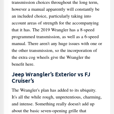
transmission choices throughout the long term,
however a manual apparently will constantly be
an included choice, particularly taking into
account areas of strength for the accompanying
that it has. The 2019 Wrangler has a 8-speed
programmed transmission, as well as a 6-speed
manual. There aren't any huge issues with one or
the other transmission, so the incorporation of
the extra cog wheels give the Wrangler the
benefit here.
Jeep Wrangler’s Exterior vs FJ
Cruiser’s
The Wrangler's plan has added to its ubiquity.
It's all the while rough, unpretentious, charming,
and intense. Something really doesn't add up
about the basic seven-opening grille that