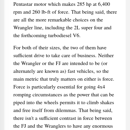
Pentastar motor which makes 285 hp at 6,400
rpm and 260 lb-ft of force. That being said, there
are all the more remarkable choices on the
Wrangler line, including the 2L super four and
the forthcoming turbodiesel V6.
For both of their sizes, the two of them have
sufficient drive to take care of business. Neither
the Wrangler or the FJ are intended to be (or
alternately are known as) fast vehicles, so the
main metric that truly matters on either is force.
Force is particularly essential for going 4x4
romping circumstances as the power that can be
piped into the wheels permits it to climb shakes
and free itself from dilemmas. That being said,
there isn't a sufficient contrast in force between
the FJ and the Wranglers to have any enormous