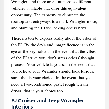
Wrangler, and there aren't numerous different
vehicles available that offer this equivalent
opportunity. The capacity to eliminate the
rooftop and entryways is a mark Wrangler move,
and blaming the FJ for lacking one is hard.
There's a ton to express really about the vibes of
the FJ. By the day's end, magnificence is in the
eye of the key holder. In the event that the vibes
of the FJ strike you, don't stress others' thought
process. Your vehicle is yours. In the event that
you believe your Wrangler should look furious,
sure, that is your choice. In the event that you
need a two-conditioned pastel rough terrain
driver, that is your choice too.
FJ Cruiser and Jeep Wrangler
Interiors