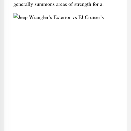
generally summons areas of strength for a.