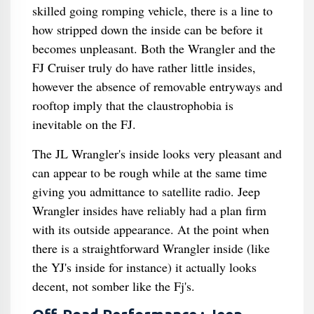
skilled going romping vehicle, there is a line to
how stripped down the inside can be before it
becomes unpleasant. Both the Wrangler and the
FJ Cruiser truly do have rather little insides,
however the absence of removable entryways and
rooftop imply that the claustrophobia is
inevitable on the FJ.
The JL Wrangler's inside looks very pleasant and
can appear to be rough while at the same time
giving you admittance to satellite radio. Jeep
Wrangler insides have reliably had a plan firm
with its outside appearance. At the point when
there is a straightforward Wrangler inside (like
the YJ's inside for instance) it actually looks
decent, not somber like the Fj's.