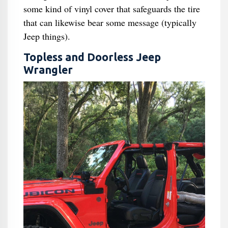
some kind of vinyl cover that safeguards the tire
that can likewise bear some message (typically
Jeep things).
Topless and Doorless Jeep
Wrangler