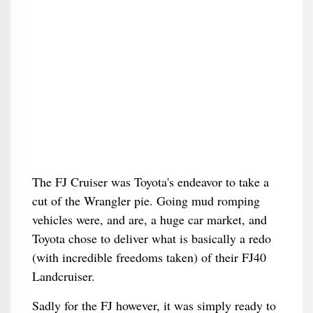
The FJ Cruiser was Toyota's endeavor to take a
cut of the Wrangler pie. Going mud romping
vehicles were, and are, a huge car market, and
Toyota chose to deliver what is basically a redo
(with incredible freedoms taken) of their FJ40
Landcruiser.
Sadly for the FJ however, it was simply ready to