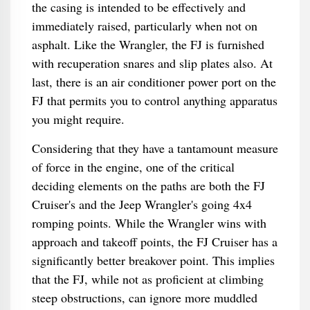
the casing is intended to be effectively and
immediately raised, particularly when not on
asphalt. Like the Wrangler, the FJ is furnished
with recuperation snares and slip plates also. At
last, there is an air conditioner power port on the
FJ that permits you to control anything apparatus
you might require.
Considering that they have a tantamount measure
of force in the engine, one of the critical
deciding elements on the paths are both the FJ
Cruiser's and the Jeep Wrangler's going 4x4
romping points. While the Wrangler wins with
approach and takeoff points, the FJ Cruiser has a
significantly better breakover point. This implies
that the FJ, while not as proficient at climbing
steep obstructions, can ignore more muddled