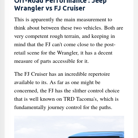
Off-Road Performance : Jeep
Wrangler vs FJ Cruiser
This is apparently the main measurement to
think about between these two vehicles. Both are
very competent rough terrain, and keeping in
mind that the FJ can't come close to the post-
retail scene for the Wrangler, it has a decent
measure of parts accessible for it.
The FJ Cruiser has an incredible repertoire
available to its. As far as one might be
concerned, the FJ has the slither control choice
that is well known on TRD Tacoma's, which is
fundamentally journey control for the paths.