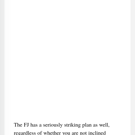
The FJ has a seriously striking plan as well,
regardless of whether you are not inclined