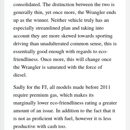
consolidated. The distinction between the two is
generally thin, yet once more, the Wrangler ends
up as the winner. Neither vehicle truly has an
especially streamlined plan and taking into
account they are more skewed towards sporting
driving than unadulterated common sense, this is
essentially good enough with regards to eco-
friendliness. Once more, this will change once
the Wrangler is saturated with the force of
diesel.
Sadly for the FJ, all models made before 2011
require premium gas, which makes its
marginally lower eco-friendliness rating a greater
amount of an issue. In addition to the fact that it
is not as proficient with fuel, however it is less
productive with cash too.