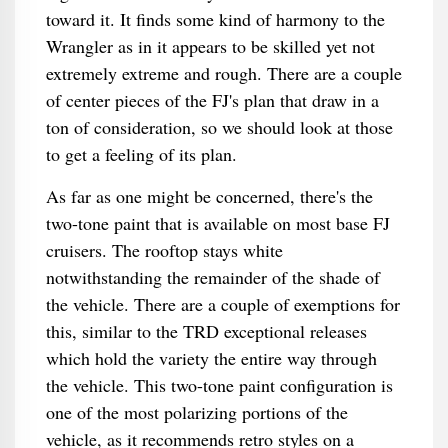
toward it. It finds some kind of harmony to the
Wrangler as in it appears to be skilled yet not
extremely extreme and rough. There are a couple
of center pieces of the FJ's plan that draw in a
ton of consideration, so we should look at those
to get a feeling of its plan.
As far as one might be concerned, there's the
two-tone paint that is available on most base FJ
cruisers. The rooftop stays white
notwithstanding the remainder of the shade of
the vehicle. There are a couple of exemptions for
this, similar to the TRD exceptional releases
which hold the variety the entire way through
the vehicle. This two-tone paint configuration is
one of the most polarizing portions of the
vehicle, as it recommends retro styles on a