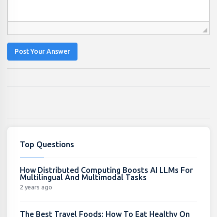
Post Your Answer
Top Questions
How Distributed Computing Boosts AI LLMs For
Multilingual And Multimodal Tasks
2 years ago
The Best Travel Foods: How To Eat Healthy On