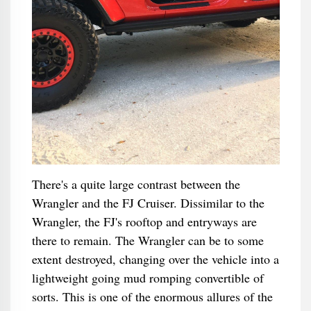
There's a quite large contrast between the
Wrangler and the FJ Cruiser. Dissimilar to the
Wrangler, the FJ's rooftop and entryways are
there to remain. The Wrangler can be to some
extent destroyed, changing over the vehicle into a
lightweight going mud romping convertible of
sorts. This is one of the enormous allures of the