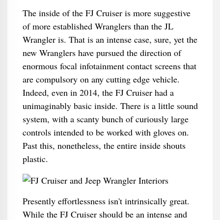
The inside of the FJ Cruiser is more suggestive
of more established Wranglers than the JL
Wrangler is. That is an intense case, sure, yet the
new Wranglers have pursued the direction of
enormous focal infotainment contact screens that
are compulsory on any cutting edge vehicle.
Indeed, even in 2014, the FJ Cruiser had a
unimaginably basic inside. There is a little sound
system, with a scanty bunch of curiously large
controls intended to be worked with gloves on.
Past this, nonetheless, the entire inside shouts
plastic.
Presently effortlessness isn't intrinsically great.
While the FJ Cruiser should be an intense and