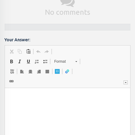
No comments
Your Answer:
Format