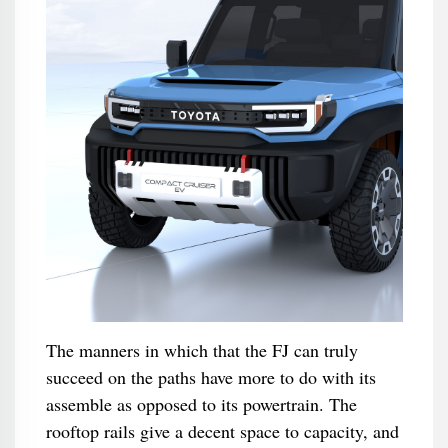
The manners in which that the FJ can truly
succeed on the paths have more to do with its
assemble as opposed to its powertrain. The
rooftop rails give a decent space to capacity, and