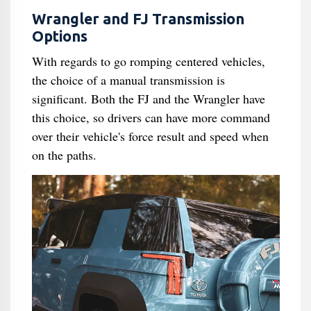
Wrangler and FJ Transmission
Options
With regards to go romping centered vehicles,
the choice of a manual transmission is
significant. Both the FJ and the Wrangler have
this choice, so drivers can have more command
over their vehicle's force result and speed when
on the paths.