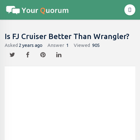
Is FJ Cruiser Better Than Wrangler?
Asked
2 years ago
Answer
1
Viewed
905