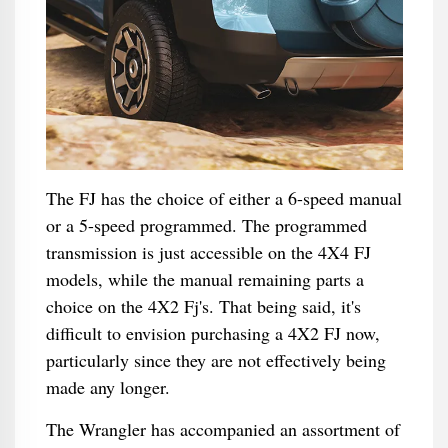
The FJ has the choice of either a 6-speed manual
or a 5-speed programmed. The programmed
transmission is just accessible on the 4X4 FJ
models, while the manual remaining parts a
choice on the 4X2 Fj's. That being said, it's
difficult to envision purchasing a 4X2 FJ now,
particularly since they are not effectively being
made any longer.
The Wrangler has accompanied an assortment of