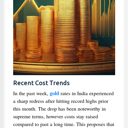
Recent Cost Trends
gold
In the past week,
rates in India experienced
a sharp redress after hitting record highs prior
this month. The drop has been noteworthy in
supreme terms, however costs stay raised
compared to past a long time. This proposes that