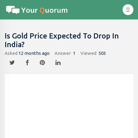
Is Gold Price Expected To Drop In
India?
Asked
12 months ago
Answer
1
Viewed
503