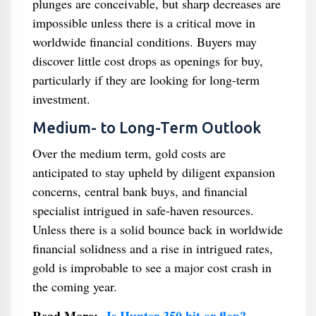
plunges are conceivable, but sharp decreases are
impossible unless there is a critical move in
worldwide financial conditions. Buyers may
discover little cost drops as openings for buy,
particularly if they are looking for long-term
investment.
Medium- to Long-Term Outlook
Over the medium term, gold costs are
anticipated to stay upheld by diligent expansion
concerns, central bank buys, and financial
specialist intrigued in safe-haven resources.
Unless there is a solid bounce back in worldwide
financial solidness and a rise in intrigued rates,
gold is improbable to see a major cost crash in
the coming year.