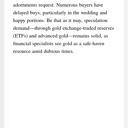
adornments request. Numerous buyers have
delayed buys, particularly in the wedding and
happy portions. Be that as it may, speculation
demand—through gold exchange-traded reserves
(ETFs) and advanced gold—remains solid, as
financial specialists see gold as a safe-haven
resource amid dubious times.