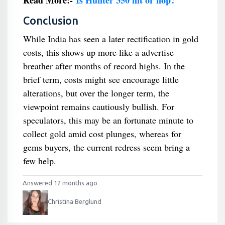
Read More:-
Is Hunter 350 hit or flop?
Conclusion
While India has seen a later rectification in gold
costs, this shows up more like a advertise
breather after months of record highs. In the
brief term, costs might see encourage little
alterations, but over the longer term, the
viewpoint remains cautiously bullish. For
speculators, this may be an fortunate minute to
collect gold amid cost plunges, whereas for
gems buyers, the current redress seem bring a
few help.
Answered 12 months ago
Christina Berglund