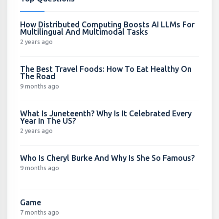
How Distributed Computing Boosts AI LLMs For
Multilingual And Multimodal Tasks
2 years ago
The Best Travel Foods: How To Eat Healthy On
The Road
9 months ago
What Is Juneteenth? Why Is It Celebrated Every
Year In The US?
2 years ago
Who Is Cheryl Burke And Why Is She So Famous?
9 months ago
Game
7 months ago