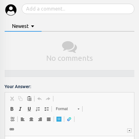
Newest
No comments
Your Answer:
Format