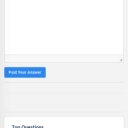
Post Your Answer
Top Questions