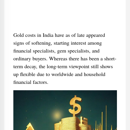
Gold costs in India have as of late appeared
signs of softening, starting interest among
financial specialists, gem specialists, and
ordinary buyers. Whereas there has been a short-
term decay, the long-term viewpoint still shows
up flexible due to worldwide and household
financial factors.