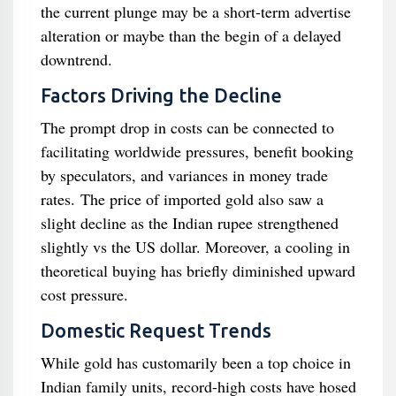
the current plunge may be a short-term advertise
alteration or maybe than the begin of a delayed
downtrend.
Factors Driving the Decline
The prompt drop in costs can be connected to
facilitating worldwide pressures, benefit booking
by speculators, and variances in money trade
rates. The price of imported gold also saw a
slight decline as the Indian rupee strengthened
slightly vs the US dollar. Moreover, a cooling in
theoretical buying has briefly diminished upward
cost pressure.
Domestic Request Trends
While gold has customarily been a top choice in
Indian family units, record-high costs have hosed