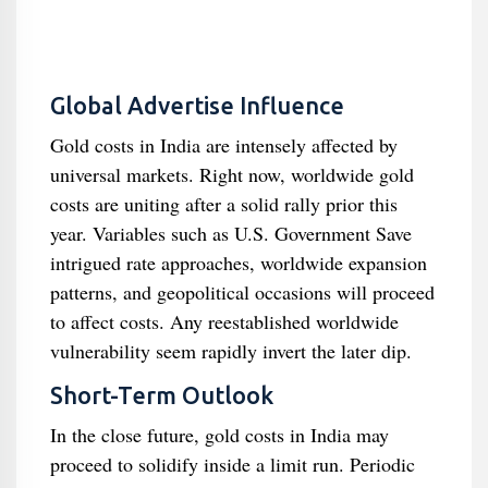
Global Advertise Influence
Gold costs in India are intensely affected by
universal markets. Right now, worldwide gold
costs are uniting after a solid rally prior this
year. Variables such as U.S. Government Save
intrigued rate approaches, worldwide expansion
patterns, and geopolitical occasions will proceed
to affect costs. Any reestablished worldwide
vulnerability seem rapidly invert the later dip.
Short-Term Outlook
In the close future, gold costs in India may
proceed to solidify inside a limit run. Periodic