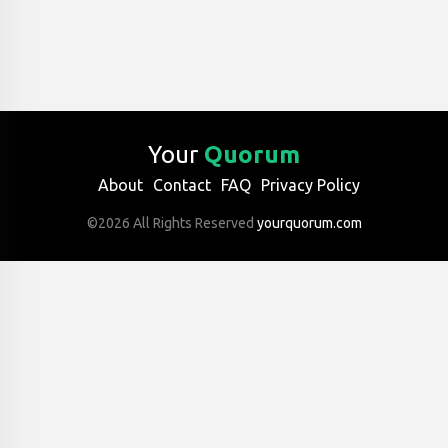
Your
Quorum
About
Contact
FAQ
Privacy Policy
©2026 All Rights Reserved
yourquorum.com