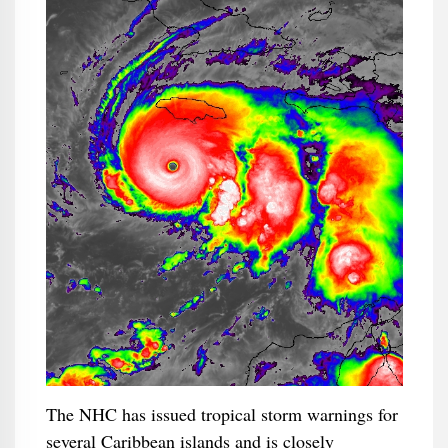
The NHC has issued tropical storm warnings for
several Caribbean islands and is closely