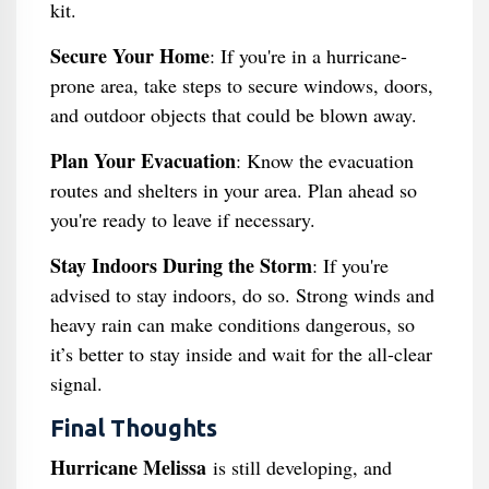
kit.
Secure Your Home
: If you're in a hurricane-
prone area, take steps to secure windows, doors,
and outdoor objects that could be blown away.
Plan Your Evacuation
: Know the evacuation
routes and shelters in your area. Plan ahead so
you're ready to leave if necessary.
Stay Indoors During the Storm
: If you're
advised to stay indoors, do so. Strong winds and
heavy rain can make conditions dangerous, so
it’s better to stay inside and wait for the all-clear
signal.
Final Thoughts
Hurricane Melissa
is still developing, and