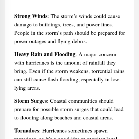
Strong Winds
: The storm’s winds could cause
damage to buildings, trees, and power lines.
People in the storm’s path should be prepared for
power outages and flying debris.
Heavy Rain and Flooding
: A major concern
with hurricanes is the amount of rainfall they
bring. Even if the storm weakens, torrential rains
can still cause flash flooding, especially in low-
lying areas.
Storm Surges
: Coastal communities should
prepare for possible storm surges that could lead
to flooding along beaches and coastal areas.
Tornadoes
: Hurricanes sometimes spawn
tornadoes, so it’s a good idea to monitor local