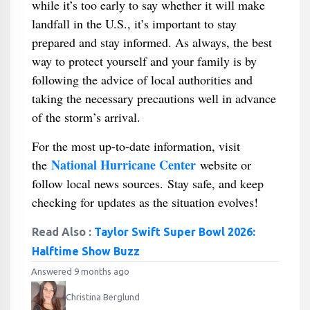
while it’s too early to say whether it will make
landfall in the U.S., it’s important to stay
prepared and stay informed. As always, the best
way to protect yourself and your family is by
following the advice of local authorities and
taking the necessary precautions well in advance
of the storm’s arrival.
For the most up-to-date information, visit
National Hurricane Center
the
website or
follow local news sources. Stay safe, and keep
checking for updates as the situation evolves!
Read Also :
Taylor Swift Super Bowl 2026:
Halftime Show Buzz
Answered 9 months ago
Christina Berglund