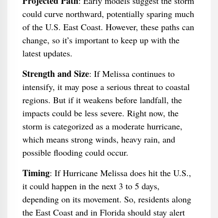
Projected Path
: Early models suggest the storm
could curve northward, potentially sparing much
of the U.S. East Coast. However, these paths can
change, so it’s important to keep up with the
latest updates.
Strength and Size
: If Melissa continues to
intensify, it may pose a serious threat to coastal
regions. But if it weakens before landfall, the
impacts could be less severe. Right now, the
storm is categorized as a moderate hurricane,
which means strong winds, heavy rain, and
possible flooding could occur.
Timing
: If Hurricane Melissa does hit the U.S.,
it could happen in the next 3 to 5 days,
depending on its movement. So, residents along
the East Coast and in Florida should stay alert