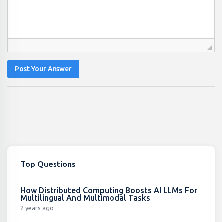
Post Your Answer
Top Questions
How Distributed Computing Boosts AI LLMs For
Multilingual And Multimodal Tasks
2 years ago