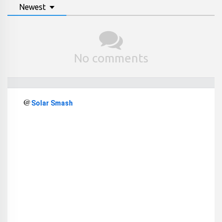
Newest
No comments
@
Solar Smash