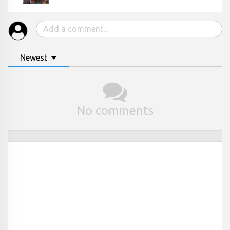
Newest
No comments