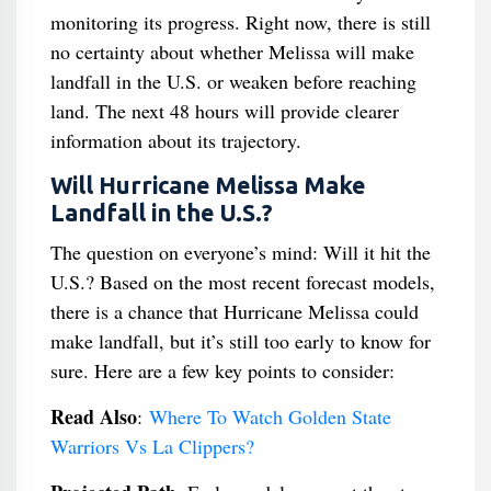
monitoring its progress. Right now, there is still
no certainty about whether Melissa will make
landfall in the U.S. or weaken before reaching
land. The next 48 hours will provide clearer
information about its trajectory.
Will Hurricane Melissa Make
Landfall in the U.S.?
The question on everyone’s mind: Will it hit the
U.S.? Based on the most recent forecast models,
there is a chance that Hurricane Melissa could
make landfall, but it’s still too early to know for
sure. Here are a few key points to consider:
Read Also
:
Where To Watch Golden State
Warriors Vs La Clippers?