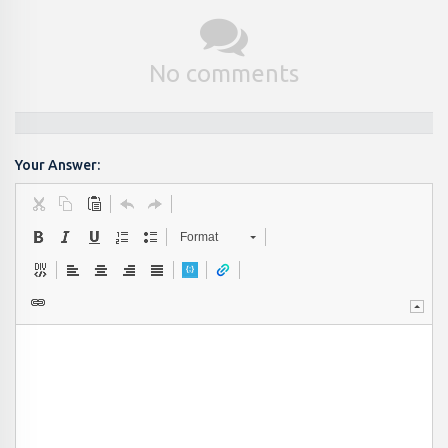
No comments
Your Answer:
Format