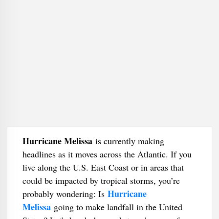
Hurricane Melissa
is currently making
headlines as it moves across the Atlantic. If you
live along the U.S. East Coast or in areas that
could be impacted by tropical storms, you’re
Hurricane
probably wondering: Is
Melissa
going to make landfall in the United