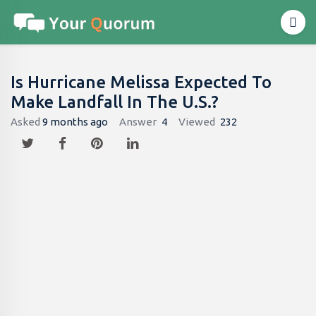
Is Hurricane Melissa Expected To
Make Landfall In The U.S.?
Asked
9 months ago
Answer
4
Viewed
232