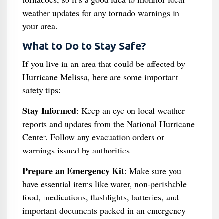
weather updates for any tornado warnings in
your area.
What to Do to Stay Safe?
If you live in an area that could be affected by
Hurricane Melissa, here are some important
safety tips:
Stay Informed
: Keep an eye on local weather
reports and updates from the National Hurricane
Center. Follow any evacuation orders or
warnings issued by authorities.
Prepare an Emergency Kit
: Make sure you
have essential items like water, non-perishable
food, medications, flashlights, batteries, and
important documents packed in an emergency