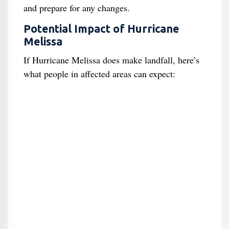
and prepare for any changes.
Potential Impact of Hurricane
Melissa
If Hurricane Melissa does make landfall, here’s
what people in affected areas can expect: