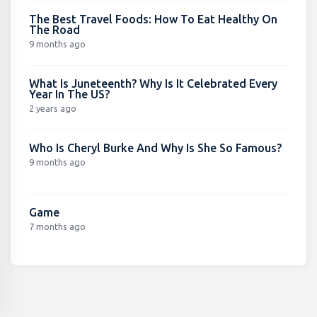
The Best Travel Foods: How To Eat Healthy On
The Road
9 months ago
What Is Juneteenth? Why Is It Celebrated Every
Year In The US?
2 years ago
Who Is Cheryl Burke And Why Is She So Famous?
9 months ago
Game
7 months ago