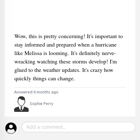
Wow, this is pretty concerning! It's important to
stay informed and prepared when a hurricane
like Melissa is looming. It's definitely nerve-
wracking watching these storms develop! I'm
glued to the weather updates. It's crazy how
quickly things can change.
Answered 6 months ago
Sophie Perry