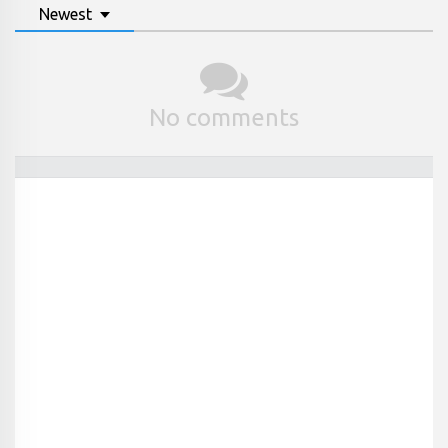
Newest
No comments