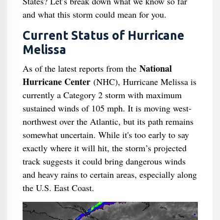
States? Let’s break down what we know so far
and what this storm could mean for you.
Current Status of Hurricane
Melissa
National
As of the latest reports from the
Hurricane Center
(NHC), Hurricane Melissa is
currently a Category 2 storm with maximum
sustained winds of 105 mph. It is moving west-
northwest over the Atlantic, but its path remains
somewhat uncertain. While it's too early to say
exactly where it will hit, the storm’s projected
track suggests it could bring dangerous winds
and heavy rains to certain areas, especially along
the U.S. East Coast.