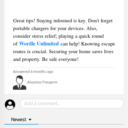
Great tips! Staying informed is key. Don't forget
portable chargers for your devices. Also,
consider stress relief; playing a quick round
Wordle Unlimited
of
can help! Knowing escape
routes is crucial. Securing your home saves lives
and property. Be safe everyone!
Answered 6 months ago
Aloysiusi Pangerin
Newest