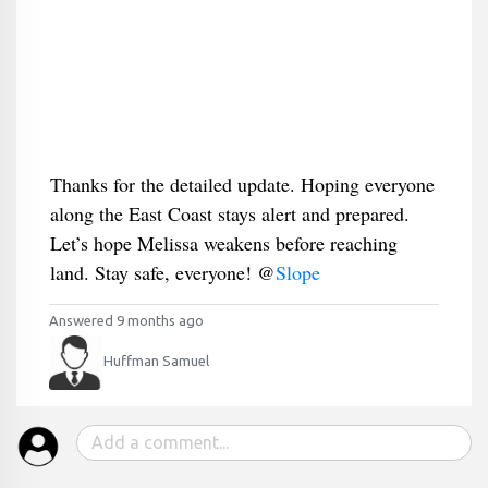
Thanks for the detailed update. Hoping everyone
along the East Coast stays alert and prepared.
Let’s hope Melissa weakens before reaching
land. Stay safe, everyone! @
Slope
Answered 9 months ago
Huffman Samuel