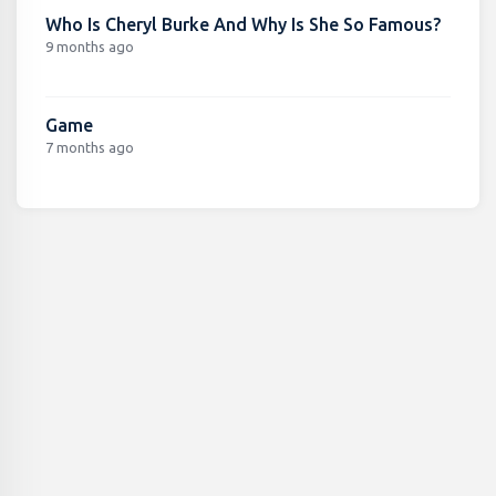
Who Is Cheryl Burke And Why Is She So Famous?
9 months ago
Game
7 months ago