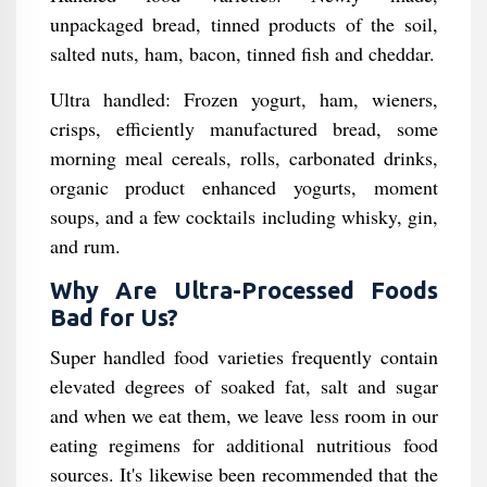
unpackaged bread, tinned products of the soil,
salted nuts, ham, bacon, tinned fish and cheddar.
Ultra handled: Frozen yogurt, ham, wieners,
crisps, efficiently manufactured bread, some
morning meal cereals, rolls, carbonated drinks,
organic product enhanced yogurts, moment
soups, and a few cocktails including whisky, gin,
and rum.
Why Are Ultra-Processed Foods
Bad for Us?
Super handled food varieties frequently contain
elevated degrees of soaked fat, salt and sugar
and when we eat them, we leave less room in our
eating regimens for additional nutritious food
sources. It's likewise been recommended that the