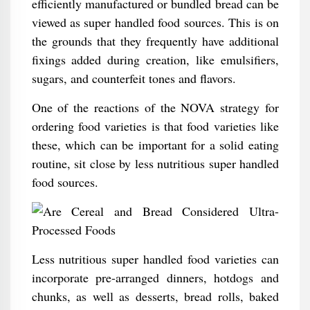
efficiently manufactured or bundled bread can be
viewed as super handled food sources. This is on
the grounds that they frequently have additional
fixings added during creation, like emulsifiers,
sugars, and counterfeit tones and flavors.
One of the reactions of the NOVA strategy for
ordering food varieties is that food varieties like
these, which can be important for a solid eating
routine, sit close by less nutritious super handled
food sources.
Less nutritious super handled food varieties can
incorporate pre-arranged dinners, hotdogs and
chunks, as well as desserts, bread rolls, baked