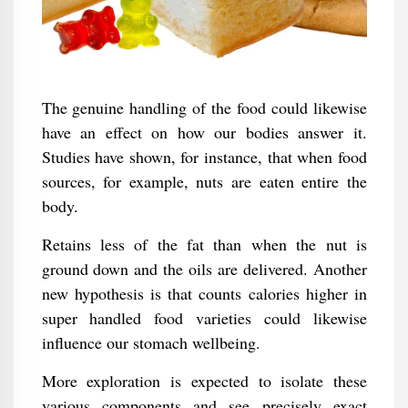
The genuine handling of the food could likewise
have an effect on how our bodies answer it.
Studies have shown, for instance, that when food
sources, for example, nuts are eaten entire the
body.
Retains less of the fat than when the nut is
ground down and the oils are delivered. Another
new hypothesis is that counts calories higher in
super handled food varieties could likewise
influence our stomach wellbeing.
More exploration is expected to isolate these
various components and see precisely exact