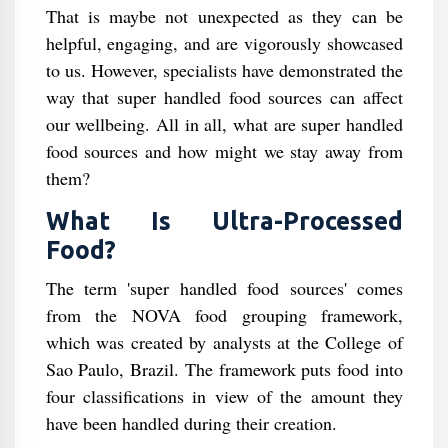
That is maybe not unexpected as they can be
helpful, engaging, and are vigorously showcased
to us. However, specialists have demonstrated the
way that super handled food sources can affect
our wellbeing. All in all, what are super handled
food sources and how might we stay away from
them?
What Is Ultra-Processed
Food?
The term 'super handled food sources' comes
from the NOVA food grouping framework,
which was created by analysts at the College of
Sao Paulo, Brazil. The framework puts food into
four classifications in view of the amount they
have been handled during their creation.