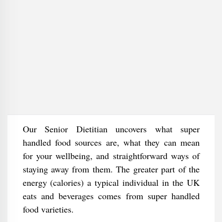
Our Senior Dietitian uncovers what super
handled food sources are, what they can mean
for your wellbeing, and straightforward ways of
staying away from them. The greater part of the
energy (calories) a typical individual in the UK
eats and beverages comes from super handled
food varieties.