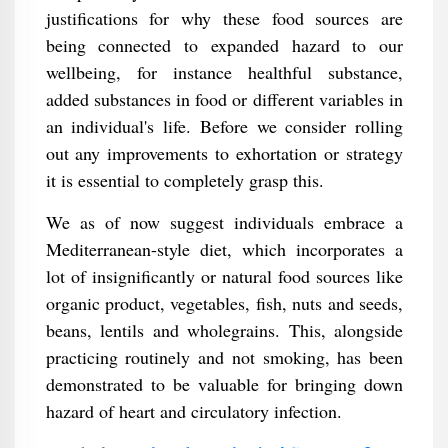
justifications for why these food sources are
being connected to expanded hazard to our
wellbeing, for instance healthful substance,
added substances in food or different variables in
an individual's life. Before we consider rolling
out any improvements to exhortation or strategy
it is essential to completely grasp this.
We as of now suggest individuals embrace a
Mediterranean-style diet, which incorporates a
lot of insignificantly or natural food sources like
organic product, vegetables, fish, nuts and seeds,
beans, lentils and wholegrains. This, alongside
practicing routinely and not smoking, has been
demonstrated to be valuable for bringing down
hazard of heart and circulatory infection.