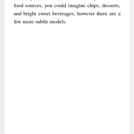
food sources, you could imagine chips, desserts,
and bright sweet beverages, however there are a
few more subtle models.