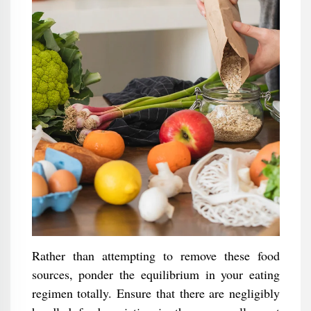
Rather than attempting to remove these food
sources, ponder the equilibrium in your eating
regimen totally. Ensure that there are negligibly