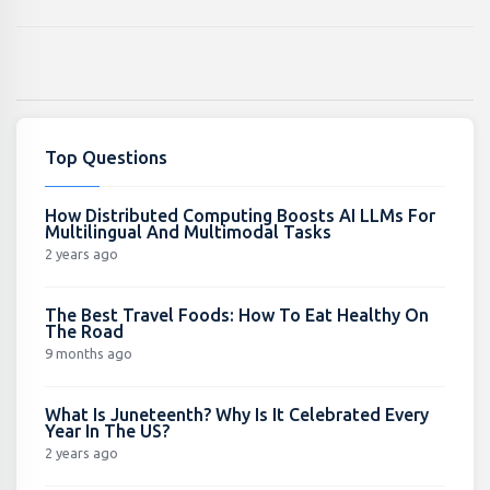
Top Questions
How Distributed Computing Boosts AI LLMs For
Multilingual And Multimodal Tasks
2 years ago
The Best Travel Foods: How To Eat Healthy On
The Road
9 months ago
What Is Juneteenth? Why Is It Celebrated Every
Year In The US?
2 years ago