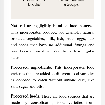
Natural or negligibly handled food sources
:
This incorporates produce, for example, natural
product, vegetables, milk, fish, beats, eggs, nuts
and seeds that have no additional fixings and
have been minimal adjusted from their regular
state.
Processed ingredients
: This incorporates food
varieties that are added to different food varieties
as opposed to eaten without anyone else, like
salt, sugar and oils.
Processed foods
: These are food sources that are
made by consolidating food varieties from