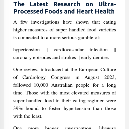
The Latest Research on Ultra-
Processed Foods and Heart Health
A few investigations have shown that eating
higher measures of super handled food varieties
is connected to a more serious gamble of:
hypertension || cardiovascular infection ||
coronary episodes and strokes || early demise.
One review, introduced at the European Culture
of Cardiology Congress in August 2023,
followed 10,000 Australian people for a long
time. Those with the most elevated measures of
super handled food in their eating regimen were
39% bound to foster hypertension than those
with the least.
One more bigger investigation, likewise