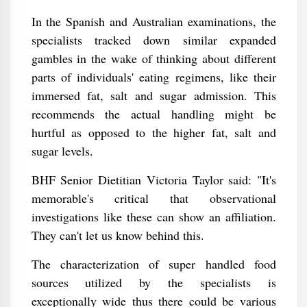
In the Spanish and Australian examinations, the
specialists tracked down similar expanded
gambles in the wake of thinking about different
parts of individuals' eating regimens, like their
immersed fat, salt and sugar admission. This
recommends the actual handling might be
hurtful as opposed to the higher fat, salt and
sugar levels.
BHF Senior Dietitian Victoria Taylor said: "It's
memorable's critical that observational
investigations like these can show an affiliation.
They can't let us know behind this.
The characterization of super handled food
sources utilized by the specialists is
exceptionally wide thus there could be various