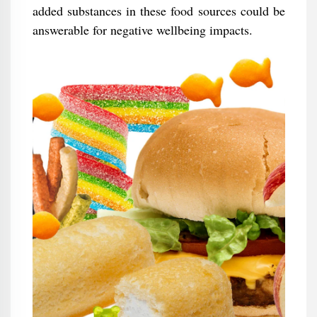
added substances in these food sources could be
answerable for negative wellbeing impacts.