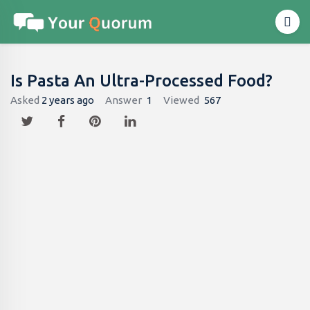
Is Pasta An Ultra-Processed Food?
Asked
2 years ago
Answer
1
Viewed
567