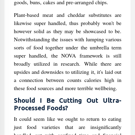
goods, buns, cakes and pre-arranged chips.
Plant-based meat and cheddar substitutes are
likewise super handled, thus probably won't be
however solid as they may be showcased to be.
Notwithstanding the issues with lumping various
sorts of food together under the umbrella term
super handled, the NOVA framework is still
broadly utilized in research. While there are
upsides and downsides to utilizing it, it's laid out
a connection between counts calories high in
these food sources and more terrible wellbeing.
Should I Be Cutting Out Ultra-
Processed Foods?
It could seem like we ought to return to eating
just food varieties that are insignificantly