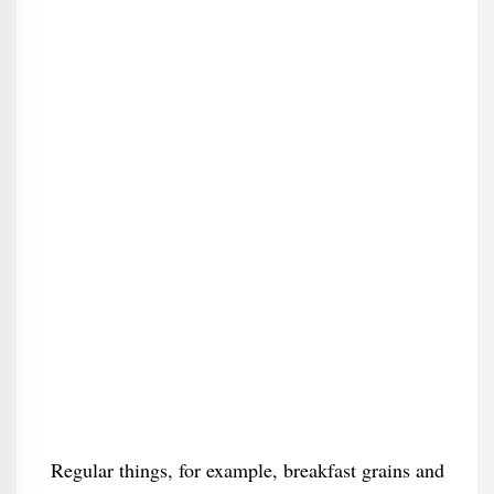
Regular things, for example, breakfast grains and