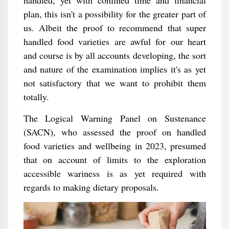
handled, yet with confined time and financial
plan, this isn't a possibility for the greater part of
us. Albeit the proof to recommend that super
handled food varieties are awful for our heart
and course is by all accounts developing, the sort
and nature of the examination implies it's as yet
not satisfactory that we want to prohibit them
totally.
The Logical Warning Panel on Sustenance
(SACN), who assessed the proof on handled
food varieties and wellbeing in 2023, presumed
that on account of limits to the exploration
accessible wariness is as yet required with
regards to making dietary proposals.