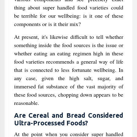
thing about super handled food varieties could
be terrible for our wellbeing: is it one of these
components or is it their mix?
At present, it's likewise difficult to tell whether
something inside the food sources is the issue or
whether eating an eating regimen high in these
food varieties recommends a general way of life
that is connected to less fortunate wellbeing. In
any case, given the high salt, sugar, and
immersed fat substance of the vast majority of
these food sources, chopping down appears to be
reasonable.
Are Cereal and Bread Considered
Ultra-Processed Foods?
At the point when you consider super handled