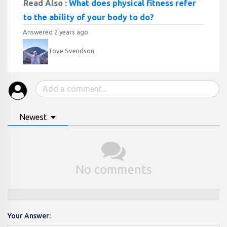
Read Also :
What does physical fitness refer
to the ability of your body to do?
Answered 2 years ago
Tove Svendson
Newest
No comments
Your Answer: