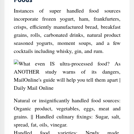
Instances of super handled food sources
incorporate frozen yogurt, ham, frankfurters,
crisps, efficiently manufactured bread, breakfast
grains, rolls, carbonated drinks, natural product
seasoned yogurts, moment soups, and a few
cocktails including whisky, gin, and rum.
Natural or insignificantly handled food sources:
Organic product, vegetables, eggs, meat and
grains. || Handled culinary fixings: Sugar, salt,
spread, fat, oils, vinegar.
Handled food varieties: Newly made,