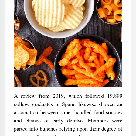
A review from 2019, which followed 19,899
college graduates in Spain, likewise showed an
association between super handled food sources
and chance of early demise. Members were
parted into bunches relying upon their degree of