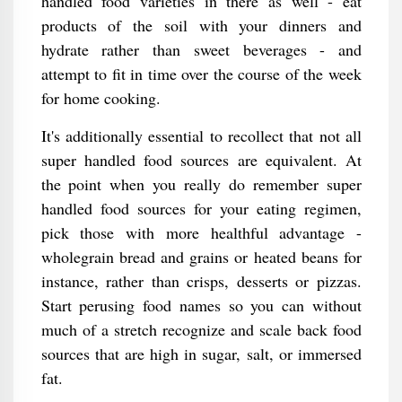
handled food varieties in there as well - eat
products of the soil with your dinners and
hydrate rather than sweet beverages - and
attempt to fit in time over the course of the week
for home cooking.
It's additionally essential to recollect that not all
super handled food sources are equivalent. At
the point when you really do remember super
handled food sources for your eating regimen,
pick those with more healthful advantage -
wholegrain bread and grains or heated beans for
instance, rather than crisps, desserts or pizzas.
Start perusing food names so you can without
much of a stretch recognize and scale back food
sources that are high in sugar, salt, or immersed
fat.