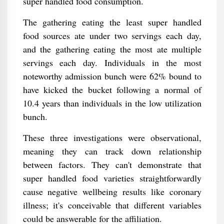
super handled food consumption.
The gathering eating the least super handled
food sources ate under two servings each day,
and the gathering eating the most ate multiple
servings each day. Individuals in the most
noteworthy admission bunch were 62% bound to
have kicked the bucket following a normal of
10.4 years than individuals in the low utilization
bunch.
These three investigations were observational,
meaning they can track down relationship
between factors. They can't demonstrate that
super handled food varieties straightforwardly
cause negative wellbeing results like coronary
illness; it's conceivable that different variables
could be answerable for the affiliation.