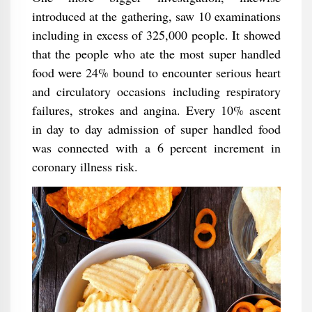
introduced at the gathering, saw 10 examinations
including in excess of 325,000 people. It showed
that the people who ate the most super handled
food were 24% bound to encounter serious heart
and circulatory occasions including respiratory
failures, strokes and angina. Every 10% ascent
in day to day admission of super handled food
was connected with a 6 percent increment in
coronary illness risk.