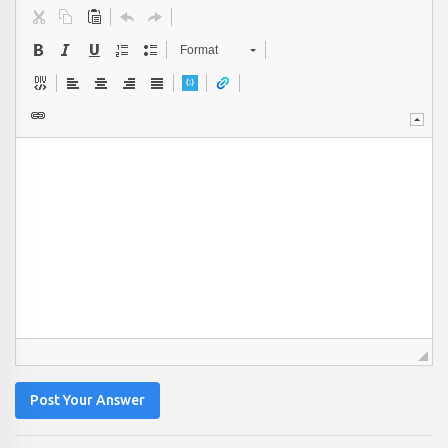
Format
Post Your Answer