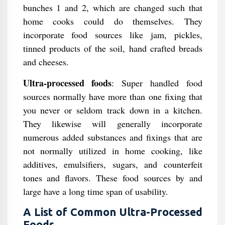
bunches 1 and 2, which are changed such that
home cooks could do themselves. They
incorporate food sources like jam, pickles,
tinned products of the soil, hand crafted breads
and cheeses.
Ultra-processed foods
: Super handled food
sources normally have more than one fixing that
you never or seldom track down in a kitchen.
They likewise will generally incorporate
numerous added substances and fixings that are
not normally utilized in home cooking, like
additives, emulsifiers, sugars, and counterfeit
tones and flavors. These food sources by and
large have a long time span of usability.
A List of Common Ultra-Processed
Foods