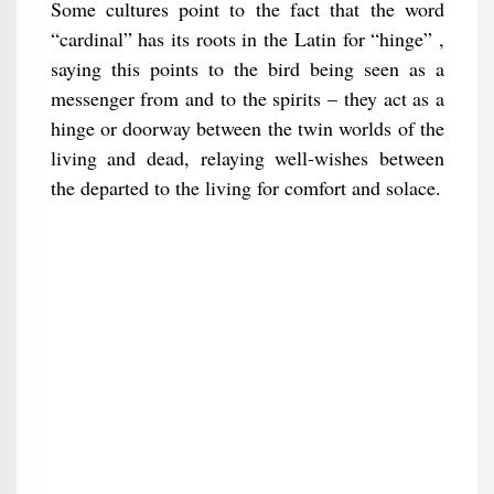
Some cultures point to the fact that the word
“cardinal” has its roots in the Latin for “hinge” ,
saying this points to the bird being seen as a
messenger from and to the spirits – they act as a
hinge or doorway between the twin worlds of the
living and dead, relaying well-wishes between
the departed to the living for comfort and solace.