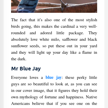
The fact that it’s also one of the most stylish
birds going, this makes the cardinal a very well-
rounded and adored little package. They
absolutely love white milo, safflower and black
sunflower seeds, so put these out in your yard
and they will light up your day like a flame in
the dark.
Mr Blue Jay
blue jay
Everyone loves a
: these perky little
guys are so beautiful to look at, as you can see
in our cover image, that it figures they hold their
own mythology of fortune and happiness. Native
Americans believe that if you see one on the