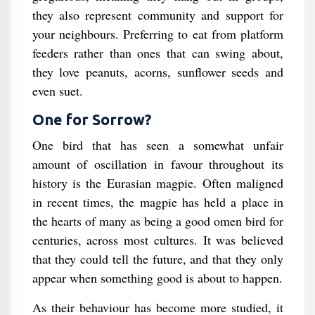
they also represent community and support for
your neighbours. Preferring to eat from platform
feeders rather than ones that can swing about,
they love peanuts, acorns, sunflower seeds and
even suet.
One for Sorrow?
One bird that has seen a somewhat unfair
amount of oscillation in favour throughout its
history is the Eurasian magpie. Often maligned
in recent times, the magpie has held a place in
the hearts of many as being a good omen bird for
centuries, across most cultures. It was believed
that they could tell the future, and that they only
appear when something good is about to happen.
As their behaviour has become more studied, it