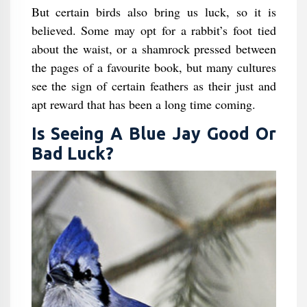
But certain birds also bring us luck, so it is
believed. Some may opt for a rabbit’s foot tied
about the waist, or a shamrock pressed between
the pages of a favourite book, but many cultures
see the sign of certain feathers as their just and
apt reward that has been a long time coming.
Is Seeing A Blue Jay Good Or
Bad Luck?