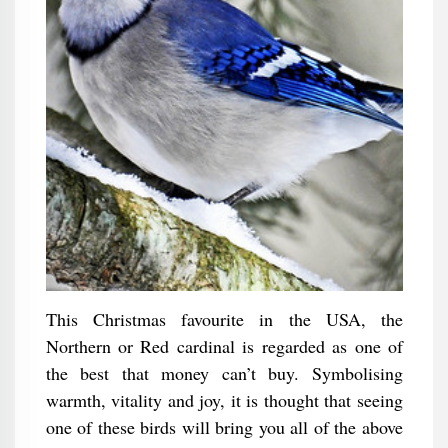
This Christmas favourite in the USA, the
Northern or Red cardinal is regarded as one of
the best that money can’t buy. Symbolising
warmth, vitality and joy, it is thought that seeing
one of these birds will bring you all of the above