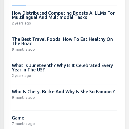
How Distributed Computing Boosts AI LLMs For
Multilingual And Multimodal Tasks
2 years ago
The Best Travel Foods: How To Eat Healthy On
The Road
9 months ago
What Is Juneteenth? Why Is It Celebrated Every
Year In The US?
2 years ago
Who Is Cheryl Burke And Why Is She So Famous?
9 months ago
Game
7 months ago