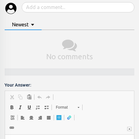
Newest
No comments
Your Answer:
Format