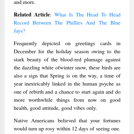
and more.
Related Article
:
What Is The Head To Head
Record Between The Phillies And The Blue
Jays?
Frequently depicted on greetings cards in
December for the holiday season owing to the
stark beauty of the blood-red plumage against
the dazzling white ofwinter snow, these birds are
also a sign that Spring is on the way, a time of
year inextricably linked in the human psyche as
one of rebirth and a chance to start again and do
more worthwhile things from now on good
health, good attitude, good vibes only.
Native Americans believed that your fortunes
would turn up rosy within 12 days of seeing one.