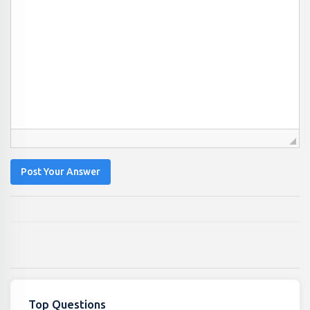
Post Your Answer
Top Questions