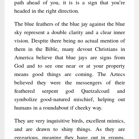
path ahead of you, it is is a sign that you’re
headed in the right direction.
The blue feathers of the blue jay against the blue
sky represent a double clarity and a clear inner
vision. Despite there being no actual mention of
them in the Bible, many devout Christians in
America believe that blue jays are signs from
God and to see one near or at your property
means good things are coming. The Aztecs
believed they were the messengers of their
feathered serpent god Quetzalcoatl and
symbolize good-natured mischief, helping out
humans in a roundabout if cheeky way.
They are very inquisitive birds, excellent mimics,
and are drawn to shiny things. As they are
gregarious, meaning they hang out in groups,