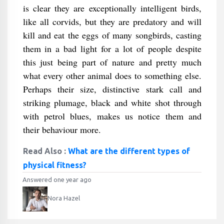
is clear they are exceptionally intelligent birds,
like all corvids, but they are predatory and will
kill and eat the eggs of many songbirds, casting
them in a bad light for a lot of people despite
this just being part of nature and pretty much
what every other animal does to something else.
Perhaps their size, distinctive stark call and
striking plumage, black and white shot through
with petrol blues, makes us notice them and
their behaviour more.
Read Also :
What are the different types of
physical fitness?
Answered one year ago
Nora Hazel