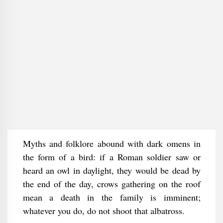
Myths and folklore abound with dark omens in
the form of a bird: if a Roman soldier saw or
heard an owl in daylight, they would be dead by
the end of the day, crows gathering on the roof
mean a death in the family is imminent;
whatever you do, do not shoot that albatross.