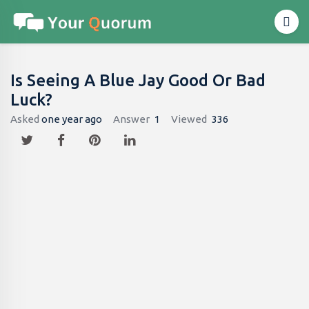
Is Seeing A Blue Jay Good Or Bad
Luck?
Asked
one year ago
Answer
1
Viewed
336