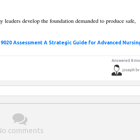
y leaders develop the foundation demanded to produce safe,
 9020 Assessment A Strategic Guide for Advanced Nursin
Answered 8 mo
joseph b
No comments