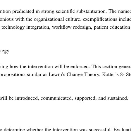
tion predicated in strong scientific substantiation. The named
onious with the organizational culture. exemplifications inclu
technology integration, workflow redesign, patient education
tegy
ing how the intervention will be enforced. This section gener
 propositions similar as Lewin’s Change Theory, Kotter’s 8- St
ill be introduced, communicated, supported, and sustained.
o determine whether the intervention was successful. Evaluat