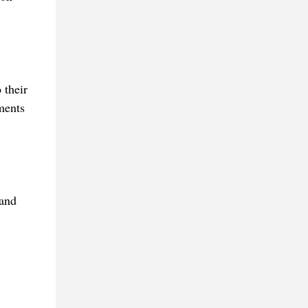
 their
ments
 and