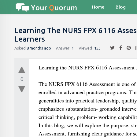
Home
Blog
Learning The NURS FPX 6116 Asse
Learners
Asked
8 months ago
Answer
1
Viewed
155
Learning the NURS FPX 6116 Assessment A
0
The NURS FPX 6116 Assessment is one of th
enrolled in advanced practice programs. This
generalities into practical leadership, quali
emphasizes substantiation- grounded interve
critical thinking, problem- working capabili
In this blog, we will explore the purpose, s
Assessment, furnishing clear guidance for sc