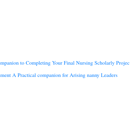
anion to Completing Your Final Nursing Scholarly Projec
ment A Practical companion for Arising nanny Leaders