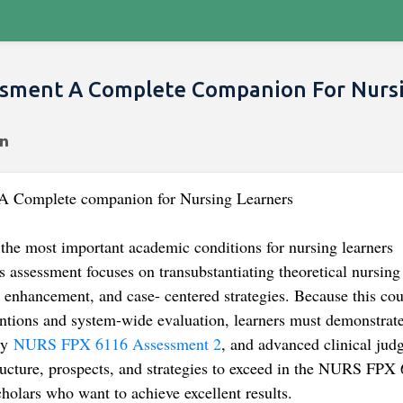
ssment A Complete Companion For Nurs
 Complete companion for Nursing Learners
e most important academic conditions for nursing learners
 assessment focuses on transubstantiating theoretical nursing
ty enhancement, and case- centered strategies. Because this co
ntions and system-wide evaluation, learners must demonstrat
ty
NURS FPX 6116 Assessment 2
, and advanced clinical jud
tructure, prospects, and strategies to exceed in the NURS FPX
holars who want to achieve excellent results.