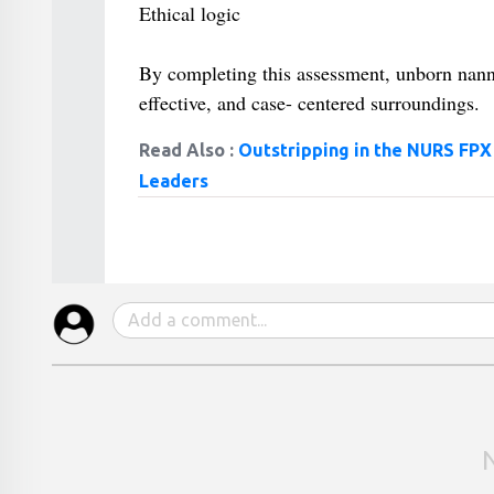
Ethical logic
By completing this assessment, unborn nann
effective, and case- centered surroundings.
Read Also :
Outstripping in the NURS FPX
Leaders