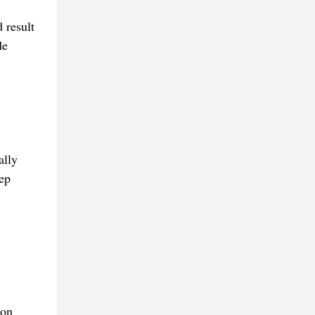
 result
de
ally
ep
ion