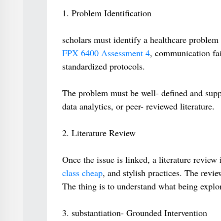
1. Problem Identification
scholars must identify a healthcare problem 
FPX 6400 Assessment 4
, communication fail
standardized protocols.
The problem must be well- defined and suppor
data analytics, or peer- reviewed literature.
2. Literature Review
Once the issue is linked, a literature review 
class cheap
, and stylish practices. The revi
The thing is to understand what being explo
3. substantiation- Grounded Intervention