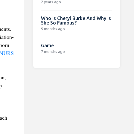
2 years ago
Who Is Cheryl Burke And Why Is
She So Famous?
ents.
9 months ago
iation-
nborn
Game
7 months ago
NURS
on,
p.
ach