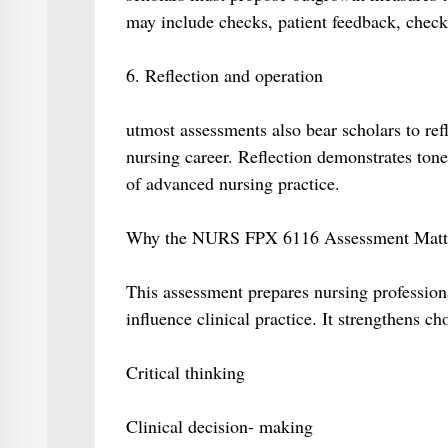
may include checks, patient feedback, checkup
6. Reflection and operation
utmost assessments also bear scholars to ref
nursing career. Reflection demonstrates tone
of advanced nursing practice.
Why the NURS FPX 6116 Assessment Matt
This assessment prepares nursing profession
influence clinical practice. It strengthens ch
Critical thinking
Clinical decision- making