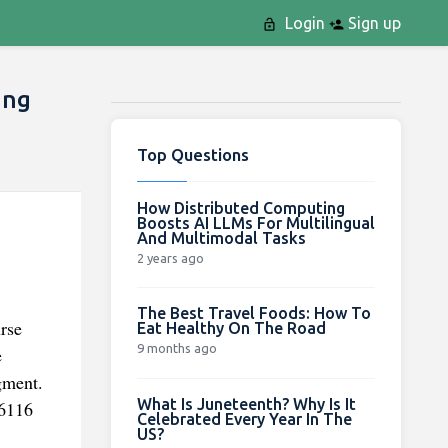
Login
Sign up
ing
Top Questions
How Distributed Computing
Boosts AI LLMs For Multilingual
And Multimodal Tasks
2 years ago
The Best Travel Foods: How To
urse
Eat Healthy On The Road
9 months ago
e
gment.
What Is Juneteenth? Why Is It
 6116
Celebrated Every Year In The
US?