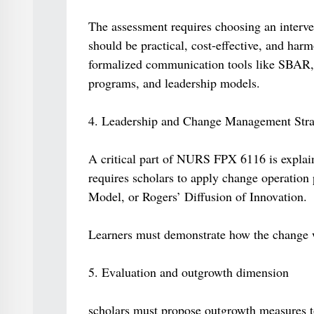
The assessment requires choosing an interven
should be practical, cost-effective, and harm
formalized communication tools like SBAR, 
programs, and leadership models.
4. Leadership and Change Management Stra
A critical part of NURS FPX 6116 is explain
requires scholars to apply change operation
Model, or Rogers’ Diffusion of Innovation.
Learners must demonstrate how the change w
5. Evaluation and outgrowth dimension
scholars must propose outgrowth measures t