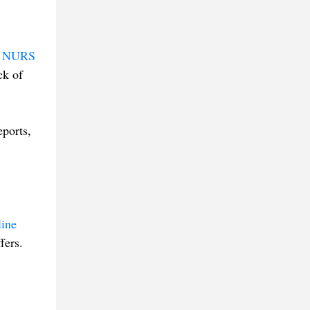
s
NURS
ck of
eports,
line
fers.