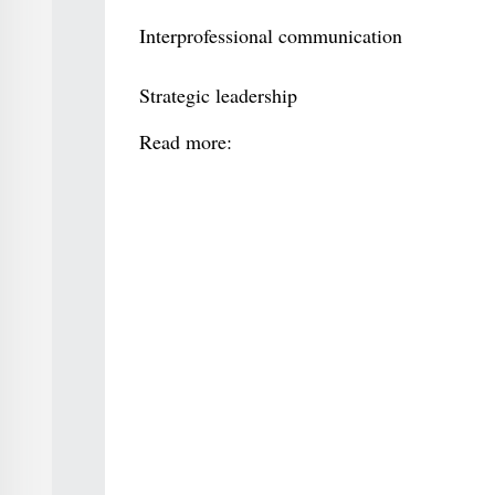
Interprofessional communication
Strategic leadership
Read more: