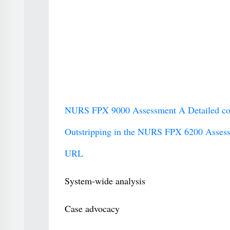
NURS FPX 9000 Assessment A Detailed comp
Outstripping in the NURS FPX 6200 Assess
URL
System-wide analysis
Case advocacy