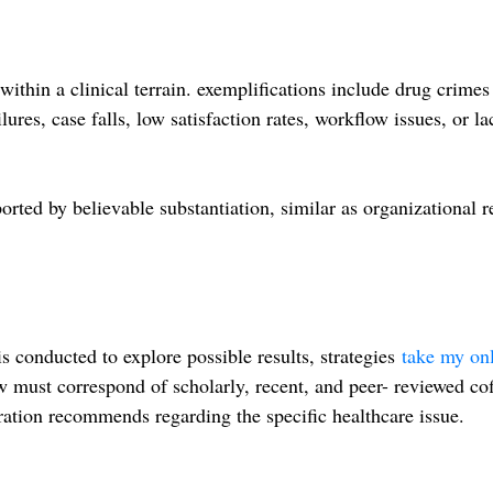
within a clinical terrain. exemplifications include drug crime
ures, case falls, low satisfaction rates, workflow issues, or la
ted by believable substantiation, similar as organizational r
is conducted to explore possible results, strategies
take my on
ew must correspond of scholarly, recent, and peer- reviewed cof
ration recommends regarding the specific healthcare issue.