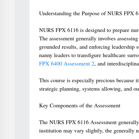
Understanding the Purpose of NURS FPX 6
NURS FPX 6116 is designed to prepare nurse
The assessment generally involves assessing 
grounded results, and enforcing leadership s
nanny leaders to transfigure healthcare sur
FPX 6400 Assessment 2
, and interdisciplin
This course is especially precious because i
strategic planning, systems allowing, and ou
Key Components of the Assessment
The NURS FPX 6116 Assessment generally in
institution may vary slightly, the generally 