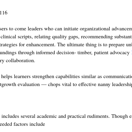
116
rs to come leaders who can initiate organizational advancem
clinical scripts, relating quality gaps, recommending substant
trategies for enhancement. The ultimate thing is to prepare u
roundings through informed decision- timber, patient advocacy
ary collaboration.
t helps learners strengthen capabilities similar as communicati
tgrowth evaluation — chops vital to effective nanny leadershi
cludes several academic and practical rudiments. Though e
needed factors include