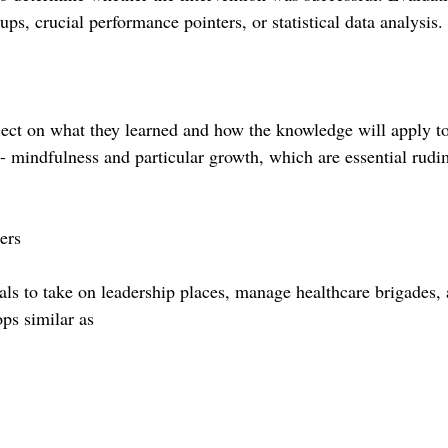
s, crucial performance pointers, or statistical data analysis.
lect on what they learned and how the knowledge will apply to
- mindfulness and particular growth, which are essential rudi
ers
als to take on leadership places, manage healthcare brigades,
ops similar as