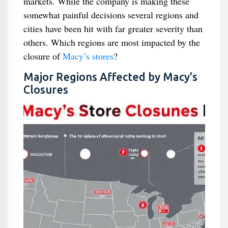
markets. While the company is making these
somewhat painful decisions several regions and
cities have been hit with far greater severity than
others. Which regions are most impacted by the
closure of
Macy’s stores
?
Major Regions Affected by Macy's
Closures