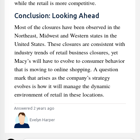
while the retail is more competitive.
Conclusion: Looking Ahead
Most of the closures have been observed in the
Northeast, Midwest and Western states in the
United States. These closures are consistent with
industry trends of retail business closures, yet
Macy’s will have to evolve to consumer behavior
that is moving to online shopping. A question
mark that arises as the company’s strategy
evolves is how it will manage the dynamic
environment of retail in these locations.
Answered 2 years ago
Evelyn Harper