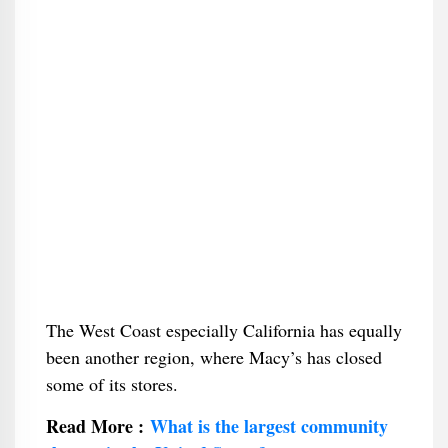
The West Coast especially California has equally
been another region, where Macy’s has closed
some of its stores.
Read More :
What is the largest community