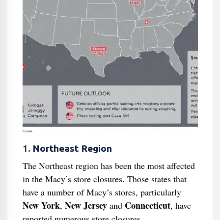
1.
Northeast Region
The Northeast region has been the most affected
in the Macy’s store closures. Those states that
have a number of Macy’s stores, particularly
New York
New Jersey
Connecticut
,
and
, have
reported numerous store closures.