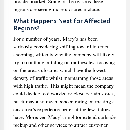
broader market. Some of the reasons these
regions are seeing more closures include:
What Happens Next for Affected
Regions?
For a number of years, Macy’s has been
seriously considering shifting toward internet
shopping, which is why the company will likely
try to continue building on onlinesales, focusing
on the area’s closures which have the lowest
density of traffic whilst maintaining those areas
with high traffic. This might mean the company
could decide to downsize or close certain stores,
but it may also mean concentrating on making a
customer’s experience better at the few it does
have. Moreover, Macy’s mightor extend curbside
pickup and other services to attract customer