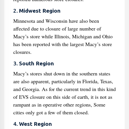
2.
Midwest Region
Minnesota and Wisconsin have also been
affected due to closure of large number of
Macy’s store while Illinois, Michigan and Ohio
has been reported with the largest Macy’s store
closures.
3.
South Region
Macy’s stores shut down in the southern states
are also apparent, particularly in Florida, Texas,
and Georgia. As for the current trend in this kind
of EVS closure on this side of earth, it is not as
rampant as in operative other regions, Some
cities only got a few of them closed.
4.
West Region