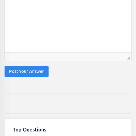
Post Your Answer
Top Questions