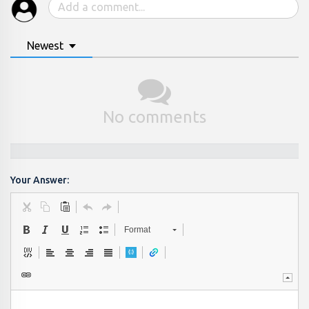
Newest
No comments
Your Answer:
Format