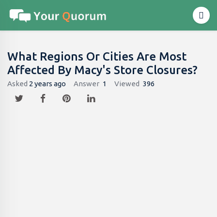
What Regions Or Cities Are Most
Affected By Macy's Store Closures?
Asked
2 years ago
Answer
1
Viewed
396