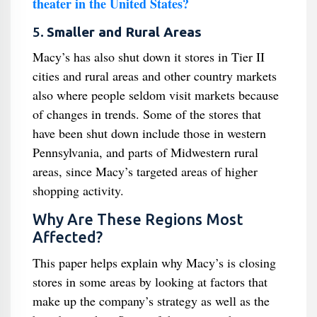
theater in the United States?
5.
Smaller and Rural Areas
Macy’s has also shut down it stores in Tier II
cities and rural areas and other country markets
also where people seldom visit markets because
of changes in trends. Some of the stores that
have been shut down include those in western
Pennsylvania, and parts of Midwestern rural
areas, since Macy’s targeted areas of higher
shopping activity.
Why Are These Regions Most
Affected?
This paper helps explain why Macy’s is closing
stores in some areas by looking at factors that
make up the company’s strategy as well as the