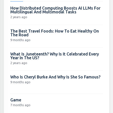
How Distributed Computing Boosts AI LLMs For
Multilingual And Multimodal Tasks
2 years ago
The Best Travel Foods: How To Eat Healthy On
The Road
9 months ago
What Is Juneteenth? Why Is It Celebrated Every
Year In The US?
2 years ago
Who Is Cheryl Burke And Why Is She So Famous?
9 months ago
Game
7 months ago