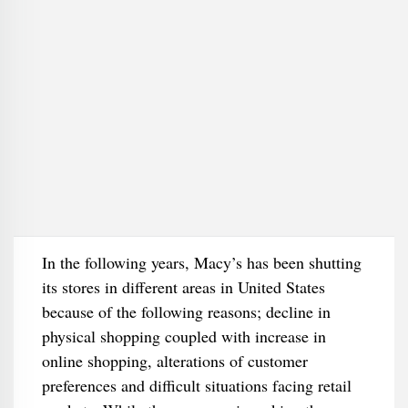
In the following years, Macy’s has been shutting
its stores in different areas in United States
because of the following reasons; decline in
physical shopping coupled with increase in
online shopping, alterations of customer
preferences and difficult situations facing retail