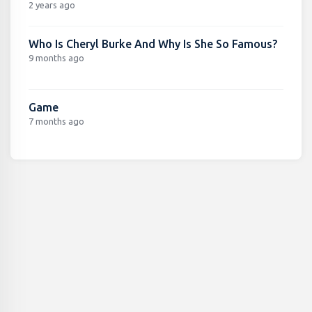
2 years ago
Who Is Cheryl Burke And Why Is She So Famous?
9 months ago
Game
7 months ago