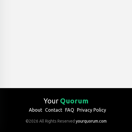
Your
Quorum
About
Contact
FAQ
Privacy Policy
©2026 All Rights Reserved
yourquorum.com