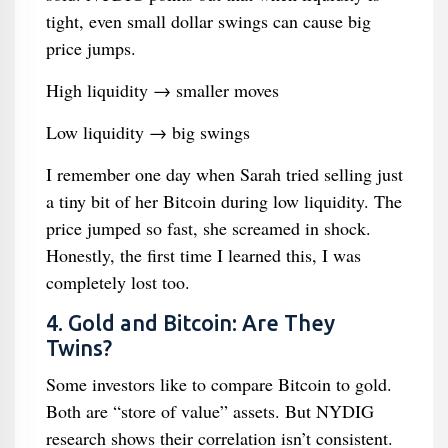
tight, even small dollar swings can cause big
price jumps.
High liquidity → smaller moves
Low liquidity → big swings
I remember one day when Sarah tried selling just
a tiny bit of her Bitcoin during low liquidity. The
price jumped so fast, she screamed in shock.
Honestly, the first time I learned this, I was
completely lost too.
4. Gold and Bitcoin: Are They
Twins?
Some investors like to compare Bitcoin to gold.
Both are “store of value” assets. But NYDIG
research shows their correlation isn’t consistent.