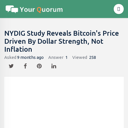
NYDIG Study Reveals Bitcoin's Price
Driven By Dollar Strength, Not
Inflation
Asked
9 months ago
Answer
1
Viewed
258