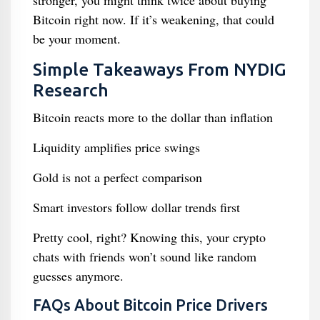
stronger, you might think twice about buying
Bitcoin right now. If it’s weakening, that could
be your moment.
Simple Takeaways From NYDIG
Research
Bitcoin reacts more to the dollar than inflation
Liquidity amplifies price swings
Gold is not a perfect comparison
Smart investors follow dollar trends first
Pretty cool, right? Knowing this, your crypto
chats with friends won’t sound like random
guesses anymore.
FAQs About Bitcoin Price Drivers