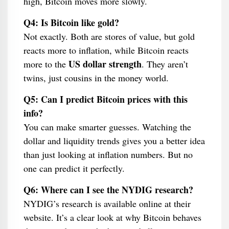
high, Bitcoin moves more slowly.
Q4: Is Bitcoin like gold?
Not exactly. Both are stores of value, but gold
reacts more to inflation, while Bitcoin reacts
US dollar strength
more to the
. They aren’t
twins, just cousins in the money world.
Q5: Can I predict Bitcoin prices with this
info?
You can make smarter guesses. Watching the
dollar and liquidity trends gives you a better idea
than just looking at inflation numbers. But no
one can predict it perfectly.
Q6: Where can I see the NYDIG research?
NYDIG’s research is available online at their
website. It’s a clear look at why Bitcoin behaves