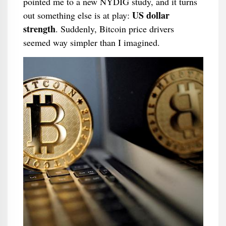
pointed me to a new NYDIG study, and it turns
US dollar
out something else is at play:
strength
. Suddenly, Bitcoin price drivers
seemed way simpler than I imagined.