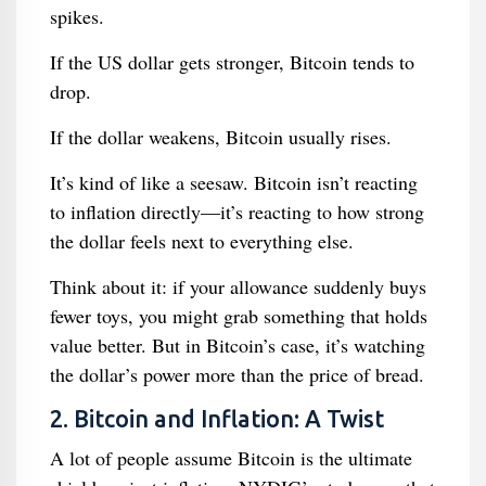
spikes.
If the US dollar gets stronger, Bitcoin tends to
drop.
If the dollar weakens, Bitcoin usually rises.
It’s kind of like a seesaw. Bitcoin isn’t reacting
to inflation directly—it’s reacting to how strong
the dollar feels next to everything else.
Think about it: if your allowance suddenly buys
fewer toys, you might grab something that holds
value better. But in Bitcoin’s case, it’s watching
the dollar’s power more than the price of bread.
2. Bitcoin and Inflation: A Twist
A lot of people assume Bitcoin is the ultimate