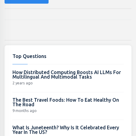
Top Questions
How Distributed Computing Boosts AI LLMs For
Multilingual And Multimodal Tasks
2 years ago
The Best Travel Foods: How To Eat Healthy On
The Road
9 months ago
What Is Juneteenth? Why Is It Celebrated Every
Year In The US?