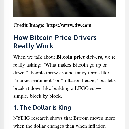
Credit Image: https://www.dw.com
How Bitcoin Price Drivers
Really Work
Bitcoin price drivers
When we talk about
, we’re
really asking: “What makes Bitcoin go up or
down?” People throw around fancy terms like
“market sentiment” or “inflation hedge,” but let’s
break it down like building a LEGO set—
simple, block by block.
1. The Dollar is King
NYDIG research shows that Bitcoin moves more
when the dollar changes than when inflation