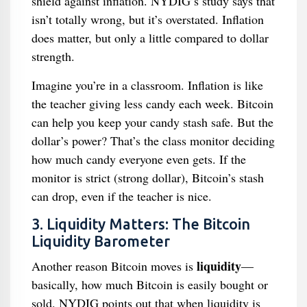
shield against inflation. NYDIG’s study says that
isn’t totally wrong, but it’s overstated. Inflation
does matter, but only a little compared to dollar
strength.
Imagine you’re in a classroom. Inflation is like
the teacher giving less candy each week. Bitcoin
can help you keep your candy stash safe. But the
dollar’s power? That’s the class monitor deciding
how much candy everyone even gets. If the
monitor is strict (strong dollar), Bitcoin’s stash
can drop, even if the teacher is nice.
3. Liquidity Matters: The Bitcoin
Liquidity Barometer
liquidity
Another reason Bitcoin moves is
—
basically, how much Bitcoin is easily bought or
sold. NYDIG points out that when liquidity is