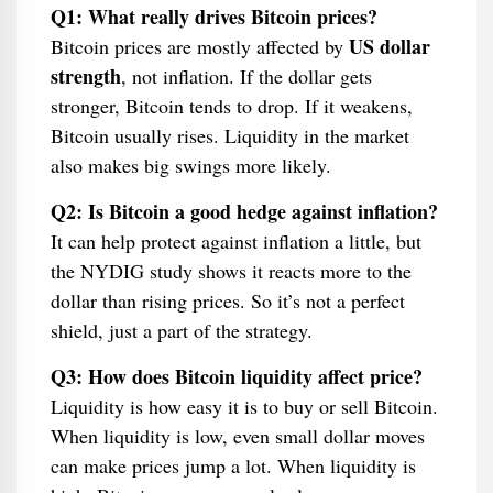
Q1: What really drives Bitcoin prices?
US dollar
Bitcoin prices are mostly affected by
strength
, not inflation. If the dollar gets
stronger, Bitcoin tends to drop. If it weakens,
Bitcoin usually rises. Liquidity in the market
also makes big swings more likely.
Q2: Is Bitcoin a good hedge against inflation?
It can help protect against inflation a little, but
the NYDIG study shows it reacts more to the
dollar than rising prices. So it’s not a perfect
shield, just a part of the strategy.
Q3: How does Bitcoin liquidity affect price?
Liquidity is how easy it is to buy or sell Bitcoin.
When liquidity is low, even small dollar moves
can make prices jump a lot. When liquidity is