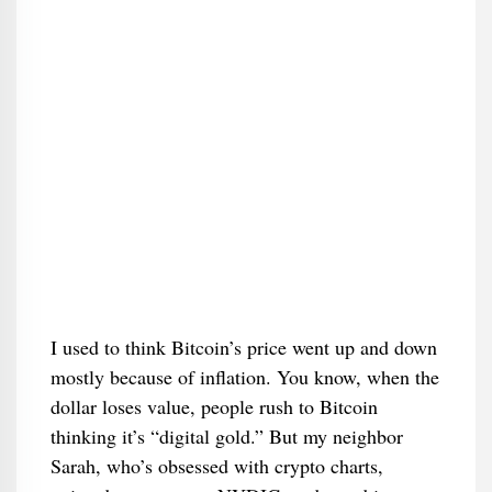
I used to think Bitcoin’s price went up and down
mostly because of inflation. You know, when the
dollar loses value, people rush to Bitcoin
thinking it’s “digital gold.” But my neighbor
Sarah, who’s obsessed with crypto charts,