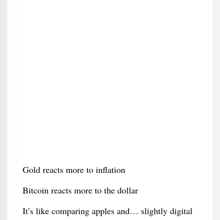
Gold reacts more to inflation
Bitcoin reacts more to the dollar
It’s like comparing apples and… slightly digital