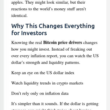
apples. They might look similar, but their
reactions to the world’s money stuff aren’t
identical.
Why This Changes Everything
for Investors
Bitcoin price drivers
Knowing the real
changes
how you might invest. Instead of freaking out
over every inflation report, you can watch the US
dollar’s strength and liquidity patterns.
Keep an eye on the US dollar index
Watch liquidity trends in crypto markets
Don’t rely only on inflation data
It’s simpler than it sounds. If the dollar is getting