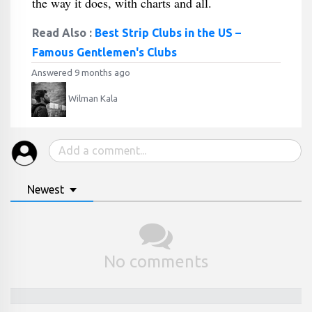
the way it does, with charts and all.
Read Also :
Best Strip Clubs in the US –
Famous Gentlemen's Clubs
Answered 9 months ago
Wilman Kala
Newest
No comments