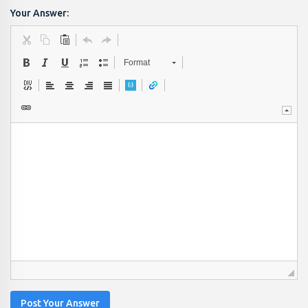
Your Answer:
Format
Post Your Answer