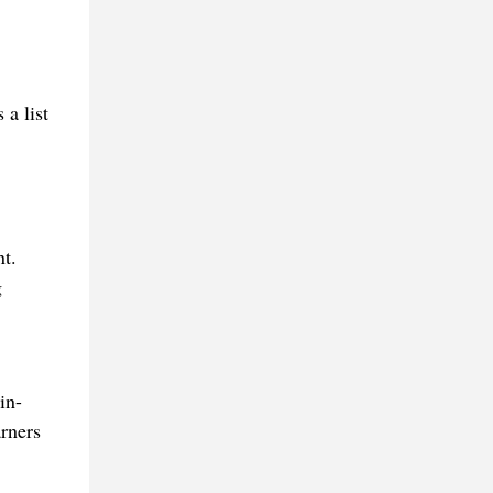
 a list
t.
g
in-
arners