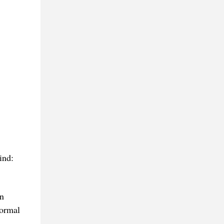
ind:
in
formal