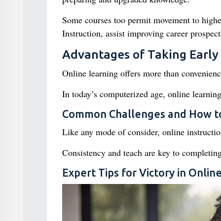
Some courses too permit movement to higher
Instruction, assist improving career prospec
Advantages of Taking Early
Online learning offers more than convenien
In today’s computerized age, online learning
Common Challenges and How 
Like any mode of consider, online instructi
Consistency and teach are key to completing
Expert Tips for Victory in Onli