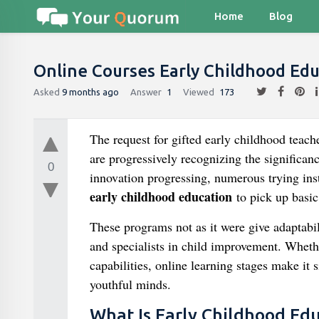
Home
Blog
Online Courses Early Childhood Ed
Asked
9 months ago
Answer
1
Viewed
173
The request for gifted early childhood teac
are progressively recognizing the significanc
0
innovation progressing, numerous trying inst
early childhood education
to pick up basic 
These programs not as it were give adaptabil
and specialists in child improvement. Whethe
capabilities, online learning stages make it 
youthful minds.
What Is Early Childhood Ed