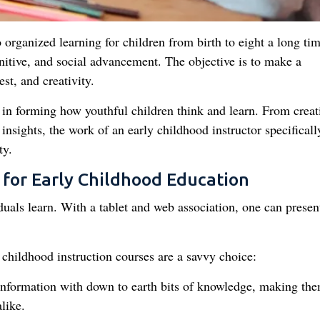
 organized learning for children from birth to eight a long tim
gnitive, and social advancement. The objective is to make a
st, and creativity.
rt in forming how youthful children think and learn. From creat
insights, the work of an early childhood instructor specificall
ty.
for Early Childhood Education
uals learn. With a tablet and web association, one can presen
childhood instruction courses are a savvy choice:
information with down to earth bits of knowledge, making th
like.