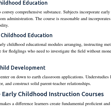
Childhood Education
 convey comprehensive substance. Subjects incorporate early
oom administration. The course is reasonable and incorporates
lity.
y Childhood Education
early childhood educational modules arranging, instructing me
ze for fledglings who need to investigate the field without mon
Child Development
center on down to earth classroom applications. Understudies 
r, and construct solid parent-teacher relationships.
e Early Childhood Instruction Courses
makes a difference learners create fundamental proficient and