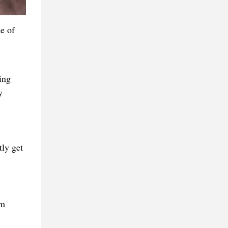
e of
ing
y
tly get
em