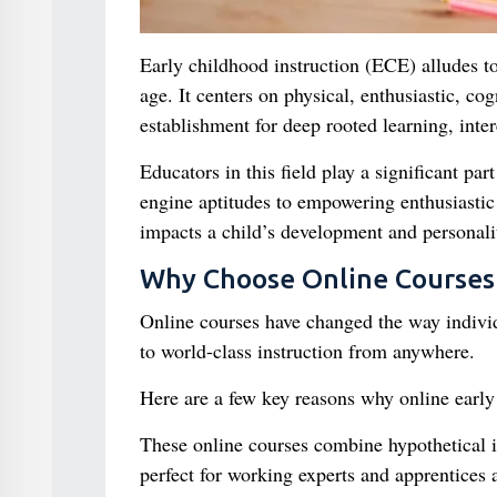
Early childhood instruction (ECE) alludes to
age. It centers on physical, enthusiastic, co
establishment for deep rooted learning, intere
Educators in this field play a significant pa
engine aptitudes to empowering enthusiastic 
impacts a child’s development and personali
Why Choose Online Courses 
Online courses have changed the way individ
to world-class instruction from anywhere.
Here are a few key reasons why online early 
These online courses combine hypothetical 
perfect for working experts and apprentices a