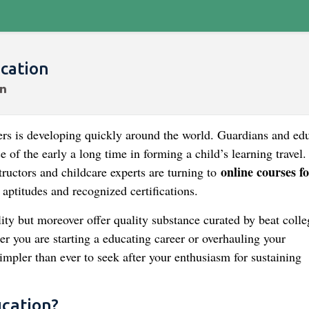
ucation
hers is developing quickly around the world. Guardians and ed
e of the early a long time in forming a child’s learning travel
online courses fo
ructors and childcare experts are turning to
aptitudes and recognized certifications.
ity but moreover offer quality substance curated by beat colle
r you are starting a educating career or overhauling your
simpler than ever to seek after your enthusiasm for sustaining
ucation?