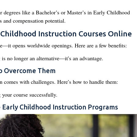
 degrees like a Bachelor’s or Master’s in Early Childhood
ts and compensation potential.
 Childhood Instruction Courses Online
ce—it opens worldwide openings. Here are a few benefits:
 is no longer an alternative—it’s an advantage.
to Overcome Them
on comes with challenges. Here’s how to handle them:
 your course successfully.
ne Early Childhood Instruction Programs