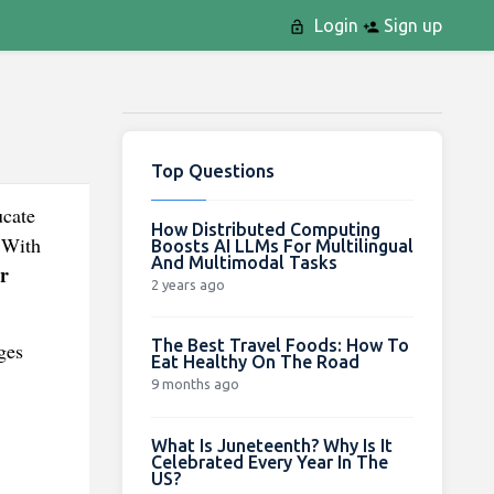
Login
Sign up
Top Questions
ucate
How Distributed Computing
. With
Boosts AI LLMs For Multilingual
And Multimodal Tasks
r
2 years ago
The Best Travel Foods: How To
ges
Eat Healthy On The Road
9 months ago
What Is Juneteenth? Why Is It
Celebrated Every Year In The
US?