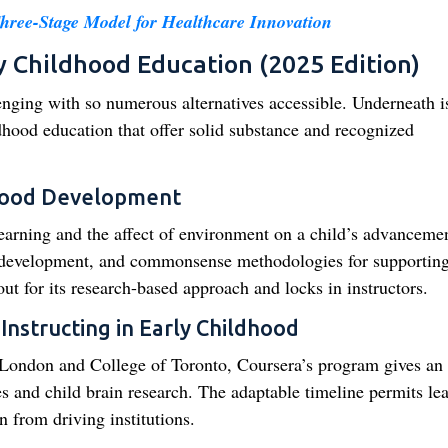
Three-Stage Model for Healthcare Innovation
y Childhood Education (2025 Edition)
enging with so numerous alternatives accessible. Underneath is
ldhood education that offer solid substance and recognized
dhood Development
learning and the affect of environment on a child’s advancemen
ve development, and commonsense methodologies for supportin
ut for its research-based approach and locks in instructors.
Instructing in Early Childhood
f London and College of Toronto, Coursera’s program gives an 
s and child brain research. The adaptable timeline permits le
n from driving institutions.