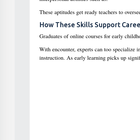
These aptitudes get ready teachers to oversee
How These Skills Support Care
Graduates of online courses for early childho
With encounter, experts can too specialize 
instruction. As early learning picks up signi