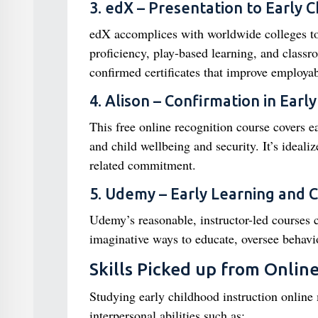
3. edX – Presentation to Early 
edX accomplices with worldwide colleges to
proficiency, play-based learning, and classr
confirmed certificates that improve employabi
4. Alison – Confirmation in Earl
This free online recognition course covers 
and child wellbeing and security. It’s ideali
related commitment.
5. Udemy – Early Learning and 
Udemy’s reasonable, instructor-led courses 
imaginative ways to educate, oversee behavio
Skills Picked up from Onlin
Studying early childhood instruction online 
interpersonal abilities such as: