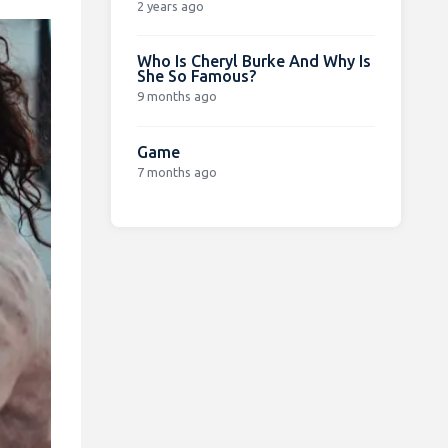
2 years ago
Who Is Cheryl Burke And Why Is
She So Famous?
9 months ago
Game
7 months ago