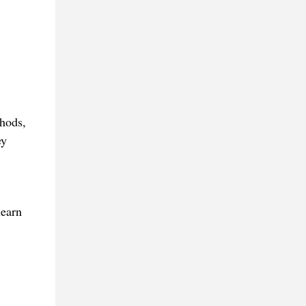
thods,
ey
learn