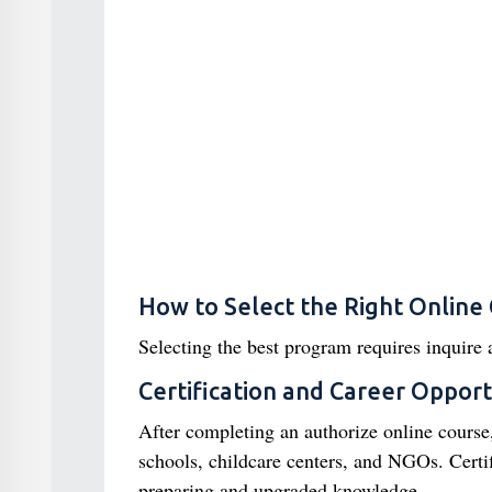
How to Select the Right Online
Selecting the best program requires inquire 
Certification and Career Opport
After completing an authorize online course,
schools, childcare centers, and NGOs. Certif
preparing and upgraded knowledge.