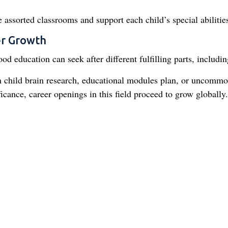
 assorted classrooms and support each child’s special abilitie
er Growth
od education can seek after different fulfilling parts, includin
in child brain research, educational modules plan, or uncomm
ficance, career openings in this field proceed to grow globally.