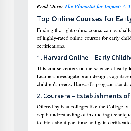
Read More:
The Blueprint for Impact: A 
Top Online Courses for Earl
Finding the right online course can be chall
of highly-rated online courses for early chi
certifications.
1. Harvard Online – Early Chil
This course centers on the science of early 
Learners investigate brain design, cogniti
children’s needs. Harvard’s program stands o
2. Coursera – Establishments of 
Offered by best colleges like the College o
depth understanding of instructing technique
to think about part-time and gain certificatio