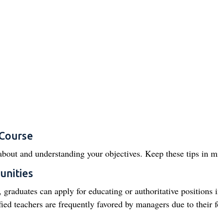
 Course
about and understanding your objectives. Keep these tips in m
unities
 graduates can apply for educating or authoritative positions 
ied teachers are frequently favored by managers due to their 