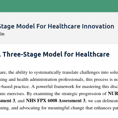
Stage Model For Healthcare Innovation
A Three-Stage Model for Healthcare
, the ability to systematically translate challenges into solu
ing and health administration professionals, this process is n
ce-based practice. A powerful framework for mastering this disc
NUR
mic exercises. By examining the strategic progression of
sment 3
NHS FPX 6008 Assessment 3
, and
, we can delineat
anning, and advocating for meaningful change that enhances pat