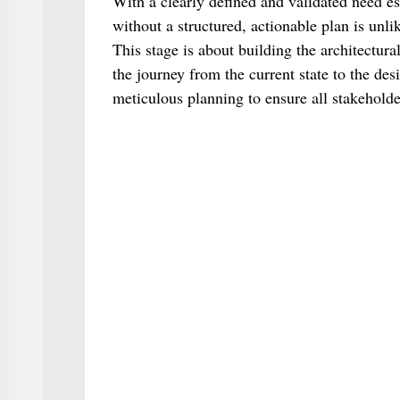
With a clearly defined and validated need es
without a structured, actionable plan is unl
This stage is about building the architectura
the journey from the current state to the des
meticulous planning to ensure all stakeholde