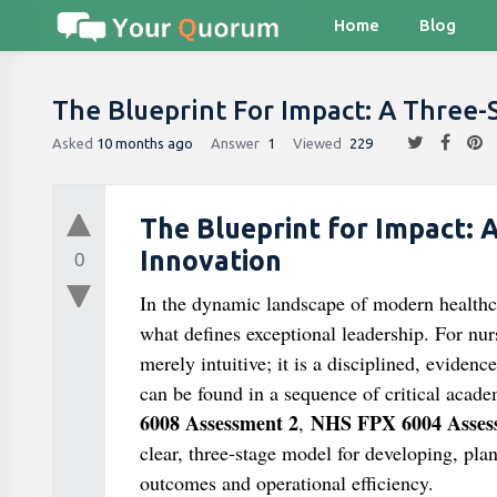
Home
Blog
The Blueprint For Impact: A Three-
Asked
10 months ago
Answer
1
Viewed
229
The Blueprint for Impact: 
Innovation
0
In the dynamic landscape of modern healthcare
what defines exceptional leadership. For nurs
merely intuitive; it is a disciplined, eviden
can be found in a sequence of critical acade
6008 Assessment 2
NHS FPX 6004 Asses
,
clear, three-stage model for developing, pl
outcomes and operational efficiency.