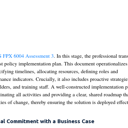
 FPX 6004 Assessment 3
. In this stage, the professional tran
ust policy implementation plan. This document operationalizes
ifying timelines, allocating resources, defining roles and
ance indicators. Crucially, it also includes proactive strategie
ers, and training staff. A well-constructed implementation p
inating all activities and providing a clear, shared roadmap th
ies of change, thereby ensuring the solution is deployed effect
nal Commitment with a Business Case