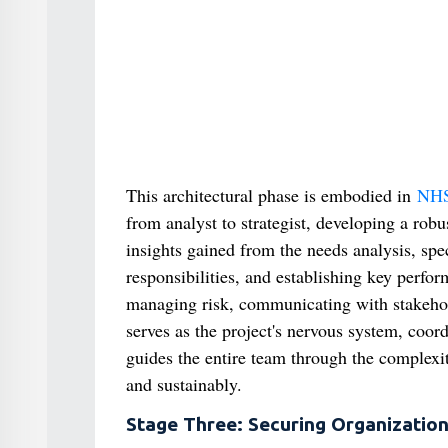
This architectural phase is embodied in
NHS
from analyst to strategist, developing a rob
insights gained from the needs analysis, spec
responsibilities, and establishing key perform
managing risk, communicating with stakehold
serves as the project's nervous system, coord
guides the entire team through the complexit
and sustainably.
Stage Three: Securing Organizatio