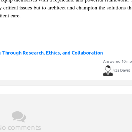
critical issues but to architect and champion the solutions th
tient care.
 Through Research, Ethics, and Collaboration
Answered 10 mo
liza David
No comments