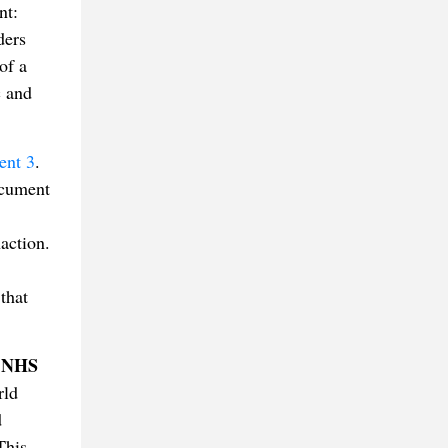
nt:
ders
of a
c and
nt 3
.
ocument
naction.
that
NHS
d
rld
d
This