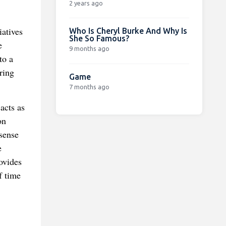
2 years ago
iatives
Who Is Cheryl Burke And Why Is
She So Famous?
e
9 months ago
to a
ring
Game
7 months ago
acts as
on
 sense
e
ovides
f time