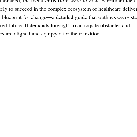
tablished, the focus shifts from
what
to
how
. A brilliant idea
ikely to succeed in the complex ecosystem of healthcare delive
l blueprint for change—a detailed guide that outlines every ste
ired future. It demands foresight to anticipate obstacles and
rs are aligned and equipped for the transition.