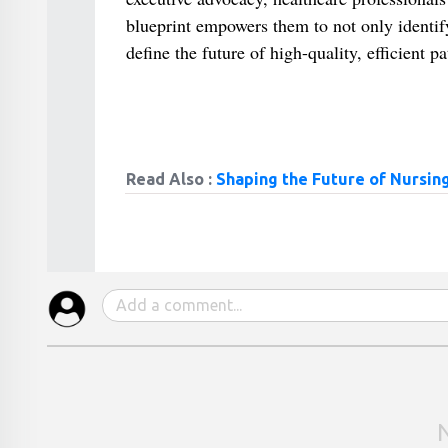
blueprint empowers them to not only identify 
define the future of high-quality, efficient pa
Read Also :
Shaping the Future of Nursing