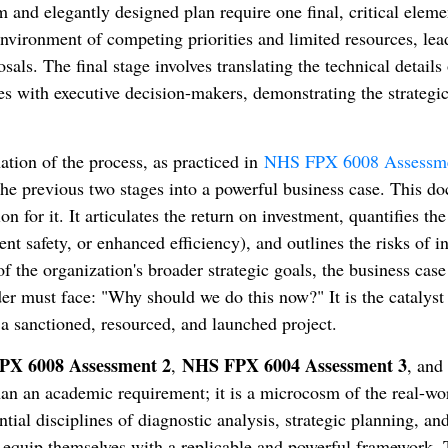
and elegantly designed plan require one final, critical eleme
nvironment of competing priorities and limited resources, lea
als. The final stage involves translating the technical details 
es with executive decision-makers, demonstrating the strategi
nation of the process, as practiced in
NHS FPX 6008 Assessme
the previous two stages into a powerful business case. This d
ion for it. It articulates the return on investment, quantifies the
nt safety, or enhanced efficiency), and outlines the risks of i
of the organization's broader strategic goals, the business case
r must face: "Why should we do this now?" It is the catalyst 
a sanctioned, resourced, and launched project.
X 6008 Assessment 2
NHS FPX 6004 Assessment 3
,
, an
an an academic requirement; it is a microcosm of the real-wo
tial disciplines of diagnostic analysis, strategic planning, an
s equip themselves with a replicable and powerful framework. 