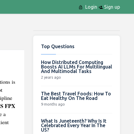
Login
Sign up
Top Questions
How Distributed Computing
Boosts AI LLMs For Multilingual
And Multimodal Tasks
2 years ago
tions is
ot
The Best Travel Foods: How To
ipline
Eat Healthy On The Road
9 months ago
S FPX
e a
What Is Juneteenth? Why Is It
ient
Celebrated Every Year In The
US?