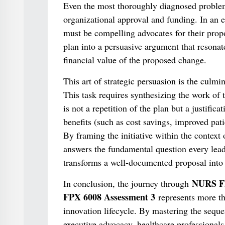
Even the most thoroughly diagnosed problem 
organizational approval and funding. In an e
must be compelling advocates for their propos
plan into a persuasive argument that resonat
financial value of the proposed change.
This art of strategic persuasion is the culmi
This task requires synthesizing the work of 
is not a repetition of the plan but a justificat
benefits (such as cost savings, improved patie
By framing the initiative within the context 
answers the fundamental question every leade
transforms a well-documented proposal into 
NURS FP
In conclusion, the journey through
FPX 6008 Assessment 3
represents more th
innovation lifecycle. By mastering the sequen
executive advocacy, healthcare professional