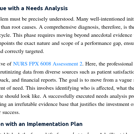
ue with a Needs Analysis
blem must be precisely understood. Many well-intentioned init
than root causes. A comprehensive diagnosis, therefore, is th
 cycle. This phase requires moving beyond anecdotal evidence 
inpoints the exact nature and scope of a performance gap, ensu
d correctly targeted.
tive of
NURS FPX 6008 Assessment 2
. Here, the professional 
rutinizing data from diverse sources such as patient satisfacti
dback, and financial reports. The goal is to move from a vague
nt of need. This involves identifying who is affected, what th
ate should look like. A successfully executed needs analysis pr
ing an irrefutable evidence base that justifies the investment o
r success.
on with an Implementation Plan