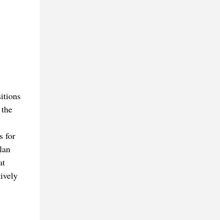
sitions
 the
s for
lan
at
ively