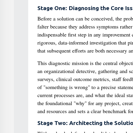
Stage One: Diagnosing the Core Iss
Before a solution can be conceived, the pro
falter because they address symptoms rather 
indispensable first step in any improvement
rigorous, data-informed investigation that p
that subsequent efforts are both necessary an
This diagnostic mission is the central objec
an organizational detective, gathering and sc
surveys, clinical outcome metrics, staff fee
of "something is wrong" to a precise stateme
current processes are, and what the ideal st
the foundational "why" for any project, creat
and resources and sets a clear benchmark fo
Stage Two: Architecting the Soluti