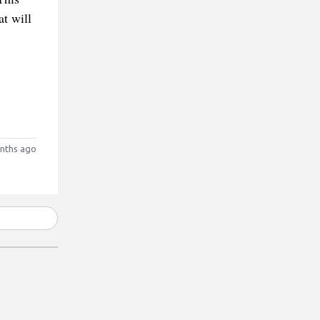
at will
nths ago