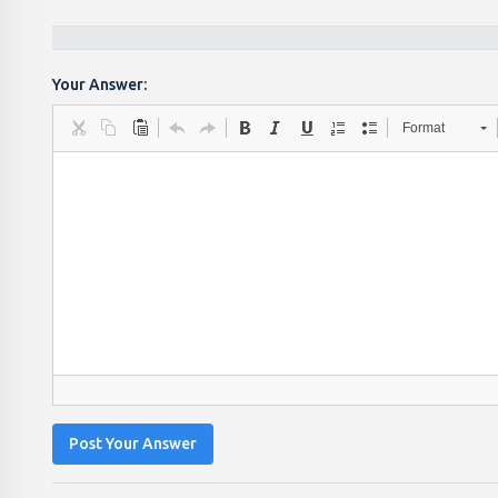
Your Answer:
Format
Post Your Answer