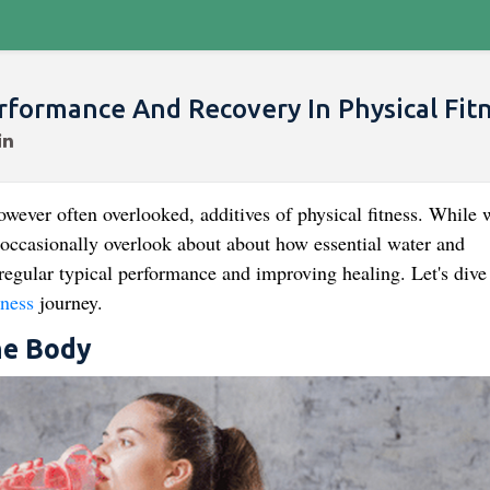
rformance And Recovery In Physical Fit
wever often overlooked, additives of physical fitness. While 
we occasionally overlook about about how essential water and
regular typical performance and improving healing. Let's dive
tness
journey.
he Body