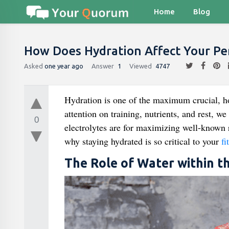
Home
Blog
How Does Hydration Affect Your Pe
Asked
one year ago
Answer
1
Viewed
4747
Hydration is one of the maximum crucial, ho
attention on training, nutrients, and rest, 
0
electrolytes are for maximizing well-known 
why staying hydrated is so critical to your
fi
The Role of Water within t