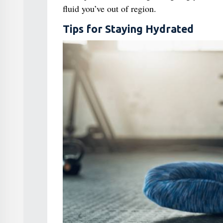
fluid you’ve out of region.
Tips for Staying Hydrated