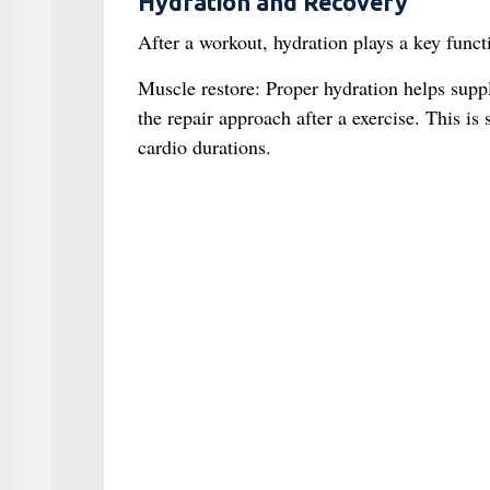
Hydration and Recovery
After a workout, hydration plays a key funct
Muscle restore: Proper hydration helps suppl
the repair approach after a exercise. This i
cardio durations.