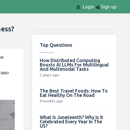
Login
Sign up
ness?
Top Questions
we
How Distributed Computing
Boosts AI LLMs For Multilingual
And Multimodal Tasks
 into
2 years ago
The Best Travel Foods: How To
Eat Healthy On The Road
9 months ago
What Is Juneteenth? Why Is It
Celebrated Every Year In The
US?