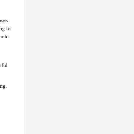
oses
ng to
hold
nful
ing,