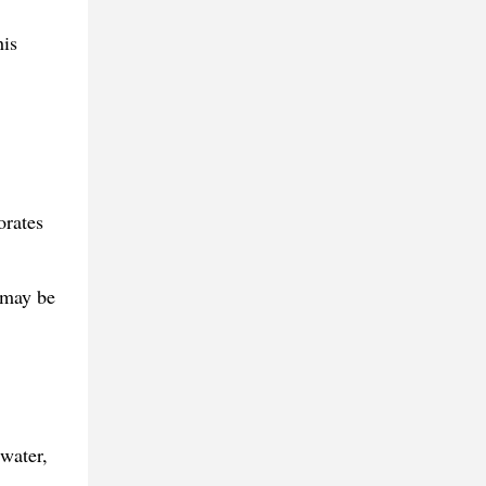
his
orates
 may be
 water,