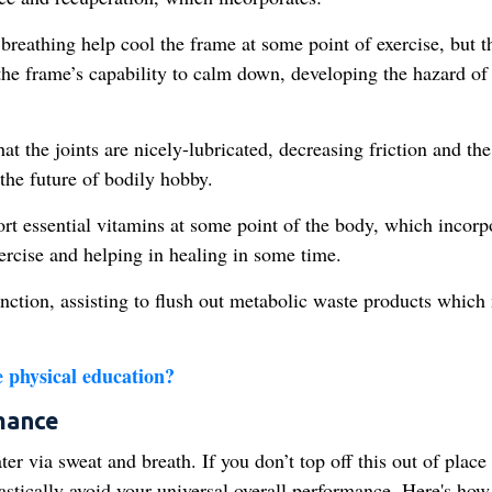
reathing help cool the frame at some point of exercise, but t
the frame’s capability to calm down, developing the hazard of
at the joints are nicely-lubricated, decreasing friction and the
the future of bodily hobby.
ort essential vitamins at some point of the body, which incorp
ercise and helping in healing in some time.
ction, assisting to flush out metabolic waste products which
 physical education​?
mance
r via sweat and breath. If you don’t top off this out of place
rastically avoid your universal overall performance. Here's how