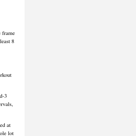
e frame
least 8
orkout
ed-3
rvals,
ed at
ole lot