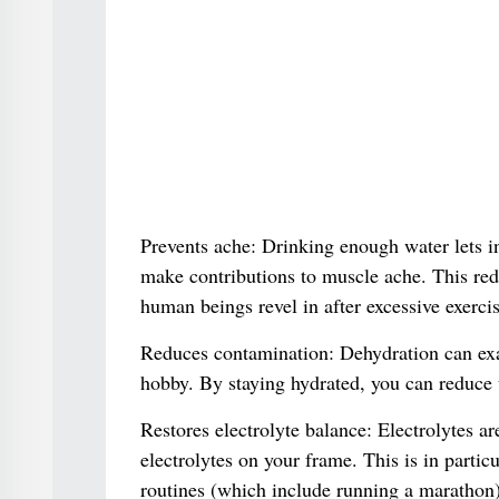
Prevents ache: Drinking enough water lets in
make contributions to muscle ache. This re
human beings revel in after excessive exercis
Reduces contamination: Dehydration can exac
hobby. By staying hydrated, you can reduce
Restores electrolyte balance: Electrolytes ar
electrolytes on your frame. This is in partic
routines (which include running a marathon)