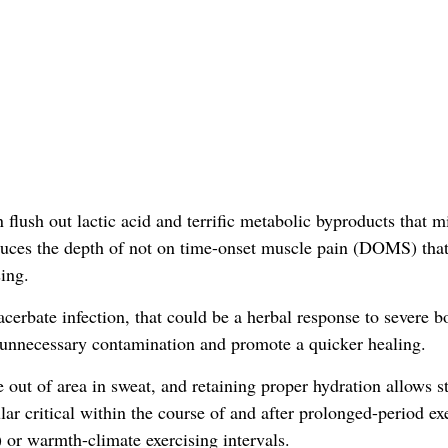
 flush out lactic acid and terrific metabolic byproducts that m
duces the depth of not on time-onset muscle pain (DOMS) tha
ing.
erbate infection, that could be a herbal response to severe b
 unnecessary contamination and promote a quicker healing.
e out of area in sweat, and retaining proper hydration allows st
ular critical within the course of and after prolonged-period ex
 or warmth-climate exercising intervals.