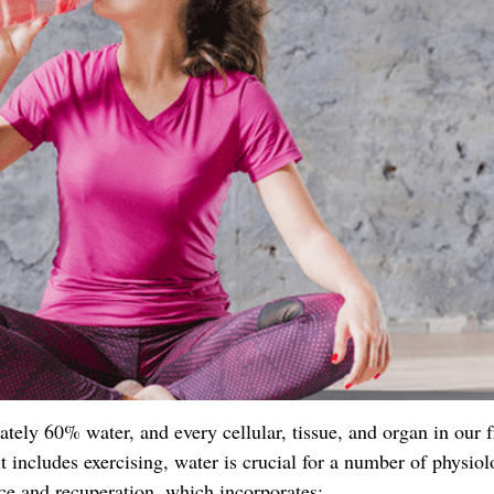
ely 60% water, and every cellular, tissue, and organ in our 
t includes exercising, water is crucial for a number of physiol
ce and recuperation, which incorporates: