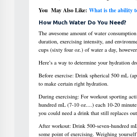
You May Also Like:
What is the ability 
How Much Water Do You Need?
The awesome amount of water consumption va
duration, exercising intensity, and environme
cups (sixty four oz.) of water a day, howe
Here’s a way to determine your hydration d
Before exercise: Drink spherical 500 mL (ap
to make certain right hydration.
During exercising: For workout sporting acti
hundred mL (7-10 oz....) each 10-20 minutes.
you could need a drink that still replaces out
After workout: Drink 500-seven-hundred mL 
some point of exercising. Weighing yourself 