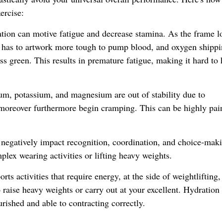
ercise:
tion can motive fatigue and decrease stamina. As the frame l
t has to artwork more tough to pump blood, and oxygen shippi
ss green. This results in premature fatigue, making it hard to 
um, potassium, and magnesium are out of stability due to
moreover furthermore begin cramping. This can be highly pai
 negatively impact recognition, coordination, and choice-mak
plex wearing activities or lifting heavy weights.
ts activities that require energy, at the side of weightlifting,
o raise heavy weights or carry out at your excellent. Hydration
rished and able to contracting correctly.