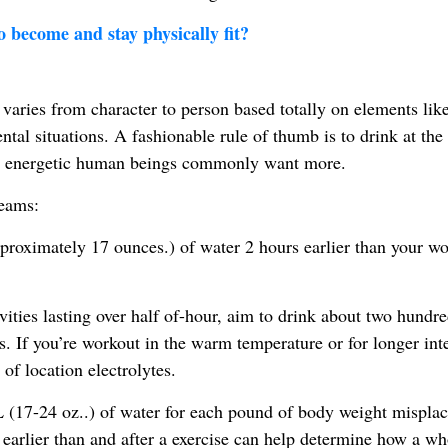
to become and stay physically fit?
ries from character to person based totally on elements lik
ntal situations. A fashionable rule of thumb is to drink at the 
ver energetic human beings commonly want more.
reams:
proximately 17 ounces.) of water 2 hours earlier than your w
vities lasting over half of-hour, aim to drink about two hundr
 If you’re workout in the warm temperature or for longer inte
 of location electrolytes.
(17-24 oz..) of water for each pound of body weight misplac
earlier than and after a exercise can help determine how a wh