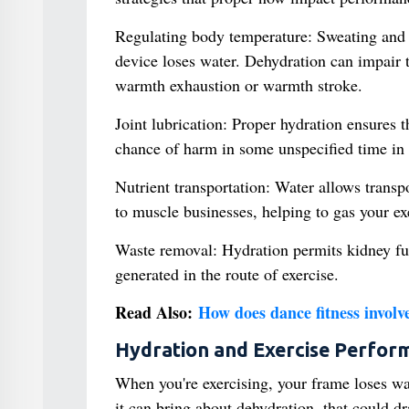
Regulating body temperature: Sweating and b
device loses water. Dehydration can impair 
warmth exhaustion or warmth stroke.
Joint lubrication: Proper hydration ensures th
chance of harm in some unspecified time in 
Nutrient transportation: Water allows transp
to muscle businesses, helping to gas your ex
Waste removal: Hydration permits kidney fun
generated in the route of exercise.
Read Also:
How does dance fitness involve
Hydration and Exercise Perfor
When you're exercising, your frame loses wate
it can bring about dehydration, that could d