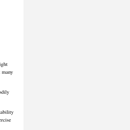
ight
t many
odily
ability
ercise