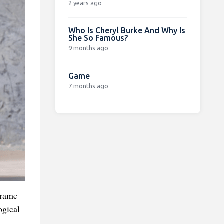
2 years ago
Who Is Cheryl Burke And Why Is
She So Famous?
9 months ago
Game
7 months ago
frame
ogical