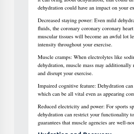
dehydration could have an impact on your ex
Decreased staying power: Even mild dehydra
fluids, the coronary coronary coronary hear
muscular tissues will become an awful lot le
intensity throughout your exercise.
Muscle cramps: When electrolytes like sodi
dehydration, muscle mass may additionally 
and disrupt your exercise.
Impaired cognitive feature: Dehydration can
which can be all vital even as appearing com
Reduced electricity and power: For sports spor
dehydration can restrict your functionality t
guarantees that muscle agencies are well-nou