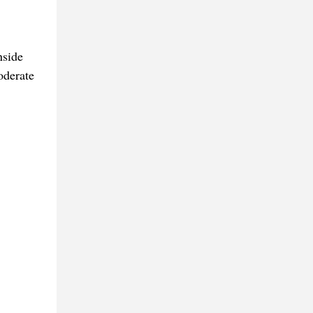
nside
oderate