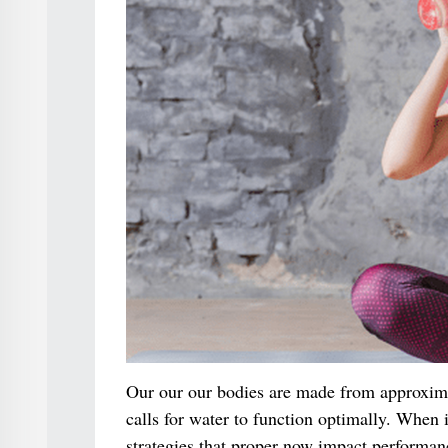
Our our our bodies are made from approximat
calls for water to function optimally. When i
strategies that proper now impact performan