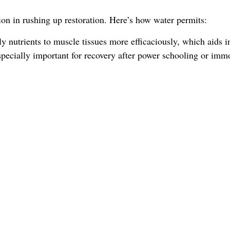
ion in rushing up restoration. Here’s how water permits:
y nutrients to muscle tissues more efficaciously, which aids i
s specially important for recovery after power schooling or imm