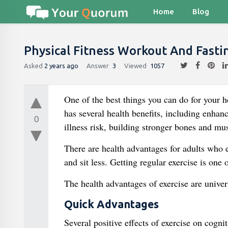
Home
Blog
Physical Fitness Workout And Fasti
Asked
2 years ago
Answer
3
Viewed
1057
One of the best things you can do for your he
has several health benefits, including enha
0
illness risk, building stronger bones and mu
There are health advantages for adults who e
and sit less. Getting regular exercise is one 
The health advantages of exercise are univers
Quick Advantages
Several positive effects of exercise on cog