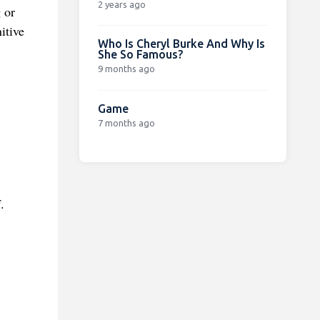
2 years ago
 or
itive
Who Is Cheryl Burke And Why Is
She So Famous?
9 months ago
Game
7 months ago
.