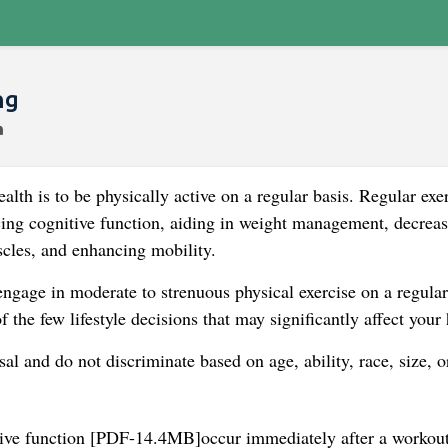
ng
alth is to be physically active on a regular basis. Regular exe
ncing cognitive function, aiding in weight management, decrea
scles, and enhancing mobility.
ngage in moderate to strenuous physical exercise on a regular
of the few lifestyle decisions that may significantly affect your 
al and do not discriminate based on age, ability, race, size, o
nitive function [PDF-14.4MB]occur immediately after a workout