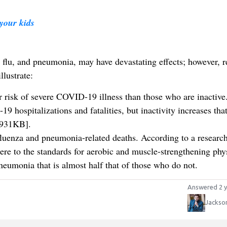
your kids
 flu, and pneumonia, may have devastating effects; however, r
llustrate:
r risk of severe COVID-19 illness than those who are inactive
9 hospitalizations and fatalities, but inactivity increases that
-931KB].
nfluenza and pneumonia-related deaths. According to a researc
e to the standards for aerobic and muscle-strengthening phy
pneumonia that is almost half that of those who do not.
Answered 2 y
Jackso