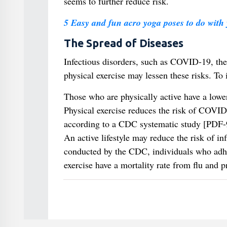
seems to further reduce risk.
5 Easy and fun acro yoga poses to do with 
The Spread of Diseases
Infectious disorders, such as COVID-19, the
physical exercise may lessen these risks. To i
Those who are physically active have a lowe
Physical exercise reduces the risk of COVID-1
according to a CDC systematic study [PDF
An active lifestyle may reduce the risk of i
conducted by the CDC, individuals who adher
exercise have a mortality rate from flu and 