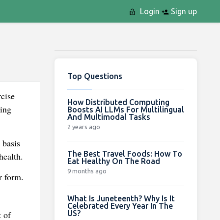
Login
Sign up
Top Questions
rcise
How Distributed Computing
sing
Boosts AI LLMs For Multilingual
And Multimodal Tasks
2 years ago
 basis
The Best Travel Foods: How To
health.
Eat Healthy On The Road
9 months ago
r form.
What Is Juneteenth? Why Is It
Celebrated Every Year In The
US?
 of