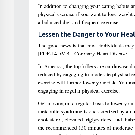
In addition to changing your eating habits a
physical exercise if you want to lose weight 
a balanced diet and frequent exercise.
Lessen the Danger to Your Heal
The good news is that most individuals may 
[PDF-14.5MB]. Coronary Heart Disease
In America, the top killers are cardiovascul
reduced by engaging in moderate physical ex
exercise will further lower your risk. You m
engaging in regular physical exercise.
Get moving on a regular basis to lower your
metabolic syndrome is characterized by a nu
cholesterol, elevated triglycerides, and diab
the recommended 150 minutes of moderate act