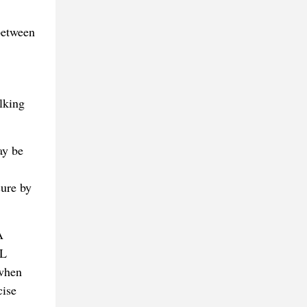
 between
lking
ay be
sure by
A
DL
 when
cise