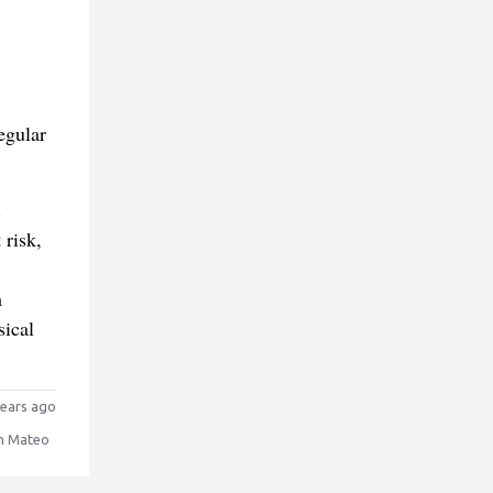
egular
.
 risk,
h
sical
ears ago
n Mateo