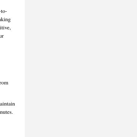
-to-
nking
tive,
ur
from
aintain
nutes.