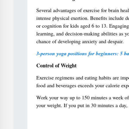
Several advantages of exercise for brain he
intense physical exertion. Benefits include 
or cognition for kids aged 6 to 13. Engaging
learning, and decision-making abilities as y
chance of developing anxiety and despair.
3-person yoga positions for beginners: 5 ba
Control of Weight
Exercise regimens and eating habits are imp
food and beverages exceeds your calorie expe
Work your way up to 150 minutes a week of 
your weight. If you put in 30 minutes a day,