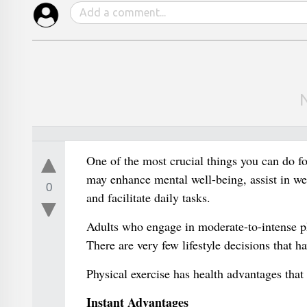
One of the most crucial things you can do for
may enhance mental well-being, assist in wei
0
and facilitate daily tasks.
Adults who engage in moderate-to-intense phy
There are very few lifestyle decisions that h
Physical exercise has health advantages that 
Instant Advantages