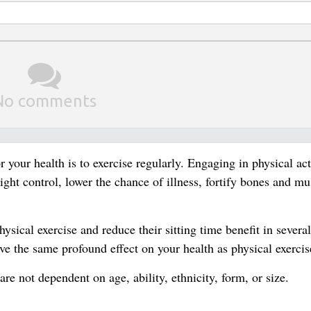
No comments
 your health is to exercise regularly. Engaging in physical act
ght control, lower the chance of illness, fortify bones and mu
sical exercise and reduce their sitting time benefit in severa
ave the same profound effect on your health as physical exercis
are not dependent on age, ability, ethnicity, form, or size.