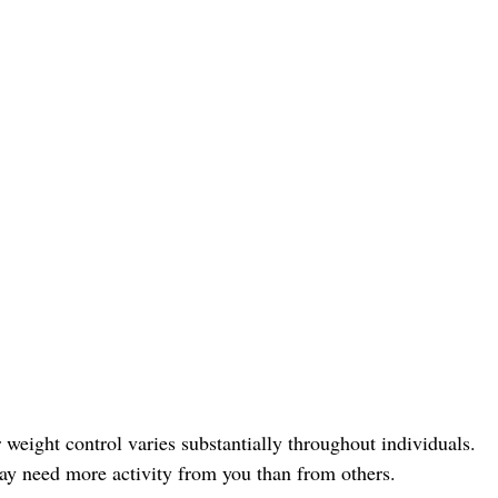
 weight control varies substantially throughout individuals.
ay need more activity from you than from others.