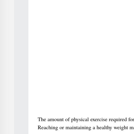
The amount of physical exercise required for
Reaching or maintaining a healthy weight m