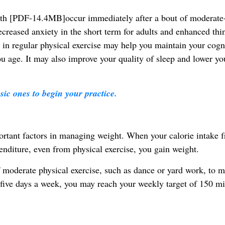
alth [PDF-14.4MB]occur immediately after a bout of moderate
decreased anxiety in the short term for adults and enhanced thi
 in regular physical exercise may help you maintain your cogni
ou age. It may also improve your quality of sleep and lower yo
sic ones to begin your practice.
ortant factors in managing weight. When your calorie intake 
nditure, even from physical exercise, you gain weight.
moderate physical exercise, such as dance or yard work, to m
 five days a week, you may reach your weekly target of 150 mi