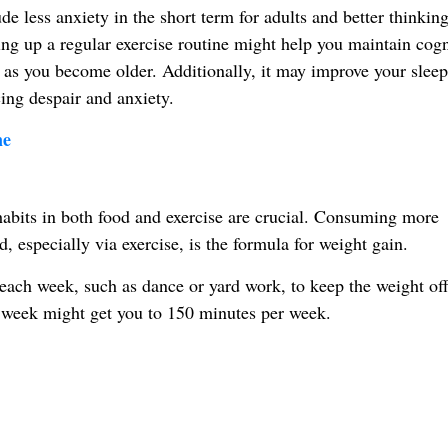
e less anxiety in the short term for adults and better thinking
ng up a regular exercise routine might help you maintain cogn
n as you become older. Additionally, it may improve your sleep
ing despair and anxiety.
ne
habits in both food and exercise are crucial. Consuming more
 especially via exercise, is the formula for weight gain.
each week, such as dance or yard work, to keep the weight off
a week might get you to 150 minutes per week.