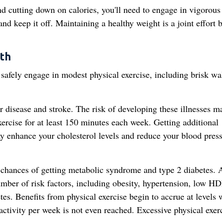
nd cutting down on calories, you'll need to engage in vigorous
and keep it off. Maintaining a healthy weight is a joint effort
th
safely engage in modest physical exercise, including brisk wa
ar disease and stroke. The risk of developing these illnesses m
ercise for at least 150 minutes each week. Getting additional
ay enhance your cholesterol levels and reduce your blood pres
 chances of getting metabolic syndrome and type 2 diabetes. 
mber of risk factors, including obesity, hypertension, low H
etes. Benefits from physical exercise begin to accrue at levels
ivity per week is not even reached. Excessive physical exer