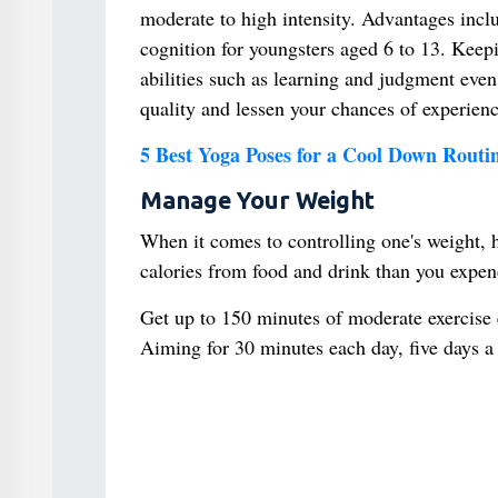
moderate to high intensity. Advantages includ
cognition for youngsters aged 6 to 13. Keepi
abilities such as learning and judgment eve
quality and lessen your chances of experienc
5 Best Yoga Poses for a Cool Down Routi
Manage Your Weight
When it comes to controlling one's weight, 
calories from food and drink than you expend,
Get up to 150 minutes of moderate exercise 
Aiming for 30 minutes each day, five days 