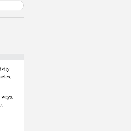
ivity
scles,
l ways.
e.