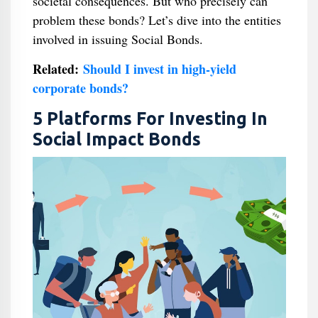
societal consequences. But who precisely can
problem these bonds? Let’s dive into the entities
involved in issuing Social Bonds.
Related:
Should I invest in high-yield
corporate bonds?
5 Platforms For Investing In
Social Impact Bonds