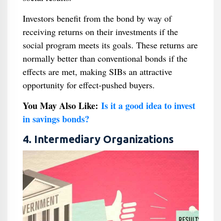
Investors benefit from the bond by way of
receiving returns on their investments if the
social program meets its goals. These returns are
normally better than conventional bonds if the
effects are met, making SIBs an attractive
opportunity for effect-pushed buyers.
You May Also Like:
Is it a good idea to invest
in savings bonds?
4. Intermediary Organizations