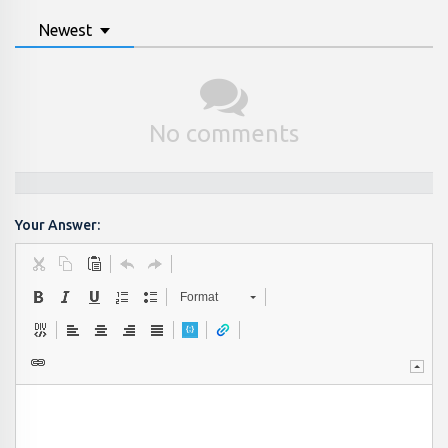
Newest
No comments
Your Answer:
Format