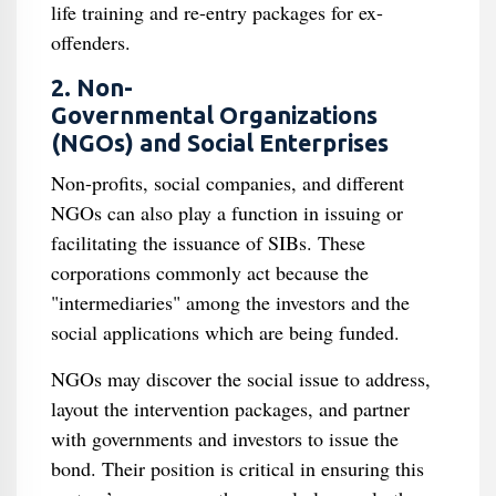
life training and re-entry packages for ex-
offenders.
2. Non-
Governmental Organizations
(NGOs) and Social Enterprises
Non-profits, social companies, and different
NGOs can also play a function in issuing or
facilitating the issuance of SIBs. These
corporations commonly act because the
"intermediaries" among the investors and the
social applications which are being funded.
NGOs may discover the social issue to address,
layout the intervention packages, and partner
with governments and investors to issue the
bond. Their position is critical in ensuring this