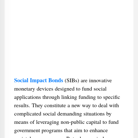
Social Impact Bonds
(SIBs) are innovative
monetary devices designed to fund social
applications through linking funding to specific
results. They constitute a new way to deal with
complicated social demanding situations by
means of leveraging non-public capital to fund
government programs that aim to enhance