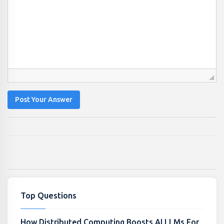
Post Your Answer
Top Questions
How Distributed Computing Boosts AI LLMs For