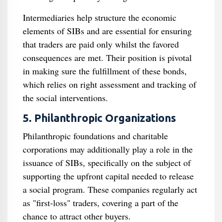
Intermediaries help structure the economic
elements of SIBs and are essential for ensuring
that traders are paid only whilst the favored
consequences are met. Their position is pivotal
in making sure the fulfillment of these bonds,
which relies on right assessment and tracking of
the social interventions.
5. Philanthropic Organizations
Philanthropic foundations and charitable
corporations may additionally play a role in the
issuance of SIBs, specifically on the subject of
supporting the upfront capital needed to release
a social program. These companies regularly act
as "first-loss" traders, covering a part of the
chance to attract other buyers.