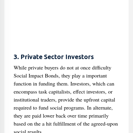
3. Private Sector Investors
While private buyers do not at once difficulty
Social Impact Bonds, they play a important
function in funding them. Investors, which can
encompass task capitalists, effect investors, or
institutional traders, provide the upfront capital
required to fund social programs. In alternate,
they are paid lower back over time primarily
based on the a hit fulfillment of the agreed-upon
social results.