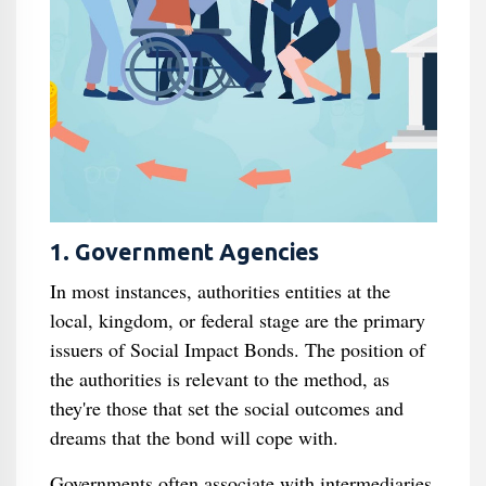
1. Government Agencies
In most instances, authorities entities at the
local, kingdom, or federal stage are the primary
issuers of Social Impact Bonds. The position of
the authorities is relevant to the method, as
they're those that set the social outcomes and
dreams that the bond will cope with.
Governments often associate with intermediaries