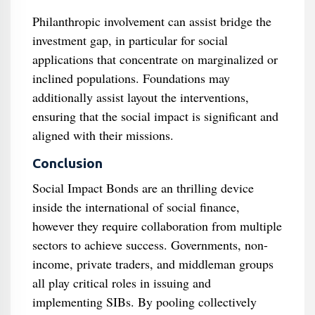
Philanthropic involvement can assist bridge the
investment gap, in particular for social
applications that concentrate on marginalized or
inclined populations. Foundations may
additionally assist layout the interventions,
ensuring that the social impact is significant and
aligned with their missions.
Conclusion
Social Impact Bonds are an thrilling device
inside the international of social finance,
however they require collaboration from multiple
sectors to achieve success. Governments, non-
income, private traders, and middleman groups
all play critical roles in issuing and
implementing SIBs. By pooling collectively