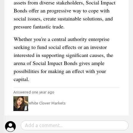
assets from diverse stakeholders, Social Impact
Bonds offer an progressive way to cope with
social issues, create sustainable solutions, and
pressure fantastic trade.
Whether you're a central authority enterprise
seeking to fund social effects or an investor
interested in supporting significant causes, the
arena of Social Impact Bonds gives ample
possibilities for making an effect with your
capital.
Answered one year ago
White Clover Markets