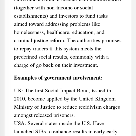
(together with non-income or social
establishments) and investors to fund tasks
aimed toward addressing problems like
homelessness, healthcare, education, and
criminal justice reform. The authorities promises
to repay traders if this system meets the
predefined social results, commonly with a
charge of go back on their investment.
Examples of government involvement:
UK: The first Social Impact Bond, issued in
2010, become applied by the United Kingdom
Ministry of Justice to reduce recidivism charges
amongst released prisoners.
USA: Several states inside the U.S. Have
launched SIBs to enhance results in early early