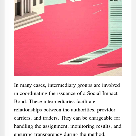
In many cases, intermediary groups are involved
in coordinating the issuance of a Social Impact
Bond. These intermediaries facilitate
relationships between the authorities, provider
carriers, and traders. They can be chargeable for
handling the assignment, monitoring results, and
ensuring transparency during the method.