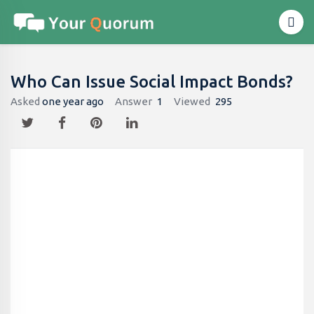
Who Can Issue Social Impact Bonds?
Asked
one year ago
Answer
1
Viewed
295