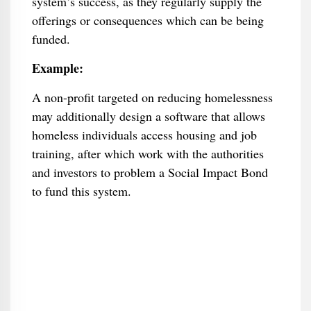
system’s success, as they regularly supply the
offerings or consequences which can be being
funded.
Example:
A non-profit targeted on reducing homelessness
may additionally design a software that allows
homeless individuals access housing and job
training, after which work with the authorities
and investors to problem a Social Impact Bond
to fund this system.