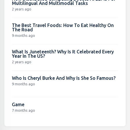
Multilingual And Multimodal Tasks
2 years ago
The Best Travel Foods: How To Eat Healthy On
The Road
9 months ago
What Is Juneteenth? Why Is It Celebrated Every
Year In The US?
2 years ago
Who Is Cheryl Burke And Why Is She So Famous?
9 months ago
Game
7 months ago