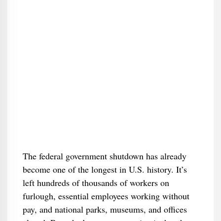
The federal government shutdown has already
become one of the longest in U.S. history. It’s
left hundreds of thousands of workers on
furlough, essential employees working without
pay, and national parks, museums, and offices