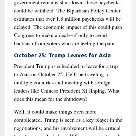
government remains shut down, those paychecks
could be withheld. The Bipartisan Policy Center
estimates that over 1.8 million paychecks will be
delayed. The economic impact of this could push
Congress to make a deal—if only to avoid
backlash from voters who are feeling the pain.
October 25: Trump Leaves for Asia
President Trump is scheduled to leave for a trip
to Asia on October 25. He’ll be traveling to
multiple countries and meeting with foreign
leaders like Chinese President Xi Jinping. What
does this mean for the shutdown?
Well, it could make things even more
complicated. Trump is seen as a key player in the
negotiations, and his involvement will be critical