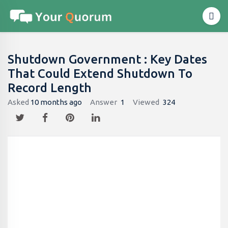
Shutdown Government : Key Dates
That Could Extend Shutdown To
Record Length
Asked
10 months ago
Answer
1
Viewed
324