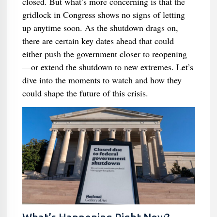
closed. But what’s more concerning is that the
gridlock in Congress shows no signs of letting
up anytime soon. As the shutdown drags on,
there are certain key dates ahead that could
either push the government closer to reopening
—or extend the shutdown to new extremes. Let’s
dive into the moments to watch and how they
could shape the future of this crisis.