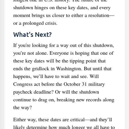
shutdown hinges on these key dates, and every
moment brings us closer to either a resolution—
or a prolonged crisis.
What’s Next?
If you're looking for a way out of this shutdown,
you’re not alone. Everyone is hoping that one of
these key dates will be the tipping point that
ends the gridlock in Washington. But until that
happens, we’ll have to wait and see. Will
Congress act before the October 31 military
paycheck deadline? Or will the shutdown
continue to drag on, breaking new records along
the way?
Either way, these dates are critical—and they’ll
likely determine how much longer we all have to