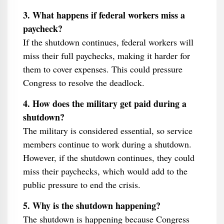
3. What happens if federal workers miss a
paycheck?
If the shutdown continues, federal workers will
miss their full paychecks, making it harder for
them to cover expenses. This could pressure
Congress to resolve the deadlock.
4. How does the military get paid during a
shutdown?
The military is considered essential, so service
members continue to work during a shutdown.
However, if the shutdown continues, they could
miss their paychecks, which would add to the
public pressure to end the crisis.
5. Why is the shutdown happening?
The shutdown is happening because Congress