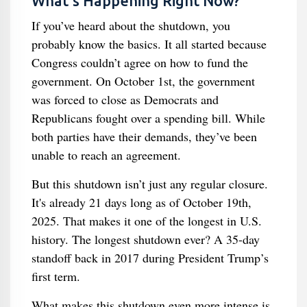
What’s Happening Right Now?
If you’ve heard about the shutdown, you
probably know the basics. It all started because
Congress couldn’t agree on how to fund the
government. On October 1st, the government
was forced to close as Democrats and
Republicans fought over a spending bill. While
both parties have their demands, they’ve been
unable to reach an agreement.
But this shutdown isn’t just any regular closure.
It's already 21 days long as of October 19th,
2025. That makes it one of the longest in U.S.
history. The longest shutdown ever? A 35-day
standoff back in 2017 during President Trump’s
first term.
What makes this shutdown even more intense is