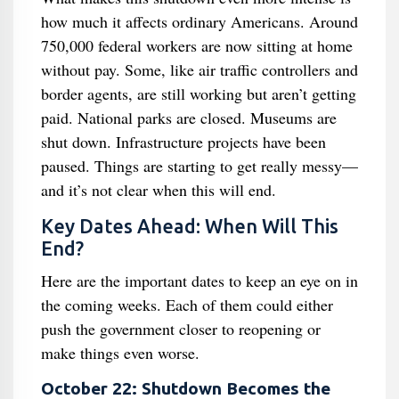
how much it affects ordinary Americans. Around
750,000 federal workers are now sitting at home
without pay. Some, like air traffic controllers and
border agents, are still working but aren’t getting
paid. National parks are closed. Museums are
shut down. Infrastructure projects have been
paused. Things are starting to get really messy—
and it’s not clear when this will end.
Key Dates Ahead: When Will This
End?
Here are the important dates to keep an eye on in
the coming weeks. Each of them could either
push the government closer to reopening or
make things even worse.
October 22: Shutdown Becomes the