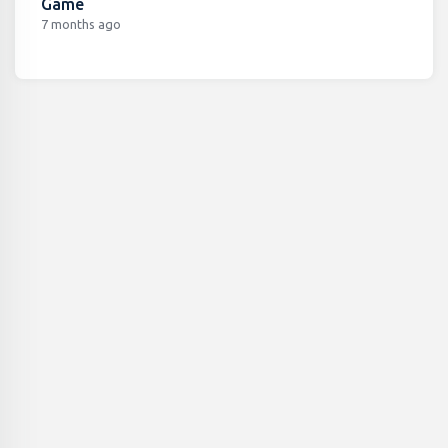
Game
7 months ago