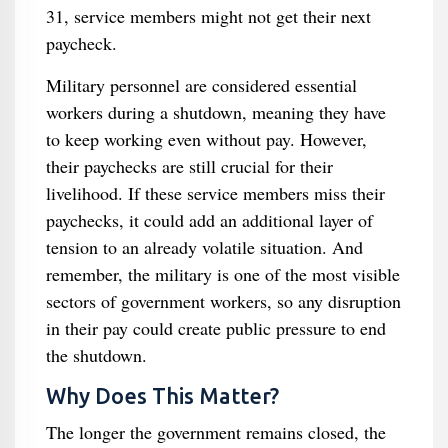
31, service members might not get their next
paycheck.
Military personnel are considered essential
workers during a shutdown, meaning they have
to keep working even without pay. However,
their paychecks are still crucial for their
livelihood. If these service members miss their
paychecks, it could add an additional layer of
tension to an already volatile situation. And
remember, the military is one of the most visible
sectors of government workers, so any disruption
in their pay could create public pressure to end
the shutdown.
Why Does This Matter?
The longer the government remains closed, the