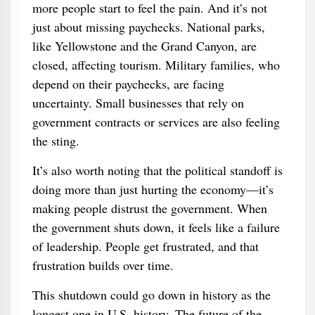
more people start to feel the pain. And it’s not
just about missing paychecks. National parks,
like Yellowstone and the Grand Canyon, are
closed, affecting tourism. Military families, who
depend on their paychecks, are facing
uncertainty. Small businesses that rely on
government contracts or services are also feeling
the sting.
It’s also worth noting that the political standoff is
doing more than just hurting the economy—it’s
making people distrust the government. When
the government shuts down, it feels like a failure
of leadership. People get frustrated, and that
frustration builds over time.
This shutdown could go down in history as the
longest one in U.S. history. The future of the