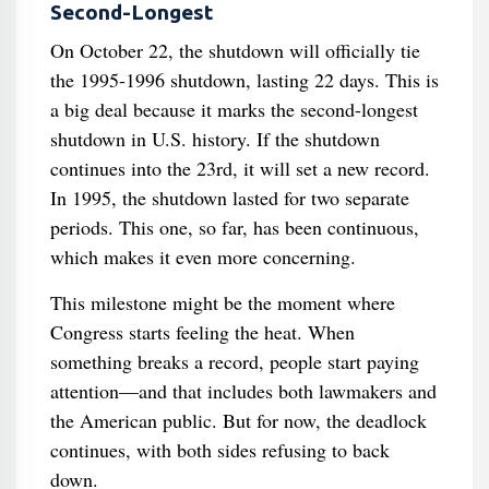
Second-Longest
On October 22, the shutdown will officially tie
the 1995-1996 shutdown, lasting 22 days. This is
a big deal because it marks the second-longest
shutdown in U.S. history. If the shutdown
continues into the 23rd, it will set a new record.
In 1995, the shutdown lasted for two separate
periods. This one, so far, has been continuous,
which makes it even more concerning.
This milestone might be the moment where
Congress starts feeling the heat. When
something breaks a record, people start paying
attention—and that includes both lawmakers and
the American public. But for now, the deadlock
continues, with both sides refusing to back
down.