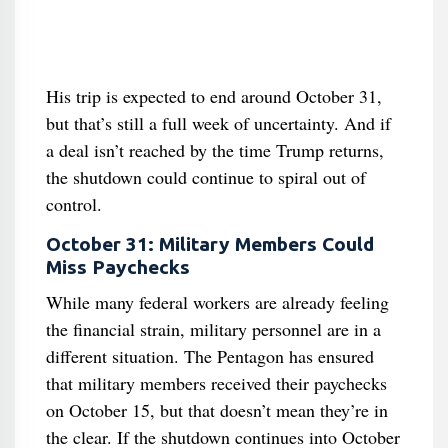
His trip is expected to end around October 31,
but that’s still a full week of uncertainty. And if
a deal isn’t reached by the time Trump returns,
the shutdown could continue to spiral out of
control.
October 31: Military Members Could
Miss Paychecks
While many federal workers are already feeling
the financial strain, military personnel are in a
different situation. The Pentagon has ensured
that military members received their paychecks
on October 15, but that doesn’t mean they’re in
the clear. If the shutdown continues into October