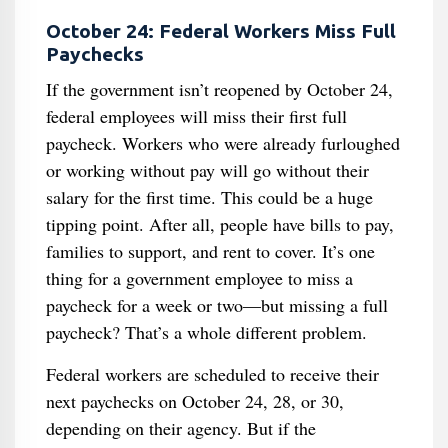
October 24: Federal Workers Miss Full
Paychecks
If the government isn’t reopened by October 24,
federal employees will miss their first full
paycheck. Workers who were already furloughed
or working without pay will go without their
salary for the first time. This could be a huge
tipping point. After all, people have bills to pay,
families to support, and rent to cover. It’s one
thing for a government employee to miss a
paycheck for a week or two—but missing a full
paycheck? That’s a whole different problem.
Federal workers are scheduled to receive their
next paychecks on October 24, 28, or 30,
depending on their agency. But if the