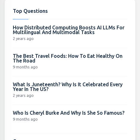
Top Questions
How Distributed Computing Boosts AI LLMs For
Multilingual And Multimodal Tasks
2 years ago
The Best Travel Foods: How To Eat Healthy On
The Road
9 months ago
What Is Juneteenth? Why Is It Celebrated Every
Year In The US?
2 years ago
Who Is Cheryl Burke And Why Is She So Famous?
9 months ago