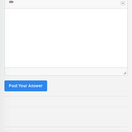
Post Your Answer