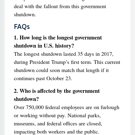
deal with the fallout from this government
shutdown.
FAQs
1. How long is the longest government
shutdown in U.S. history?
The longest shutdown lasted 35 days in 2017,
during President Trump’s first term. This current
shutdown could soon match that length if it
continues past October 23.
2. Who is affected by the government
shutdown?
Over 750,000 federal employees are on furlough
or working without pay. National parks,
museums, and federal offices are closed,
impacting both workers and the public.