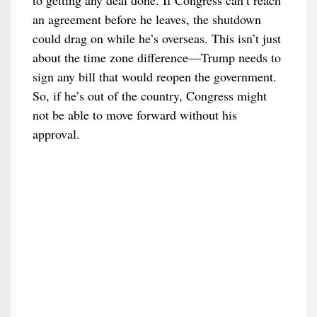
to getting any deal done. If Congress can’t reach
an agreement before he leaves, the shutdown
could drag on while he’s overseas. This isn’t just
about the time zone difference—Trump needs to
sign any bill that would reopen the government.
So, if he’s out of the country, Congress might
not be able to move forward without his
approval.