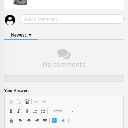
Newest
No comments
Your Answer:
Format