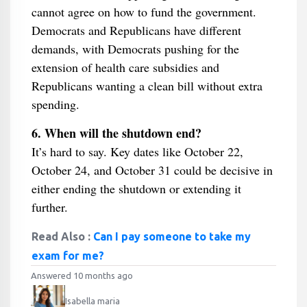
cannot agree on how to fund the government.
Democrats and Republicans have different
demands, with Democrats pushing for the
extension of health care subsidies and
Republicans wanting a clean bill without extra
spending.
6. When will the shutdown end?
It’s hard to say. Key dates like October 22,
October 24, and October 31 could be decisive in
either ending the shutdown or extending it
further.
Read Also :
Can I pay someone to take my
exam for me?
Answered 10 months ago
Isabella maria