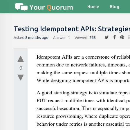
Home
Blog
Testing Idempotent APIs: Strategi
Asked
8 months ago
Answer
1
Viewed
268
Idempotent APIs are a cornerstone of reliab
common due to network failures, timeouts, o
0
making the same request multiple times shou
While designing idempotent APIs is import
A good starting strategy is to simulate repe
PUT request multiple times with identical pay
successful execution. This is especially impo
resource provisioning, where duplicate oper
behavior under retries is another essential t