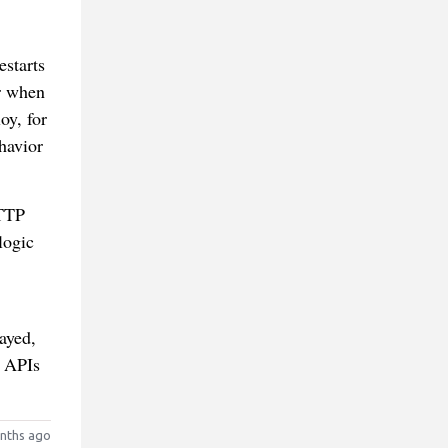
estarts
r when
oy, for
ehavior
HTTP
logic
ayed,
r APIs
nths ago