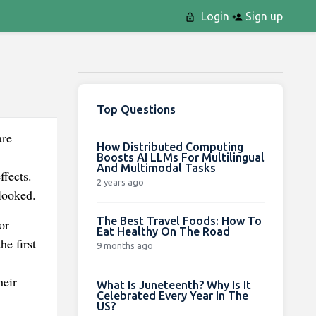
Login
Sign up
Top Questions
are
How Distributed Computing
Boosts AI LLMs For Multilingual
And Multimodal Tasks
ffects.
2 years ago
looked.
The Best Travel Foods: How To
or
Eat Healthy On The Road
he first
9 months ago
heir
What Is Juneteenth? Why Is It
Celebrated Every Year In The
US?