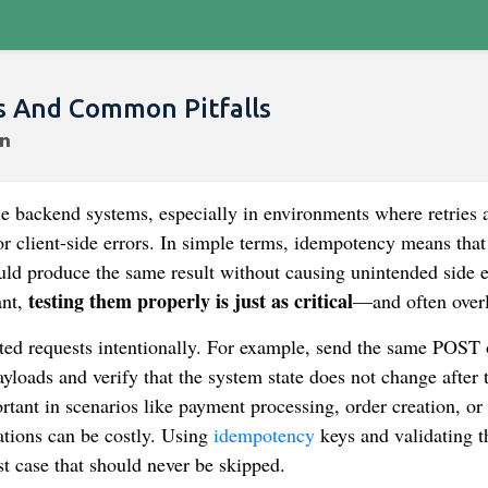
es And Common Pitfalls
le backend systems, especially in environments where retries 
r client-side errors. In simple terms, idempotency means that
ld produce the same result without causing unintended side e
testing them properly is just as critical
ant,
—and often over
ated requests intentionally. For example, send the same POST 
loads and verify that the system state does not change after t
rtant in scenarios like payment processing, order creation, or
ations can be costly. Using
idempotency
keys and validating t
est case that should never be skipped.