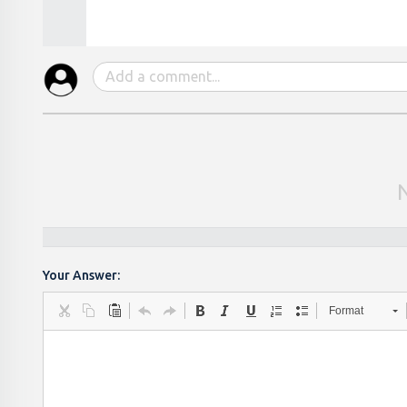
Your Answer:
Format