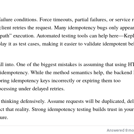
ilure conditions. Force timeouts, partial failures, or service r
lient retries the request. Many idempotency bugs only appea
path” execution. Automated testing tools can help here—Kepl
lay it as test cases, making it easier to validate idempotent b
ll into. One of the biggest mistakes is assuming that using 
idempotency. While the method semantics help, the backend 
 storing idempotency keys incorrectly or expiring them too
ocessing under delayed retries.
 thinking defensively. Assume requests will be duplicated, del
t that reality. Strong idempotency testing builds trust in you
ure.
Answered 8 mo