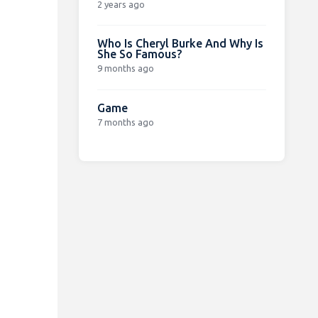
2 years ago
Who Is Cheryl Burke And Why Is
She So Famous?
9 months ago
Game
7 months ago