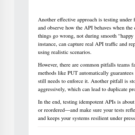
Another effective approach is testing under fa
and observe how the API behaves when the c
things go wrong, not during smooth “happy 
instance, can capture real API traffic and rep
using realistic scenarios.
However, there are common pitfalls teams fa
methods like PUT automatically guarantees 
still needs to enforce it. Another pitfall is
aggressively, which can lead to duplicate pr
In the end, testing idempotent APIs is about
or reordered—and make sure your tests reflec
and keeps your systems resilient under press