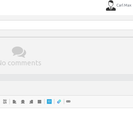
Carl Max
No comments