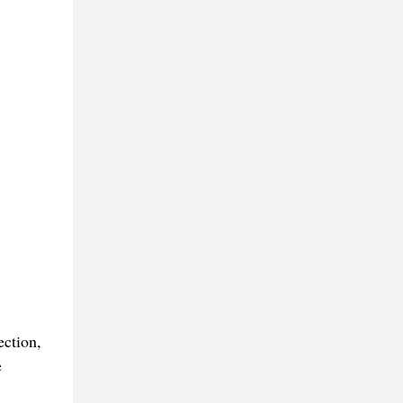
ection,
e