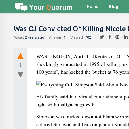
Home
Blog
Was OJ Convicted Of Killing Nicol
Asked
2 years ago
Answer
1
Viewed
702
WASHINGTON, April 11 (Reuters) - O.J. Sim
shockingly vindicated in 1995 of killing hi
1
100 years", has kicked the bucket at 76 year
His family said in a virtual entertainment 
fight with malignant growth.
Simpson was tracked down not blameworthy i
colored Simpson and her companion Ronald 