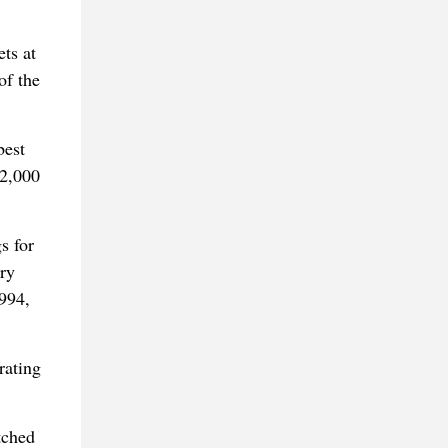
ts at
of the
best
 2,000
s for
ry
994,
rating
tched