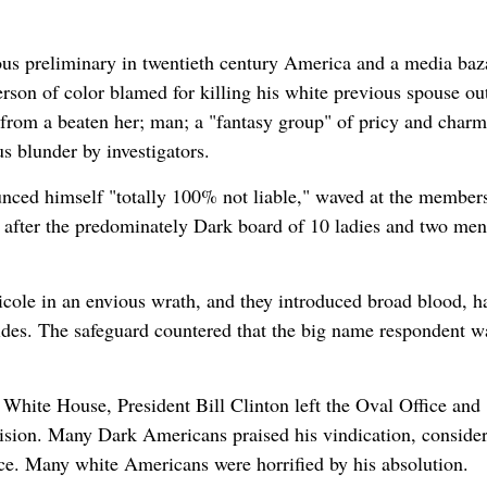
s preliminary in twentieth century America and a media baza
Person of color blamed for killing his white previous spouse ou
g from a beaten her; man; a "fantasy group" of pricy and char
s blunder by investigators.
unced himself "totally 100% not liable," waved at the members
after the predominately Dark board of 10 ladies and two men
ole in an envious wrath, and they introduced broad blood, h
ides. The safeguard countered that the big name respondent w
White House, President Bill Clinton left the Oval Office and
evision. Many Dark Americans praised his vindication, conside
ice. Many white Americans were horrified by his absolution.