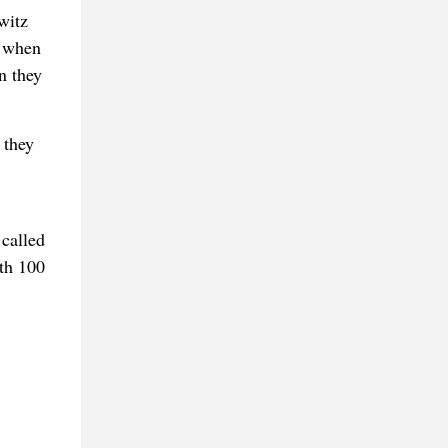
witz
e when
n they
 they
 called
eth 100