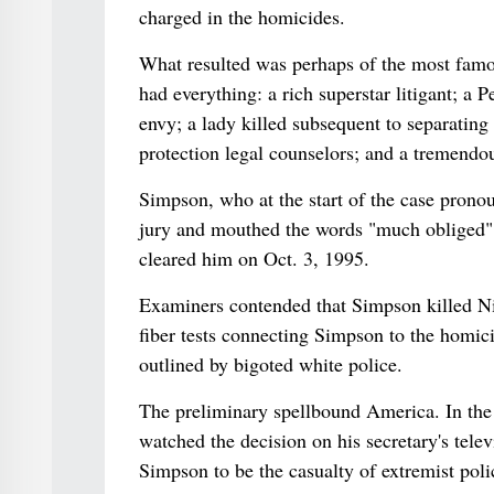
charged in the homicides.
What resulted was perhaps of the most famou
had everything: a rich superstar litigant; a 
envy; a lady killed subsequent to separatin
protection legal counselors; and a tremendou
Simpson, who at the start of the case prono
jury and mouthed the words "much obliged" 
cleared him on Oct. 3, 1995.
Examiners contended that Simpson killed Nic
fiber tests connecting Simpson to the homic
outlined by bigoted white police.
The preliminary spellbound America. In the 
watched the decision on his secretary's tel
Simpson to be the casualty of extremist pol