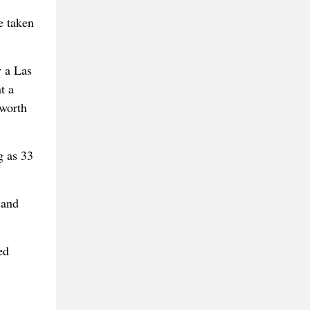
e taken
y a Las
t a
 worth
g as 33
 and
ed