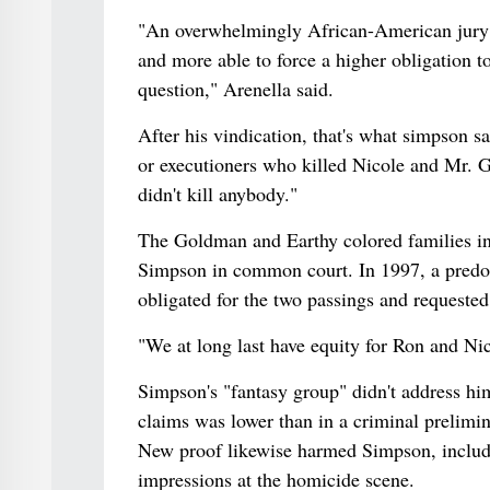
"An overwhelmingly African-American jury 
and more able to force a higher obligation t
question," Arenella said.
After his vindication, that's what simpson sai
or executioners who killed Nicole and Mr. G
didn't kill anybody."
The Goldman and Earthy colored families in 
Simpson in common court. In 1997, a predom
obligated for the two passings and requested
"We at long last have equity for Ron and Ni
Simpson's "fantasy group" didn't address hi
claims was lower than in a criminal prelimin
New proof likewise harmed Simpson, includin
impressions at the homicide scene.