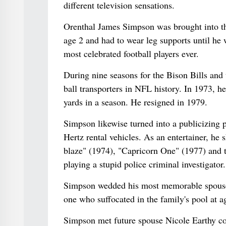
different television sensations.
Orenthal James Simpson was brought into the
age 2 and had to wear leg supports until he
most celebrated football players ever.
During nine seasons for the Bison Bills and
ball transporters in NFL history. In 1973, h
yards in a season. He resigned in 1979.
Simpson likewise turned into a publicizing p
Hertz rental vehicles. As an entertainer, h
blaze" (1974), "Capricorn One" (1977) and
playing a stupid police criminal investigator.
Simpson wedded his most memorable spouse, 
one who suffocated in the family's pool at a
Simpson met future spouse Nicole Earthy co