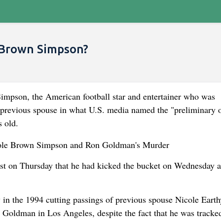
e Brown Simpson?
pson, the American football star and entertainer who was
s previous spouse in what U.S. media named the "preliminary o
s old.
post on Thursday that he had kicked the bucket on Wednesday a
n the 1994 cutting passings of previous spouse Nicole Earth
Goldman in Los Angeles, despite the fact that he was track