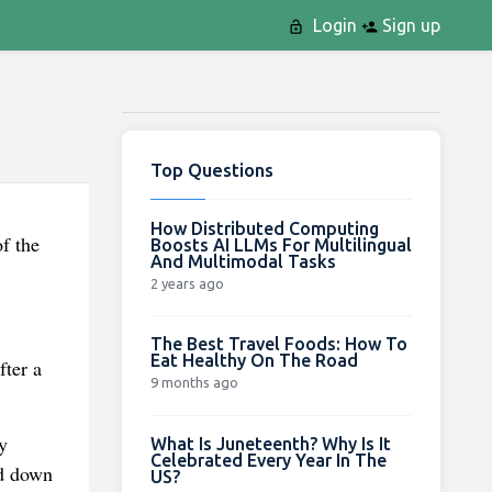
Login
Sign up
Top Questions
How Distributed Computing
f the
Boosts AI LLMs For Multilingual
And Multimodal Tasks
2 years ago
The Best Travel Foods: How To
Eat Healthy On The Road
fter a
9 months ago
y
What Is Juneteenth? Why Is It
Celebrated Every Year In The
ed down
US?