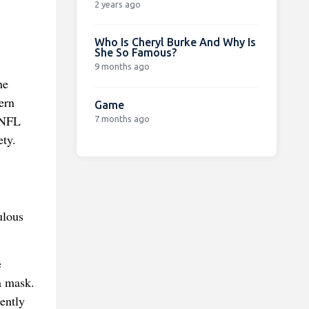
2 years ago
Who Is Cheryl Burke And Why Is
She So Famous?
9 months ago
he
ern
Game
e NFL
7 months ago
ety.
ulous
e
a mask.
ently