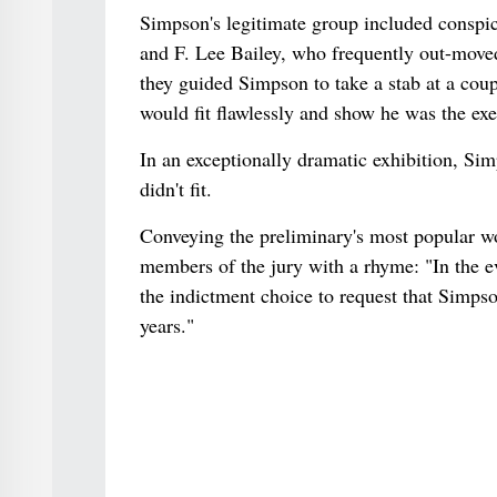
Simpson's legitimate group included conspi
and F. Lee Bailey, who frequently out-mov
they guided Simpson to take a stab at a coup
would fit flawlessly and show he was the exe
In an exceptionally dramatic exhibition, Sim
didn't fit.
Conveying the preliminary's most popular wo
members of the jury with a rhyme: "In the eve
the indictment choice to request that Simpson
years."