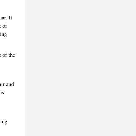
ar. It
t of
ming
 of the
air and
as
ring