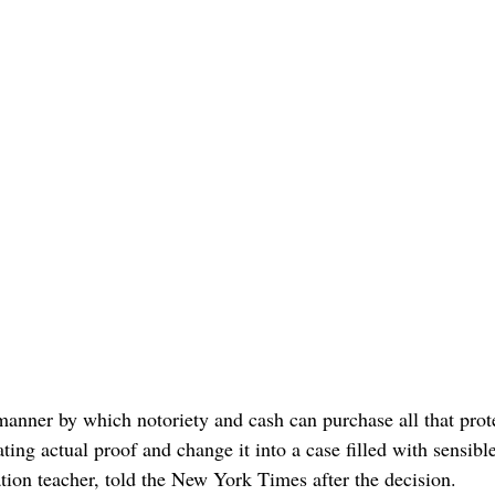
 manner by which notoriety and cash can purchase all that prot
ing actual proof and change it into a case filled with sensibl
tion teacher, told the New York Times after the decision.