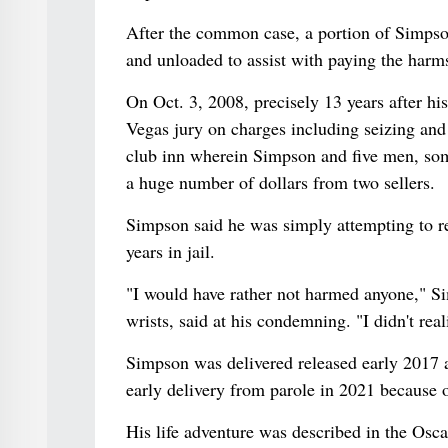
After the common case, a portion of Simpson
and unloaded to assist with paying the harm
On Oct. 3, 2008, precisely 13 years after hi
Vegas jury on charges including seizing and 
club inn wherein Simpson and five men, som
a huge number of dollars from two sellers.
Simpson said he was simply attempting to r
years in jail.
"I would have rather not harmed anyone," Si
wrists, said at his condemning. "I didn't re
Simpson was delivered released early 2017 
early delivery from parole in 2021 because o
His life adventure was described in the Osc