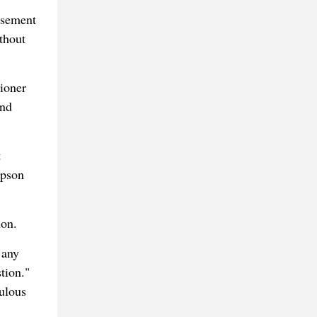
asement
thout
tioner
and
t
mpson
ion.
 any
tion."
ulous