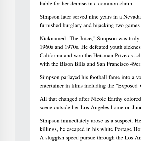
liable for her demise in a common claim.
Simpson later served nine years in a Nevada
furnished burglary and hijacking two games
Nicknamed "The Juice," Simpson was truly o
1960s and 1970s. He defeated youth sickness
California and won the Heisman Prize as scho
with the Bison Bills and San Francisco 49ers
Simpson parlayed his football fame into a v
entertainer in films including the "Exposed
All that changed after Nicole Earthy colore
scene outside her Los Angeles home on Jun
Simpson immediately arose as a suspect. He 
killings, he escaped in his white Portage Ho
A sluggish speed pursue through the Los An