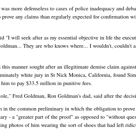
was more defenseless to cases of police inadequacy and deb
o prove any claims than regularly expected for confirmation wi
d "I will seek after as my essential objective in life the execu
oldman... They are who knows where... I wouldn't, couldn't 
this manner sought after an illegitimate demise claim agains
inately white jury in St Nick Monica, California, found Si
 him to pay $33.5 million in punitive fees.
cole," Fred Goldman, Ron Goldman's dad, said after the decis
m in the common preliminary in which the obligation to prove
ary - a "greater part of the proof" as opposed to "without ques
g photos of him wearing the sort of shoes that had left ridic