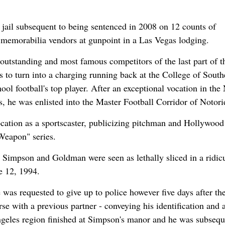
 jail subsequent to being sentenced in 2008 on 12 counts of
 memorabilia vendors at gunpoint in a Las Vegas lodging.
utstanding and most famous competitors of the last part of t
 to turn into a charging running back at the College of South
ol football's top player. After an exceptional vocation in th
, he was enlisted into the Master Football Corridor of Notori
ocation as a sportscaster, publicizing pitchman and Hollywood
 Weapon" series.
d Simpson and Goldman were seen as lethally sliced in a ridic
e 12, 1994.
was requested to give up to police however five days after th
rse with a previous partner - conveying his identification and 
geles region finished at Simpson's manor and he was subsequ