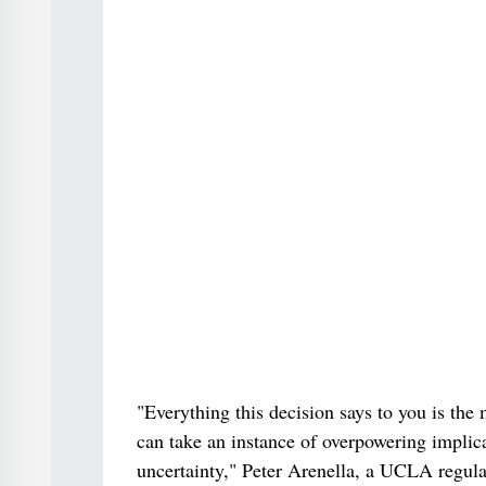
"Everything this decision says to you is the
can take an instance of overpowering implicat
uncertainty," Peter Arenella, a UCLA regula