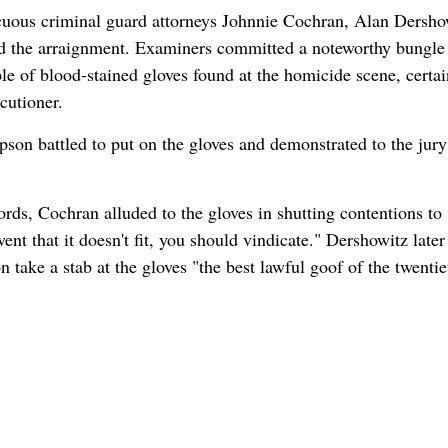
cuous criminal guard attorneys Johnnie Cochran, Alan Dersho
ed the arraignment. Examiners committed a noteworthy bungl
le of blood-stained gloves found at the homicide scene, certai
cutioner.
pson battled to put on the gloves and demonstrated to the jury
rds, Cochran alluded to the gloves in shutting contentions to
nt that it doesn't fit, you should vindicate." Dershowitz later
 take a stab at the gloves "the best lawful goof of the twenti