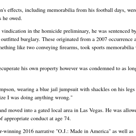
's effects, including memorabilia from his football days, wer
s he owed.
s vindication in the homicide preliminary, he was sentenced b
outfitted burglary. These originated from a 2007 occurrence a
ething like two conveying firearms, took sports memorabilia
ecuperate his own property however was condemned to as lon
mpson, wearing a blue jail jumpsuit with shackles on his legs
alize I was doing anything wrong."
and moved into a gated local area in Las Vegas. He was allow
f appropriate conduct at age 74.
ar-winning 2016 narrative "O.J.: Made in America" as well as