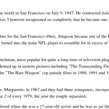
 world in San Francisco on July 9, 1947. He contracted ricke
 was 5 however recuperated so completely that he became one 
 two for the San Francisco 49ers, Simpson became one of the 
e turned into the main NFL player to scramble for in excess of
itchman, most popular for quite a long time of television plug
e showed up in motion pictures including "The Transcending Fie
 the "The Bare Weapon" cop parody films in 1988, 1991 and 1
Marguerite, in 1967 and they had three youngsters, incorpo
ge 2 of every 1979, the year the couple separated.
lored when she was a 17-year-old server and he was as yet hi