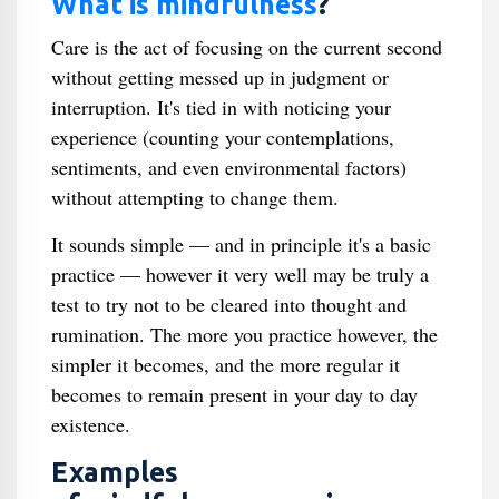
What is mindfulness
?
Care is the act of focusing on the current second
without getting messed up in judgment or
interruption. It's tied in with noticing your
experience (counting your contemplations,
sentiments, and even environmental factors)
without attempting to change them.
It sounds simple — and in principle it's a basic
practice — however it very well may be truly a
test to try not to be cleared into thought and
rumination. The more you practice however, the
simpler it becomes, and the more regular it
becomes to remain present in your day to day
existence.
Examples