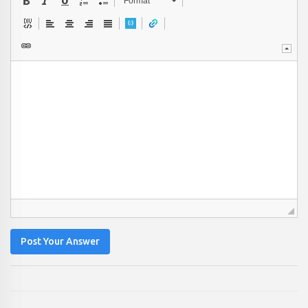
Format
Post Your Answer