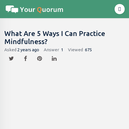
What Are 5 Ways I Can Practice
Mindfulness?
Asked
2 years ago
Answer
1
Viewed
675