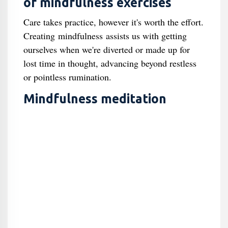
of mindfulness exercises
Care takes practice, however it's worth the effort.
Creating mindfulness assists us with getting
ourselves when we're diverted or made up for
lost time in thought, advancing beyond restless
or pointless rumination.
Mindfulness meditation