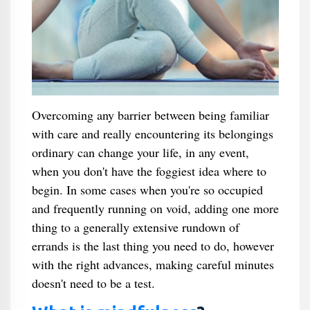
Overcoming any barrier between being familiar
with care and really encountering its belongings
ordinary can change your life, in any event,
when you don't have the foggiest idea where to
begin. In some cases when you're so occupied
and frequently running on void, adding one more
thing to a generally extensive rundown of
errands is the last thing you need to do, however
with the right advances, making careful minutes
doesn't need to be a test.