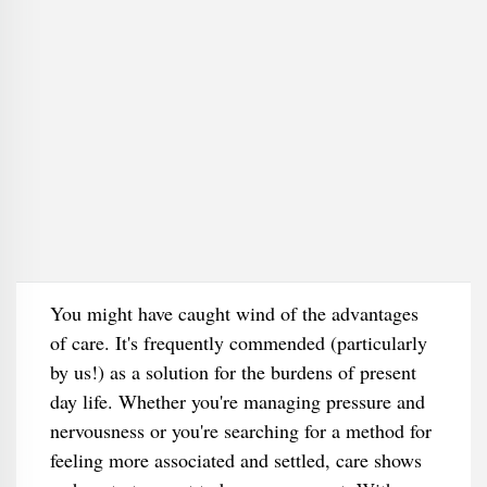
You might have caught wind of the advantages
of care. It's frequently commended (particularly
by us!) as a solution for the burdens of present
day life. Whether you're managing pressure and
nervousness or you're searching for a method for
feeling more associated and settled, care shows