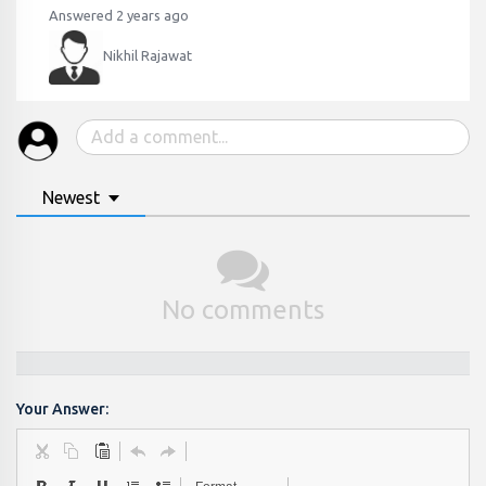
Answered 2 years ago
Nikhil Rajawat
Newest
No comments
Your Answer: