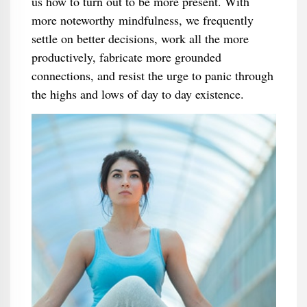
us how to turn out to be more present. With
more noteworthy mindfulness, we frequently
settle on better decisions, work all the more
productively, fabricate more grounded
connections, and resist the urge to panic through
the highs and lows of day to day existence.