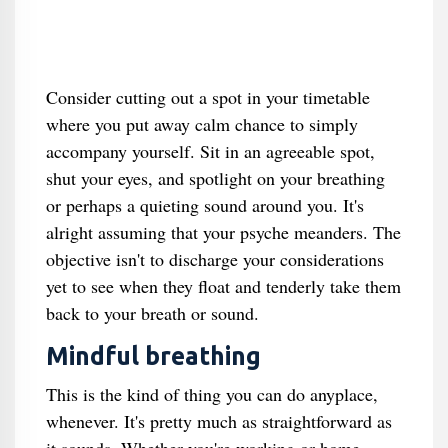
Consider cutting out a spot in your timetable
where you put away calm chance to simply
accompany yourself. Sit in an agreeable spot,
shut your eyes, and spotlight on your breathing
or perhaps a quieting sound around you. It's
alright assuming that your psyche meanders. The
objective isn't to discharge your considerations
yet to see when they float and tenderly take them
back to your breath or sound.
Mindful breathing
This is the kind of thing you can do anyplace,
whenever. It's pretty much as straightforward as