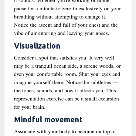
it sounds. Whether you're working or home,
pause for a minute to zero in exclusively on your
breathing without attempting to change it.
Notice the ascent and fall of your chest and the
vibe of air entering and leaving your noses.
Visualization
Consider a spot that satisfies you. It very well
may be a tranquil ocean side, a serene woods, or
even your comfortable room. Shut your eyes and
imagine yourself there. Notice the subtleties —
the tones, sounds, and how it affects you. This
representation exercise can be a small excursion
for your brain.
Mindful movement
Associate with your body to become on top of