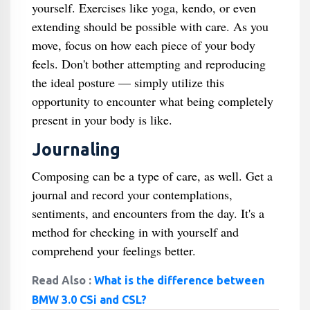
yourself. Exercises like yoga, kendo, or even
extending should be possible with care. As you
move, focus on how each piece of your body
feels. Don't bother attempting and reproducing
the ideal posture — simply utilize this
opportunity to encounter what being completely
present in your body is like.
Journaling
Composing can be a type of care, as well. Get a
journal and record your contemplations,
sentiments, and encounters from the day. It's a
method for checking in with yourself and
comprehend your feelings better.
Read Also :
What is the difference between
BMW 3.0 CSi and CSL?