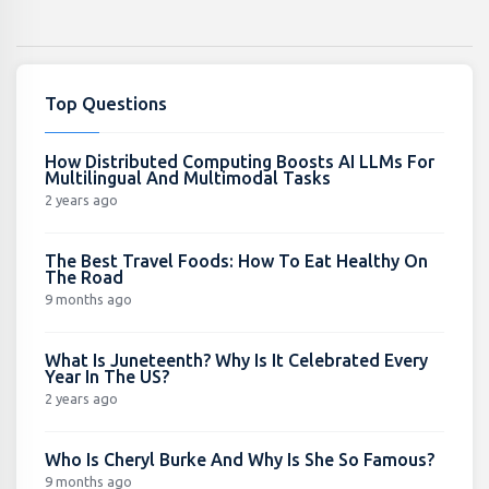
Top Questions
How Distributed Computing Boosts AI LLMs For
Multilingual And Multimodal Tasks
2 years ago
The Best Travel Foods: How To Eat Healthy On
The Road
9 months ago
What Is Juneteenth? Why Is It Celebrated Every
Year In The US?
2 years ago
Who Is Cheryl Burke And Why Is She So Famous?
9 months ago