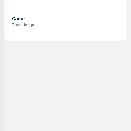
Game
7 months ago