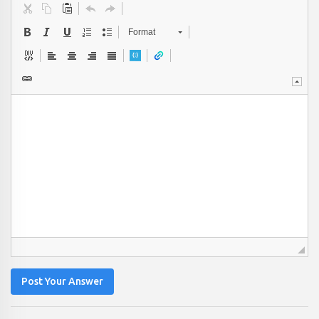
Format
Post Your Answer