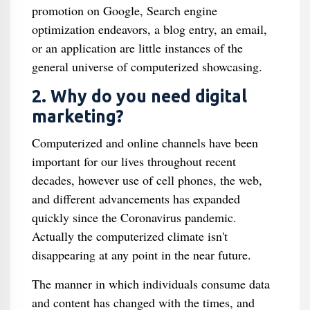
promotion on Google, Search engine
optimization endeavors, a blog entry, an email,
or an application are little instances of the
general universe of computerized showcasing.
2. Why do you need digital
marketing?
Computerized and online channels have been
important for our lives throughout recent
decades, however use of cell phones, the web,
and different advancements has expanded
quickly since the Coronavirus pandemic.
Actually the computerized climate isn't
disappearing at any point in the near future.
The manner in which individuals consume data
and content has changed with the times, and