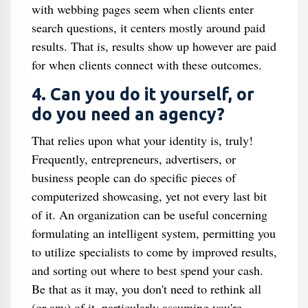
with webbing pages seem when clients enter
search questions, it centers mostly around paid
results. That is, results show up however are paid
for when clients connect with these outcomes.
4. Can you do it yourself, or
do you need an agency?
That relies upon what your identity is, truly!
Frequently, entrepreneurs, advertisers, or
business people can do specific pieces of
computerized showcasing, yet not every last bit
of it. An organization can be useful concerning
formulating an intelligent system, permitting you
to utilize specialists to come by improved results,
and sorting out where to best spend your cash.
Be that as it may, you don't need to rethink all
(or any) of it, particularly assuming you're