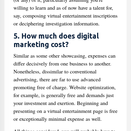
willing to learn and as of now have a talent for,
say, composing virtual entertainment inscriptions
or deciphering investigation information.
5. How much does digital
marketing cost?
Similar as some other showcasing, expenses can
differ decisively from one business to another.
Nonetheless, dissimilar to conventional
advertising, there are far to use advanced
promoting free of charge. Website optimization,
for example, is generally free and demands just
your investment and exertion. Beginning and
presenting on a virtual entertainment page is free
or exceptionally minimal expense as well.