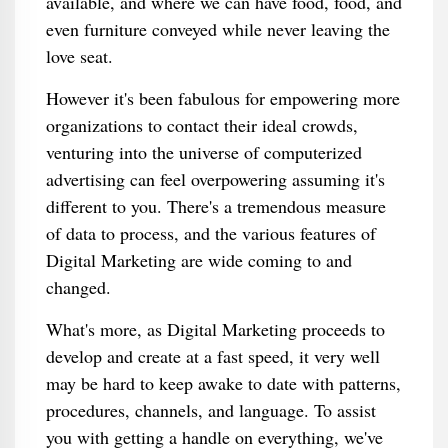
available, and where we can have food, food, and
even furniture conveyed while never leaving the
love seat.
However it's been fabulous for empowering more
organizations to contact their ideal crowds,
venturing into the universe of computerized
advertising can feel overpowering assuming it's
different to you. There's a tremendous measure
of data to process, and the various features of
Digital Marketing are wide coming to and
changed.
What's more, as Digital Marketing proceeds to
develop and create at a fast speed, it very well
may be hard to keep awake to date with patterns,
procedures, channels, and language. To assist
you with getting a handle on everything, we've