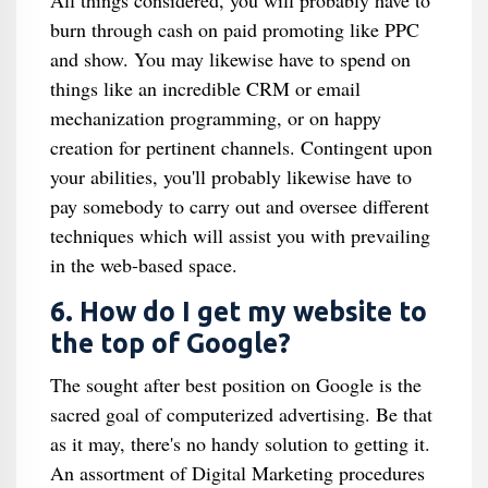
All things considered, you will probably have to
burn through cash on paid promoting like PPC
and show. You may likewise have to spend on
things like an incredible CRM or email
mechanization programming, or on happy
creation for pertinent channels. Contingent upon
your abilities, you'll probably likewise have to
pay somebody to carry out and oversee different
techniques which will assist you with prevailing
in the web-based space.
6. How do I get my website to
the top of Google?
The sought after best position on Google is the
sacred goal of computerized advertising. Be that
as it may, there's no handy solution to getting it.
An assortment of Digital Marketing procedures