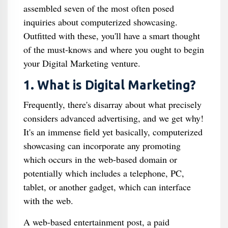
assembled seven of the most often posed
inquiries about computerized showcasing.
Outfitted with these, you'll have a smart thought
of the must-knows and where you ought to begin
your Digital Marketing venture.
1. What is Digital Marketing?
Frequently, there's disarray about what precisely
considers advanced advertising, and we get why!
It's an immense field yet basically, computerized
showcasing can incorporate any promoting
which occurs in the web-based domain or
potentially which includes a telephone, PC,
tablet, or another gadget, which can interface
with the web.
A web-based entertainment post, a paid