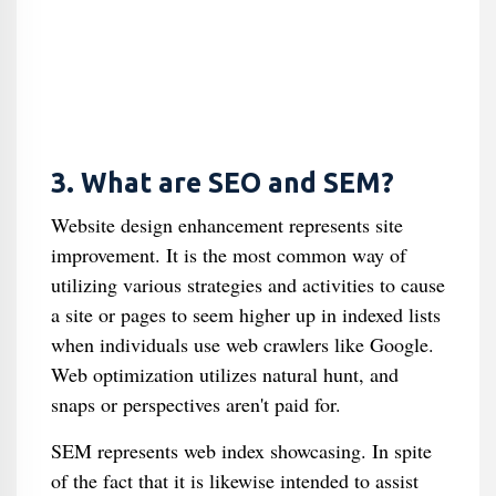
3. What are SEO and SEM?
Website design enhancement represents site
improvement. It is the most common way of
utilizing various strategies and activities to cause
a site or pages to seem higher up in indexed lists
when individuals use web crawlers like Google.
Web optimization utilizes natural hunt, and
snaps or perspectives aren't paid for.
SEM represents web index showcasing. In spite
of the fact that it is likewise intended to assist