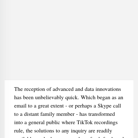
The reception of advanced and data innovations
has been unbelievably quick. Which began as an
email to a great extent - or perhaps a Skype call
to a distant family member - has transformed
into a general public where TikTok recordings
rule, the solutions to any inquiry are readily