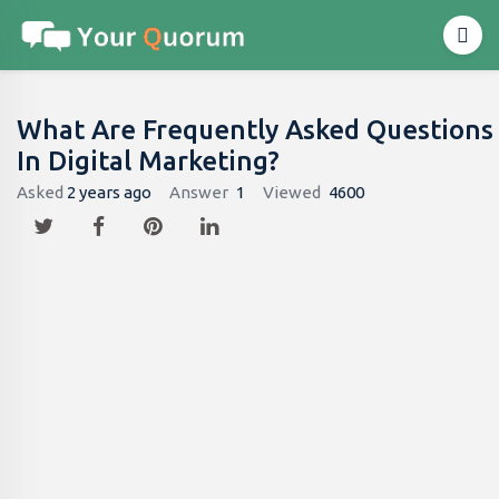
What Are Frequently Asked Questions
In Digital Marketing?
Asked
2 years ago
Answer
1
Viewed
4600