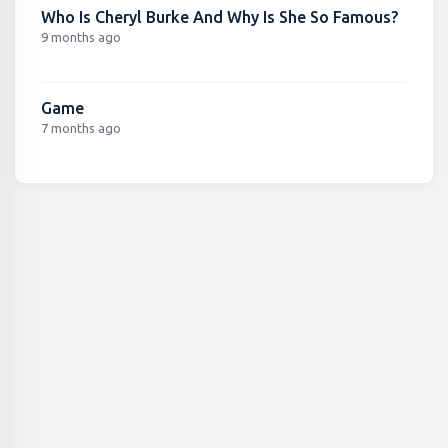
Who Is Cheryl Burke And Why Is She So Famous?
9 months ago
Game
7 months ago