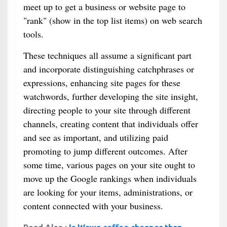
meet up to get a business or website page to
"rank" (show in the top list items) on web search
tools.
These techniques all assume a significant part
and incorporate distinguishing catchphrases or
expressions, enhancing site pages for these
watchwords, further developing the site insight,
directing people to your site through different
channels, creating content that individuals offer
and see as important, and utilizing paid
promoting to jump different outcomes. After
some time, various pages on your site ought to
move up the Google rankings when individuals
are looking for your items, administrations, or
content connected with your business.