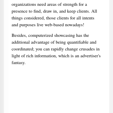
organizations need areas of strength for a
presence to find, draw in, and keep clients. All
things considered, those clients for all intents
and purposes live web-based nowadays!
Besides, computerized showcasing has the
additional advantage of being quantifiable and
coordinated; you can rapidly change crusades in
light of rich information, which is an advertiser's
fantasy.