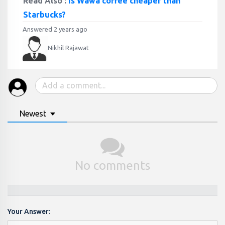
Read Also :
Is Wawa coffee cheaper than
Starbucks?
Answered 2 years ago
Nikhil Rajawat
Newest
No comments
Your Answer: