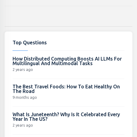
Top Questions
How Distributed Computing Boosts AI LLMs For
Multilingual And Multimodal Tasks
2 years ago
The Best Travel Foods: How To Eat Healthy On
The Road
9 months ago
What Is Juneteenth? Why Is It Celebrated Every
Year In The US?
2 years ago