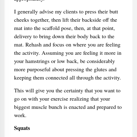
I generally advise my clients to press their butt
cheeks together, then lift their backside off the
mat into the scaffold pose, then, at that point,
delivery to bring down their body back to the
mat. Rehash and focus on where you are feeling
the activity. Assuming you are feeling it more in
your hamstrings or low back, be considerably
more purposeful about pressing the glutes and
keeping them connected all through the activity.
This will give you the certainty that you want to
go on with your exercise realizing that your
biggest muscle bunch is enacted and prepared to
work.
Squats