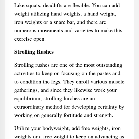
Like squats, deadlifts are flexible. You can add
weight utilizing hand weights, a hand weight,
iron weights or a snare bar, and there are
numerous movements and varieties to make this
exercise open.
Strolling Rushes
Strolling rushes are one of the most outstanding
activities to keep on focusing on the pastes and
to condition the legs. They enroll various muscle
gatherings, and since they likewise work your
equilibrium, strolling lurches are an
extraordinary method for developing certainty by
working on generally fortitude and strength.
Utilize your bodyweight, add free weights, iron
weights or a free weight to keep on advancing as