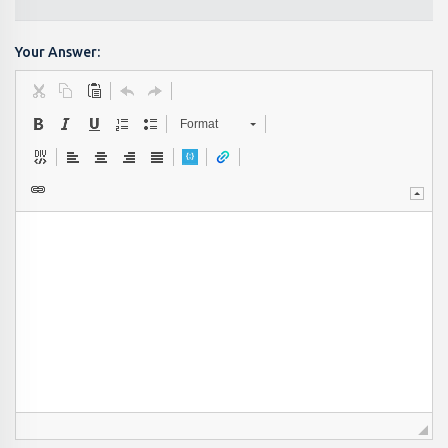
Your Answer:
Format