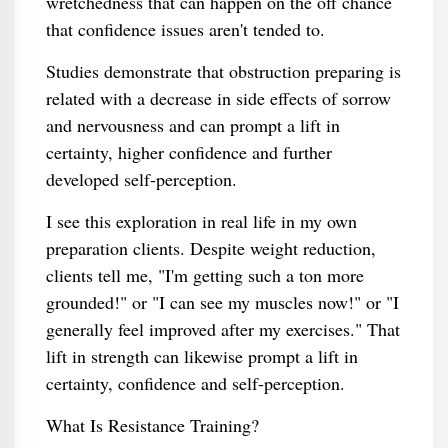
wretchedness that can happen on the off chance
that confidence issues aren't tended to.
Studies demonstrate that obstruction preparing is
related with a decrease in side effects of sorrow
and nervousness and can prompt a lift in
certainty, higher confidence and further
developed self-perception.
I see this exploration in real life in my own
preparation clients. Despite weight reduction,
clients tell me, "I'm getting such a ton more
grounded!" or "I can see my muscles now!" or "I
generally feel improved after my exercises." That
lift in strength can likewise prompt a lift in
certainty, confidence and self-perception.
What Is Resistance Training?