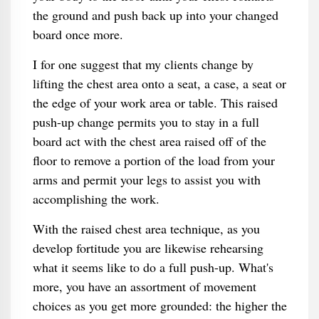
the ground and push back up into your changed
board once more.
I for one suggest that my clients change by
lifting the chest area onto a seat, a case, a seat or
the edge of your work area or table. This raised
push-up change permits you to stay in a full
board act with the chest area raised off of the
floor to remove a portion of the load from your
arms and permit your legs to assist you with
accomplishing the work.
With the raised chest area technique, as you
develop fortitude you are likewise rehearsing
what it seems like to do a full push-up. What's
more, you have an assortment of movement
choices as you get more grounded: the higher the