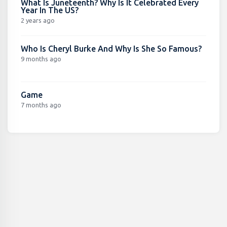
What Is Juneteenth? Why Is It Celebrated Every
Year In The US?
2 years ago
Who Is Cheryl Burke And Why Is She So Famous?
9 months ago
Game
7 months ago