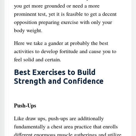
you get more grounded or need a more
prominent test, yet it is feasible to get a decent
opposition preparing exercise with only your
body weight.
Here we take a gander at probably the best
activities to develop fortitude and cause you to
feel solid and certain.
Best Exercises to Build
Strength and Confidence
Push-Ups
Like draw ups, push-ups are additionally
fundamentally a chest area practice that enrolls
different enormous muscle gatherings and utilize