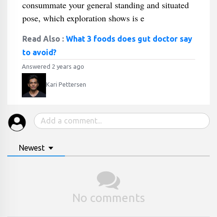
consummate your general standing and situated
pose, which exploration shows is e
Read Also :
What 3 foods does gut doctor say
to avoid?
Answered 2 years ago
Kari Pettersen
Newest
No comments