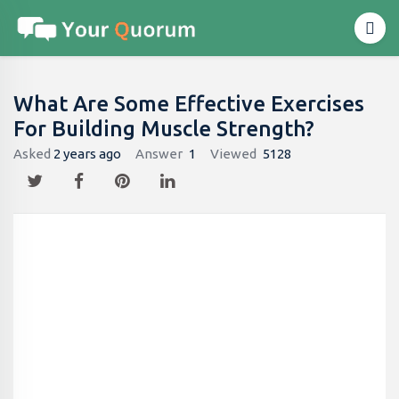
What Are Some Effective Exercises
For Building Muscle Strength?
Asked
2 years ago
Answer
1
Viewed
5128