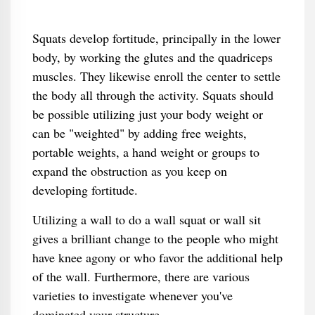
Squats develop fortitude, principally in the lower
body, by working the glutes and the quadriceps
muscles. They likewise enroll the center to settle
the body all through the activity. Squats should
be possible utilizing just your body weight or
can be "weighted" by adding free weights,
portable weights, a hand weight or groups to
expand the obstruction as you keep on
developing fortitude.
Utilizing a wall to do a wall squat or wall sit
gives a brilliant change to the people who might
have knee agony or who favor the additional help
of the wall. Furthermore, there are various
varieties to investigate whenever you've
dominated your structure.