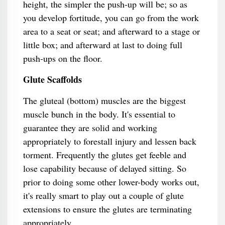
height, the simpler the push-up will be; so as
you develop fortitude, you can go from the work
area to a seat or seat; and afterward to a stage or
little box; and afterward at last to doing full
push-ups on the floor.
Glute Scaffolds
The gluteal (bottom) muscles are the biggest
muscle bunch in the body. It's essential to
guarantee they are solid and working
appropriately to forestall injury and lessen back
torment. Frequently the glutes get feeble and
lose capability because of delayed sitting. So
prior to doing some other lower-body works out,
it's really smart to play out a couple of glute
extensions to ensure the glutes are terminating
appropriately.