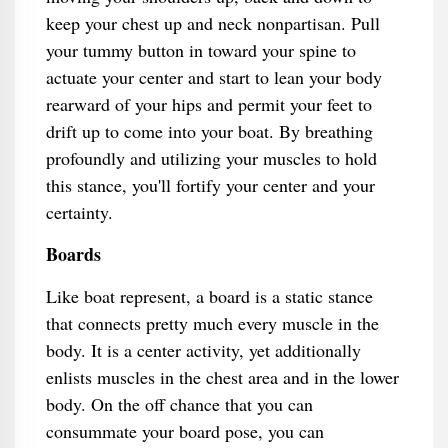
keep your chest up and neck nonpartisan. Pull
your tummy button in toward your spine to
actuate your center and start to lean your body
rearward of your hips and permit your feet to
drift up to come into your boat. By breathing
profoundly and utilizing your muscles to hold
this stance, you'll fortify your center and your
certainty.
Boards
Like boat represent, a board is a static stance
that connects pretty much every muscle in the
body. It is a center activity, yet additionally
enlists muscles in the chest area and in the lower
body. On the off chance that you can
consummate your board pose, you can