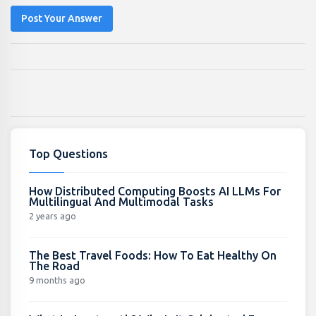
Post Your Answer
Top Questions
How Distributed Computing Boosts AI LLMs For
Multilingual And Multimodal Tasks
2 years ago
The Best Travel Foods: How To Eat Healthy On
The Road
9 months ago