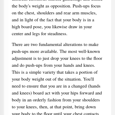
the body's weight as opposition. Push-ups focus
on the chest, shoulders and rear arm muscles,
and in light of the fact that your body is in a
high board pose, you likewise draw in your
center and legs for steadiness.
There are two fundamental alterations to make
push-ups more available. The most well-known
adjustment is to just drop your knees to the floor
and do push-ups from your hands and knees.
This is a simple variety that takes a portion of
your body weight out of the situation. You'll
need to ensure that you are in a changed (hands
and knees) board act with your hips forward and
body in an orderly fashion from your shoulders
to your knees, then, at that point, bring down
your body to the floor until your chest contacts