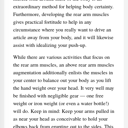
extraordinary method for helping body certainty.
Furthermore, developing the rear arm muscles
gives practical fortitude to help in any
circumstance where you really want to drive an
article away from your body, and it will likewise
assist with idealizing your push-up.
While there are various activities that focus on
the rear arm muscles, an above rear arm muscles
augmentation additionally enlists the muscles in
your center to balance out your body as you lift
the hand weight over your head. It very well may
be finished with negligible gear — one free
weight or iron weight (or even a water bottle!)
will do. Keep in mind: Keep your arms pulled in
as near your head as conceivable to hold your
elbows back from erupting out to the sides. This