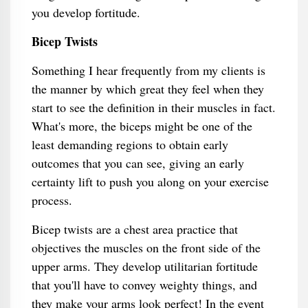
you develop fortitude.
Bicep Twists
Something I hear frequently from my clients is
the manner by which great they feel when they
start to see the definition in their muscles in fact.
What's more, the biceps might be one of the
least demanding regions to obtain early
outcomes that you can see, giving an early
certainty lift to push you along on your exercise
process.
Bicep twists are a chest area practice that
objectives the muscles on the front side of the
upper arms. They develop utilitarian fortitude
that you'll have to convey weighty things, and
they make your arms look perfect! In the event