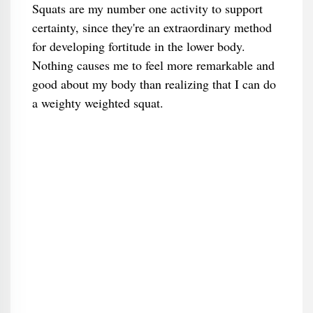
Squats are my number one activity to support
certainty, since they're an extraordinary method
for developing fortitude in the lower body.
Nothing causes me to feel more remarkable and
good about my body than realizing that I can do
a weighty weighted squat.