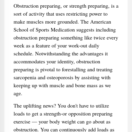
Obstruction preparing, or strength preparing, is a
sort of activity that uses restricting power to
make muscles more grounded. The American
School of Sports Medication suggests including
obstruction preparing something like twice every
week as a feature of your work-out daily
schedule. Notwithstanding the advantages it
accommodates your identity, obstruction
preparing is pivotal to forestalling and treating
sarcopenia and osteoporosis by assisting with
keeping up with muscle and bone mass as we
age.
The uplifting news? You don't have to utilize
loads to get a strength-or opposition preparing
exercise — your body weight can go about as
obstruction. You can continuously add loads as