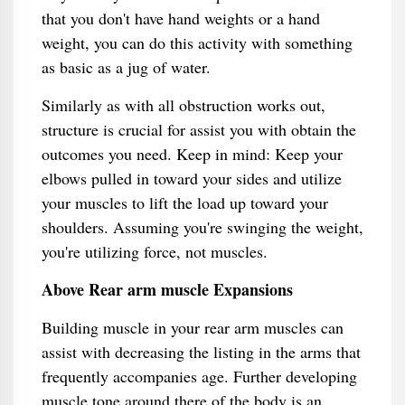
that you don't have hand weights or a hand
weight, you can do this activity with something
as basic as a jug of water.
Similarly as with all obstruction works out,
structure is crucial for assist you with obtain the
outcomes you need. Keep in mind: Keep your
elbows pulled in toward your sides and utilize
your muscles to lift the load up toward your
shoulders. Assuming you're swinging the weight,
you're utilizing force, not muscles.
Above Rear arm muscle Expansions
Building muscle in your rear arm muscles can
assist with decreasing the listing in the arms that
frequently accompanies age. Further developing
muscle tone around there of the body is an