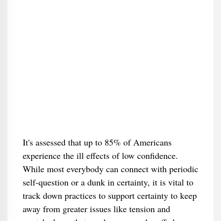
It's assessed that up to 85% of Americans
experience the ill effects of low confidence.
While most everybody can connect with periodic
self-question or a dunk in certainty, it is vital to
track down practices to support certainty to keep
away from greater issues like tension and