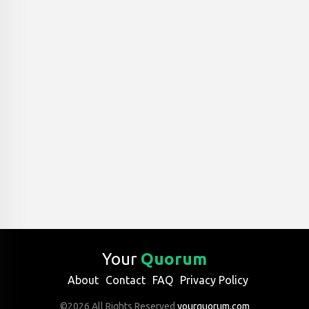
Your
Quorum
About
Contact
FAQ
Privacy Policy
©2026 All Rights Reserved
yourquorum.com