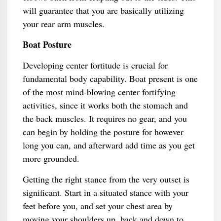
will guarantee that you are basically utilizing
your rear arm muscles.
Boat Posture
Developing center fortitude is crucial for
fundamental body capability. Boat present is one
of the most mind-blowing center fortifying
activities, since it works both the stomach and
the back muscles. It requires no gear, and you
can begin by holding the posture for however
long you can, and afterward add time as you get
more grounded.
Getting the right stance from the very outset is
significant. Start in a situated stance with your
feet before you, and set your chest area by
moving your shoulders up, back and down to