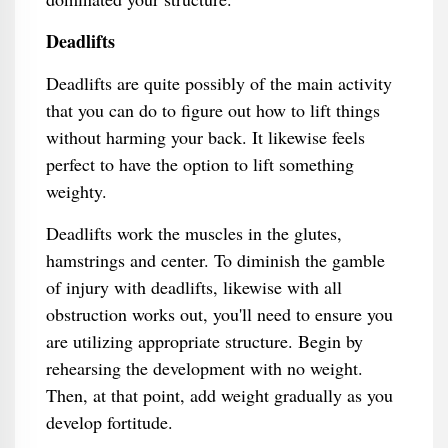
Deadlifts
Deadlifts are quite possibly of the main activity
that you can do to figure out how to lift things
without harming your back. It likewise feels
perfect to have the option to lift something
weighty.
Deadlifts work the muscles in the glutes,
hamstrings and center. To diminish the gamble
of injury with deadlifts, likewise with all
obstruction works out, you'll need to ensure you
are utilizing appropriate structure. Begin by
rehearsing the development with no weight.
Then, at that point, add weight gradually as you
develop fortitude.