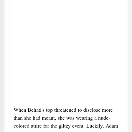
When Behati's top threatened to disclose more
than she had meant, she was wearing a nude-
colored attire for the glitzy event. Luckily, Adam