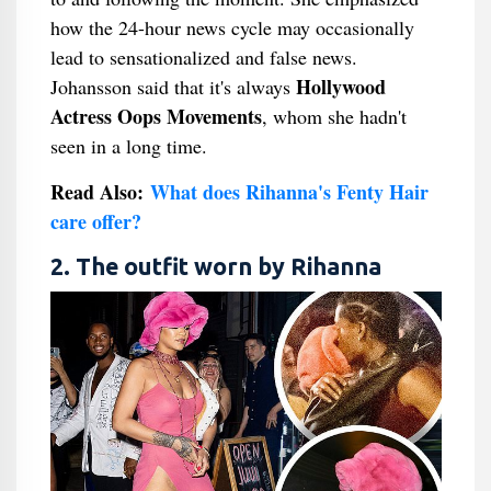
how the 24-hour news cycle may occasionally
lead to sensationalized and false news.
Hollywood
Johansson said that it's always
Actress Oops Movements
, whom she hadn't
seen in a long time.
Read Also:
What does Rihanna's Fenty Hair
care offer?
2. The outfit worn by Rihanna