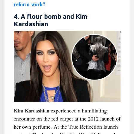
reform work?
4. A flour bomb and Kim
Kardashian
Kim Kardashian experienced a humiliating
encounter on the red carpet at the 2012 launch of
her own perfume. At the True Reflection launch