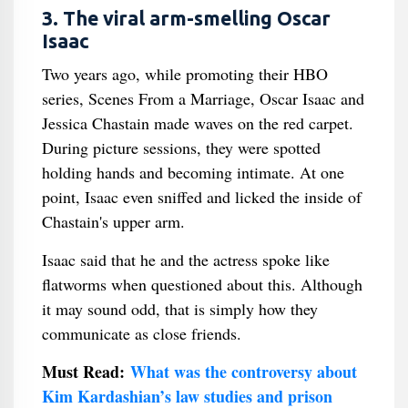
3. The viral arm-smelling Oscar
Isaac
Two years ago, while promoting their HBO
series, Scenes From a Marriage, Oscar Isaac and
Jessica Chastain made waves on the red carpet.
During picture sessions, they were spotted
holding hands and becoming intimate. At one
point, Isaac even sniffed and licked the inside of
Chastain's upper arm.
Isaac said that he and the actress spoke like
flatworms when questioned about this. Although
it may sound odd, that is simply how they
communicate as close friends.
Must Read:
What was the controversy about
Kim Kardashian’s law studies and prison