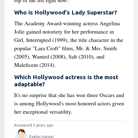
top of the list right now!
Who is Hollywood's Lady Superstar?
The Academy Award-winning actress Angelina
Jolie gained notoriety for her performance in
Girl, Interrupted (1999), the title character in the
popular "Lara Croft" films, Mr. & Mrs. Smith
(2005), Wanted (2008), Salt (2010), and
Maleficent (2014).
Which Hollywood actress is the most
adaptable?
It's no surprise that she has won three Oscars and
is among Hollywood's most honored actors given
her exceptional versatility.
Answered 2 years ago
Evelyn Harper