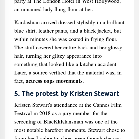
party at The London Hotel in West Hollywood,
an unnamed lady flung flour at her.
Kardashian arrived dressed stylishly in a brilliant
blue shirt, leather pants, and a black jacket, but
within minutes she was coated in frying flour.
The stuff covered her entire back and her glossy
hair, turning her glitzy appearance into
something that looked like a kitchen accident.
Later, a source verified that the material was, in
actress oops movements
fact,
.
5. The protest by Kristen Stewart
Kristen Stewart's attendance at the Cannes Film
Festival in 2018 as a jury member for the
screening of BlacKkKlansman was one of the
most notable barefoot moments. Stewart chose to
forgo her Louboutin shoes even though she was