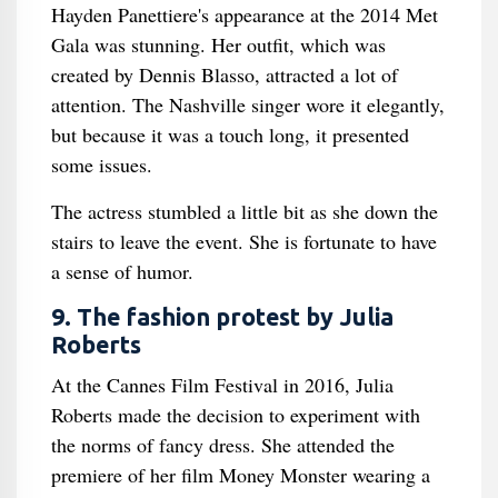
Hayden Panettiere's appearance at the 2014 Met
Gala was stunning. Her outfit, which was
created by Dennis Blasso, attracted a lot of
attention. The Nashville singer wore it elegantly,
but because it was a touch long, it presented
some issues.
The actress stumbled a little bit as she down the
stairs to leave the event. She is fortunate to have
a sense of humor.
9. The fashion protest by Julia
Roberts
At the Cannes Film Festival in 2016, Julia
Roberts made the decision to experiment with
the norms of fancy dress. She attended the
premiere of her film Money Monster wearing a