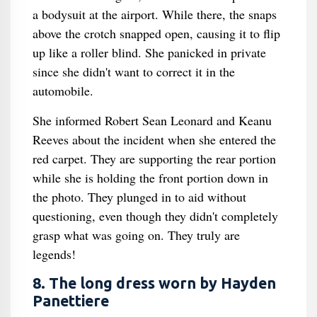
a bodysuit at the airport. While there, the snaps
above the crotch snapped open, causing it to flip
up like a roller blind. She panicked in private
since she didn't want to correct it in the
automobile.
She informed Robert Sean Leonard and Keanu
Reeves about the incident when she entered the
red carpet. They are supporting the rear portion
while she is holding the front portion down in
the photo. They plunged in to aid without
questioning, even though they didn't completely
grasp what was going on. They truly are
legends!
8. The long dress worn by Hayden
Panettiere