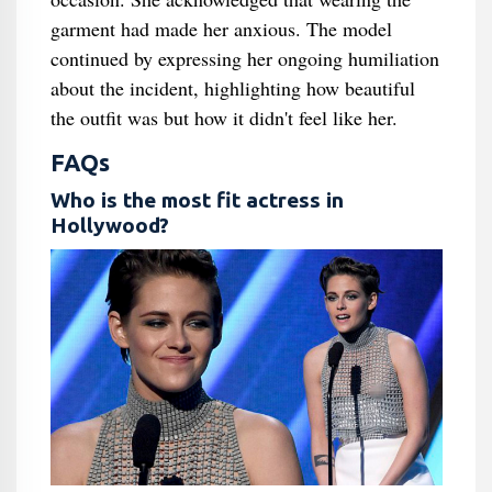
garment had made her anxious. The model
continued by expressing her ongoing humiliation
about the incident, highlighting how beautiful
the outfit was but how it didn't feel like her.
FAQs
Who is the most fit actress in
Hollywood?