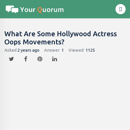
What Are Some Hollywood Actress
Oops Movements?
Asked
2 years ago
Answer
1
Viewed
1125