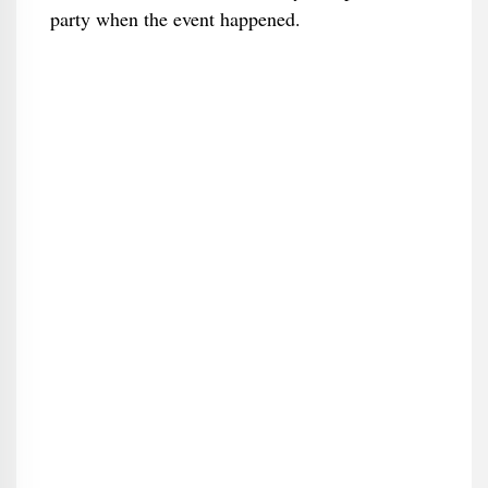
party when the event happened.