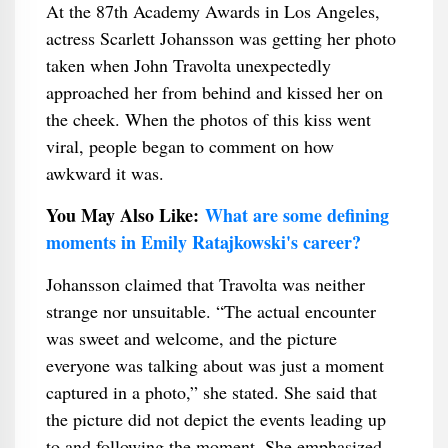
At the 87th Academy Awards in Los Angeles,
actress Scarlett Johansson was getting her photo
taken when John Travolta unexpectedly
approached her from behind and kissed her on
the cheek. When the photos of this kiss went
viral, people began to comment on how
awkward it was.
You May Also Like:
What are some defining
moments in Emily Ratajkowski's career?
Johansson claimed that Travolta was neither
strange nor unsuitable. “The actual encounter
was sweet and welcome, and the picture
everyone was talking about was just a moment
captured in a photo,” she stated. She said that
the picture did not depict the events leading up
to and following the moment. She emphasized