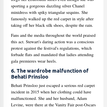
sporting a gorgeous dazzling silver Chanel
minidress with spiky triangular sequins. She
famously walked up the red carpet in style after
taking off her black silk shoes, despite the rain.
Fans and the media throughout the world praised
this act. Stewart's daring action was a conscious
protest against the festival's regulations, which
forbade flats and mandated that ladies attending
gala premieres wear heels.
6. The wardrobe malfunction of
Behati Prinsloo
Behati Prinsloo just escaped a serious red carpet
incident in 2015 when her clothing could have
malfunctioned. She and her husband, Adam
Levine, were there at the Vanity Fair post-Oscars