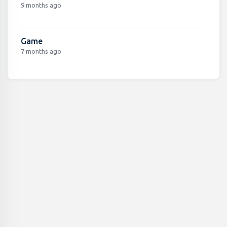
9 months ago
Game
7 months ago