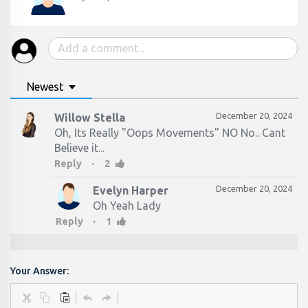
Newest
December 20, 2024
Willow Stella
Oh, Its Really "Oops Movements" NO No.. Cant
Believe it...
·
Reply
2
December 20, 2024
Evelyn Harper
Oh Yeah Lady
·
Reply
1
Your Answer: