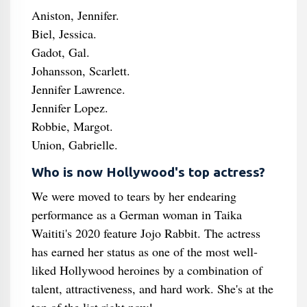
Aniston, Jennifer.
Biel, Jessica.
Gadot, Gal.
Johansson, Scarlett.
Jennifer Lawrence.
Jennifer Lopez.
Robbie, Margot.
Union, Gabrielle.
Who is now Hollywood's top actress?
We were moved to tears by her endearing
performance as a German woman in Taika
Waititi's 2020 feature Jojo Rabbit. The actress
has earned her status as one of the most well-
liked Hollywood heroines by a combination of
talent, attractiveness, and hard work. She's at the