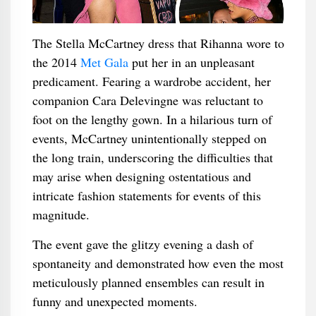
The Stella McCartney dress that Rihanna wore to
the 2014
Met Gala
put her in an unpleasant
predicament. Fearing a wardrobe accident, her
companion Cara Delevingne was reluctant to
foot on the lengthy gown. In a hilarious turn of
events, McCartney unintentionally stepped on
the long train, underscoring the difficulties that
may arise when designing ostentatious and
intricate fashion statements for events of this
magnitude.
The event gave the glitzy evening a dash of
spontaneity and demonstrated how even the most
meticulously planned ensembles can result in
funny and unexpected moments.