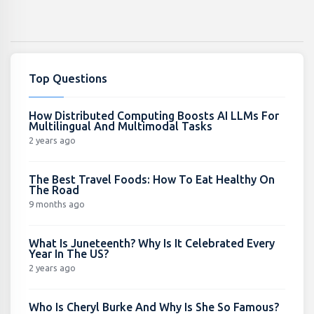
Top Questions
How Distributed Computing Boosts AI LLMs For
Multilingual And Multimodal Tasks
2 years ago
The Best Travel Foods: How To Eat Healthy On
The Road
9 months ago
What Is Juneteenth? Why Is It Celebrated Every
Year In The US?
2 years ago
Who Is Cheryl Burke And Why Is She So Famous?