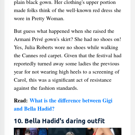
plain black gown. Her clothing's upper portion
made folks think of the well-known red dress she
wore in Pretty Woman.
But guess what happened when she raised the
Armani Privé gown's skirt? She had no shoes on!
Yes, Julia Roberts wore no shoes while walking
the Cannes red carpet. Given that the festival had
reportedly turned away some ladies the previous
year for not wearing high heels to a screening of
Carol, this was a significant act of resistance
against the fashion standards.
Read:
What is the difference between Gigi
and Bella Hadid?
10. Bella Hadid's daring outfit