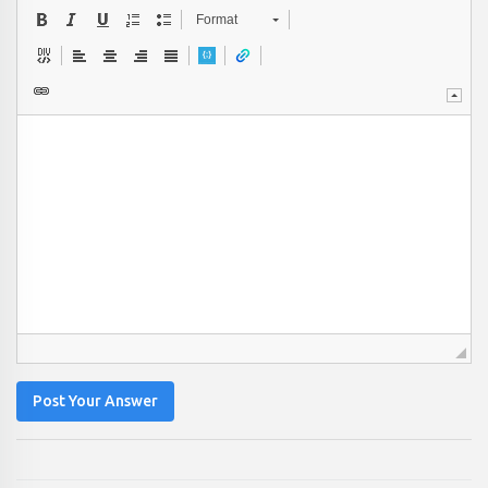
Format
Post Your Answer