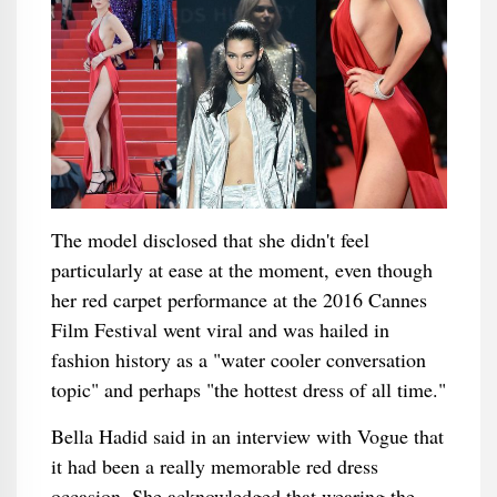
The model disclosed that she didn't feel
particularly at ease at the moment, even though
her red carpet performance at the 2016 Cannes
Film Festival went viral and was hailed in
fashion history as a "water cooler conversation
topic" and perhaps "the hottest dress of all time."
Bella Hadid said in an interview with Vogue that
it had been a really memorable red dress
occasion. She acknowledged that wearing the