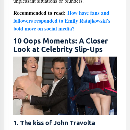
unpleasant situations or blunders.
Recommended to read:
How have fans and
followers responded to Emily Ratajkowski's
bold move on social media?
10 Oops Moments: A Closer
Look at Celebrity Slip-Ups
1. The kiss of John Travolta