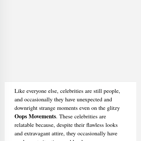
Like everyone else, celebrities are still people,
and occasionally they have unexpected and
downright strange moments even on the glitzy
Oops Movements
. These celebrities are
relatable because, despite their flawless looks
and extravagant attire, they occasionally have