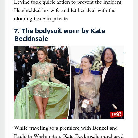
Levine took quick action to prevent the incident.
He shielded his wife and let her deal with the
clothing issue in private.
7. The bodysuit worn by Kate
Beckinsale
While traveling to a premiere with Denzel and
Pauletta Washington, Kate Beckinsale purchased