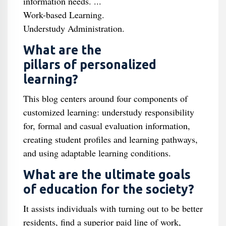
information needs. ...
Work-based Learning.
Understudy Administration.
What are the
pillars of personalized
learning?
This blog centers around four components of
customized learning: understudy responsibility
for, formal and casual evaluation information,
creating student profiles and learning pathways,
and using adaptable learning conditions.
What are the ultimate goals
of education for the society?
It assists individuals with turning out to be better
residents, find a superior paid line of work,