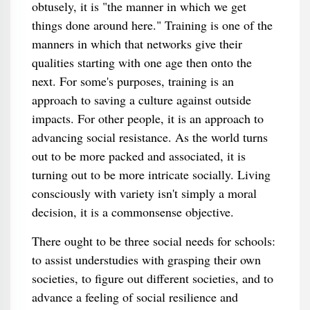
obtusely, it is "the manner in which we get
things done around here." Training is one of the
manners in which that networks give their
qualities starting with one age then onto the
next. For some's purposes, training is an
approach to saving a culture against outside
impacts. For other people, it is an approach to
advancing social resistance. As the world turns
out to be more packed and associated, it is
turning out to be more intricate socially. Living
consciously with variety isn't simply a moral
decision, it is a commonsense objective.
There ought to be three social needs for schools:
to assist understudies with grasping their own
societies, to figure out different societies, and to
advance a feeling of social resilience and