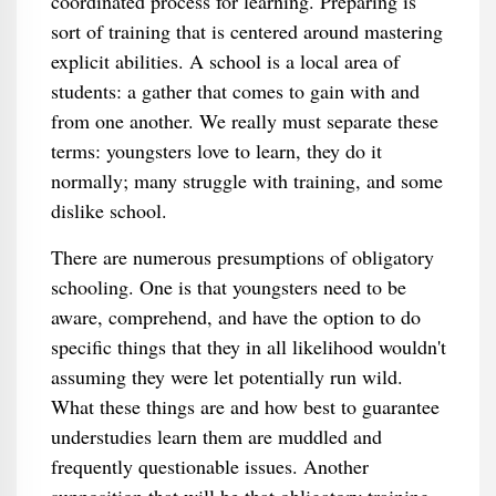
coordinated process for learning. Preparing is
sort of training that is centered around mastering
explicit abilities. A school is a local area of
students: a gather that comes to gain with and
from one another. We really must separate these
terms: youngsters love to learn, they do it
normally; many struggle with training, and some
dislike school.
There are numerous presumptions of obligatory
schooling. One is that youngsters need to be
aware, comprehend, and have the option to do
specific things that they in all likelihood wouldn't
assuming they were let potentially run wild.
What these things are and how best to guarantee
understudies learn them are muddled and
frequently questionable issues. Another