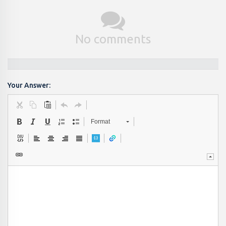
No comments
Your Answer:
Format