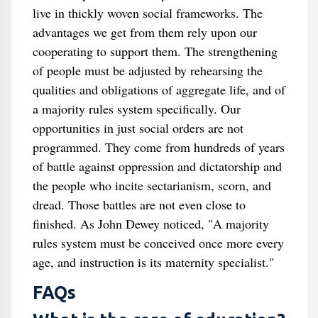
live in thickly woven social frameworks. The
advantages we get from them rely upon our
cooperating to support them. The strengthening
of people must be adjusted by rehearsing the
qualities and obligations of aggregate life, and of
a majority rules system specifically. Our
opportunities in just social orders are not
programmed. They come from hundreds of years
of battle against oppression and dictatorship and
the people who incite sectarianism, scorn, and
dread. Those battles are not even close to
finished. As John Dewey noticed, "A majority
rules system must be conceived once more every
age, and instruction is its maternity specialist."
FAQs