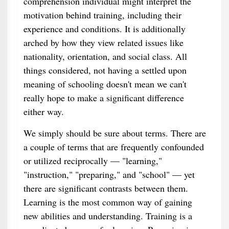
comprehension individual might interpret the
motivation behind training, including their
experience and conditions. It is additionally
arched by how they view related issues like
nationality, orientation, and social class. All
things considered, not having a settled upon
meaning of schooling doesn't mean we can't
really hope to make a significant difference
either way.
We simply should be sure about terms. There are
a couple of terms that are frequently confounded
or utilized reciprocally — "learning,"
"instruction," "preparing," and "school" — yet
there are significant contrasts between them.
Learning is the most common way of gaining
new abilities and understanding. Training is a