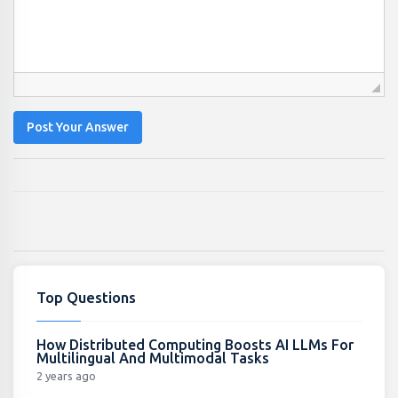
Post Your Answer
Top Questions
How Distributed Computing Boosts AI LLMs For
Multilingual And Multimodal Tasks
2 years ago