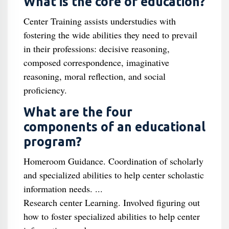
What is the core of education?
Center Training assists understudies with
fostering the wide abilities they need to prevail
in their professions: decisive reasoning,
composed correspondence, imaginative
reasoning, moral reflection, and social
proficiency.
What are the four
components of an educational
program?
Homeroom Guidance. Coordination of scholarly
and specialized abilities to help center scholastic
information needs. ...
Research center Learning. Involved figuring out
how to foster specialized abilities to help center