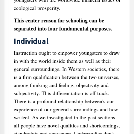
ecological prosperity.
This center reason for schooling can be
separated into four fundamental purposes.
Individual
Instruction ought to empower youngsters to draw
in with the world inside them as well as their
general surroundings. In Western societies, there
is a firm qualification between the two universes,
among thinking and feeling, objectivity and
subjectivity. This differentiation is off track.
There is a profound relationship between's our
experience of our general surroundings and how
we feel. As we investigated in the past sections,
all people have novel qualities and shortcomings,
standpoints and characters. Understudies don't