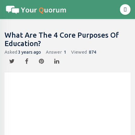
What Are The 4 Core Purposes Of
Education?
Asked
3 years ago
Answer
1
Viewed
874