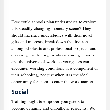
How could schools plan understudies to explore
this steadily changing monetary scene? They
should interface understudies with their novel
gifts and interests, break down the division
among scholastic and professional projects, and
encourage useful organizations among schools
and the universe of work, so youngsters can
encounter working conditions as a component of
their schooling, not just when it is the ideal
opportunity for them to enter the work market.
Social
Training ought to empower youngsters to
become dynamic and empathetic residents. We