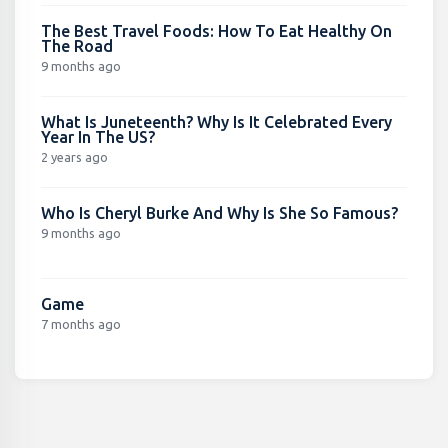
The Best Travel Foods: How To Eat Healthy On
The Road
9 months ago
What Is Juneteenth? Why Is It Celebrated Every
Year In The US?
2 years ago
Who Is Cheryl Burke And Why Is She So Famous?
9 months ago
Game
7 months ago