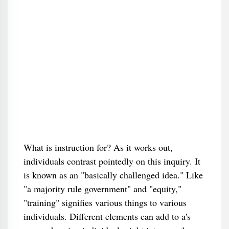
What is instruction for? As it works out,
individuals contrast pointedly on this inquiry. It
is known as an "basically challenged idea." Like
"a majority rule government" and "equity,"
"training" signifies various things to various
individuals. Different elements can add to a's