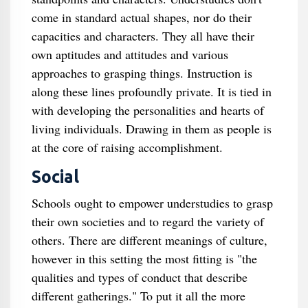
come in standard actual shapes, nor do their
capacities and characters. They all have their
own aptitudes and attitudes and various
approaches to grasping things. Instruction is
along these lines profoundly private. It is tied in
with developing the personalities and hearts of
living individuals. Drawing in them as people is
at the core of raising accomplishment.
Social
Schools ought to empower understudies to grasp
their own societies and to regard the variety of
others. There are different meanings of culture,
however in this setting the most fitting is "the
qualities and types of conduct that describe
different gatherings." To put it all the more