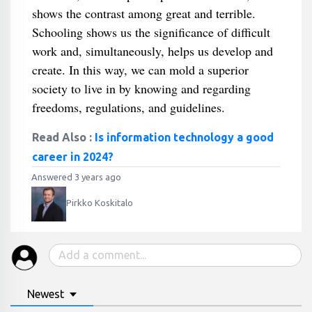
shows the contrast among great and terrible.
Schooling shows us the significance of difficult
work and, simultaneously, helps us develop and
create. In this way, we can mold a superior
society to live in by knowing and regarding
freedoms, regulations, and guidelines.
Read Also :
Is information technology a good
career in 2024?
Answered 3 years ago
Pirkko Koskitalo
Newest