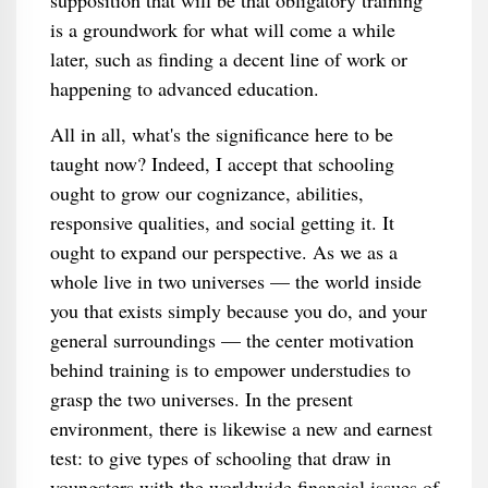
supposition that will be that obligatory training
is a groundwork for what will come a while
later, such as finding a decent line of work or
happening to advanced education.
All in all, what's the significance here to be
taught now? Indeed, I accept that schooling
ought to grow our cognizance, abilities,
responsive qualities, and social getting it. It
ought to expand our perspective. As we as a
whole live in two universes — the world inside
you that exists simply because you do, and your
general surroundings — the center motivation
behind training is to empower understudies to
grasp the two universes. In the present
environment, there is likewise a new and earnest
test: to give types of schooling that draw in
youngsters with the worldwide financial issues of