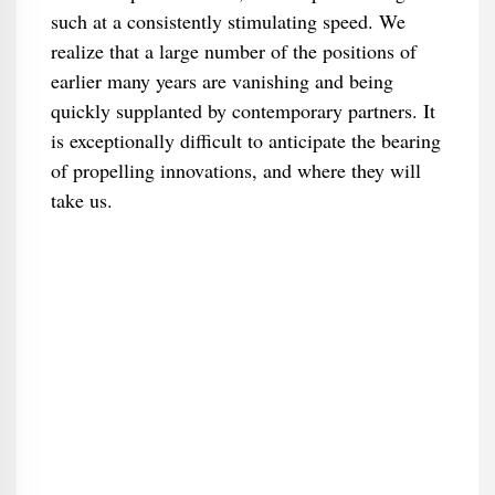
such at a consistently stimulating speed. We
realize that a large number of the positions of
earlier many years are vanishing and being
quickly supplanted by contemporary partners. It
is exceptionally difficult to anticipate the bearing
of propelling innovations, and where they will
take us.