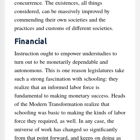
concurrence. The existences, all things
considered, can be massively improved by
commending their own societies and the
practices and customs of different societies.
Financial
Instruction ought to empower understudies to
turn out to be monetarily dependable and
autonomous. This is one reason legislatures take
such a strong fascination with schooling: they
realize that an informed labor force is
fundamental to making monetary success. Heads
of the Modern Transformation realize that
schooling was basic to making the kinds of labor
force they required, as well. In any case, the
universe of work has changed so significantly
from that point forward, and keeps on doing as