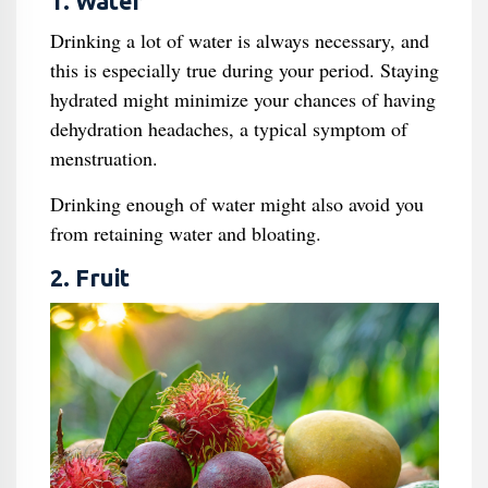
1. Water
Drinking a lot of water is always necessary, and
this is especially true during your period. Staying
hydrated might minimize your chances of having
dehydration headaches, a typical symptom of
menstruation.
Drinking enough of water might also avoid you
from retaining water and bloating.
2. Fruit