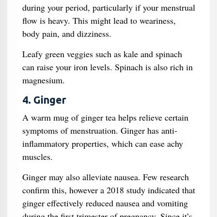
during your period, particularly if your menstrual
flow is heavy. This might lead to weariness,
body pain, and dizziness.
Leafy green veggies such as kale and spinach
can raise your iron levels. Spinach is also rich in
magnesium.
4. Ginger
A warm mug of ginger tea helps relieve certain
symptoms of menstruation. Ginger has anti-
inflammatory properties, which can ease achy
muscles.
Ginger may also alleviate nausea. Few research
confirm this, however a 2018 study indicated that
ginger effectively reduced nausea and vomiting
during the first trimester of pregnancy. Since it’s