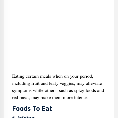
Eating certain meals when on your period,
including fruit and leafy veggies, may alleviate
symptoms while others, such as spicy foods and
red meat, may make them more intense.
Foods To Eat