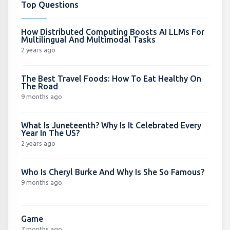
Top Questions
How Distributed Computing Boosts AI LLMs For
Multilingual And Multimodal Tasks
2 years ago
The Best Travel Foods: How To Eat Healthy On
The Road
9 months ago
What Is Juneteenth? Why Is It Celebrated Every
Year In The US?
2 years ago
Who Is Cheryl Burke And Why Is She So Famous?
9 months ago
Game
7 months ago