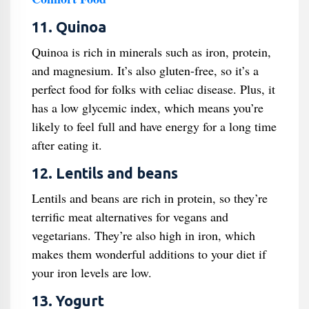
11. Quinoa
Quinoa is rich in minerals such as iron, protein,
and magnesium. It’s also gluten-free, so it’s a
perfect food for folks with celiac disease. Plus, it
has a low glycemic index, which means you’re
likely to feel full and have energy for a long time
after eating it.
12. Lentils and beans
Lentils and beans are rich in protein, so they’re
terrific meat alternatives for vegans and
vegetarians. They’re also high in iron, which
makes them wonderful additions to your diet if
your iron levels are low.
13. Yogurt