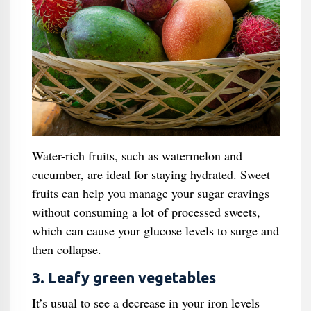
Water-rich fruits, such as watermelon and
cucumber, are ideal for staying hydrated. Sweet
fruits can help you manage your sugar cravings
without consuming a lot of processed sweets,
which can cause your glucose levels to surge and
then collapse.
3. Leafy green vegetables
It’s usual to see a decrease in your iron levels