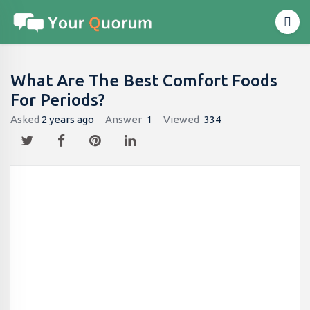
What Are The Best Comfort Foods
For Periods?
Asked
2 years ago
Answer
1
Viewed
334