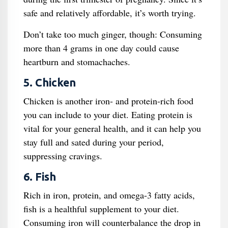
safe and relatively affordable, it’s worth trying.
Don’t take too much ginger, though: Consuming
more than 4 grams in one day could cause
heartburn and stomachaches.
5. Chicken
Chicken is another iron- and protein-rich food
you can include to your diet. Eating protein is
vital for your general health, and it can help you
stay full and sated during your period,
suppressing cravings.
6. Fish
Rich in iron, protein, and omega-3 fatty acids,
fish is a healthful supplement to your diet.
Consuming iron will counterbalance the drop in