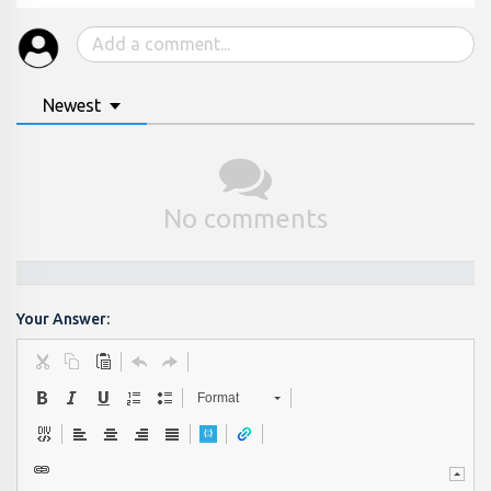
Newest
No comments
Your Answer:
Format