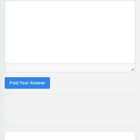
Post Your Answer