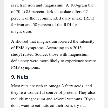
is rich in iron and magnesium. A 100-gram bar
of 70 to 85 percent dark chocolate offers 67
percent of the recommended daily intake (RDI)
for iron and 58 percent of the RDI for
magnesium.
A showed that magnesium lowered the intensity
of PMS symptoms. According to a 2015
studyTrusted Source, those with magnesium
deficiency were more likely to experience severe
PMS symptoms.
9. Nuts
Most nuts are rich in omega-3 fatty acids, and
they’re a wonderful source of protein. They also
include magnesium and several vitamins. If you
don’t want to eat nuts on their own, try nut