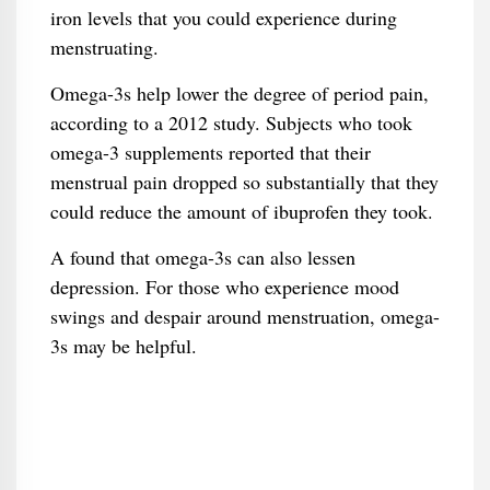
iron levels that you could experience during
menstruating.
Omega-3s help lower the degree of period pain,
according to a 2012 study. Subjects who took
omega-3 supplements reported that their
menstrual pain dropped so substantially that they
could reduce the amount of ibuprofen they took.
A found that omega-3s can also lessen
depression. For those who experience mood
swings and despair around menstruation, omega-
3s may be helpful.