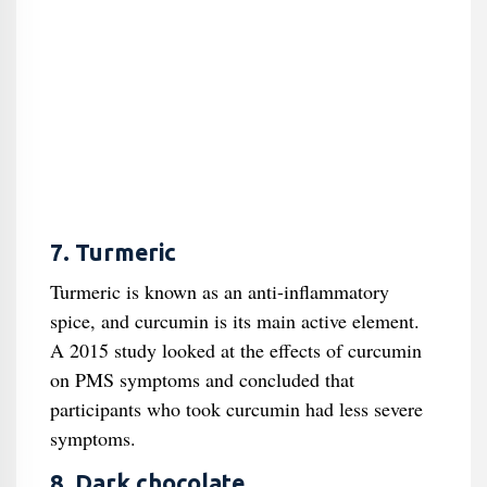
7. Turmeric
Turmeric is known as an anti-inflammatory
spice, and curcumin is its main active element.
A 2015 study looked at the effects of curcumin
on PMS symptoms and concluded that
participants who took curcumin had less severe
symptoms.
8. Dark chocolate