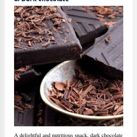
A delightful and nutritious snack, dark chocolate