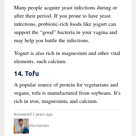
Many people acquire yeast infections during or
after their period. If you prone to have yeast
infections, probiotic-rich foods like yogurt can
support the “good” bacteria in your vagina and
may help you battle the infections.
Yogurt is also rich in magnesium and other vital
elements, such calcium.
14. Tofu
A popular source of protein for vegetarians and
vegans, tofu is manufactured from soybeans. It’s
rich in iron, magnesium, and calcium.
Answered 2 years ago
Ola Hansen