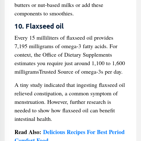
butters or nut-based milks or add these
components to smoothies.
10. Flaxseed oil
Every 15 milliliters of flaxseed oil provides
7,195 milligrams of omega-3 fatty acids. For
context, the Office of Dietary Supplements
estimates you require just around 1,100 to 1,600
milligramsTrusted Source of omega-3s per day.
A tiny study indicated that ingesting flaxseed oil
relieved constipation, a common symptom of
menstruation. However, further research is
needed to show how flaxseed oil can benefit
intestinal health.
Read Also:
Delicious Recipes For Best Period
Comfort Food