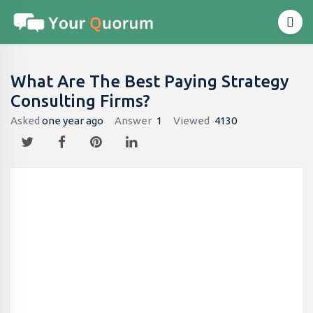
What Are The Best Paying Strategy
Consulting Firms?
Asked
one year ago
Answer
1
Viewed
4130