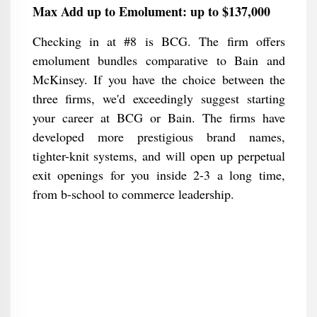
Max Add up to Emolument: up to $137,000
Checking in at #8 is BCG. The firm offers
emolument bundles comparative to Bain and
McKinsey. If you have the choice between the
three firms, we'd exceedingly suggest starting
your career at BCG or Bain. The firms have
developed more prestigious brand names,
tighter-knit systems, and will open up perpetual
exit openings for you inside 2-3 a long time,
from b-school to commerce leadership.