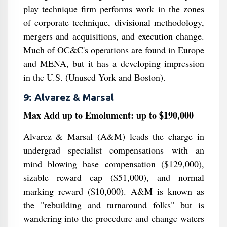
play technique firm performs work in the zones
of corporate technique, divisional methodology,
mergers and acquisitions, and execution change.
Much of OC&C's operations are found in Europe
and MENA, but it has a developing impression
in the U.S. (Unused York and Boston).
9: Alvarez & Marsal
Max Add up to Emolument: up to $190,000
Alvarez & Marsal (A&M) leads the charge in
undergrad specialist compensations with an
mind blowing base compensation ($129,000),
sizable reward cap ($51,000), and normal
marking reward ($10,000). A&M is known as
the "rebuilding and turnaround folks" but is
wandering into the procedure and change waters