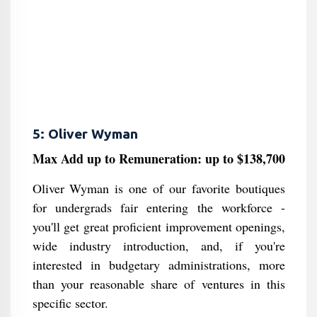
5: Oliver Wyman
Max Add up to Remuneration: up to $138,700
Oliver Wyman is one of our favorite boutiques
for undergrads fair entering the workforce -
you'll get great proficient improvement openings,
wide industry introduction, and, if you're
interested in budgetary administrations, more
than your reasonable share of ventures in this
specific sector.