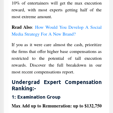
10% of entertainers will get the max execution
reward, with most experts getting half of the
most extreme amount.
Read Also
:
How Would You Develop A Social
Media Strategy For A New Brand?
If you as it were care almost the cash, prioritize
the firms that offer higher base compensations as
restricted to the potential of tall execution
rewards. Discover the full breakdown in our
most recent compensations report.
Undergrad Expert Compensation
Ranking:-
1: Examination Group
Max Add up to Remuneration: up to $132,750