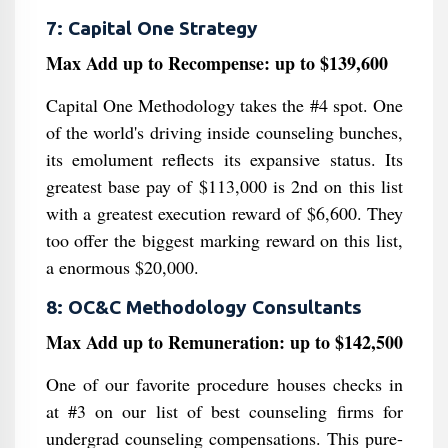
7: Capital One Strategy
Max Add up to Recompense: up to $139,600
Capital One Methodology takes the #4 spot. One
of the world's driving inside counseling bunches,
its emolument reflects its expansive status. Its
greatest base pay of $113,000 is 2nd on this list
with a greatest execution reward of $6,600. They
too offer the biggest marking reward on this list,
a enormous $20,000.
8: OC&C Methodology Consultants
Max Add up to Remuneration: up to $142,500
One of our favorite procedure houses checks in
at #3 on our list of best counseling firms for
undergrad counseling compensations. This pure-