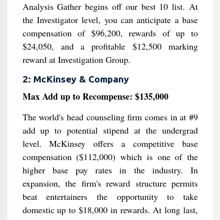
Analysis Gather begins off our best 10 list. At
the Investigator level, you can anticipate a base
compensation of $96,200, rewards of up to
$24,050, and a profitable $12,500 marking
reward at Investigation Group.
2: McKinsey & Company
Max Add up to Recompense: $135,000
The world's head counseling firm comes in at #9
add up to potential stipend at the undergrad
level. McKinsey offers a competitive base
compensation ($112,000) which is one of the
higher base pay rates in the industry. In
expansion, the firm's reward structure permits
beat entertainers the opportunity to take
domestic up to $18,000 in rewards. At long last,