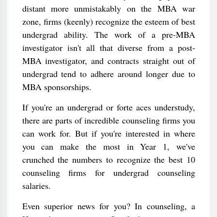
distant more unmistakably on the MBA war
zone, firms (keenly) recognize the esteem of best
undergrad ability. The work of a pre-MBA
investigator isn't all that diverse from a post-
MBA investigator, and contracts straight out of
undergrad tend to adhere around longer due to
MBA sponsorships.
If you're an undergrad or forte aces understudy,
there are parts of incredible counseling firms you
can work for. But if you're interested in where
you can make the most in Year 1, we've
crunched the numbers to recognize the best 10
counseling firms for undergrad counseling
salaries.
Even superior news for you? In counseling, a