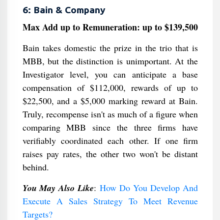
6: Bain & Company
Max Add up to Remuneration: up to $139,500
Bain takes domestic the prize in the trio that is
MBB, but the distinction is unimportant. At the
Investigator level, you can anticipate a base
compensation of $112,000, rewards of up to
$22,500, and a $5,000 marking reward at Bain.
Truly, recompense isn't as much of a figure when
comparing MBB since the three firms have
verifiably coordinated each other. If one firm
raises pay rates, the other two won't be distant
behind.
You May Also Like
:
How Do You Develop And
Execute A Sales Strategy To Meet Revenue
Targets?