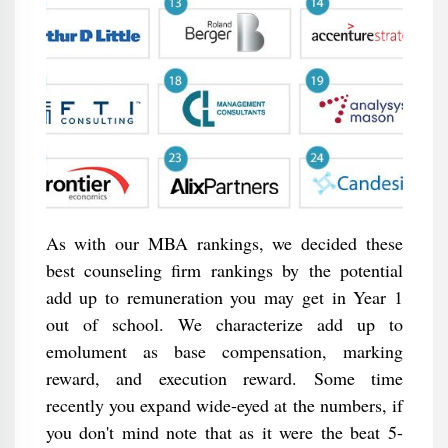
As with our MBA rankings, we decided these
best counseling firm rankings by the potential
add up to remuneration you may get in Year 1
out of school. We characterize add up to
emolument as base compensation, marking
reward, and execution reward. Some time
recently you expand wide-eyed at the numbers, if
you don't mind note that as it were the beat 5-