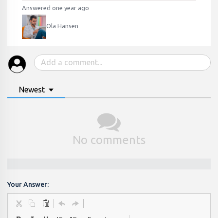
Answered one year ago
Ola Hansen
Newest
No comments
Your Answer: