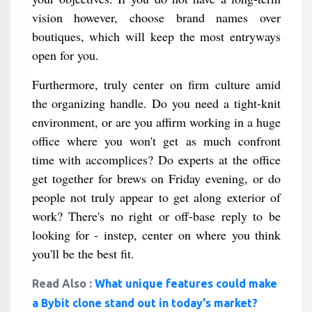
vision however, choose brand names over
boutiques, which will keep the most entryways
open for you.
Furthermore, truly center on firm culture amid
the organizing handle. Do you need a tight-knit
environment, or are you affirm working in a huge
office where you won't get as much confront
time with accomplices? Do experts at the office
get together for brews on Friday evening, or do
people not truly appear to get along exterior of
work? There's no right or off-base reply to be
looking for - instep, center on where you think
you'll be the best fit.
Read Also :
What unique features could make
a Bybit clone stand out in today's market?