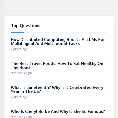
Top Questions
How Distributed Computing Boosts AI LLMs For
Multilingual And Multimodal Tasks
2 years ago
The Best Travel Foods: How To Eat Healthy On
The Road
9 months ago
What Is Juneteenth? Why Is It Celebrated Every
Year In The US?
2 years ago
Who Is Cheryl Burke And Why Is She So Famous?
9 months ago