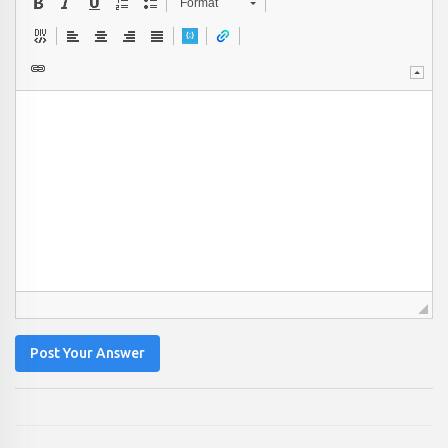
Format
Post Your Answer