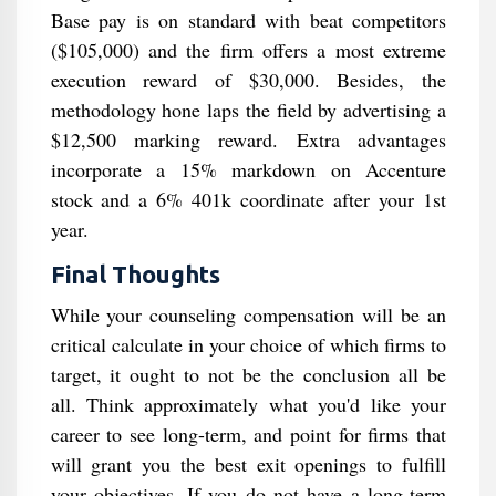
Base pay is on standard with beat competitors
($105,000) and the firm offers a most extreme
execution reward of $30,000. Besides, the
methodology hone laps the field by advertising a
$12,500 marking reward. Extra advantages
incorporate a 15% markdown on Accenture
stock and a 6% 401k coordinate after your 1st
year.
Final Thoughts
While your counseling compensation will be an
critical calculate in your choice of which firms to
target, it ought to not be the conclusion all be
all. Think approximately what you'd like your
career to see long-term, and point for firms that
will grant you the best exit openings to fulfill
your objectives. If you do not have a long-term