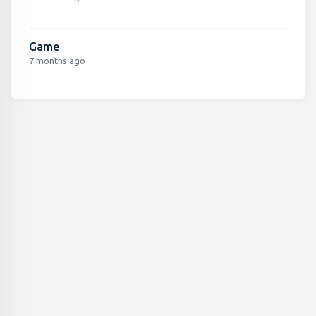
Game
7 months ago