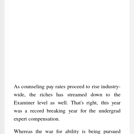
As counseling pay rates proceed to rise industry-
wide, the riches has streamed down to the
Examiner level as well. That's right, this year
was a record breaking year for the undergrad
expert compensation.
Whereas the war for ability is being pursued