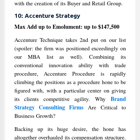
with the creation of its Buyer and Retail Group.
10: Accenture Strategy
Max Add up to Emolument: up to $147,500
Accenture Technique takes 2nd put on our list
(spoiler: the firm was positioned exceedingly on
our MBA list as well). Combining its
conventional innovation ability with trade
procedure, Accenture Procedure is rapidly
climbing the positions as a procedure hone to be
figured with, with a particular center on giving
Brand
its clients competitive agility. Why
Strategy Consulting Firms
Are Critical to
Business Growth?
Backing up its huge desire, the hone has
altogether overhauled its compensation structure.