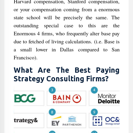
Harvard compensation, Stanford compensation,
or your compensation coming from a enormous
state school will be precisely the same. The
outstanding special case to this are the
Enormous 4 firms, who frequently alter base pay
due to fetched of living calculations. (i.e. Base is
a small lower in Dallas compared to San
Francisco).
What Are The Best Paying
Strategy Consulting Firms?