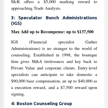
McK offers a $5,000 marking reward to
approaching Trade Analysts.
3: Speculator Bunch Administrations
(IGS)
Max Add up to Recompense: up to $137,500
IGS (Financial specialist Gather
Administrations) is no stranger to the world of
counseling. Established in 1998, the boutique
firm gives M&A tirelessness and key back to
Private Value and corporate clients. Entry-level
specialists can anticipate to take domestic a
$90,000 base compensation, an up to $40,000 as
a execution reward, and a $7,500 reward upon
signing.
4: Boston Counseling Group