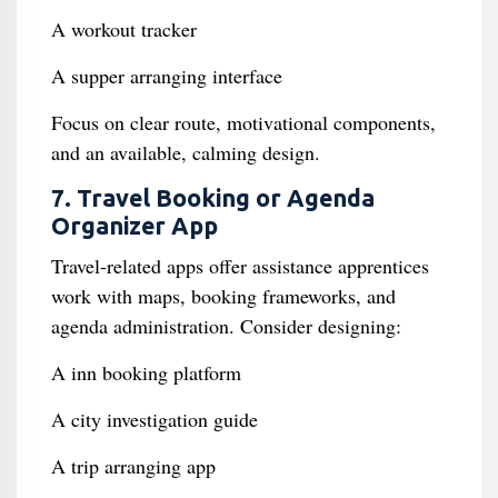
A workout tracker
A supper arranging interface
Focus on clear route, motivational components,
and an available, calming design.
7. Travel Booking or Agenda
Organizer App
Travel-related apps offer assistance apprentices
work with maps, booking frameworks, and
agenda administration. Consider designing:
A inn booking platform
A city investigation guide
A trip arranging app