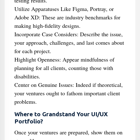
testing results.
Utilize Apparatuses Like Figma, Portray, or
Adobe XD: These are industry benchmarks for
making high-fidelity designs.
Incorporate Case Considers: Describe the issue,
your approach, challenges, and last comes about
for each project.
Highlight Openness: Appear mindfulness of
planning for all clients, counting those with
disabilities.
Center on Genuine Issues: Indeed if theoretical,
your ventures ought to fathom important client
problems.
Where to Grandstand Your UI/UX
Portfolio?
Once your ventures are prepared, show them on