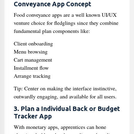
Conveyance App Concept
Food conveyance apps are a well known UI/UX
venture choice for fledglings since they combine
fundamental plan components like:
Client onboarding
Menu browsing
Cart management
Installment flow
Arrange tracking
Tip: Center on making the interface instinctive,
outwardly engaging, and available for all users.
3. Plan a Individual Back or Budget
Tracker App
With monetary apps, apprentices can hone