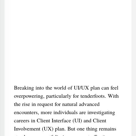
Breaking into the world of UI/UX plan can feel
overpowering, particularly for tenderfoots. With
the rise in request for natural advanced
encounters, more individuals are investigating
careers in Client Interface (UI) and Client
Involvement (UX) plan. But one thing remains