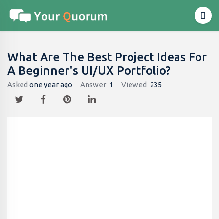
What Are The Best Project Ideas For
A Beginner's UI/UX Portfolio?
Asked
one year ago
Answer
1
Viewed
235