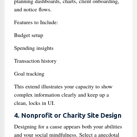
planning dashboards, charts, client onboarding,
and notice flows.
Features to Include:
Budget setup
Spending insights
Transaction history
Goal tracking
This extend illustrates your capacity to show
complex information clearly and keep up a
clean, locks in UI.
4. Nonprofit or Charity Site Design
Designing for a cause appears both your abilities
and your social mindfulness. Select a anecdotal