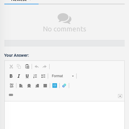
No comments
Your Answer:
Format