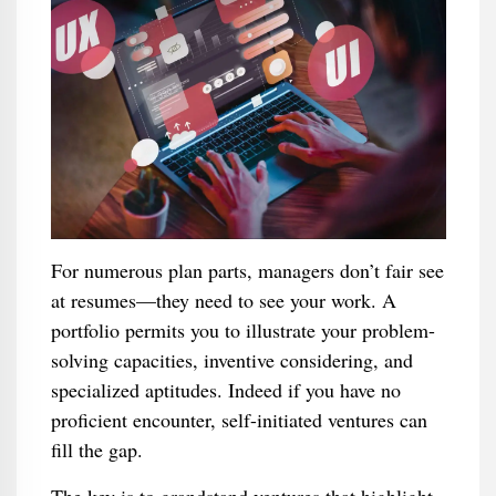
For numerous plan parts, managers don’t fair see
at resumes—they need to see your work. A
portfolio permits you to illustrate your problem-
solving capacities, inventive considering, and
specialized aptitudes. Indeed if you have no
proficient encounter, self-initiated ventures can
fill the gap.