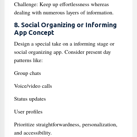
Challenge: Keep up effortlessness whereas
dealing with numerous layers of information.
8. Social Organizing or Informing
App Concept
Design a special take on a informing stage or
social organizing app. Consider present day
patterns like:
Group chats
Voice/video calls
Status updates
User profiles
Prioritize straightforwardness, personalization,
and accessibility.