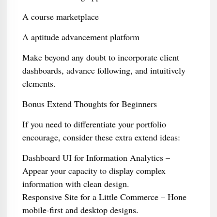
A course marketplace
A aptitude advancement platform
Make beyond any doubt to incorporate client
dashboards, advance following, and intuitively
elements.
Bonus Extend Thoughts for Beginners
If you need to differentiate your portfolio
encourage, consider these extra extend ideas:
Dashboard UI for Information Analytics –
Appear your capacity to display complex
information with clean design.
Responsive Site for a Little Commerce – Hone
mobile-first and desktop designs.