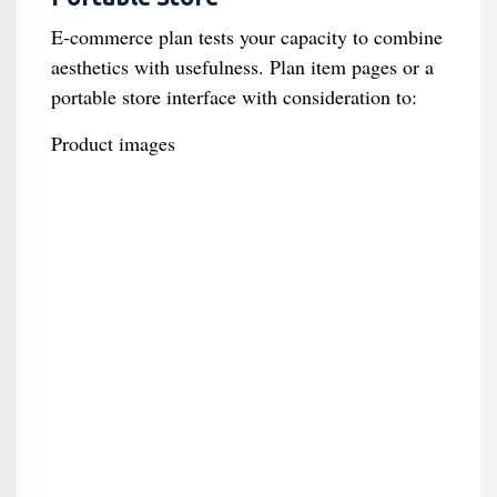
E-commerce plan tests your capacity to combine
aesthetics with usefulness. Plan item pages or a
portable store interface with consideration to:
Product images