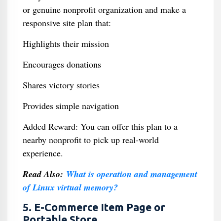
or genuine nonprofit organization and make a
responsive site plan that:
Highlights their mission
Encourages donations
Shares victory stories
Provides simple navigation
Added Reward: You can offer this plan to a
nearby nonprofit to pick up real-world
experience.
Read Also:
What is operation and management
of Linux virtual memory?
5. E-Commerce Item Page or
Portable Store