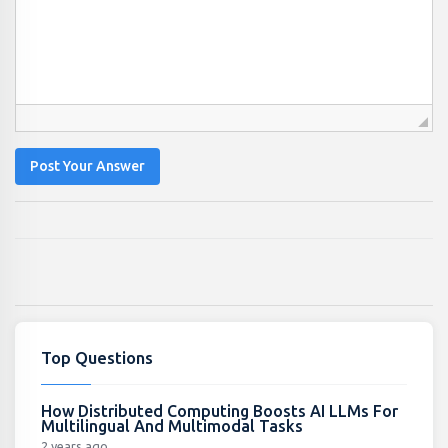
Post Your Answer
Top Questions
How Distributed Computing Boosts AI LLMs For
Multilingual And Multimodal Tasks
2 years ago