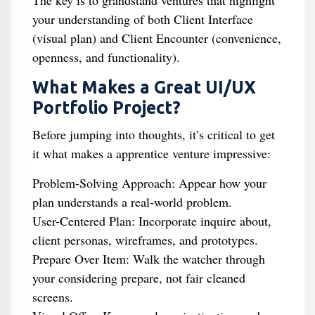
The key is to grandstand ventures that highlight
your understanding of both Client Interface
(visual plan) and Client Encounter (convenience,
openness, and functionality).
What Makes a Great UI/UX
Portfolio Project?
Before jumping into thoughts, it’s critical to get
it what makes a apprentice venture impressive:
Problem-Solving Approach: Appear how your
plan understands a real-world problem.
User-Centered Plan: Incorporate inquire about,
client personas, wireframes, and prototypes.
Prepare Over Item: Walk the watcher through
your considering prepare, not fair cleaned
screens.