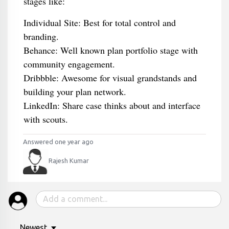
stages like:
Individual Site: Best for total control and
branding.
Behance: Well known plan portfolio stage with
community engagement.
Dribbble: Awesome for visual grandstands and
building your plan network.
LinkedIn: Share case thinks about and interface
with scouts.
Answered one year ago
Rajesh Kumar
Newest