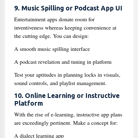
9. Music Spilling or Podcast App UI
Entertainment apps donate room for
inventiveness whereas keeping convenience at
the cutting edge. You can design:
A smooth music spilling interface
A podcast revelation and tuning in platform
Test your aptitudes in planning locks in visuals,
sound controls, and playlist management.
10. Online Learning or Instructive
Platform
With the rise of e-learning, instructive app plans
are exceedingly pertinent. Make a concept for:
A dialect learning app