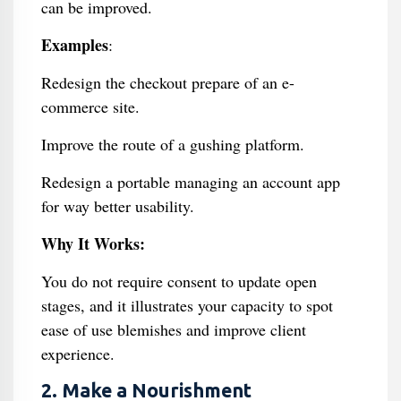
can be improved.
Examples
:
Redesign the checkout prepare of an e-
commerce site.
Improve the route of a gushing platform.
Redesign a portable managing an account app
for way better usability.
Why It Works:
You do not require consent to update open
stages, and it illustrates your capacity to spot
ease of use blemishes and improve client
experience.
2. Make a Nourishment