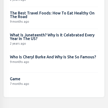
The Best Travel Foods: How To Eat Healthy On
The Road
9 months ago
What Is Juneteenth? Why Is It Celebrated Every
Year In The US?
2 years ago
Who Is Cheryl Burke And Why Is She So Famous?
9 months ago
Game
7 months ago