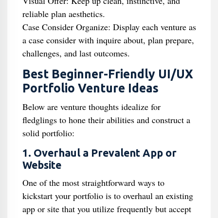
Visual Offer: Keep up clean, instinctive, and
reliable plan aesthetics.
Case Consider Organize: Display each venture as
a case consider with inquire about, plan prepare,
challenges, and last outcomes.
Best Beginner-Friendly UI/UX
Portfolio Venture Ideas
Below are venture thoughts idealize for
fledglings to hone their abilities and construct a
solid portfolio:
1. Overhaul a Prevalent App or
Website
One of the most straightforward ways to
kickstart your portfolio is to overhaul an existing
app or site that you utilize frequently but accept