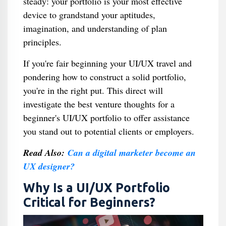
steady: your portfolio is your most effective
device to grandstand your aptitudes,
imagination, and understanding of plan
principles.
If you're fair beginning your UI/UX travel and
pondering how to construct a solid portfolio,
you're in the right put. This direct will
investigate the best venture thoughts for a
beginner's UI/UX portfolio to offer assistance
you stand out to potential clients or employers.
Read Also:
Can a digital marketer become an
UX designer?
Why Is a UI/UX Portfolio
Critical for Beginners?