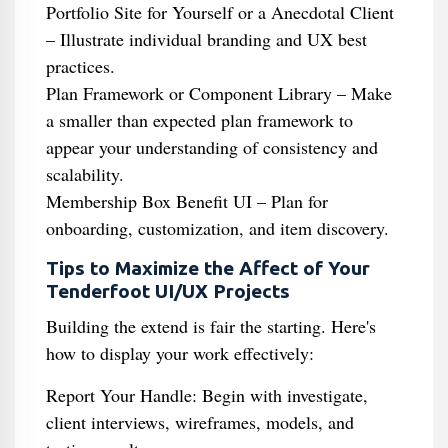
Portfolio Site for Yourself or a Anecdotal Client
– Illustrate individual branding and UX best
practices.
Plan Framework or Component Library – Make
a smaller than expected plan framework to
appear your understanding of consistency and
scalability.
Membership Box Benefit UI – Plan for
onboarding, customization, and item discovery.
Tips to Maximize the Affect of Your
Tenderfoot UI/UX Projects
Building the extend is fair the starting. Here's
how to display your work effectively:
Report Your Handle: Begin with investigate,
client interviews, wireframes, models, and