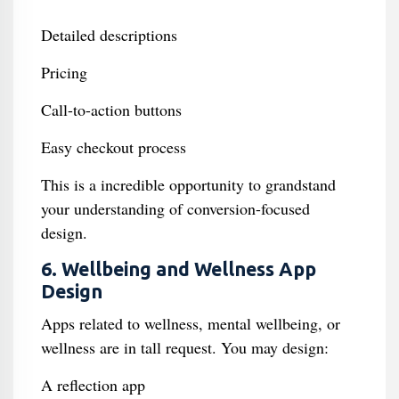
Detailed descriptions
Pricing
Call-to-action buttons
Easy checkout process
This is a incredible opportunity to grandstand
your understanding of conversion-focused
design.
6. Wellbeing and Wellness App
Design
Apps related to wellness, mental wellbeing, or
wellness are in tall request. You may design:
A reflection app