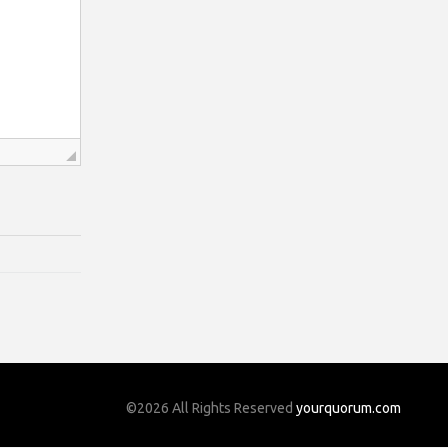
©2026 All Rights Reserved
yourquorum.com