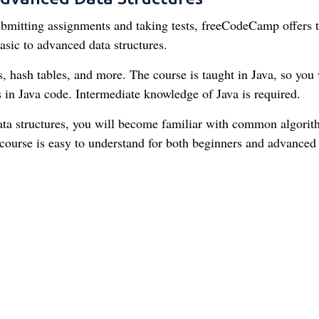
 submitting assignments and taking tests, freeCodeCamp offers t
sic to advanced data structures.
es, hash tables, and more. The course is taught in Java, so you 
 in Java code. Intermediate knowledge of Java is required.
ata structures, you will become familiar with common algori
course is easy to understand for both beginners and advanced