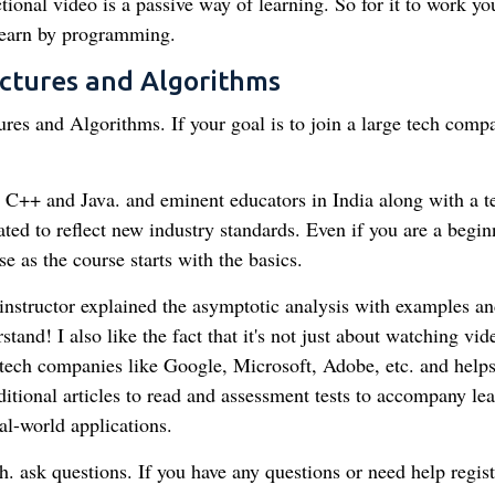
onal video is a passive way of learning. So for it to work you
 learn by programming.
uctures and Algorithms
res and Algorithms. If your goal is to join a large tech comp
in C++ and Java. and eminent educators in India along with a 
ted to reflect new industry standards. Even if you are a begin
e as the course starts with the basics.
instructor explained the asymptotic analysis with examples an
tand! I also like the fact that it's not just about watching vid
g tech companies like Google, Microsoft, Adobe, etc. and help
itional articles to read and assessment tests to accompany le
al-world applications.
. ask questions. If you have any questions or need help regist