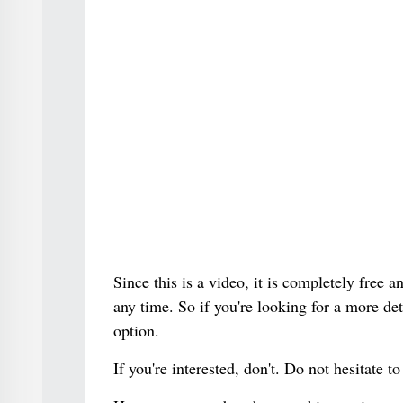
Since this is a video, it is completely free
any time. So if you're looking for a more det
option.
If you're interested, don't. Do not hesitate to