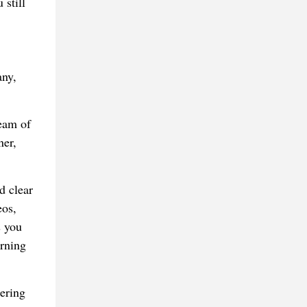
 still
any,
team of
ner,
d clear
eos,
s you
arning
ering