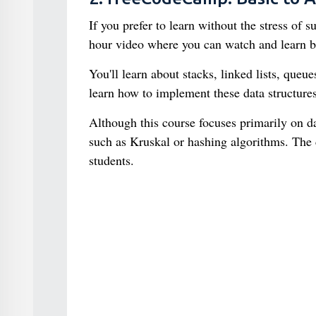
If you prefer to learn without the stress of
hour video where you can watch and learn ba
You'll learn about stacks, linked lists, queu
learn how to implement these data structures
Although this course focuses primarily on d
such as Kruskal or hashing algorithms. The 
students.