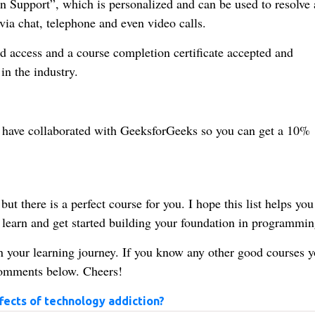
n Support”, which is personalized and can be used to resolve 
ia chat, telephone and even video calls.
d access and a course completion certificate accepted and
in the industry.
, I have collaborated with GeeksforGeeks so you can get a 10%
ut there is a perfect course for you. I hope this list helps you
earn and get started building your foundation in programmin
in your learning journey. If you know any other good courses 
 comments below. Cheers!
fects of technology addiction?