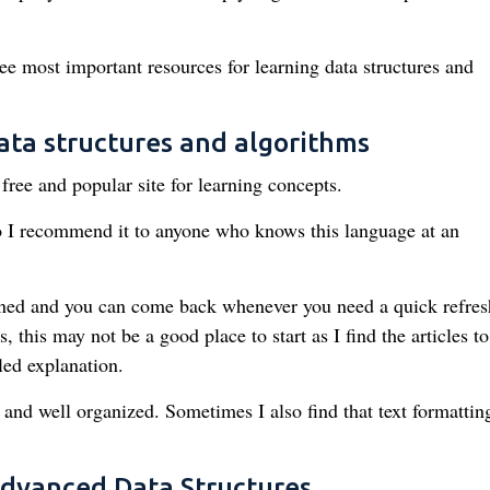
hree most important resources for learning data structures and
ata structures and algorithms
free and popular site for learning concepts.
o I recommend it to anyone who knows this language at an
tained and you can come back whenever you need a quick refresh
 this may not be a good place to start as I find the articles to
ed explanation.
d and well organized. Sometimes I also find that text formatting
Advanced Data Structures