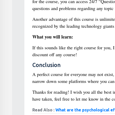
for the course, you can access 24/7 “Questio
questions and problems regarding any topic v
Another advantage of this course is unlimite
recognized by the leading technology giants 
What you will learn:
If this sounds like the right course for you
discount off any course!
Conclusion
A perfect course for everyone may not exist, b
narrow down some platforms where you can l
Thanks for reading! I wish you all the best 
have taken, feel free to let me know in the
Read Also :
What are the psychological ef