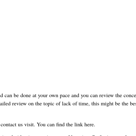
 and can be done at your own pace and you can review the conce
ailed review on the topic of lack of time, this might be the be
 contact us visit. You can find the link here.