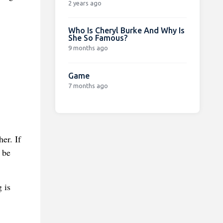
2 years ago
Who Is Cheryl Burke And Why Is
She So Famous?
9 months ago
Game
7 months ago
er. If
 be
 is