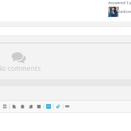
Answered 3 y
Jackso
No comments