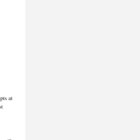
pts at
st