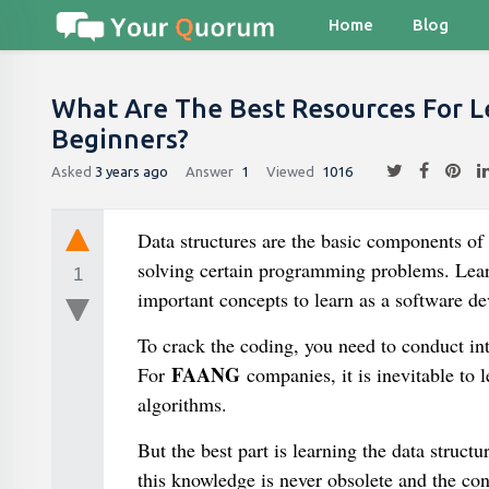
Home
Blog
What Are The Best Resources For L
Beginners?
Asked
3 years ago
Answer
1
Viewed
1016
Data structures are the basic components of
solving certain programming problems. Lear
1
important concepts to learn as a software de
To crack the coding, you need to conduct in
FAANG
For
companies, it is inevitable to 
algorithms.
But the best part is learning the data struc
this knowledge is never obsolete and the con