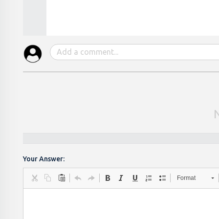
Your Answer:
Format