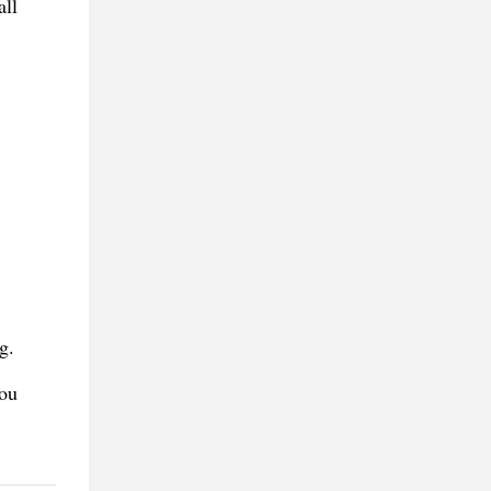
all
g.
you