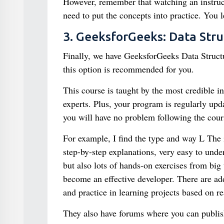
However, remember that watching an instructi
need to put the concepts into practice. You
3. GeeksforGeeks: Data Str
Finally, we have GeeksforGeeks Data Structu
this option is recommended for you.
This course is taught by the most credible 
experts. Plus, your program is regularly upda
you will have no problem following the cours
For example, I find the type and way L The 
step-by-step explanations, very easy to unders
but also lots of hands-on exercises from bi
become an effective developer. There are add
and practice in learning projects based on re
They also have forums where you can publish