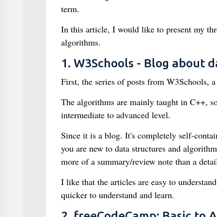
term.
In this article, I would like to present my t
algorithms.
1. W3Schools - Blog about d
First, the series of posts from W3Schools, a 
The algorithms are mainly taught in C++, s
intermediate to advanced level.
Since it is a blog. It's completely self-con
you are new to data structures and algorithms,
more of a summary/review note than a detail
I like that the articles are easy to understan
quicker to understand and learn.
2. freeCodeCamp: Basic to 