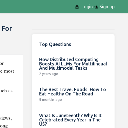
Login
Sign up
 For
Top Questions
How Distributed Computing
or
Boosts AI LLMs For Multilingual
And Multimodal Tasks
he most
2 years ago
The Best Travel Foods: How To
uch as
Eat Healthy On The Road
9 months ago
What Is Juneteenth? Why Is It
views,
Celebrated Every Year In The
US?
long