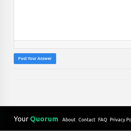
Post Your Answer
Your
Quorum
About
Contact
FAQ
Privacy Po