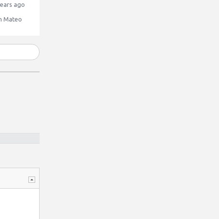
ears ago
n Mateo