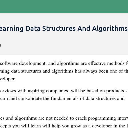
earning Data Structures And Algorithms
 software development, and algorithms are effective methods f
ning data structures and algorithms has always been one of t
veloper.
terviews with aspiring companies. will be based on products s
learn and consolidate the fundamentals of data structures and
tures and algorithms are not needed to crack programming inter
cepts you will learn will help you grow as a developer in the 