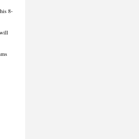
his 8-
will
thms