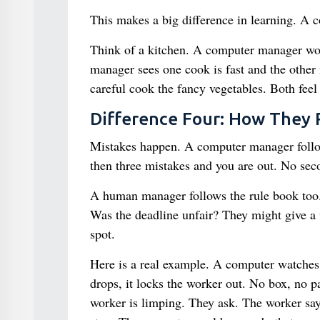
This makes a big difference in learning. A 
Think of a kitchen. A computer manager wou
manager sees one cook is fast and the other 
careful cook the fancy vegetables. Both feel 
Difference Four: How They
Mistakes happen. A computer manager follows
then three mistakes and you are out. No sec
A human manager follows the rule book too.
Was the deadline unfair? They might give a 
spot.
Here is a real example. A computer watches 
drops, it locks the worker out. No box, no 
worker is limping. They ask. The worker sa