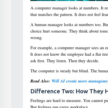
A computer manager looks at numbers. It read
that matches the pattern. It does not feel fear
A human manager looks at numbers too. But t
choice hurt someone. They think about tomorr
wrong.
For example, a computer manager sees an emp
It does not know the employee had a flat ti
ask first. They listen. Then they decide.
The computer is steady but blind. The huma
Read Also:
Will AI create more managemen
Difference Two: How They H
Feelings are hard to measure. You cannot pu
But feelings run every workplace.