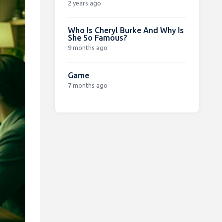
2 years ago
Who Is Cheryl Burke And Why Is
She So Famous?
9 months ago
Game
7 months ago