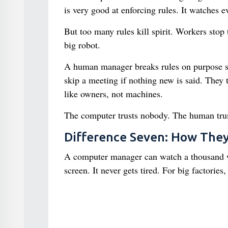
is very good at enforcing rules. It watches ev
But too many rules kill spirit. Workers stop
big robot.
A human manager breaks rules on purpose so
skip a meeting if nothing new is said. They 
like owners, not machines.
The computer trusts nobody. The human trust
Difference Seven: How The
A computer manager can watch a thousand wor
screen. It never gets tired. For big factories, 