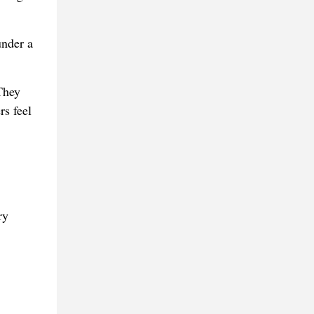
under a
They
rs feel
ry