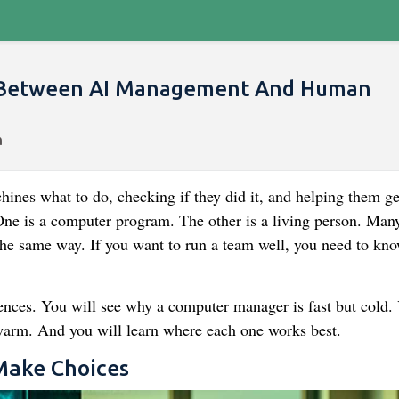
s Between AI Management And Human
nes what to do, checking if they did it, and helping them ge
 One is a computer program. The other is a living person. Man
the same way. If you want to run a team well, you need to kn
rences. You will see why a computer manager is fast but cold.
arm. And you will learn where each one works best.
Make Choices