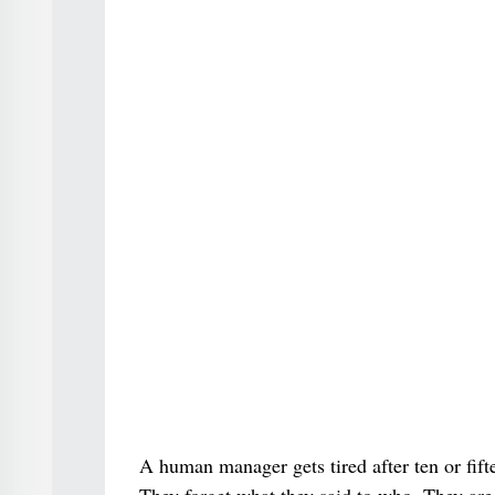
A human manager gets tired after ten or fif