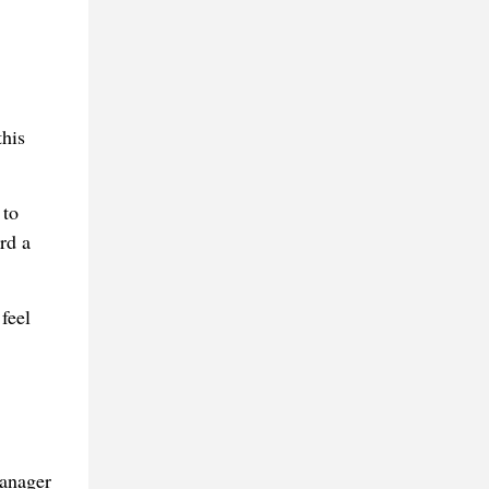
this
 to
rd a
feel
manager