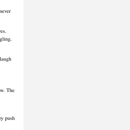
 never
es.
gling.
 laugh
ow. The
ey push