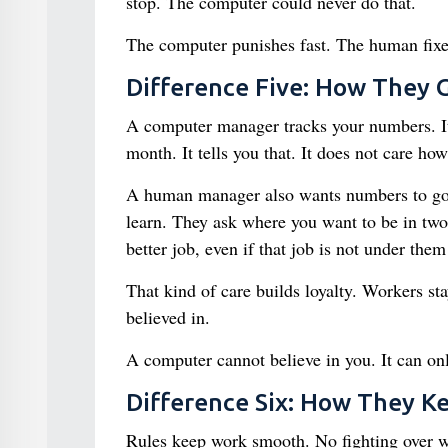
stop. The computer could never do that.
The computer punishes fast. The human fixes
Difference Five: How They 
A computer manager tracks your numbers. It 
month. It tells you that. It does not care ho
A human manager also wants numbers to go 
learn. They ask where you want to be in two
better job, even if that job is not under the
That kind of care builds loyalty. Workers st
believed in.
A computer cannot believe in you. It can on
Difference Six: How They 
Rules keep work smooth. No fighting over 