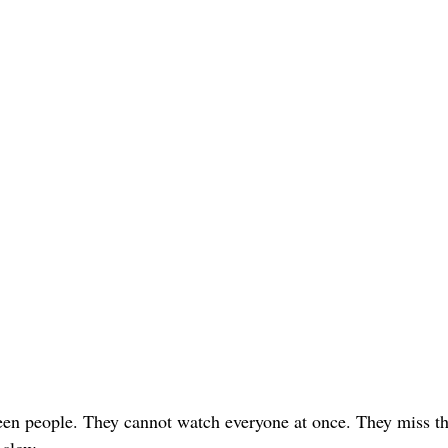
teen people. They cannot watch everyone at once. They miss th