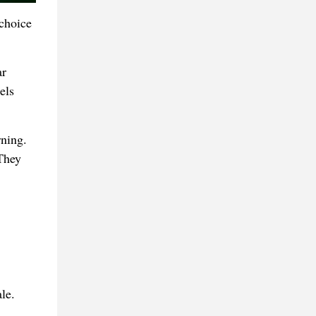
 choice
ar
els
rning.
 They
le.