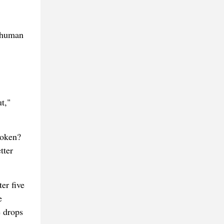
A human
t,"
roken?
tter
er five
e
e drops