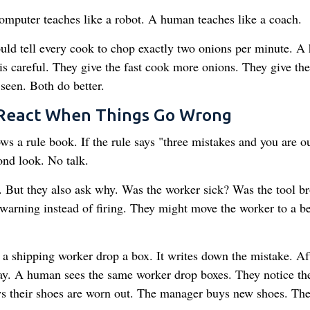
computer teaches like a robot. A human teaches like a coach.
ld tell every cook to chop exactly two onions per minute. 
is careful. They give the fast cook more onions. They give the
seen. Both do better.
 React When Things Go Wrong
 a rule book. If the rule says "three mistakes and you are ou
ond look. No talk.
 But they also ask why. Was the worker sick? Was the tool b
warning instead of firing. They might move the worker to a be
a shipping worker drop a box. It writes down the mistake. Aft
pay. A human sees the same worker drop boxes. They notice th
ys their shoes are worn out. The manager buys new shoes. Th