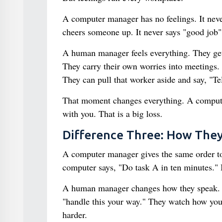
A computer manager has no feelings. It never 
cheers someone up. It never says "good job" i
A human manager feels everything. They ge
They carry their own worries into meetings. 
They can pull that worker aside and say, "T
That moment changes everything. A computer
with you. That is a big loss.
Difference Three: How They
A computer manager gives the same order to e
computer says, "Do task A in ten minutes." It
A human manager changes how they speak. To
"handle this your way." They watch how you 
harder.