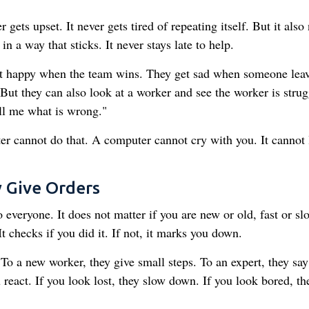
gets upset. It never gets tired of repeating itself. But it also
n a way that sticks. It never stays late to help.
t happy when the team wins. They get sad when someone leav
But they can also look at a worker and see the worker is strug
ell me what is wrong."
 cannot do that. A computer cannot cry with you. It cannot
 Give Orders
veryone. It does not matter if you are new or old, fast or sl
 checks if you did it. If not, it marks you down.
 a new worker, they give small steps. To an expert, they say
react. If you look lost, they slow down. If you look bored, th