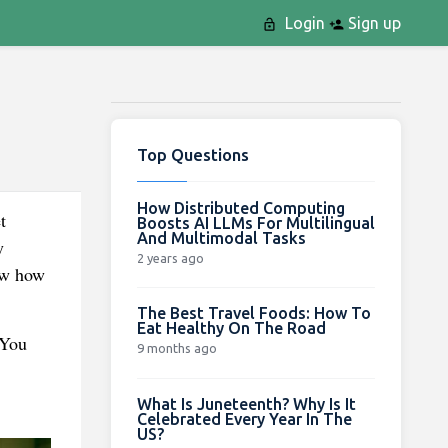
Login
Sign up
Top Questions
How Distributed Computing
t
Boosts AI LLMs For Multilingual
And Multimodal Tasks
y
2 years ago
ow how
The Best Travel Foods: How To
Eat Healthy On The Road
 You
9 months ago
What Is Juneteenth? Why Is It
Celebrated Every Year In The
US?