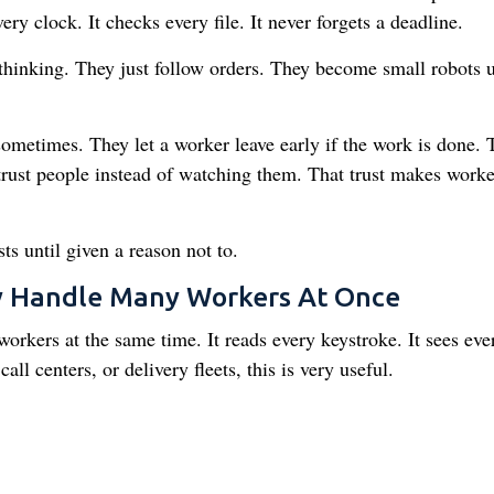
ery clock. It checks every file. It never forgets a deadline.
 thinking. They just follow orders. They become small robots 
metimes. They let a worker leave early if the work is done. 
trust people instead of watching them. That trust makes worke
s until given a reason not to.
y Handle Many Workers At Once
kers at the same time. It reads every keystroke. It sees eve
call centers, or delivery fleets, this is very useful.