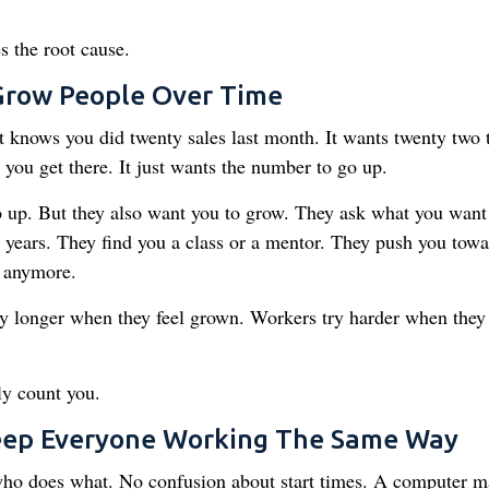
 the root cause.
Grow People Over Time
knows you did twenty sales last month. It wants twenty two 
w you get there. It just wants the number to go up.
up. But they also want you to grow. They ask what you want
 years. They find you a class or a mentor. They push you towa
m anymore.
ay longer when they feel grown. Workers try harder when they 
ly count you.
Keep Everyone Working The Same Way
who does what. No confusion about start times. A computer 