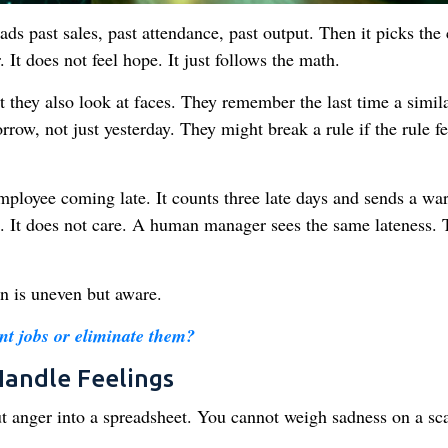
s past sales, past attendance, past output. Then it picks the
. It does not feel hope. It just follows the math.
hey also look at faces. They remember the last time a simil
ow, not just yesterday. They might break a rule if the rule fe
loyee coming late. It counts three late days and sends a wa
re. It does not care. A human manager sees the same lateness.
n is uneven but aware.
t jobs or eliminate them?
andle Feelings
t anger into a spreadsheet. You cannot weigh sadness on a sca