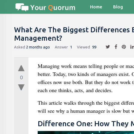
Home
Blog
What Are The Biggest Difference
Management?
Asked
2 months ago
Answer
1
Viewed
99
Managing work means telling people or machi
better. Today, two kinds of managers exist.
0
offices now use both. But they do not work 
each one thinks, acts, and decides.
This article walks through the biggest diffe
will see why a human manager is slow but w
Difference One: How They 