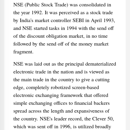
NSE (Public Stock Trade) was consolidated in
the year 1992. It was perceived as a stock trade
by India's market controller SEBI in April 1993,
and NSE started tasks in 1994 with the send off
of the discount obligation market, in no time
followed by the send off of the money market
fragment.
NSE was laid out as the principal dematerialized
electronic trade in the nation and is viewed as
the main trade in the country to give a cutting
edge, completely robotized screen-based
electronic exchanging framework that offered
simple exchanging offices to financial backers
spread across the length and expansiveness of
the country. NSE's leader record, the Clever 50,
which was sent off in 1996, is utilized broadly