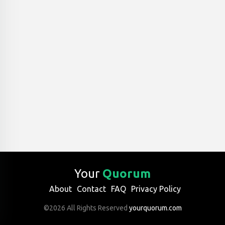
Your
Quorum
About
Contact
FAQ
Privacy Policy
©2026 All Rights Reserved
yourquorum.com