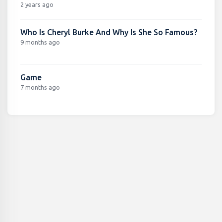
2 years ago
Who Is Cheryl Burke And Why Is She So Famous?
9 months ago
Game
7 months ago