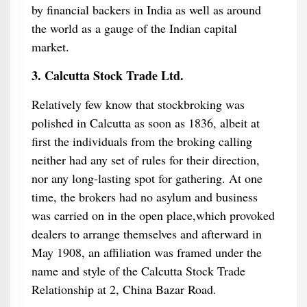
by financial backers in India as well as around
the world as a gauge of the Indian capital
market.
3. Calcutta Stock Trade Ltd.
Relatively few know that stockbroking was
polished in Calcutta as soon as 1836, albeit at
first the individuals from the broking calling
neither had any set of rules for their direction,
nor any long-lasting spot for gathering. At one
time, the brokers had no asylum and business
was carried on in the open place,which provoked
dealers to arrange themselves and afterward in
May 1908, an affiliation was framed under the
name and style of the Calcutta Stock Trade
Relationship at 2, China Bazar Road.