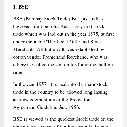
1. BSE
BSE (Bombay Stock Trade) isn't just India's
however, truth be told, Asia's very first stock
trade which was laid out in the year 1875, at first
under the name 'The Local Offer and Stock
Merchant's Affiliation'. It was established by
cotton vendor Premchand Roychand, who was
otherwise called the 'cotton lord' and the 'bullion
ruler'.
In the year 1957, it turned into the main stock
trade in the country to be allowed long-lasting
acknowledgment under the Protections
Agreement Guideline Act, 1956.
BSE is viewed as the quickest Stock trade on the
planet with a speed of 6 microseconds. In Feb