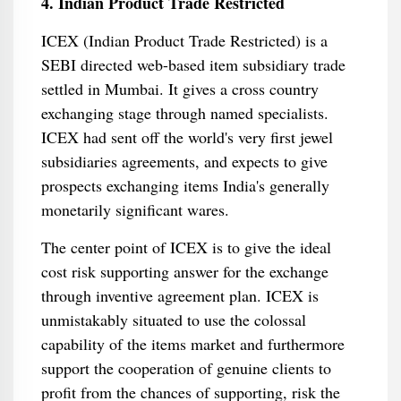
4. Indian Product Trade Restricted
ICEX (Indian Product Trade Restricted) is a
SEBI directed web-based item subsidiary trade
settled in Mumbai. It gives a cross country
exchanging stage through named specialists.
ICEX had sent off the world's very first jewel
subsidiaries agreements, and expects to give
prospects exchanging items India's generally
monetarily significant wares.
The center point of ICEX is to give the ideal
cost risk supporting answer for the exchange
through inventive agreement plan. ICEX is
unmistakably situated to use the colossal
capability of the items market and furthermore
support the cooperation of genuine clients to
profit from the chances of supporting, risk the