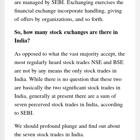
are managed by SEBI. Exchanging exercises the
financial exchange incorporate handling, giving
of offers by organizations, and so forth.
So, how many stock exchanges are there in
India?
As opposed to what the vast majority accept, the
most regularly heard stock trades NSE and BSE
are not by any means the only stock trades in
India. While there is no question that these two
are basically the two significant stock trades in
India, generally at present there are a sum of
seven perceived stock trades in India, according
to SEBI.
We should profound plunge and find out about
the seven stock trades in India.