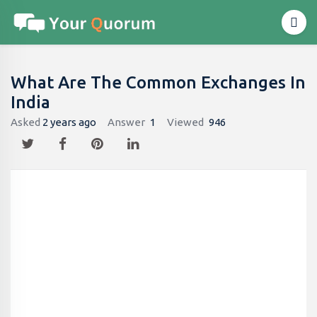
What Are The Common Exchanges In
India
Asked
2 years ago
Answer
1
Viewed
946