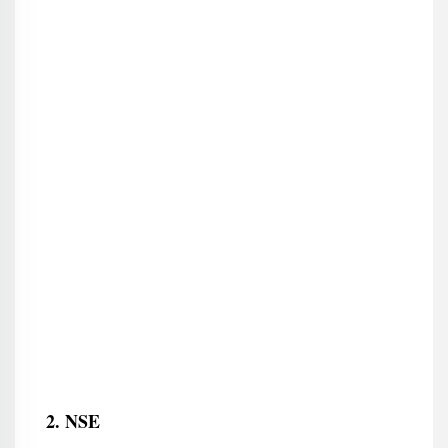
2. NSE