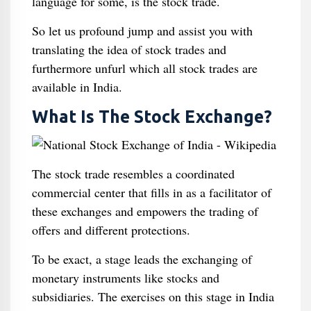
language for some, is the stock trade.
So let us profound jump and assist you with
translating the idea of stock trades and
furthermore unfurl which all stock trades are
available in India.
What Is The Stock Exchange?
The stock trade resembles a coordinated
commercial center that fills in as a facilitator of
these exchanges and empowers the trading of
offers and different protections.
To be exact, a stage leads the exchanging of
monetary instruments like stocks and
subsidiaries. The exercises on this stage in India