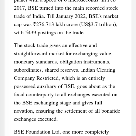
2017, BSE turned into the main recorded stock
trade of India. Till January 2022, BSE's market
cap was ₹276.713 lakh crore (US$3.7 trillion),
with 5439 postings on the trade.
The stock trade gives an effective and
straightforward market for exchanging value,
monetary standards, obligation instruments,
subordinates, shared reserves. Indian Clearing
Company Restricted, which is an entirely
possessed auxiliary of BSE, goes about as the
focal counterparty to all exchanges executed on
the BSE exchanging stage and gives full
novation, ensuring the settlement of all bonafide
exchanges executed.
BSE Foundation Ltd, one more completely