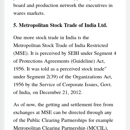
board and production network the executives in
wares markets.
5. Metropolitan Stock Trade of India Ltd.
One more stock trade in India is the
Metropolitan Stock Trade of India Restricted
(MSE). It is perceived by SEBI under Segment 4
of Protections Agreements (Guideline) Act,
1956. It was told as a perceived stock trade"
under Segment 2(39) of the Organizations Act,
1956 by the Service of Corporate Issues, Govt.
of India, on December 21, 2012.
As of now, the getting and settlement free from
exchanges at MSE can be directed through any
of the Public Clearing Partnerships for example
Metropolitan Clearing Partnership (MCCIL),