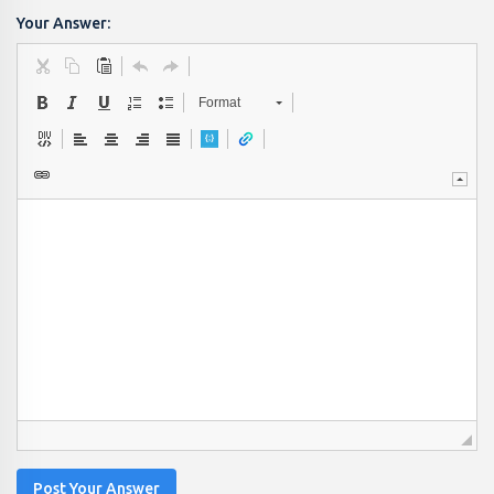
Your Answer:
Format
Post Your Answer