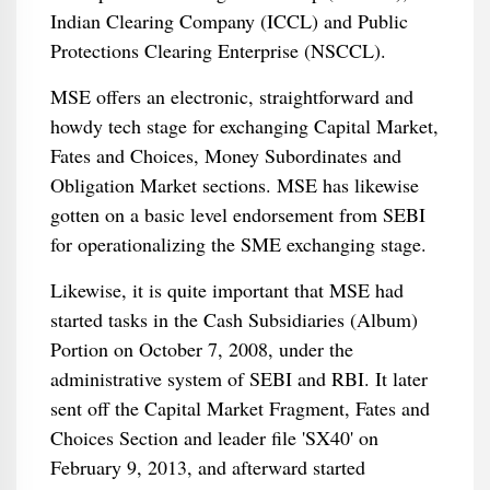
Indian Clearing Company (ICCL) and Public
Protections Clearing Enterprise (NSCCL).
MSE offers an electronic, straightforward and
howdy tech stage for exchanging Capital Market,
Fates and Choices, Money Subordinates and
Obligation Market sections. MSE has likewise
gotten on a basic level endorsement from SEBI
for operationalizing the SME exchanging stage.
Likewise, it is quite important that MSE had
started tasks in the Cash Subsidiaries (Album)
Portion on October 7, 2008, under the
administrative system of SEBI and RBI. It later
sent off the Capital Market Fragment, Fates and
Choices Section and leader file 'SX40' on
February 9, 2013, and afterward started