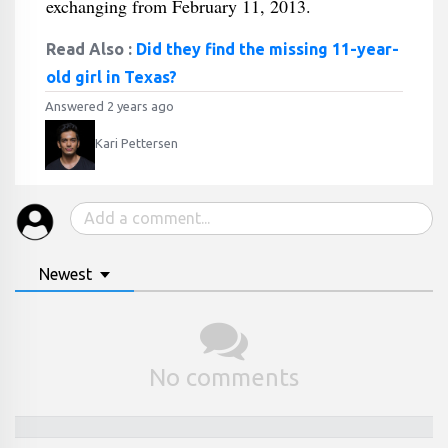
exchanging from February 11, 2013.
Read Also :
Did they find the missing 11-year-
old girl in Texas?
Answered 2 years ago
Kari Pettersen
Newest
No comments