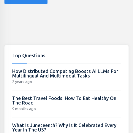
Top Questions
How Distributed Computing Boosts AI LLMs For
Multilingual And Multimodal Tasks
2 years ago
The Best Travel Foods: How To Eat Healthy On
The Road
9 months ago
What Is Juneteenth? Why Is It Celebrated Every
Year In The US?