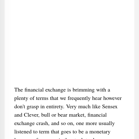
The financial exchange is brimming with a
plenty of terms that we frequently hear however
don't grasp in entirety. Very much like Sensex
and Clever, bull or bear market, financial
exchange crash, and so on, one more usually
listened to term that goes to be a monetary