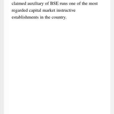
claimed auxiliary of BSE runs one of the most
regarded capital market instructive
establishments in the country.