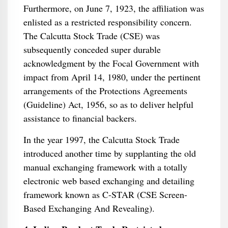
Furthermore, on June 7, 1923, the affiliation was
enlisted as a restricted responsibility concern.
The Calcutta Stock Trade (CSE) was
subsequently conceded super durable
acknowledgment by the Focal Government with
impact from April 14, 1980, under the pertinent
arrangements of the Protections Agreements
(Guideline) Act, 1956, so as to deliver helpful
assistance to financial backers.
In the year 1997, the Calcutta Stock Trade
introduced another time by supplanting the old
manual exchanging framework with a totally
electronic web based exchanging and detailing
framework known as C-STAR (CSE Screen-
Based Exchanging And Revealing).