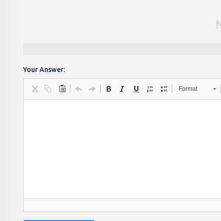
Your Answer:
Format