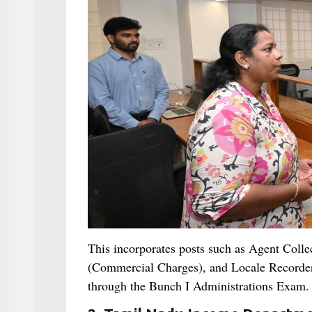
This incorporates posts such as Agent Colle
(Commercial Charges), and Locale Recorder. T
through the Bunch I Administrations Exam.