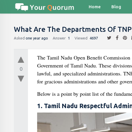
Home
Blog
What Are The Departments Of TNP
Asked
one year ago
Answer
1
Viewed
4697
The Tamil Nadu Open Benefit Commission (T
Government of Tamil Nadu. These divisions sp
0
lawful, and specialized administrations. TN
for gracious administrations and other gove
Below is a point by point list of the funda
1. Tamil Nadu Respectful Admi