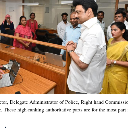
ctor, Delegate Administrator of Police, Right hand Commissi
hese high-ranking authoritative parts are for the most part f