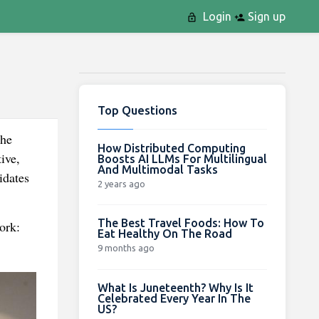
Login
Sign up
Top Questions
the
How Distributed Computing
ive,
Boosts AI LLMs For Multilingual
And Multimodal Tasks
idates
2 years ago
The Best Travel Foods: How To
ork:
Eat Healthy On The Road
9 months ago
What Is Juneteenth? Why Is It
Celebrated Every Year In The
US?