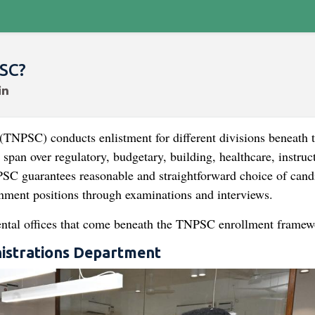
SC?
NPSC) conducts enlistment for different divisions beneath 
an over regulatory, budgetary, building, healthcare, instruct
PSC guarantees reasonable and straightforward choice of cand
rnment positions through examinations and interviews.
mental offices that come beneath the TNPSC enrollment framew
nistrations Department