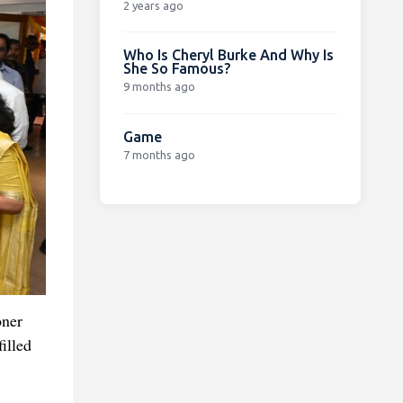
2 years ago
Who Is Cheryl Burke And Why Is
She So Famous?
9 months ago
Game
7 months ago
oner
illed