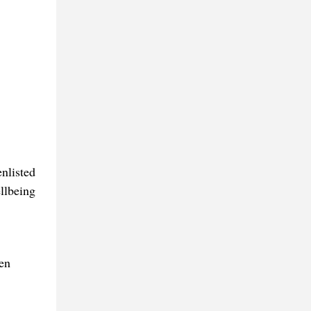
enlisted
ellbeing
en