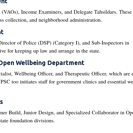
ent
s (VAOs), Income Examiners, and Delegate Tahsildars. These
sess collection, and neighborhood administration.
nt
rector of Police (DSP) (Category I), and Sub-Inspectors in
ive for keeping up law and arrange in the state.
 Open Wellbeing Department
ialist, Wellbeing Officer, and Therapeutic Officer, which are 
PSC too initiates staff for government clinics and essential w
s
rtner Build, Junior Design, and Specialized Collaborator in Op
ate foundation divisions.