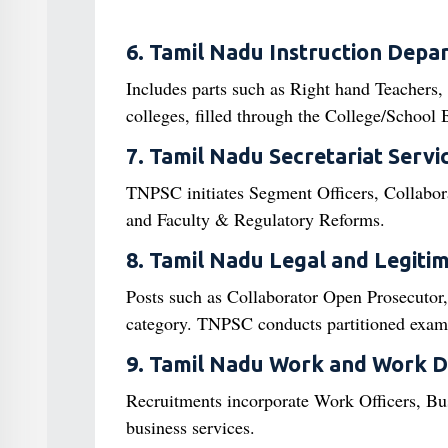
6. Tamil Nadu Instruction Depa
Includes parts such as Right hand Teachers,
colleges, filled through the College/Schoo
7. Tamil Nadu Secretariat Servi
TNPSC initiates Segment Officers, Collaborat
and Faculty & Regulatory Reforms.
8. Tamil Nadu Legal and Legitim
Posts such as Collaborator Open Prosecutor,
category. TNPSC conducts partitioned exams 
9. Tamil Nadu Work and Work 
Recruitments incorporate Work Officers, Bu
business services.