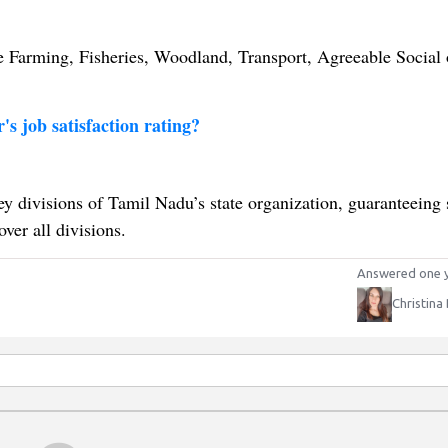
e Farming, Fisheries, Woodland, Transport, Agreeable Social 
's job satisfaction rating?
ey divisions of Tamil Nadu’s state organization, guaranteeing
ver all divisions.
Answered one 
Christina