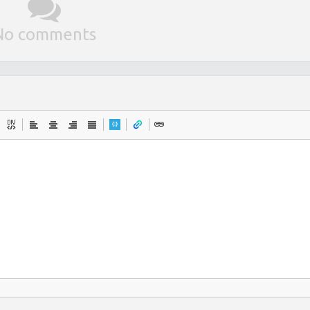
No comments