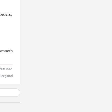
orders,
 smooth
year ago
 Berglund