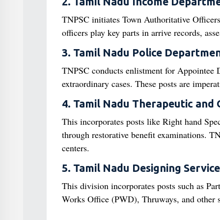
2. Tamil Nadu Income Departm
TNPSC initiates Town Authoritative Officer
officers play key parts in arrive records, as
3. Tamil Nadu Police Departme
TNPSC conducts enlistment for Appointee Di
extraordinary cases. These posts are imperat
4. Tamil Nadu Therapeutic and
This incorporates posts like Right hand Spec
through restorative benefit examinations. TN
centers.
5. Tamil Nadu Designing Service
This division incorporates posts such as Pa
Works Office (PWD), Thruways, and other st