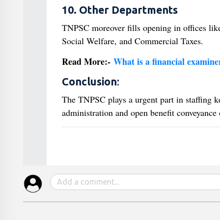
10. Other Departments
TNPSC moreover fills opening in offices lik
Social Welfare, and Commercial Taxes.
Read More:-
What is a financial examiner
Conclusion
:
The TNPSC plays a urgent part in staffing k
administration and open benefit conveyance o