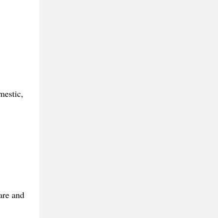
mestic,
are and