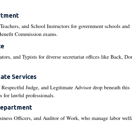
rtment
 Teachers, and School Instructors for government schools and
l Benefit Commission exams.
ce
ors, and Typists for diverse secretariat offices like Back, Do
ate Services
 Respectful Judge, and Legitimate Advisor drop beneath this
for lawful professionals.
Department
siness Officers, and Auditor of Work, who manage labor welf