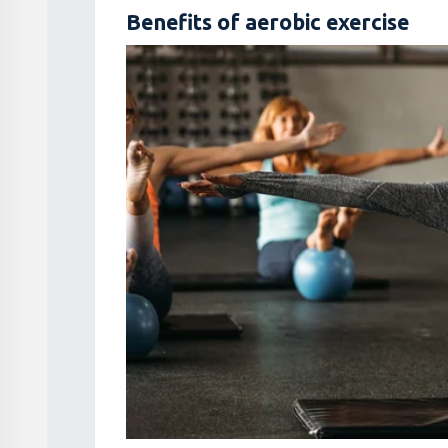
Benefits of aerobic exercise