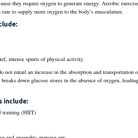
ecause they require oxygen to generate energy. Aerobic exercis
on rate to supply more oxygen to the body’s musculature.
clude:
ef, intense spurts of physical activity.
o not entail an increase in the absorption and transportation o
 breaks down glucose stores in the absence of oxygen, leading
 include:
l training (HIIT)
se and anaerobic exercise are: