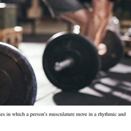
ses in which a person’s musculature move in a rhythmic and