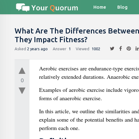
Home
Blog
What Are The Differences Between
They Impact Fitness?
Asked
2 years ago
Answer
1
Viewed
1002
Aerobic exercises are endurance-type exercise
relatively extended durations. Anaerobic exerc
0
Examples of aerobic exercise include vigorou
forms of anaerobic exercise.
In this article, we outline the similarities 
explain some of the potential benefits and h
perform each one.