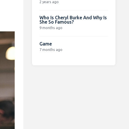
2 years ago
Who Is Cheryl Burke And Why Is
She So Famous?
9 months ago
Game
7 months ago