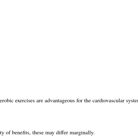
erobic exercises are advantageous for the cardiovascular syst
y of benefits, these may differ marginally.