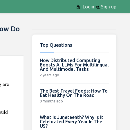
Login
Sign up
How Do
Top Questions
How Distributed Computing
Boosts AI LLMs For Multilingual
And Multimodal Tasks
.
2 years ago
g are
The Best Travel Foods: How To
Eat Healthy On The Road
9 months ago
ould
What Is Juneteenth? Why Is It
Celebrated Every Year In The
US?