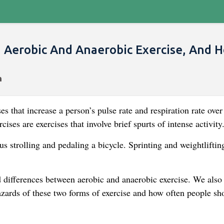
 Aerobic And Anaerobic Exercise, And 
s that increase a person’s pulse rate and respiration rate over
ises are exercises that involve brief spurts of intense activity
s strolling and pedaling a bicycle. Sprinting and weightliftin
and differences between aerobic and anaerobic exercise. We also
azards of these two forms of exercise and how often people sh