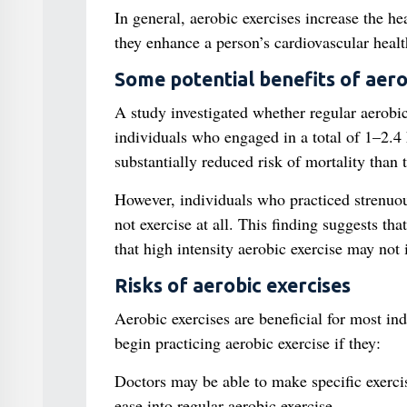
In general, aerobic exercises increase the he
they enhance a person’s cardiovascular healt
Some potential benefits of aero
A study investigated whether regular aerobic
individuals who engaged in a total of 1–2.4
substantially reduced risk of mortality than 
However, individuals who practiced strenuou
not exercise at all. This finding suggests th
that high intensity aerobic exercise may not
Risks of aerobic exercises
Aerobic exercises are beneficial for most in
begin practicing aerobic exercise if they:
Doctors may be able to make specific exerci
ease into regular aerobic exercise.