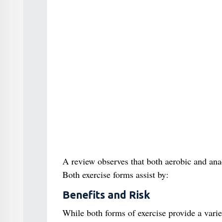
A review observes that both aerobic and ana
Both exercise forms assist by:
Benefits and Risk
While both forms of exercise provide a variet