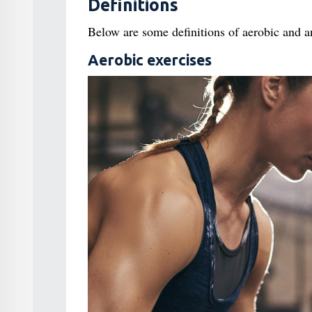
Definitions
Below are some definitions of aerobic and a
Aerobic exercises