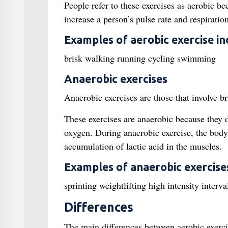
People refer to these exercises as aerobic b
increase a person’s pulse rate and respirati
Examples of aerobic exercise in
brisk walking running cycling swimming
Anaerobic exercises
Anaerobic exercises are those that involve bri
These exercises are anaerobic because they d
oxygen. During anaerobic exercise, the body
accumulation of lactic acid in the muscles.
Examples of anaerobic exercises
sprinting weightlifting high intensity interva
Differences
The main differences between aerobic exerci