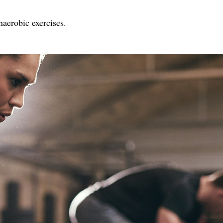
naerobic exercises.