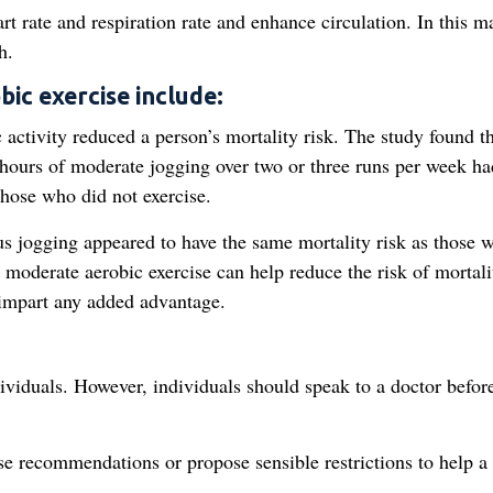
art rate and respiration rate and enhance circulation. In this m
h.
bic exercise include:
 activity reduced a person’s mortality risk. The study found t
 hours of moderate jogging over two or three runs per week ha
those who did not exercise.
s jogging appeared to have the same mortality risk as those 
at moderate aerobic exercise can help reduce the risk of mortali
 impart any added advantage.
dividuals. However, individuals should speak to a doctor befor
se recommendations or propose sensible restrictions to help a