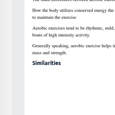
How the body utilizes conserved energy the in
to maintain the exercise
Aerobic exercises tend to be rhythmic, mild,
bouts of high intensity activity.
Generally speaking, aerobic exercise helps 
mass and strength.
Similarities