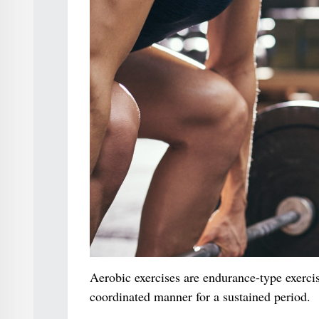
Aerobic exercises are endurance-type exerci
coordinated manner for a sustained period.