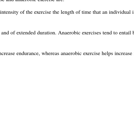
tensity of the exercise the length of time that an individual i
 and of extended duration. Anaerobic exercises tend to entail b
increase endurance, whereas anaerobic exercise helps increase