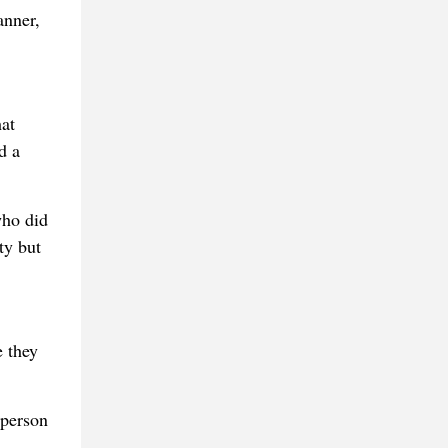
anner,
hat
d a
who did
ty but
e they
 person