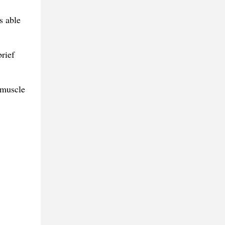
s able
rief
 muscle