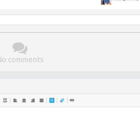
No comments