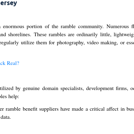
Jersey
 enormous portion of the ramble community. Numerous fl
nd shorelines. These rambles are ordinarily little, lightweig
egularly utilize them for photography, video making, or esse
ack Real?
ilized by genuine domain specialists, development firms, o
les help:
 ramble benefit suppliers have made a critical affect in bus
data.