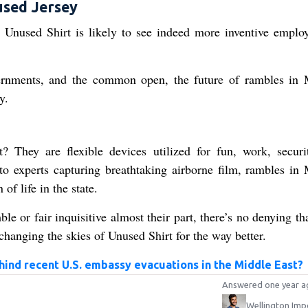
used Jersey
 Unused Shirt is likely to see indeed more inventive emplo
vernments, and the common open, the future of rambles in
y.
 They are flexible devices utilized for fun, work, securi
 to experts capturing breathtaking airborne film, rambles in
of life in the state.
e or fair inquisitive almost their part, there’s no denying th
changing the skies of Unused Shirt for the way better.
ind recent U.S. embassy evacuations in the Middle East?
Answered one year a
Wellington Imp