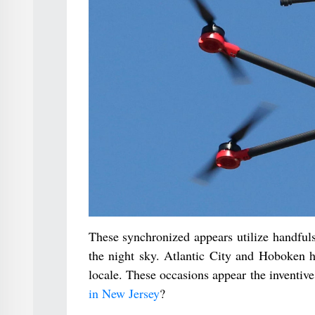
These synchronized appears utilize handfuls
the night sky. Atlantic City and Hoboken h
locale. These occasions appear the inventiv
in New Jersey
?