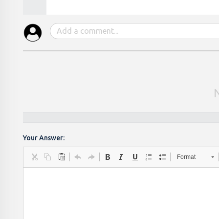
Your Answer:
Format