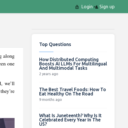
Login
Sign up
Top Questions
ng along
How Distributed Computing
seen one
Boosts AI LLMs For Multilingual
And Multimodal Tasks
2 years ago
, we’ll
The Best Travel Foods: How To
they’re
Eat Healthy On The Road
9 months ago
What Is Juneteenth? Why Is It
Celebrated Every Year In The
US?