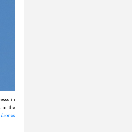
esss in
 in the
 drones