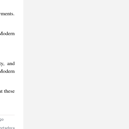
yments.
 Modern
ty, and
 Modern
at these
go
ortadora