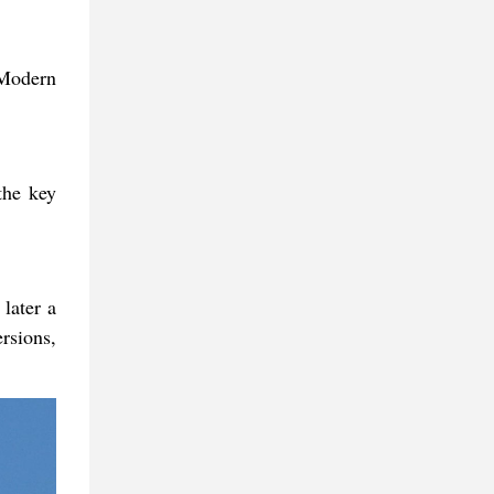
 Modern
the key
later a
ersions,