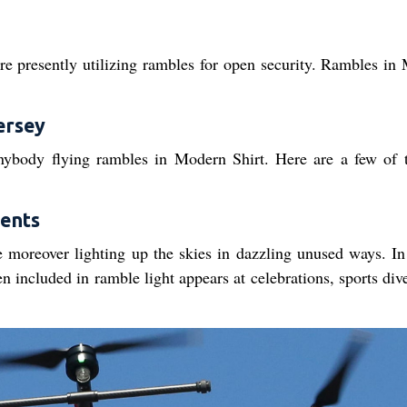
 are presently utilizing rambles for open security. Rambles in
ersey
anybody flying rambles in Modern Shirt. Here are a few of 
vents
e moreover lighting up the skies in dazzling unused ways. In 
 included in ramble light appears at celebrations, sports div