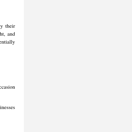
y their
ht, and
ntially
ccasion
inesses