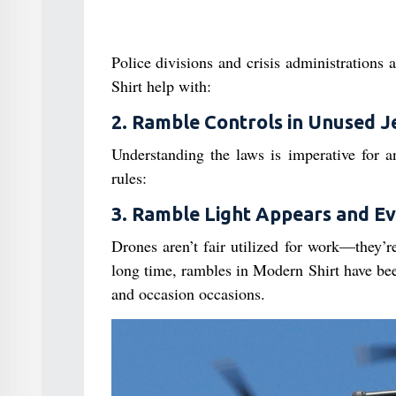
Police divisions and crisis administrations
Shirt help with:
2. Ramble Controls in Unused J
Understanding the laws is imperative for 
rules:
3. Ramble Light Appears and E
Drones aren’t fair utilized for work—they’r
long time, rambles in Modern Shirt have been
and occasion occasions.