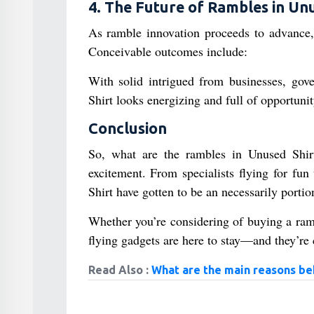
4. The Future of Rambles in Un
As ramble innovation proceeds to advance,
Conceivable outcomes include:
With solid intrigued from businesses, go
Shirt looks energizing and full of opportunit
Conclusion
So, what are the rambles in Unused Shirt?
excitement. From specialists flying for fun
Shirt have gotten to be an necessarily portion 
Whether you’re considering of buying a rambl
flying gadgets are here to stay—and they’re 
Read Also :
What are the main reasons beh