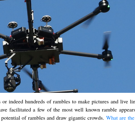
 or indeed hundreds of rambles to make pictures and live lin
ave facilitated a few of the most well known ramble appears
e potential of rambles and draw gigantic crowds.
What are the