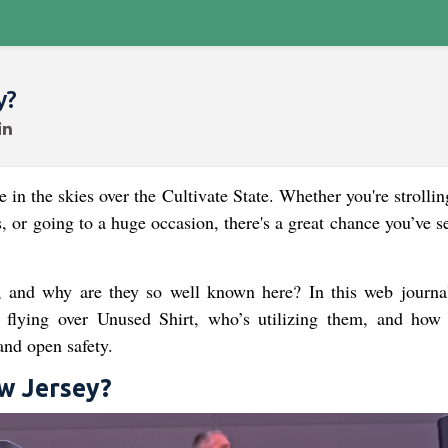
y?
in the skies over the Cultivate State. Whether you're strolli
s, or going to a huge occasion, there's a great chance you’ve 
 and why are they so well known here? In this web journal
es flying over Unused Shirt, who’s utilizing them, and how 
and open safety.
w Jersey?