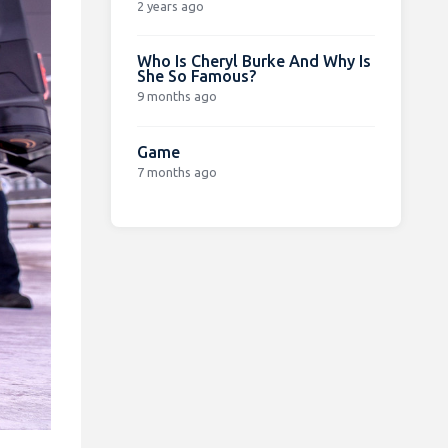
2 years ago
Who Is Cheryl Burke And Why Is
She So Famous?
9 months ago
Game
7 months ago