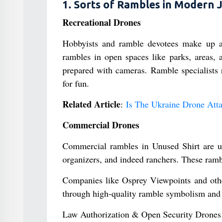
1. Sorts of Rambles in Modern 
Recreational Drones
Hobbyists and ramble devotees make up a
rambles in open spaces like parks, areas, a
prepared with cameras. Ramble specialists r
for fun.
Related Article
:
Is The Ukraine Drone Att
Commercial Drones
Commercial rambles in Unused Shirt are ut
organizers, and indeed ranchers. These ramb
Companies like Osprey Viewpoints and other
through high-quality ramble symbolism and 
Law Authorization & Open Security Drones