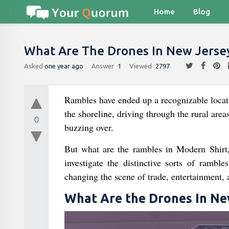
Home
Blog
What Are The Drones In New Jerse
Asked
one year ago
Answer
1
Viewed
2797
Rambles have ended up a recognizable locate 
the shoreline, driving through the rural area
0
buzzing over.
But what are the rambles in Modern Shirt,
investigate the distinctive sorts of rambl
changing the scene of trade, entertainment, 
What Are the Drones In Ne