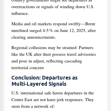
overreactions or signals of winding down U.S.
influence.
Media and oil markets respond swiftly—Brent
unrefined surged 4‑5 % on June 12, 2025, after
clearing announcements.
Regional collusions may be strained: Partners
like the UK alter their possess travel advisories
and pose in adjust, reflecting cascading
territorial concern
Conclusion: Departures as
Multi‑Layered Signals
U.S. international safe haven departures in the
Center East are not knee‑jerk responses. They
stem from a network of: