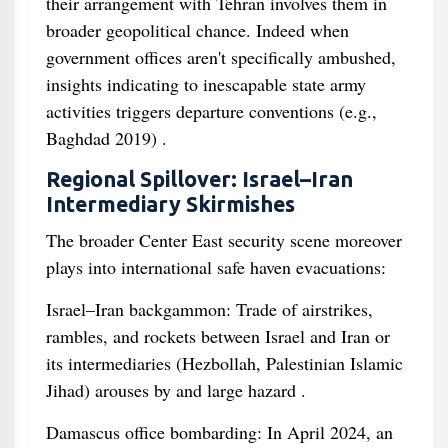
their arrangement with Tehran involves them in
broader geopolitical chance. Indeed when
government offices aren't specifically ambushed,
insights indicating to inescapable state army
activities triggers departure conventions (e.g.,
Baghdad 2019) .
Regional Spillover: Israel–Iran
Intermediary Skirmishes
The broader Center East security scene moreover
plays into international safe haven evacuations:
Israel–Iran backgammon: Trade of airstrikes,
rambles, and rockets between Israel and Iran or
its intermediaries (Hezbollah, Palestinian Islamic
Jihad) arouses by and large hazard .
Damascus office bombarding: In April 2024, an