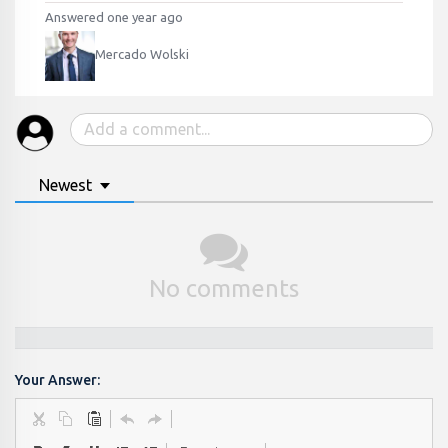
Answered one year ago
Mercado Wolski
Newest
No comments
Your Answer: