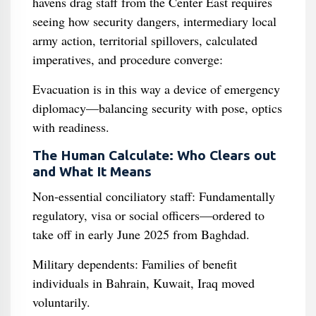
havens drag staff from the Center East requires
seeing how security dangers, intermediary local
army action, territorial spillovers, calculated
imperatives, and procedure converge:
Evacuation is in this way a device of emergency
diplomacy—balancing security with pose, optics
with readiness.
The Human Calculate: Who Clears out
and What It Means
Non‑essential conciliatory staff: Fundamentally
regulatory, visa or social officers—ordered to
take off in early June 2025 from Baghdad.
Military dependents: Families of benefit
individuals in Bahrain, Kuwait, Iraq moved
voluntarily.