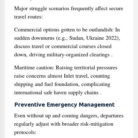
Major struggle scenarios frequently affect secure
travel routes:
Commercial options gotten to be outlandish: In
sudden downturns (e.g., Sudan, Ukraine 2022),
discuss travel or commercial courses closed
down, driving military‑organized clearings .
Maritime caution: Raising territorial pressures
raise concerns almost Inlet travel, counting
shipping and fuel foundation, complicating
international safe haven supply chains .
Preventive Emergency Management
Even without up and coming dangers, departures
regularly adjust with broader risk‐mitigation
protocols: