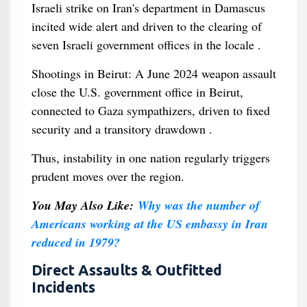
Israeli strike on Iran's department in Damascus
incited wide alert and driven to the clearing of
seven Israeli government offices in the locale .
Shootings in Beirut: A June 2024 weapon assault
close the U.S. government office in Beirut,
connected to Gaza sympathizers, driven to fixed
security and a transitory drawdown .
Thus, instability in one nation regularly triggers
prudent moves over the region.
You May Also Like:
Why was the number of
Americans working at the US embassy in Iran
reduced in 1979?
Direct Assaults & Outfitted
Incidents