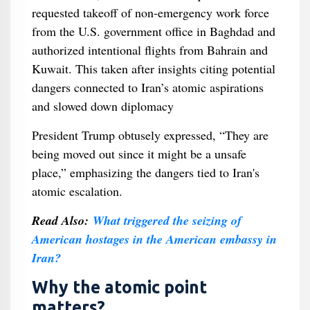
requested takeoff of non‑emergency work force
from the U.S. government office in Baghdad and
authorized intentional flights from Bahrain and
Kuwait. This taken after insights citing potential
dangers connected to Iran’s atomic aspirations
and slowed down diplomacy
President Trump obtusely expressed, “They are
being moved out since it might be a unsafe
place,” emphasizing the dangers tied to Iran's
atomic escalation.
Read Also:
What triggered the seizing of
American hostages in the American embassy in
Iran?
Why the atomic point
matters?