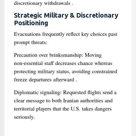
discretionary withdrawals .
Strategic Military & Discretionary
Positioning
Evacuations frequently reflect key choices past
prompt threats:
Precaution over brinksmanship: Moving
non‑essential staff decreases chance whereas
protecting military status, avoiding constrained
freeze departures afterward .
Diplomatic signaling: Requested flights send a
clear message to both Iranian authorities and
territorial players that the U.S. takes dangers
seriously.