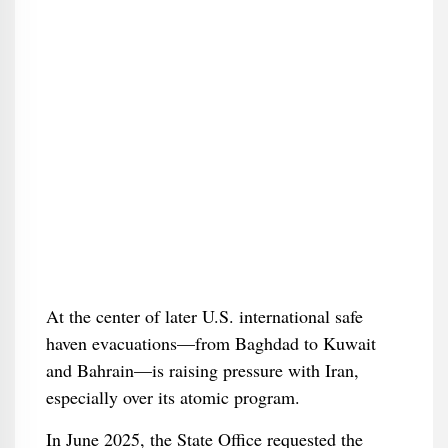
At the center of later U.S. international safe
haven evacuations—from Baghdad to Kuwait
and Bahrain—is raising pressure with Iran,
especially over its atomic program.
In June 2025, the State Office requested the