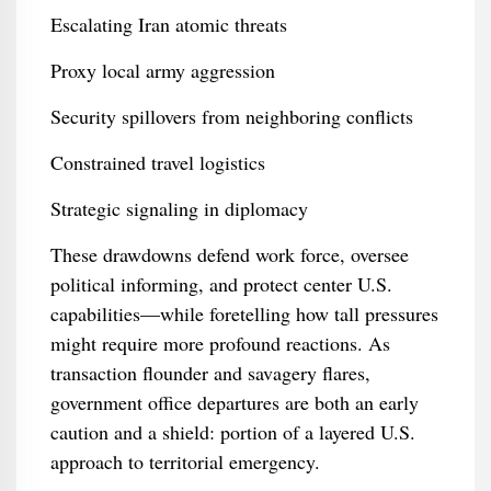
Escalating Iran atomic threats
Proxy local army aggression
Security spillovers from neighboring conflicts
Constrained travel logistics
Strategic signaling in diplomacy
These drawdowns defend work force, oversee
political informing, and protect center U.S.
capabilities—while foretelling how tall pressures
might require more profound reactions. As
transaction flounder and savagery flares,
government office departures are both an early
caution and a shield: portion of a layered U.S.
approach to territorial emergency.