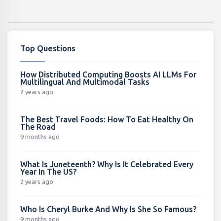
Top Questions
How Distributed Computing Boosts AI LLMs For
Multilingual And Multimodal Tasks
2 years ago
The Best Travel Foods: How To Eat Healthy On
The Road
9 months ago
What Is Juneteenth? Why Is It Celebrated Every
Year In The US?
2 years ago
Who Is Cheryl Burke And Why Is She So Famous?
9 months ago