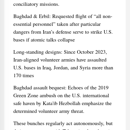
conciliatory missions.
Baghdad & Erbil: Requested flight of “all non-
essential personnel” taken after particular
dangers from Iran’s defense serve to strike U.S.
bases if atomic talks collapse
Long‑standing designs: Since October 2023,
Iran-aligned volunteer armies have assaulted
U.S. bases in Iraq, Jordan, and Syria more than
170 times
Baghdad assault bequest: Echoes of the 2019
Green Zone ambush on the U.S. international
safe haven by Kata'ib Hezbollah emphasize the
determined volunteer army threat.
These bunches regularly act autonomously, but