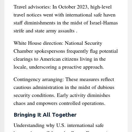
Travel advisories: In October 2023, high-level
travel notices went with international safe haven
staff diminishments in the midst of Israel‑Hamas
strife and state army assaults .
White House direction: National Security
Chamber spokespersons frequently flag potential
clearings to American citizens living in the
locale, underscoring a proactive approach.
Contingency arranging: These measures reflect
cautious administration in the midst of dubious
security conditions. Early activity diminishes
chaos and empowers controlled operations.
Bringing It All Together
Understanding why U.S. international safe