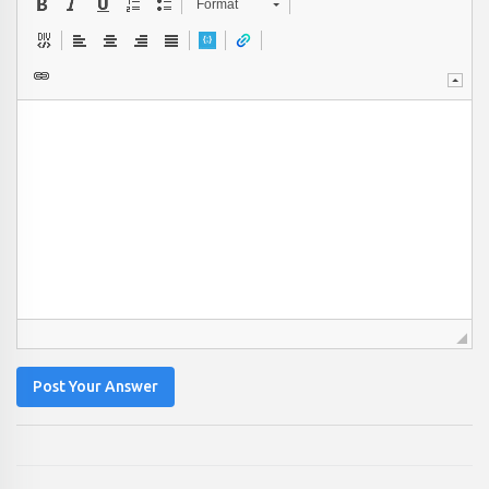
Format
Post Your Answer