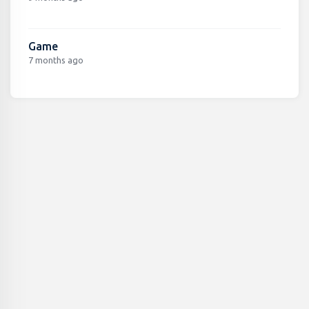
Game
7 months ago