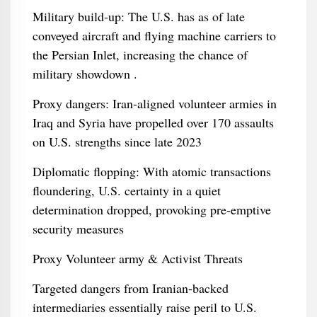
Military build‑up: The U.S. has as of late
conveyed aircraft and flying machine carriers to
the Persian Inlet, increasing the chance of
military showdown .
Proxy dangers: Iran‑aligned volunteer armies in
Iraq and Syria have propelled over 170 assaults
on U.S. strengths since late 2023
Diplomatic flopping: With atomic transactions
floundering, U.S. certainty in a quiet
determination dropped, provoking pre‑emptive
security measures
Proxy Volunteer army & Activist Threats
Targeted dangers from Iranian‑backed
intermediaries essentially raise peril to U.S.