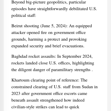
Beyond big‑picture geopolitics, particular
episodes have straightforwardly debilitated U.S.
political staff:
Beirut shooting (June 5, 2024): An equipped
attacker opened fire on government office
grounds, harming a protect and provoking
expanded security and brief evacuations.
Baghdad rocket assaults: In September 2024,
rockets landed close U.S. offices, highlighting
the diligent danger of paramilitary strengths .
Khartoum clearing point of reference: The
constrained clearing of U.S. staff from Sudan in
2023 after government office escorts came
beneath assault strengthened how indeed
civilian‑style strikes can lead to quick