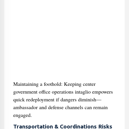
Maintaining a foothold: Keeping center
government office operations intaglio empowers
quick redeployment if dangers diminish—
ambassador and defense channels can remain
engaged.
Transportation & Coordinations Risks