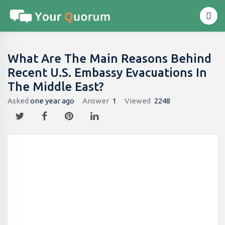
What Are The Main Reasons Behind
Recent U.S. Embassy Evacuations In
The Middle East?
Asked
one year ago
Answer
1
Viewed
2248