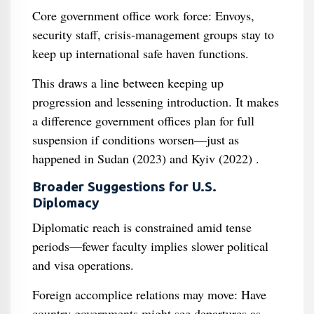
Core government office work force: Envoys,
security staff, crisis‑management groups stay to
keep up international safe haven functions.
This draws a line between keeping up
progression and lessening introduction. It makes
a difference government offices plan for full
suspension if conditions worsen—just as
happened in Sudan (2023) and Kyiv (2022) .
Broader Suggestions for U.S.
Diplomacy
Diplomatic reach is constrained amid tense
periods—fewer faculty implies slower political
and visa operations.
Foreign accomplice relations may move: Have
country governments might see departures as