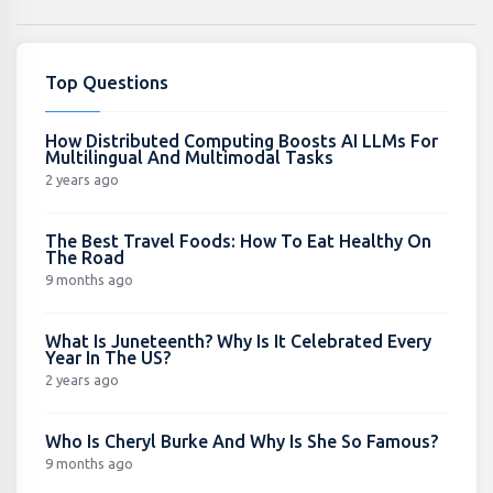
Top Questions
How Distributed Computing Boosts AI LLMs For
Multilingual And Multimodal Tasks
2 years ago
The Best Travel Foods: How To Eat Healthy On
The Road
9 months ago
What Is Juneteenth? Why Is It Celebrated Every
Year In The US?
2 years ago
Who Is Cheryl Burke And Why Is She So Famous?
9 months ago