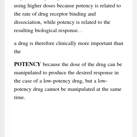
using higher doses because potency is related to
the rate of drug receptor binding and
dissociation, while potency is related to the
resulting biological response. .
a drug is therefore clinically more important than
the
POTENCY
because the dose of the drug can be
manipulated to produce the desired response in
the case of a low-potency drug, but a low-
potency drug cannot be manipulated at the same
time.