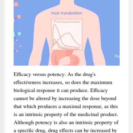
Efficacy versus potency: As the drug's
effectiveness increases, so does the maximum
biological response it can produce. Efficacy
cannot be altered by increasing the dose beyond
that which produces a maximal response, as this
is an intrinsic property of the medicinal product.
Although potency is also an intrinsic property of
a specific drug, drug effects can be increased by