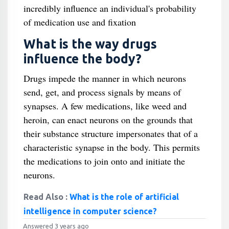
incredibly influence an individual's probability
of medication use and fixation
What is the way drugs
influence the body?
Drugs impede the manner in which neurons
send, get, and process signals by means of
synapses. A few medications, like weed and
heroin, can enact neurons on the grounds that
their substance structure impersonates that of a
characteristic synapse in the body. This permits
the medications to join onto and initiate the
neurons.
Read Also :
What is the role of artificial
intelligence in computer science?
Answered 3 years ago