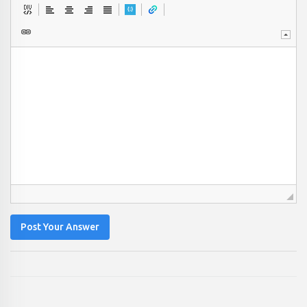
Post Your Answer