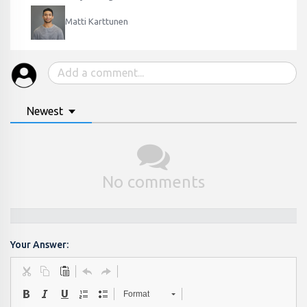
Matti Karttunen
Newest
No comments
Your Answer:
Format