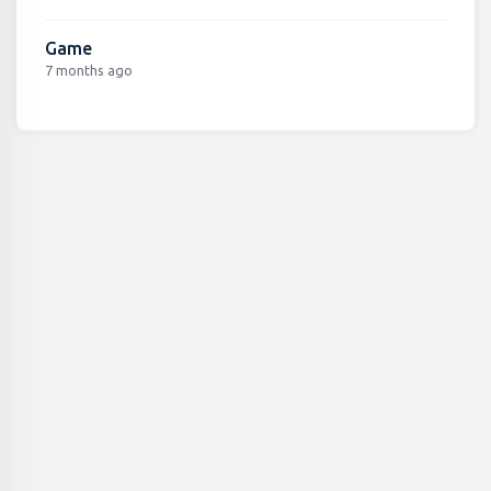
Game
7 months ago