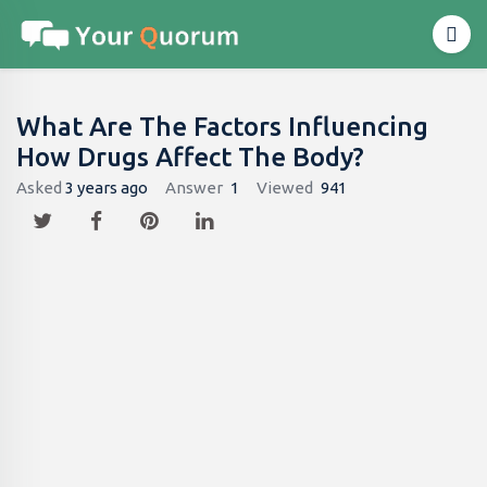
What Are The Factors Influencing
How Drugs Affect The Body?
Asked
3 years ago
Answer
1
Viewed
941