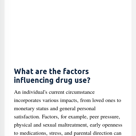
What are the factors
influencing drug use?
An individual's current circumstance
incorporates various impacts, from loved ones to
monetary status and general personal
satisfaction. Factors, for example, peer pressure,
physical and sexual maltreatment, early openness
to medications, stress, and parental direction can