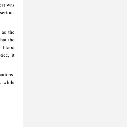
est was
serious
 as the
hat the
r Flood
ice, it
ations.
ic while