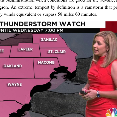
gion. An extreme tempest by definition is a rainstorm that p
lly winds equivalent or surpass 58 miles 60 minutes.