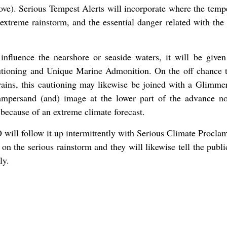
ove). Serious Tempest Alerts will incorporate where the temp
xtreme rainstorm, and the essential danger related with the 
 influence the nearshore or seaside waters, it will be given
tioning and Unique Marine Admonition. On the off chance t
rains, this cautioning may likewise be joined with a Glimme
ampersand (and) image at the lower part of the advance not
because of an extreme climate forecast.
will follow it up intermittently with Serious Climate Proclam
 on the serious rainstorm and they will likewise tell the publ
ly.