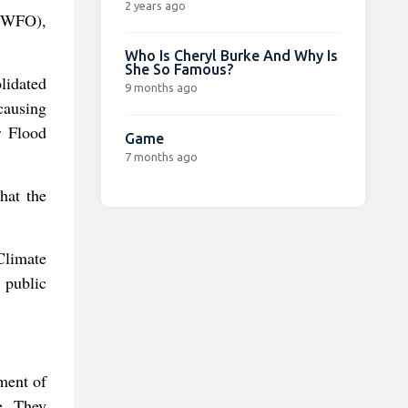
2 years ago
(NWFO),
Who Is Cheryl Burke And Why Is
She So Famous?
olidated
9 months ago
causing
r Flood
Game
7 months ago
hat the
Climate
e public
ment of
e. They