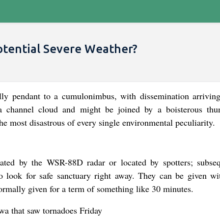
otential Severe Weather?
lly pendant to a cumulonimbus, with dissemination arriving
 a channel cloud and might be joined by a boisterous thu
e most disastrous of every single environmental peculiarity.
ated by the WSR-88D radar or located by spotters; subseq
o look for safe sanctuary right away. They can be given wi
rmally given for a term of something like 30 minutes.