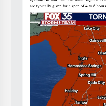
are typically given for a span of 4 to 8 hours