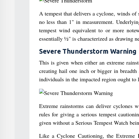
A tempest that delivers a cyclone, winds of
no less than 1" in measurement. Underlyin
tempest wind equivalent to or more note
essentially ½" is characterized as drawing ne
Severe Thunderstorm Warning
This is given when either an extreme rains
creating hail one inch or bigger in breadth
individuals in the impacted region ought to l
Extreme rainstorms can deliver cyclones wi
rules for giving a serious tempest caution
given without a Serious Tempest Watch bein
Like a Cyclone Cautioning, the Extreme R