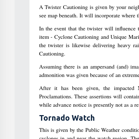
A Twister Cautioning is given by your nei
see map beneath. It will incorporate where 
In the event that the twister will influence
item - Cyclone Cautioning and Unique Marin
the twister is likewise delivering heavy r
Cautioning.
Assuming there is an ampersand (and) image
admonition was given because of an extreme
After it has been given, the impacted 
Proclamations. These assertions will contain
while advance notice is presently not as a re
Tornado Watch
This is given by the Public Weather condit
cyclones in and near the watch region. The