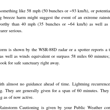
 something like 58 mph (50 bunches or ~93 km/h), or potential
g breeze harm might suggest the event of an extreme rains
worthy than 40 mph (35 bunches or ~64 km/h) as well as 
arer serious.
torm is shown by the WSR-88D radar or a spotter reports a 
 as well as winds equivalent or surpass 58 miles 60 minutes;
ook for safe sanctuary right away.
th almost no guidance ahead of time. Lightning recurrence 
ing. They are generally given for a span of 60 minutes. They
g as of now active.
ainstorm Cautioning is given by your Public Weather con