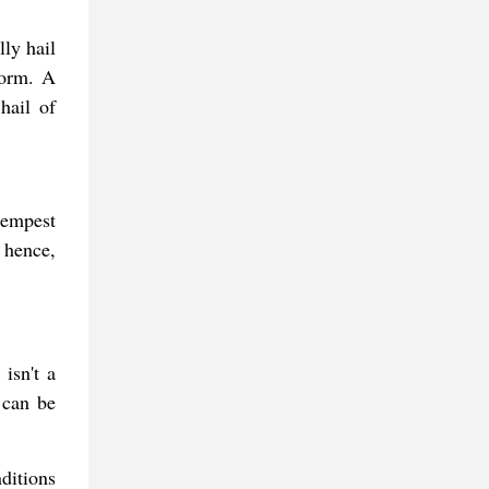
ly hail
torm. A
hail of
tempest
 hence,
isn't a
 can be
ditions