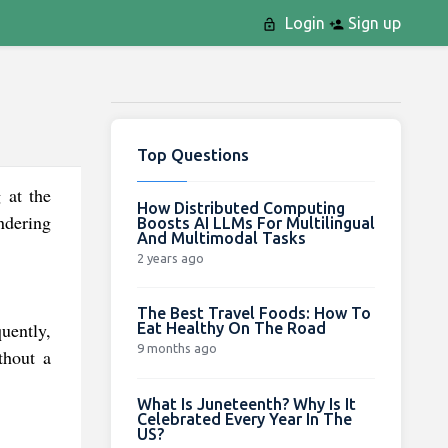
Login
Sign up
Top Questions
 at the
How Distributed Computing
ndering
Boosts AI LLMs For Multilingual
And Multimodal Tasks
2 years ago
The Best Travel Foods: How To
uently,
Eat Healthy On The Road
9 months ago
thout a
What Is Juneteenth? Why Is It
Celebrated Every Year In The
US?