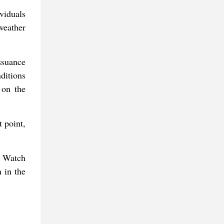
viduals
weather
ssuance
ditions
 on the
 point,
a Watch
 in the