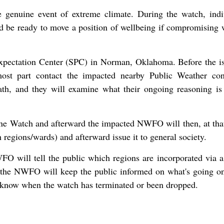
e genuine event of extreme climate. During the watch, indi
nd be ready to move a position of wellbeing if compromising 
xpectation Center (SPC) in Norman, Oklahoma. Before the i
st part contact the impacted nearby Public Weather con
h, and they will examine what their ongoing reasoning is
ne Watch and afterward the impacted NWFO will then, at that
regions/wards) and afterward issue it to general society.
O will tell the public which regions are incorporated via 
 the NWFO will keep the public informed on what's going on
c know when the watch has terminated or been dropped.