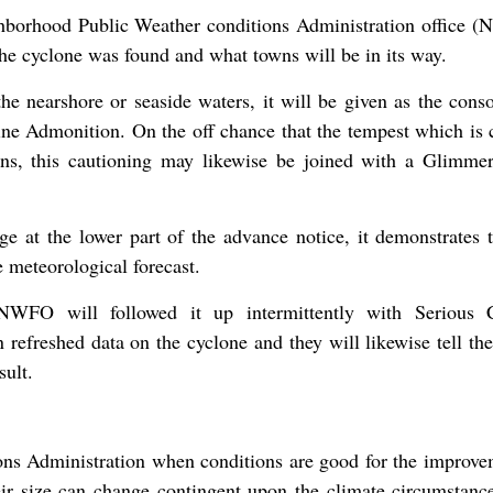
ghborhood Public Weather conditions Administration office 
the cyclone was found and what towns will be in its way.
 the nearshore or seaside waters, it will be given as the cons
e Admonition. On the off chance that the tempest which is 
ains, this cautioning may likewise be joined with a Glimme
 at the lower part of the advance notice, it demonstrates t
 meteorological forecast.
NWFO will followed it up intermittently with Serious 
 refreshed data on the cyclone and they will likewise tell th
sult.
ions Administration when conditions are good for the improve
ir size can change contingent upon the climate circumstanc