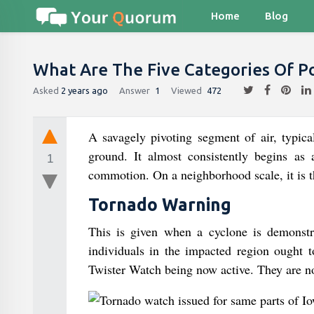
Home
Blog
What Are The Five Categories Of P
Asked
2 years ago
Answer
1
Viewed
472
A savagely pivoting segment of air, typica
ground. It almost consistently begins as
1
commotion. On a neighborhood scale, it is th
Tornado Warning
This is given when a cyclone is demonstr
individuals in the impacted region ought t
Twister Watch being now active. They are no