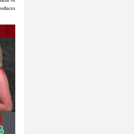
roduces