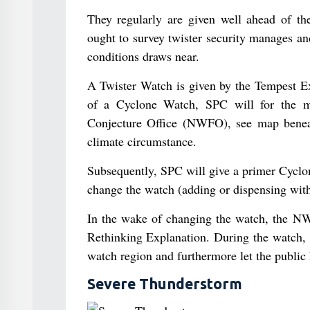
They regularly are given well ahead of th
ought to survey twister security manages a
conditions draws near.
A Twister Watch is given by the Tempest E
of a Cyclone Watch, SPC will for the mo
Conjecture Office (NWFO), see map beneat
climate circumstance.
Subsequently, SPC will give a primer Cyclo
change the watch (adding or dispensing with 
In the wake of changing the watch, the NWF
Rethinking Explanation. During the watch,
watch region and furthermore let the publi
Severe Thunderstorm