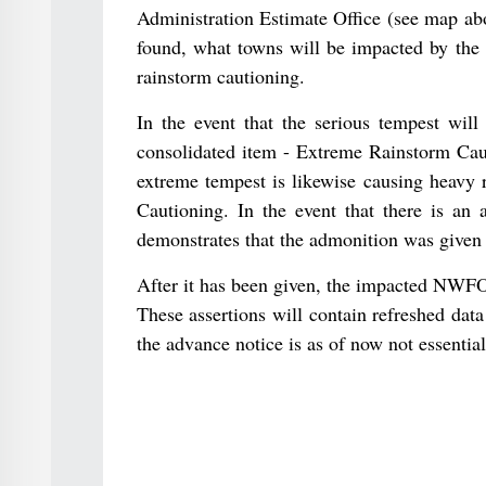
Administration Estimate Office (see map ab
found, what towns will be impacted by the e
rainstorm cautioning.
In the event that the serious tempest will
consolidated item - Extreme Rainstorm Cau
extreme tempest is likewise causing heavy 
Cautioning. In the event that there is an 
demonstrates that the admonition was given 
After it has been given, the impacted NWFO 
These assertions will contain refreshed data
the advance notice is as of now not essential