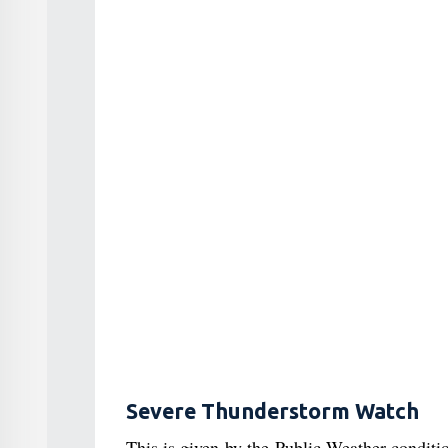
Severe Thunderstorm Watch
This is given by the Public Weather condit