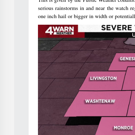
serious rainstorms in and near the watch re
one inch hail or bigger in width or potentia