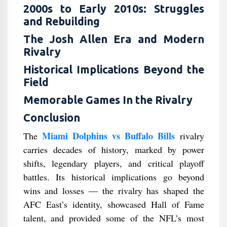
2000s to Early 2010s: Struggles
and Rebuilding
The Josh Allen Era and Modern
Rivalry
Historical Implications Beyond the
Field
Memorable Games In the Rivalry
Conclusion
Miami Dolphins vs Buffalo Bills
The
rivalry
carries decades of history, marked by power
shifts, legendary players, and critical playoff
battles. Its historical implications go beyond
wins and losses — the rivalry has shaped the
AFC East’s identity, showcased Hall of Fame
talent, and provided some of the NFL’s most