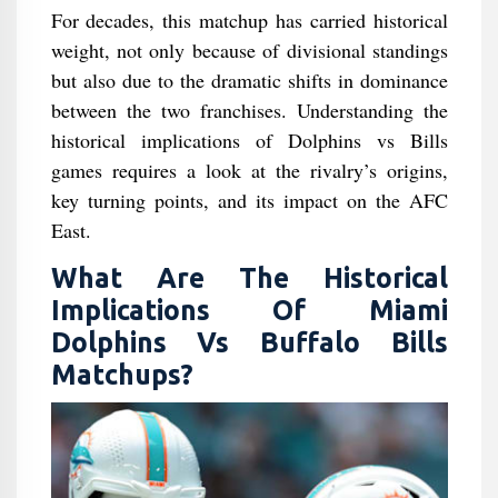
For decades, this matchup has carried historical
weight, not only because of divisional standings
but also due to the dramatic shifts in dominance
between the two franchises. Understanding the
historical implications of Dolphins vs Bills
games requires a look at the rivalry’s origins,
key turning points, and its impact on the AFC
East.
What Are The Historical
Implications Of Miami
Dolphins Vs Buffalo Bills
Matchups?