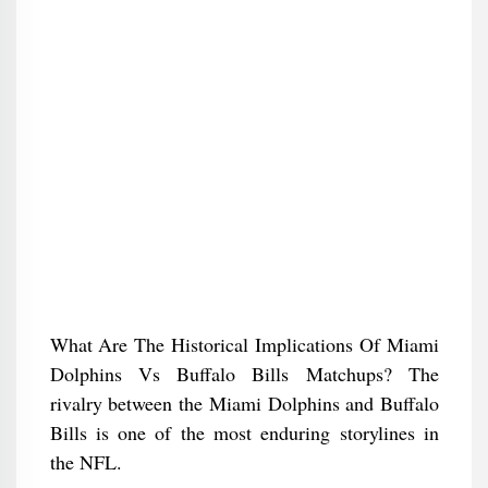
What Are The Historical Implications Of Miami
Dolphins Vs Buffalo Bills Matchups? The
rivalry between the Miami Dolphins and Buffalo
Bills is one of the most enduring storylines in
the NFL.