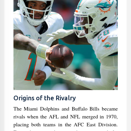
Origins of the Rivalry
The Miami Dolphins and Buffalo Bills became
rivals when the AFL and NFL merged in 1970,
placing both teams in the AFC East Division.