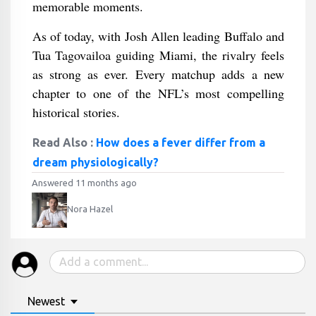
memorable moments.
As of today, with Josh Allen leading Buffalo and
Tua Tagovailoa guiding Miami, the rivalry feels
as strong as ever. Every matchup adds a new
chapter to one of the NFL’s most compelling
historical stories.
Read Also :
How does a fever differ from a
dream physiologically?
Answered 11 months ago
Nora Hazel
Newest