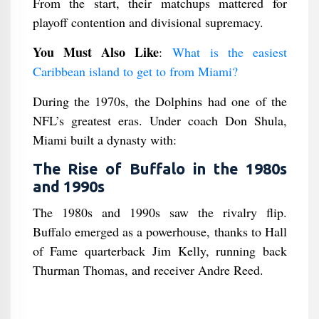
From the start, their matchups mattered for
playoff contention and divisional supremacy.
You Must Also Like
:
What is the easiest
Caribbean island to get to from Miami?
During the 1970s, the Dolphins had one of the
NFL’s greatest eras. Under coach Don Shula,
Miami built a dynasty with:
The Rise of Buffalo in the 1980s
and 1990s
The 1980s and 1990s saw the rivalry flip.
Buffalo emerged as a powerhouse, thanks to Hall
of Fame quarterback Jim Kelly, running back
Thurman Thomas, and receiver Andre Reed.