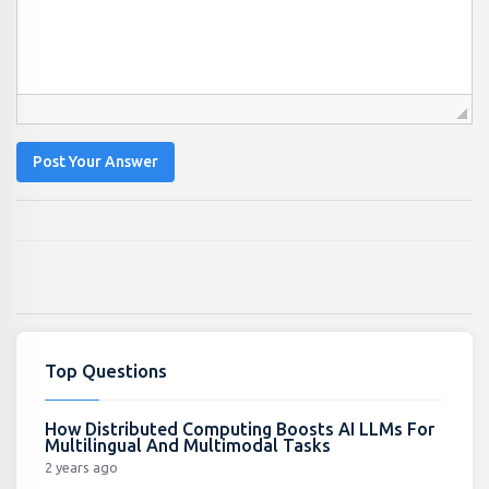
Post Your Answer
Top Questions
How Distributed Computing Boosts AI LLMs For
Multilingual And Multimodal Tasks
2 years ago