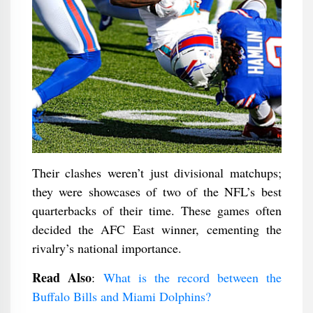
Their clashes weren’t just divisional matchups;
they were showcases of two of the NFL’s best
quarterbacks of their time. These games often
decided the AFC East winner, cementing the
rivalry’s national importance.
Read Also
:
What is the record between the
Buffalo Bills and Miami Dolphins?