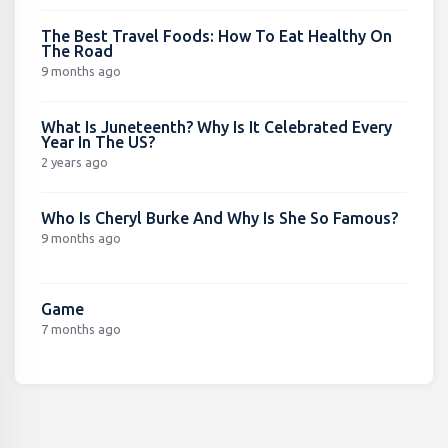
The Best Travel Foods: How To Eat Healthy On
The Road
9 months ago
What Is Juneteenth? Why Is It Celebrated Every
Year In The US?
2 years ago
Who Is Cheryl Burke And Why Is She So Famous?
9 months ago
Game
7 months ago