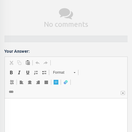
No comments
Your Answer:
Format