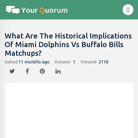
What Are The Historical Implications
Of Miami Dolphins Vs Buffalo Bills
Matchups?
Asked
11 months ago
Answer
1
Viewed
2118