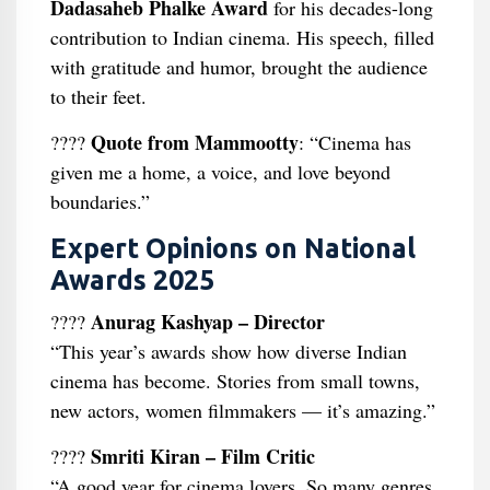
Dadasaheb Phalke Award
for his decades-long
contribution to Indian cinema. His speech, filled
with gratitude and humor, brought the audience
to their feet.
Quote from Mammootty
????
: “Cinema has
given me a home, a voice, and love beyond
boundaries.”
Expert Opinions on National
Awards 2025
Anurag Kashyap – Director
????
“This year’s awards show how diverse Indian
cinema has become. Stories from small towns,
new actors, women filmmakers — it’s amazing.”
Smriti Kiran – Film Critic
????️
“A good year for cinema lovers. So many genres,