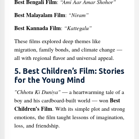
Best Bengali Film
:
“Ami Aar Amar Shohor”
Best Malayalam Film
:
“Niram”
Best Kannada Film
:
“Kattegalu”
These films explored deep themes like
migration, family bonds, and climate change —
all with regional flavor and universal appeal.
5. Best Children’s Film: Stories
for the Young Mind
"Chhotu Ki Duniya"
— a heartwarming tale of a
Best
boy and his cardboard-built world — won
Children’s Film
. With its simple plot and strong
emotions, the film taught lessons of imagination,
loss, and friendship.