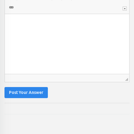
Post Your Answer