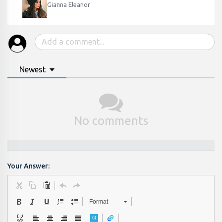
Gianna Eleanor
Newest
No comments
Your Answer:
Format