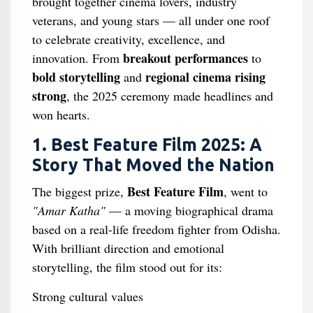
brought together cinema lovers, industry
veterans, and young stars — all under one roof
to celebrate creativity, excellence, and
breakout performances
innovation. From
to
bold storytelling
regional cinema rising
and
strong
, the 2025 ceremony made headlines and
won hearts.
1. Best Feature Film 2025: A
Story That Moved the Nation
Best Feature Film
The biggest prize,
, went to
"Amar Katha"
— a moving biographical drama
based on a real-life freedom fighter from Odisha.
With brilliant direction and emotional
storytelling, the film stood out for its:
Strong cultural values