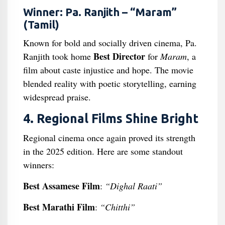
Winner: Pa. Ranjith – “Maram”
(Tamil)
Known for bold and socially driven cinema, Pa.
Best Director
Ranjith took home
for
Maram
, a
film about caste injustice and hope. The movie
blended reality with poetic storytelling, earning
widespread praise.
4. Regional Films Shine Bright
Regional cinema once again proved its strength
in the 2025 edition. Here are some standout
winners:
Best Assamese Film
:
“Dighal Raati”
Best Marathi Film
:
“Chitthi”