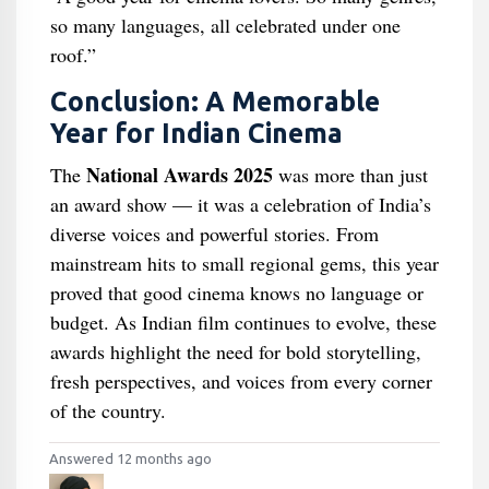
so many languages, all celebrated under one
roof.”
Conclusion: A Memorable
Year for Indian Cinema
National Awards 2025
The
was more than just
an award show — it was a celebration of India’s
diverse voices and powerful stories. From
mainstream hits to small regional gems, this year
proved that good cinema knows no language or
budget. As Indian film continues to evolve, these
awards highlight the need for bold storytelling,
fresh perspectives, and voices from every corner
of the country.
Answered 12 months ago