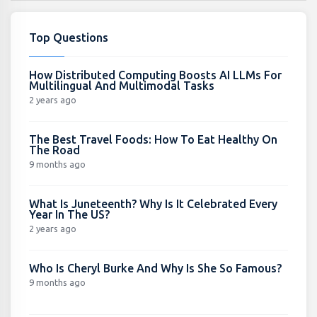
Top Questions
How Distributed Computing Boosts AI LLMs For
Multilingual And Multimodal Tasks
2 years ago
The Best Travel Foods: How To Eat Healthy On
The Road
9 months ago
What Is Juneteenth? Why Is It Celebrated Every
Year In The US?
2 years ago
Who Is Cheryl Burke And Why Is She So Famous?
9 months ago