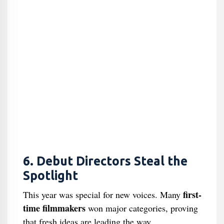
6. Debut Directors Steal the
Spotlight
first-
This year was special for new voices. Many
time filmmakers
won major categories, proving
that fresh ideas are leading the way.