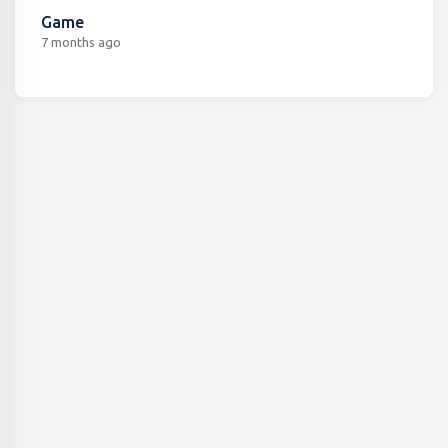
Game
7 months ago