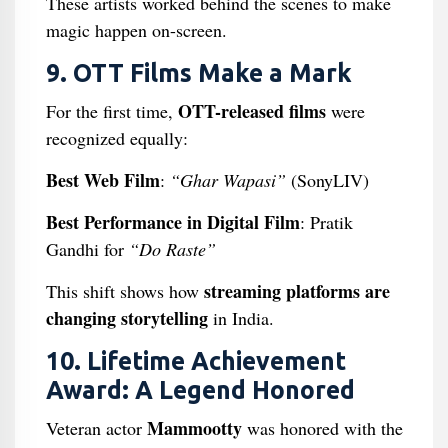
These artists worked behind the scenes to make
magic happen on-screen.
9. OTT Films Make a Mark
OTT-released films
For the first time,
were
recognized equally:
Best Web Film
:
“Ghar Wapasi”
(SonyLIV)
Best Performance in Digital Film
: Pratik
Gandhi for
“Do Raste”
streaming platforms are
This shift shows how
changing storytelling
in India.
10. Lifetime Achievement
Award: A Legend Honored
Mammootty
Veteran actor
was honored with the