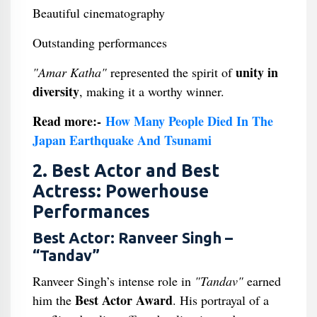
Beautiful cinematography
Outstanding performances
unity in
"Amar Katha"
represented the spirit of
diversity
, making it a worthy winner.
Read more:-
How Many People Died In The
Japan Earthquake And Tsunami
2. Best Actor and Best
Actress: Powerhouse
Performances
Best Actor: Ranveer Singh –
“Tandav”
Ranveer Singh’s intense role in
"Tandav"
earned
Best Actor Award
him the
. His portrayal of a