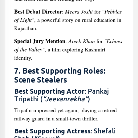
Best Debut Director
:
Meera Joshi
for
"Pebbles
of Light"
, a powerful story on rural education in
Rajasthan.
Special Jury Mention
:
Areeb Khan
for
"Echoes
of the Valley"
, a film exploring Kashmiri
identity.
7. Best Supporting Roles:
Scene Stealers
Best Supporting Actor
: Pankaj
Tripathi (
“Jeevanrekha”
)
Tripathi impressed yet again, playing a retired
railway guard in a small-town thriller.
Best Supporting Actress
: Shefali