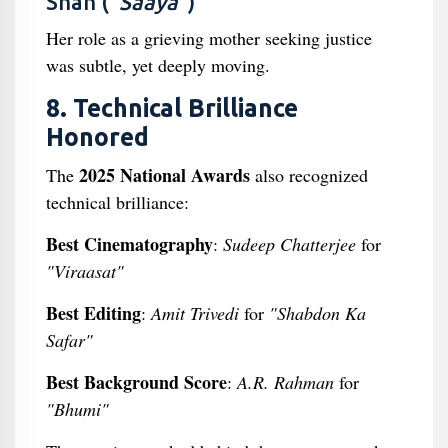
Shah (
“Saaya”
)
Her role as a grieving mother seeking justice
was subtle, yet deeply moving.
8. Technical Brilliance
Honored
2025 National Awards
The
also recognized
technical brilliance:
Best Cinematography
:
Sudeep Chatterjee
for
"Viraasat"
Best Editing
:
Amit Trivedi
for
"Shabdon Ka
Safar"
Best Background Score
:
A.R. Rahman
for
"Bhumi"