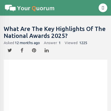
What Are The Key Highlights Of The
National Awards 2025?
Asked
12 months ago
Answer
1
Viewed
1225