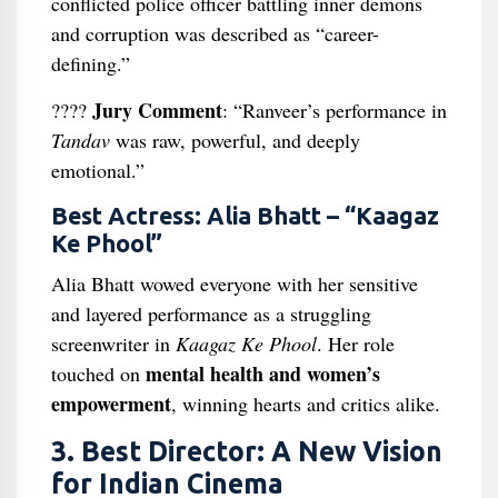
conflicted police officer battling inner demons
and corruption was described as “career-
defining.”
Jury Comment
????
: “Ranveer’s performance in
Tandav
was raw, powerful, and deeply
emotional.”
Best Actress: Alia Bhatt – “Kaagaz
Ke Phool”
Alia Bhatt wowed everyone with her sensitive
and layered performance as a struggling
screenwriter in
Kaagaz Ke Phool
. Her role
mental health and women’s
touched on
empowerment
, winning hearts and critics alike.
3. Best Director: A New Vision
for Indian Cinema