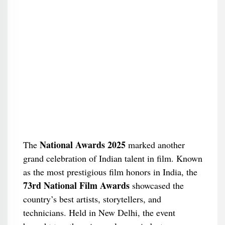
National Awards 2025
The
marked another
grand celebration of Indian talent in film. Known
as the most prestigious film honors in India, the
73rd National Film Awards
showcased the
country’s best artists, storytellers, and
technicians. Held in New Delhi, the event