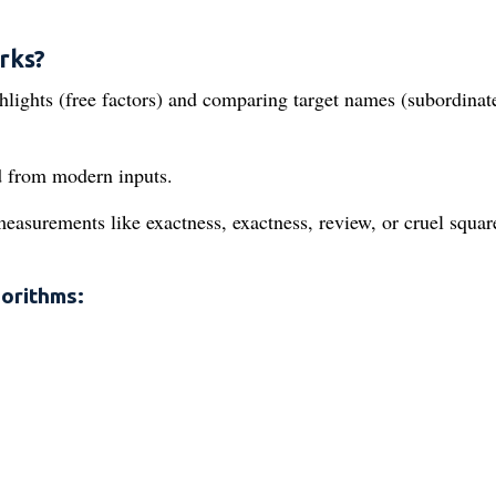
rks?
ghlights (free factors) and comparing target names (subordinat
ld from modern inputs.
measurements like exactness, exactness, review, or cruel squar
orithms: