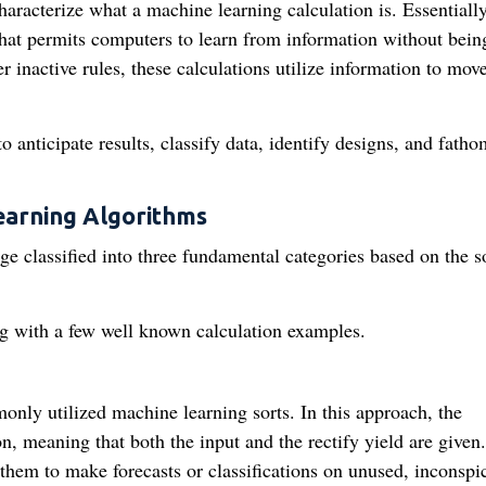
characterize what a machine learning calculation is. Essentially
that permits computers to learn from information without bein
r inactive rules, these calculations utilize information to mov
anticipate results, classify data, identify designs, and fatho
earning Algorithms
ge classified into three fundamental categories based on the so
ong with a few well known calculation examples.
only utilized machine learning sorts. In this approach, the
on, meaning that both the input and the rectify yield are given
 them to make forecasts or classifications on unused, inconspi