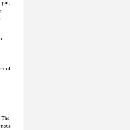
 put,
g
e
m
rt of
. The
cuous