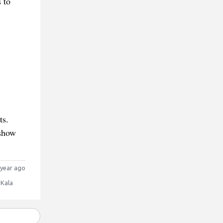
 to
ts.
 show
year ago
 Kala