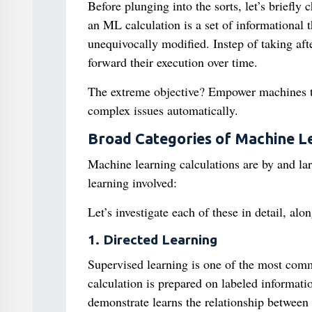
Before plunging into the sorts, let’s briefly 
an ML calculation is a set of informational 
unequivocally modified. Instep of taking afte
forward their execution over time.
The extreme objective? Empower machines to 
complex issues automatically.
Broad Categories of Machine L
Machine learning calculations are by and lar
learning involved:
Let’s investigate each of these in detail, al
1. Directed Learning
Supervised learning is one of the most comm
calculation is prepared on labeled informati
demonstrate learns the relationship between