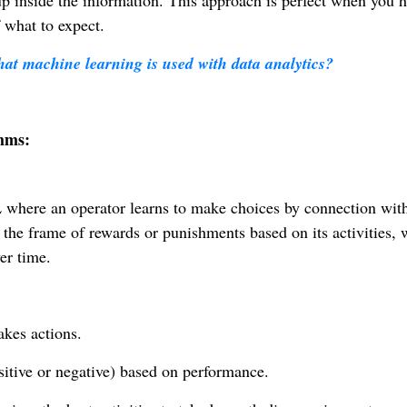
 up inside the information. This approach is perfect when you 
 what to expect.
hat machine learning is used with data analytics?
hms:
 where an operator learns to make choices by connection wit
 the frame of rewards or punishments based on its activities, 
er time.
kes actions.
ositive or negative) based on performance.