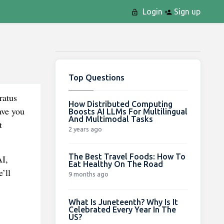
Login
Sign up
Top Questions
ratus
How Distributed Computing
ave you
Boosts AI LLMs For Multilingual
And Multimodal Tasks
t
2 years ago
The Best Travel Foods: How To
AI,
Eat Healthy On The Road
’ll
9 months ago
What Is Juneteenth? Why Is It
Celebrated Every Year In The
US?