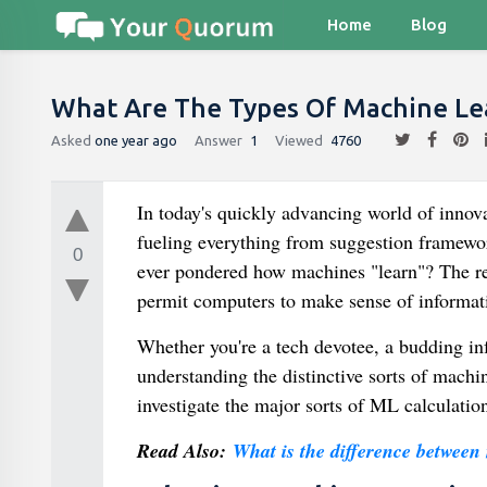
Home
Blog
What Are The Types Of Machine Le
Asked
one year ago
Answer
1
Viewed
4760
In today's quickly advancing world of innov
fueling everything from suggestion framewor
0
ever pondered how machines "learn"? The repl
permit computers to make sense of informat
Whether you're a tech devotee, a budding in
understanding the distinctive sorts of machin
investigate the major sorts of ML calculatio
Read Also:
What is the difference between