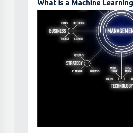
What is a Machine Learnin