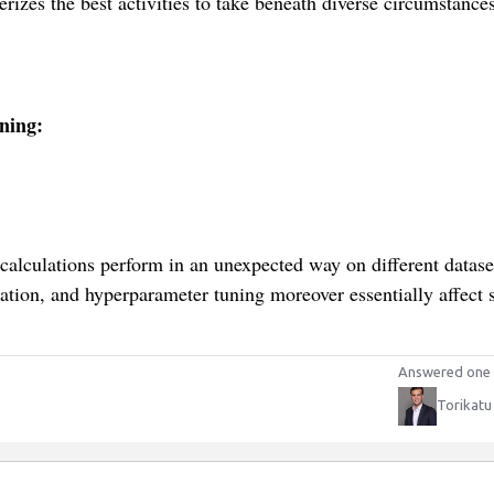
erizes the best activities to take beneath diverse circumstances
ning:
 calculations perform in an unexpected way on different datase
ation, and hyperparameter tuning moreover essentially affect
Answered one 
Torikatu