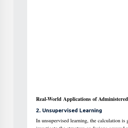
Real-World Applications of Administered
2. Unsupervised Learning
In unsupervised learning, the calculation is 