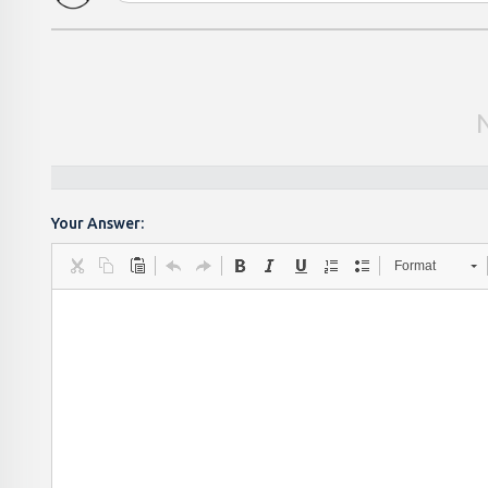
Your Answer:
Format