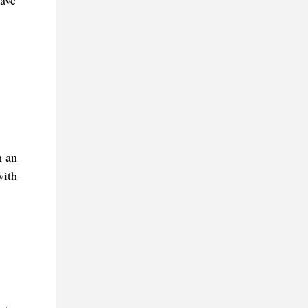
have
h an
with