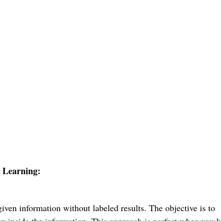
 Learning:
given information without labeled results. The objective is to