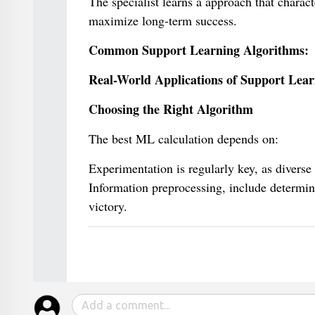
The specialist learns a approach that charact
maximize long-term success.
Common Support Learning Algorithms:
Real-World Applications of Support Lear
Choosing the Right Algorithm
The best ML calculation depends on:
Experimentation is regularly key, as diverse
Information preprocessing, include determin
victory.