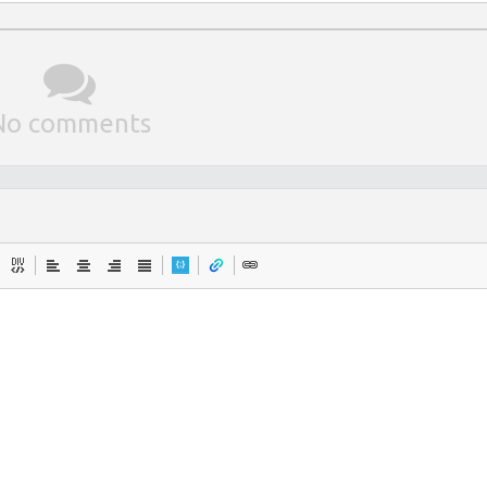
No comments