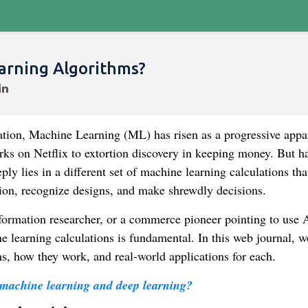
arning Algorithms?
ation, Machine Learning (ML) has risen as a progressive appa
ks on Netflix to extortion discovery in keeping money. But h
y lies in a different set of machine learning calculations tha
ion, recognize designs, and make shrewdly decisions.
formation researcher, or a commerce pioneer pointing to use 
e learning calculations is fundamental. In this web journal, we
ns, how they work, and real-world applications for each.
 machine learning and deep learning?