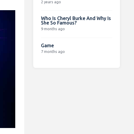
2 years ago
Who Is Cheryl Burke And Why Is
She So Famous?
9 months ago
Game
7 months ago