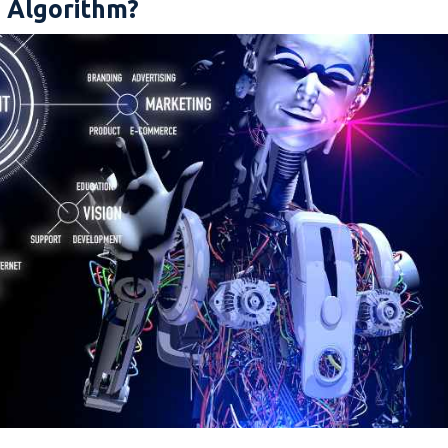
g Algorithm?