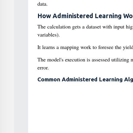
data.
How Administered Learning Wo
The calculation gets a dataset with input hi
variables).
It learns a mapping work to foresee the yie
The model's execution is assessed utilizing 
error.
Common Administered Learning Alg