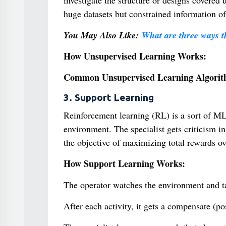
investigate the structure or designs covered
huge datasets but constrained information of
You May Also Like:
What are three ways t
How Unsupervised Learning Works:
Common Unsupervised Learning Algorit
3. Support Learning
Reinforcement learning (RL) is a sort of ML
environment. The specialist gets criticism in
the objective of maximizing total rewards ov
How Support Learning Works:
The operator watches the environment and ta
After each activity, it gets a compensate (p