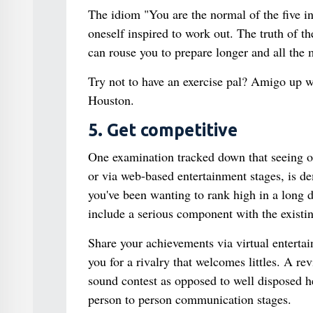
The idiom "You are the normal of the five in
oneself inspired to work out. The truth of th
can rouse you to prepare longer and all the
Try not to have an exercise pal? Amigo up wi
Houston.
5. Get competitive
One examination tracked down that seeing ot
or via web-based entertainment stages, is de
you've been wanting to rank high in a long 
include a serious component with the existin
Share your achievements via virtual enterta
you for a rivalry that welcomes littles. A r
sound contest as opposed to well disposed he
person to person communication stages.