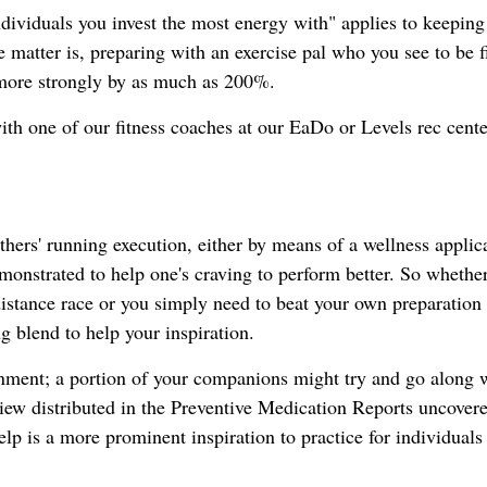
dividuals you invest the most energy with" applies to keeping
e matter is, preparing with an exercise pal who you see to be fi
 more strongly by as much as 200%.
th one of our fitness coaches at our EaDo or Levels rec cente
hers' running execution, either by means of a wellness applic
monstrated to help one's craving to perform better. So whethe
distance race or you simply need to beat your own preparation 
g blend to help your inspiration.
inment; a portion of your companions might try and go along 
eview distributed in the Preventive Medication Reports uncovere
lp is a more prominent inspiration to practice for individuals