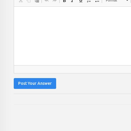
Format
Post Your Answer