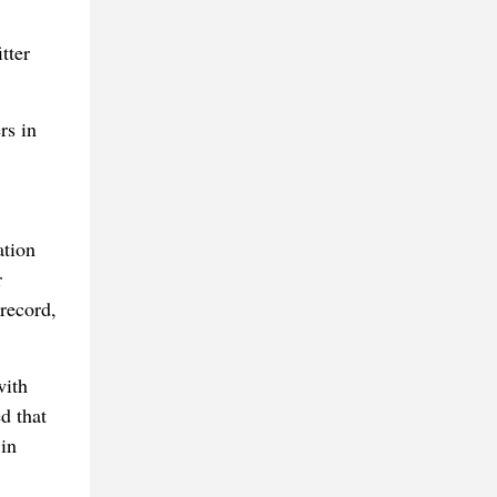
tter
rs in
ation
r
record,
with
d that
 in