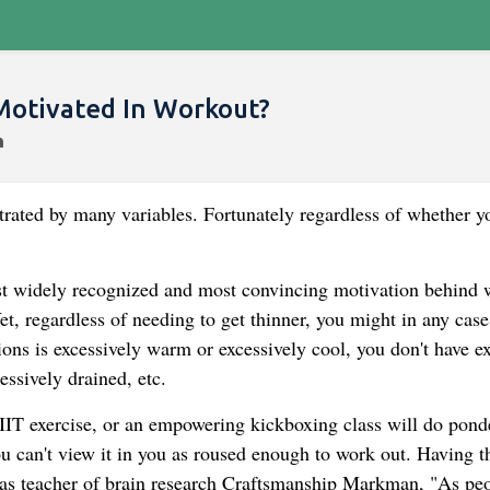
Motivated In Workout?
trated by many variables. Fortunately regardless of whether y
ost widely recognized and most convincing motivation behind
t, regardless of needing to get thinner, you might in any case
ons is excessively warm or excessively cool, you don't have ex
essively drained, etc.
HIIT exercise, or an empowering kickboxing class will do ponde
u can't view it in you as roused enough to work out. Having t
xas teacher of brain research Craftsmanship Markman, "As peo