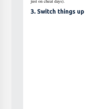
just on cheat days).
3. Switch things up