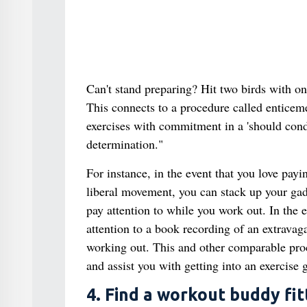
Can't stand preparing? Hit two birds with on
This connects to a procedure called enticeme
exercises with commitment in a 'should condu
determination."
For instance, in the event that you love payi
liberal movement, you can stack up your gadg
pay attention to while you work out. In the ev
attention to a book recording of an extravaga
working out. This and other comparable proc
and assist you with getting into an exercise 
4. Find a workout buddy fit