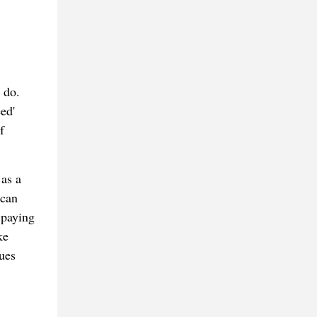
 do.
ed'
f
 as a
 can
 paying
ke
ues