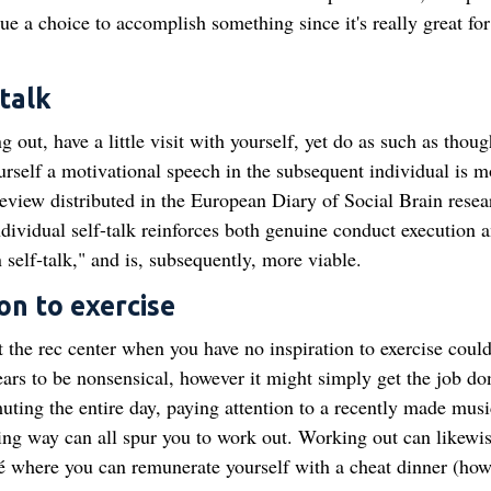
rsue a choice to accomplish something since it's really great for
-talk
 out, have a little visit with yourself, yet do as such as thoug
rself a motivational speech in the subsequent individual is m
a review distributed in the European Diary of Social Brain resea
dividual self-talk reinforces both genuine conduct execution 
self‐talk," and is, subsequently, more viable.
on to exercise
hit the rec center when you have no inspiration to exercise coul
ears to be nonsensical, however it might simply get the job do
ting the entire day, paying attention to a recently made musi
nning way can all spur you to work out. Working out can likewi
é where you can remunerate yourself with a cheat dinner (how