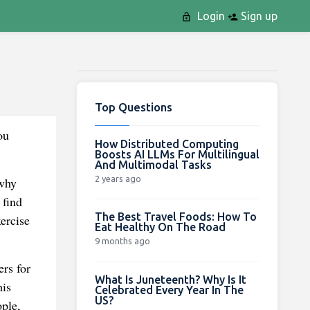
Login
Sign up
Top Questions
ou
How Distributed Computing
Boosts AI LLMs For Multilingual
And Multimodal Tasks
2 years ago
 why
 find
The Best Travel Foods: How To
ercise
Eat Healthy On The Road
9 months ago
rs for
What Is Juneteenth? Why Is It
his
Celebrated Every Year In The
US?
ple,