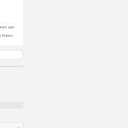
ears ago
n Mateo