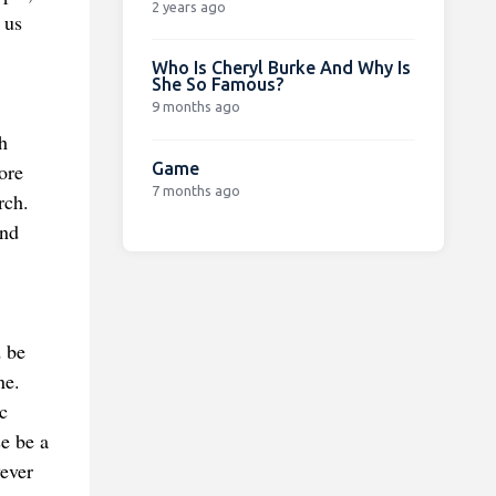
2 years ago
 us
Who Is Cheryl Burke And Why Is
She So Famous?
9 months ago
h
Game
ore
7 months ago
rch.
and
d be
ne.
c
se be a
ever