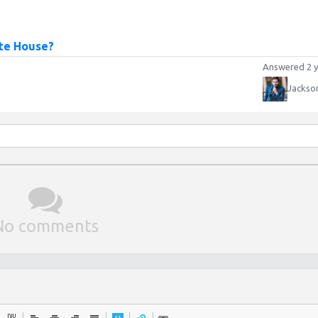
ite House?
Answered 2 y
Jackso
No comments