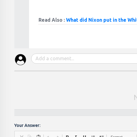
Read Also :
What did Nixon put in the Wh
Your Answer: