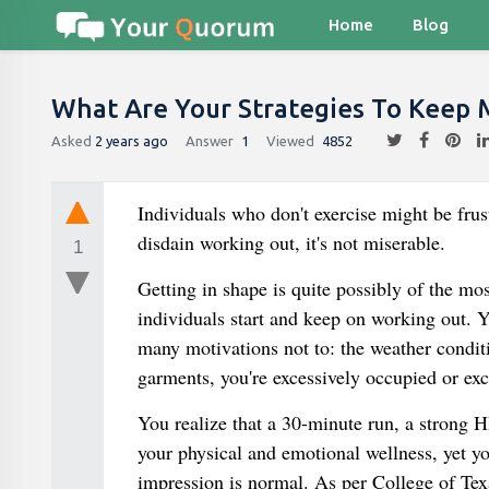
Home
Blog
What Are Your Strategies To Keep 
Asked
2 years ago
Answer
1
Viewed
4852
Individuals who don't exercise might be frus
disdain working out, it's not miserable.
1
Getting in shape is quite possibly of the m
individuals start and keep on working out. Ye
many motivations not to: the weather conditi
garments, you're excessively occupied or exc
You realize that a 30-minute run, a strong 
your physical and emotional wellness, yet yo
impression is normal. As per College of Te