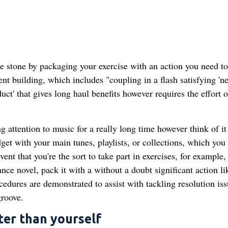
e stone by packaging your exercise with an action you need to
nt building, which includes "coupling in a flash satisfying 'ne
ct' that gives long haul benefits however requires the effort o
ng attention to music for a really long time however think of it
et with your main tunes, playlists, or collections, which you
ent that you're the sort to take part in exercises, for example,
nce novel, pack it with a without a doubt significant action li
edures are demonstrated to assist with tackling resolution iss
groove.
ter than yourself