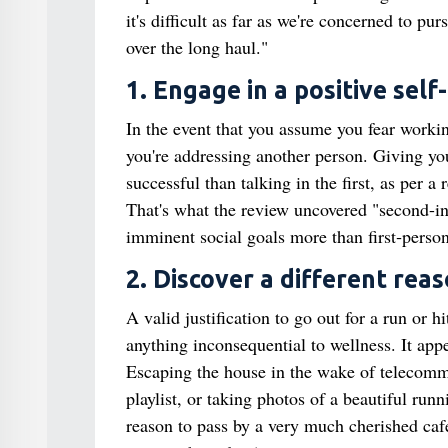
it's difficult as far as we're concerned to pu
over the long haul."
1. Engage in a positive self
In the event that you assume you fear working
you're addressing another person. Giving you
successful than talking in the first, as per 
That's what the review uncovered "second-in
imminent social goals more than first‐person 
2. Discover a different reas
A valid justification to go out for a run or 
anything inconsequential to wellness. It app
Escaping the house in the wake of telecommu
playlist, or taking photos of a beautiful ru
reason to pass by a very much cherished caf