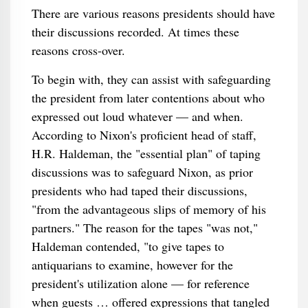
There are various reasons presidents should have
their discussions recorded. At times these
reasons cross-over.
To begin with, they can assist with safeguarding
the president from later contentions about who
expressed out loud whatever — and when.
According to Nixon's proficient head of staff,
H.R. Haldeman, the "essential plan" of taping
discussions was to safeguard Nixon, as prior
presidents who had taped their discussions,
"from the advantageous slips of memory of his
partners." The reason for the tapes "was not,"
Haldeman contended, "to give tapes to
antiquarians to examine, however for the
president's utilization alone — for reference
when guests … offered expressions that tangled