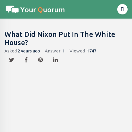
What Did Nixon Put In The White
House?
Asked
2 years ago
Answer
1
Viewed
1747