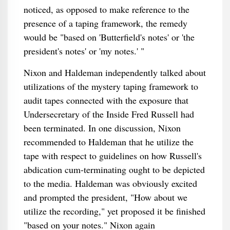
noticed, as opposed to make reference to the
presence of a taping framework, the remedy
would be "based on 'Butterfield's notes' or 'the
president's notes' or 'my notes.' "
Nixon and Haldeman independently talked about
utilizations of the mystery taping framework to
audit tapes connected with the exposure that
Undersecretary of the Inside Fred Russell had
been terminated. In one discussion, Nixon
recommended to Haldeman that he utilize the
tape with respect to guidelines on how Russell's
abdication cum-terminating ought to be depicted
to the media. Haldeman was obviously excited
and prompted the president, "How about we
utilize the recording," yet proposed it be finished
"based on your notes." Nixon again