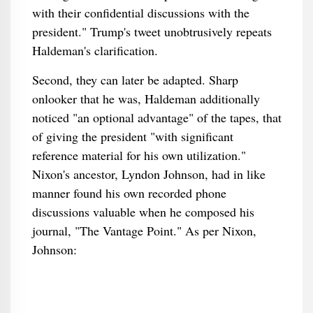
with their confidential discussions with the
president." Trump's tweet unobtrusively repeats
Haldeman's clarification.
Second, they can later be adapted. Sharp
onlooker that he was, Haldeman additionally
noticed "an optional advantage" of the tapes, that
of giving the president "with significant
reference material for his own utilization."
Nixon's ancestor, Lyndon Johnson, had in like
manner found his own recorded phone
discussions valuable when he composed his
journal, "The Vantage Point." As per Nixon,
Johnson: