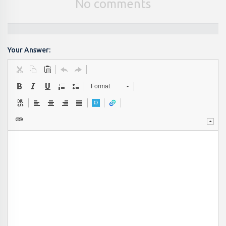
No comments
Your Answer:
Format