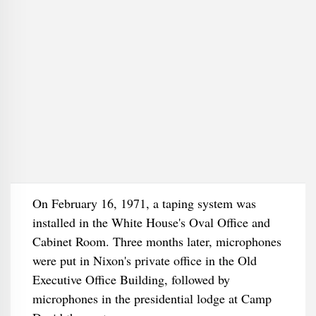
On February 16, 1971, a taping system was
installed in the White House's Oval Office and
Cabinet Room. Three months later, microphones
were put in Nixon's private office in the Old
Executive Office Building, followed by
microphones in the presidential lodge at Camp