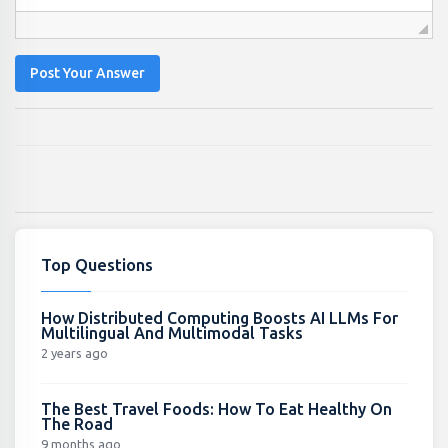
Post Your Answer
Top Questions
How Distributed Computing Boosts AI LLMs For
Multilingual And Multimodal Tasks
2 years ago
The Best Travel Foods: How To Eat Healthy On
The Road
9 months ago