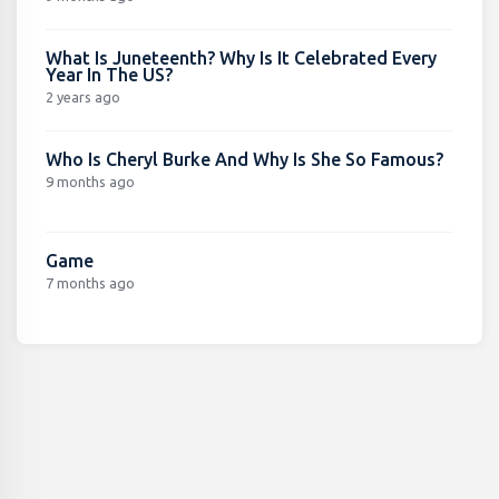
What Is Juneteenth? Why Is It Celebrated Every
Year In The US?
2 years ago
Who Is Cheryl Burke And Why Is She So Famous?
9 months ago
Game
7 months ago