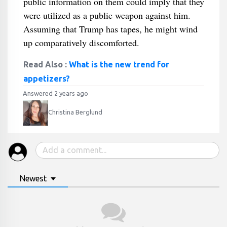
public information on them could imply that they
were utilized as a public weapon against him.
Assuming that Trump has tapes, he might wind
up comparatively discomforted.
Read Also :
What is the new trend for
appetizers?
Answered 2 years ago
Christina Berglund
Newest