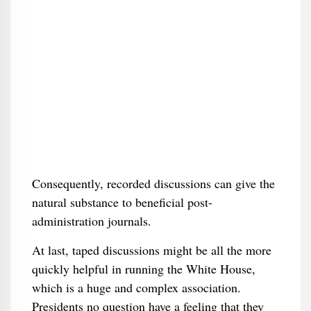
Consequently, recorded discussions can give the
natural substance to beneficial post-
administration journals.
At last, taped discussions might be all the more
quickly helpful in running the White House,
which is a huge and complex association.
Presidents no question have a feeling that they