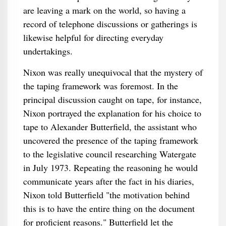
are leaving a mark on the world, so having a
record of telephone discussions or gatherings is
likewise helpful for directing everyday
undertakings.
Nixon was really unequivocal that the mystery of
the taping framework was foremost. In the
principal discussion caught on tape, for instance,
Nixon portrayed the explanation for his choice to
tape to Alexander Butterfield, the assistant who
uncovered the presence of the taping framework
to the legislative council researching Watergate
in July 1973. Repeating the reasoning he would
communicate years after the fact in his diaries,
Nixon told Butterfield "the motivation behind
this is to have the entire thing on the document
for proficient reasons." Butterfield let the