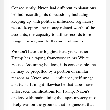
Consequently, Nixon had different explanations
behind recording his discussions, including
keeping up with political influence, regulatory
record-keeping, the money related worth of the
accounts, the capacity to utilize records to re-
imagine news, and furthermore of vanity.
We don't have the foggiest idea yet whether
Trump has a taping framework in his White
House. Assuming he does, it is conceivable that
he may be propelled by a portion of similar
reasons as Nixon was — influence, self image
and twist. It might likewise be that tapes have
unforeseen ramifications for Trump. Nixon's
anxiety with maintaining the tapes mystery most
likely was on the grounds that he guessed that