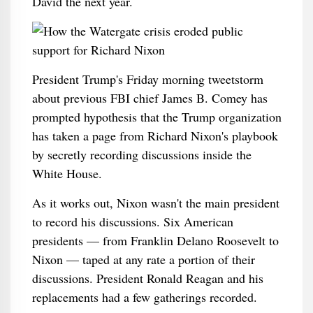
David the next year.
President Trump's Friday morning tweetstorm
about previous FBI chief James B. Comey has
prompted hypothesis that the Trump organization
has taken a page from Richard Nixon's playbook
by secretly recording discussions inside the
White House.
As it works out, Nixon wasn't the main president
to record his discussions. Six American
presidents — from Franklin Delano Roosevelt to
Nixon — taped at any rate a portion of their
discussions. President Ronald Reagan and his
replacements had a few gatherings recorded.