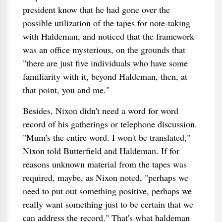
president know that he had gone over the
possible utilization of the tapes for note-taking
with Haldeman, and noticed that the framework
was an office mysterious, on the grounds that
"there are just five individuals who have some
familiarity with it, beyond Haldeman, then, at
that point, you and me."
Besides, Nixon didn't need a word for word
record of his gatherings or telephone discussion.
"Mum's the entire word. I won't be translated,"
Nixon told Butterfield and Haldeman. If for
reasons unknown material from the tapes was
required, maybe, as Nixon noted, "perhaps we
need to put out something positive, perhaps we
really want something just to be certain that we
can address the record." That's what haldeman