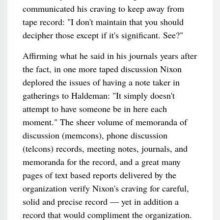
communicated his craving to keep away from
tape record: "I don't maintain that you should
decipher those except if it's significant. See?"
Affirming what he said in his journals years after
the fact, in one more taped discussion Nixon
deplored the issues of having a note taker in
gatherings to Haldeman: "It simply doesn't
attempt to have someone be in here each
moment." The sheer volume of memoranda of
discussion (memcons), phone discussion
(telcons) records, meeting notes, journals, and
memoranda for the record, and a great many
pages of text based reports delivered by the
organization verify Nixon's craving for careful,
solid and precise record — yet in addition a
record that would compliment the organization.