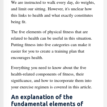
We are instructed to walk every day, do weights,
and limit our sitting. However, it's unclear how
this links to health and what exactly constitutes
being fit.
The five elements of physical fitness that are
related to health can be useful in this situation.
Putting fitness into five categories can make it
easier for you to create a training plan that
encourages health.
Everything you need to know about the five
health-related components of fitness, their
significance, and how to incorporate them into
your exercise regimen is covered in this article.
An explanation of the
fundamental elements of