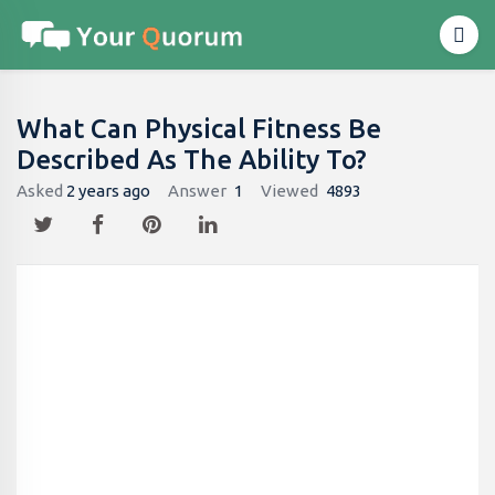
What Can Physical Fitness Be
Described As The Ability To?
Asked
2 years ago
Answer
1
Viewed
4893