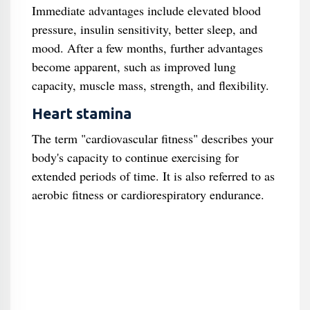
Immediate advantages include elevated blood
pressure, insulin sensitivity, better sleep, and
mood. After a few months, further advantages
become apparent, such as improved lung
capacity, muscle mass, strength, and flexibility.
Heart stamina
The term "cardiovascular fitness" describes your
body's capacity to continue exercising for
extended periods of time. It is also referred to as
aerobic fitness or cardiorespiratory endurance.