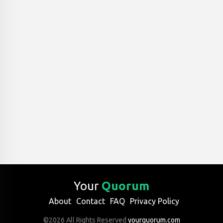
Your
Quorum
About
Contact
FAQ
Privacy Policy
©2026 All Rights Reserved
yourquorum.com