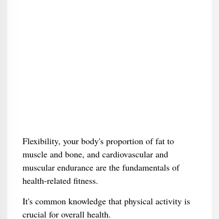
Flexibility, your body's proportion of fat to
muscle and bone, and cardiovascular and
muscular endurance are the fundamentals of
health-related fitness.
It's common knowledge that physical activity is
crucial for overall health.