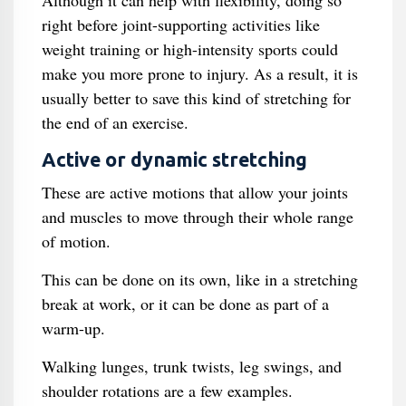
Although it can help with flexibility, doing so
right before joint-supporting activities like
weight training or high-intensity sports could
make you more prone to injury. As a result, it is
usually better to save this kind of stretching for
the end of an exercise.
Active or dynamic stretching
These are active motions that allow your joints
and muscles to move through their whole range
of motion.
This can be done on its own, like in a stretching
break at work, or it can be done as part of a
warm-up.
Walking lunges, trunk twists, leg swings, and
shoulder rotations are a few examples.