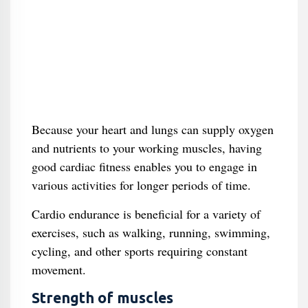
Because your heart and lungs can supply oxygen
and nutrients to your working muscles, having
good cardiac fitness enables you to engage in
various activities for longer periods of time.
Cardio endurance is beneficial for a variety of
exercises, such as walking, running, swimming,
cycling, and other sports requiring constant
movement.
Strength of muscles