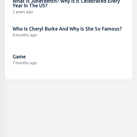
What Is Juneteenth? Why Is It Celebrated Every
Year In The US?
2 years ago
Who Is Cheryl Burke And Why Is She So Famous?
9 months ago
Game
7 months ago