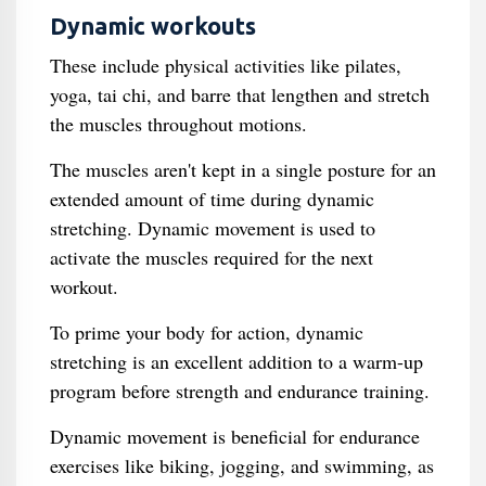
Dynamic workouts
These include physical activities like pilates,
yoga, tai chi, and barre that lengthen and stretch
the muscles throughout motions.
The muscles aren't kept in a single posture for an
extended amount of time during dynamic
stretching. Dynamic movement is used to
activate the muscles required for the next
workout.
To prime your body for action, dynamic
stretching is an excellent addition to a warm-up
program before strength and endurance training.
Dynamic movement is beneficial for endurance
exercises like biking, jogging, and swimming, as