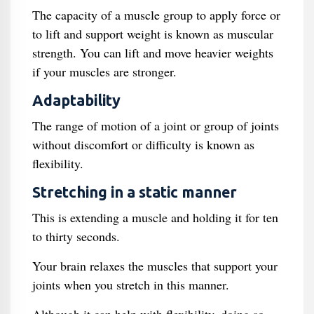
The capacity of a muscle group to apply force or
to lift and support weight is known as muscular
strength. You can lift and move heavier weights
if your muscles are stronger.
Adaptability
The range of motion of a joint or group of joints
without discomfort or difficulty is known as
flexibility.
Stretching in a static manner
This is extending a muscle and holding it for ten
to thirty seconds.
Your brain relaxes the muscles that support your
joints when you stretch in this manner.