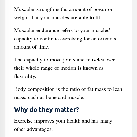
Muscular strength is the amount of power or
weight that your muscles are able to lift.
Muscular endurance refers to your muscles'
capacity to continue exercising for an extended
amount of time.
The capacity to move joints and muscles over
their whole range of motion is known as
flexibility.
Body composition is the ratio of fat mass to lean
mass, such as bone and muscle.
Why do they matter?
Exercise improves your health and has many
other advantages.