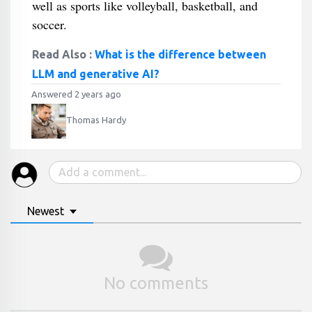
well as sports like volleyball, basketball, and
soccer.
Read Also :
What is the difference between
LLM and generative AI?
Answered 2 years ago
Thomas Hardy
Newest
No comments