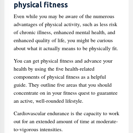
physical fitness
Even while you may be aware of the numerous
advantages of physical activity, such as less risk
of chronic illness, enhanced mental health, and
enhanced quality of life, you might be curious
about what it actually means to be physically fit.
You can get physical fitness and advance your
health by using the five health-related
components of physical fitness as a helpful
guide. They outline five areas that you should
concentrate on in your fitness quest to guarantee
an active, well-rounded lifestyle.
Cardiovascular endurance is the capacity to work
out for an extended amount of time at moderate-
to-vigorous intensities.