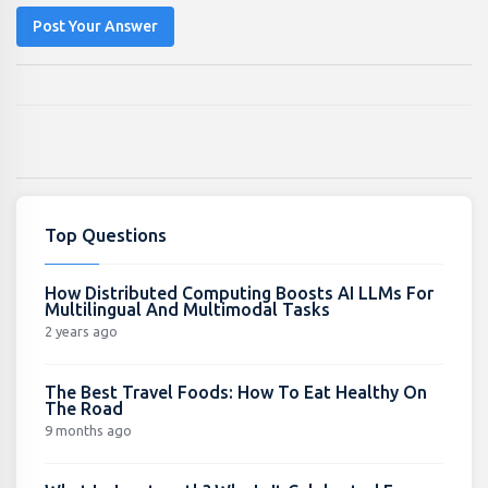
Post Your Answer
Top Questions
How Distributed Computing Boosts AI LLMs For
Multilingual And Multimodal Tasks
2 years ago
The Best Travel Foods: How To Eat Healthy On
The Road
9 months ago