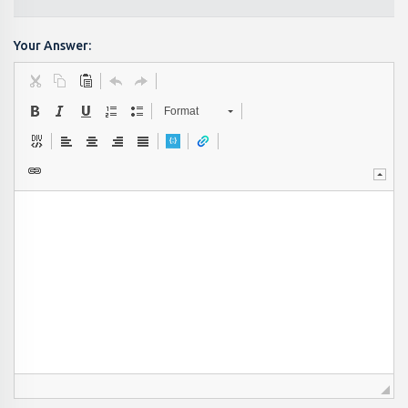
Your Answer:
Format