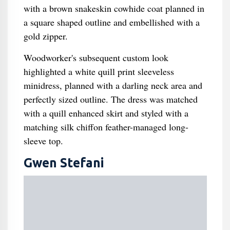
with a brown snakeskin cowhide coat planned in
a square shaped outline and embellished with a
gold zipper.
Woodworker's subsequent custom look
highlighted a white quill print sleeveless
minidress, planned with a darling neck area and
perfectly sized outline. The dress was matched
with a quill enhanced skirt and styled with a
matching silk chiffon feather-managed long-
sleeve top.
Gwen Stefani