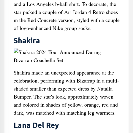
and a Los Angeles b-ball shirt. To decorate, the
star picked a couple of Air Jordan 4 Retro shoes
in the Red Concrete version, styled with a couple
of logo-enhanced Nike group socks.
Shakira
Shakira made an unexpected appearance at the
celebration, performing with Bizarrap in a multi-
shaded smaller than expected dress by Natalia
Bumper. The star's look, approximately woven
and colored in shades of yellow, orange, red and
dark, was matched with matching leg warmers.
Lana Del Rey