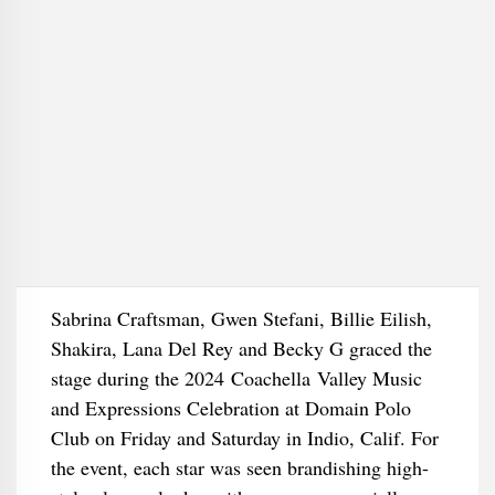
Sabrina Craftsman, Gwen Stefani, Billie Eilish,
Shakira, Lana Del Rey and Becky G graced the
stage during the 2024 Coachella Valley Music
and Expressions Celebration at Domain Polo
Club on Friday and Saturday in Indio, Calif. For
the event, each star was seen brandishing high-