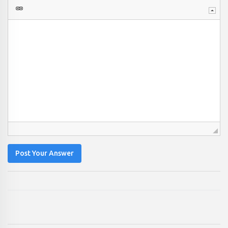
Post Your Answer