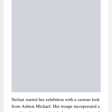
Stefani started her exhibition with a custom look
from Ashton Michael. Her troupe incorporated a