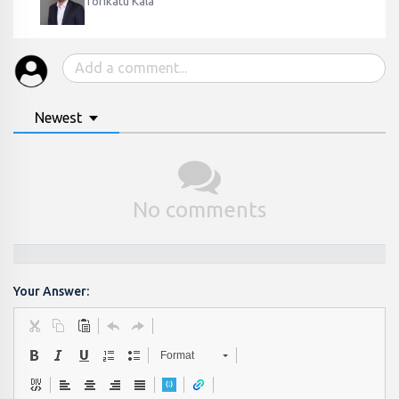
Torikatu Kala
Newest
No comments
Your Answer:
Format