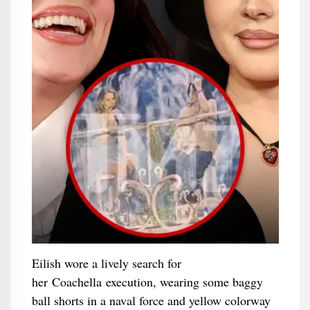
Eilish wore a lively search for
her Coachella execution, wearing some baggy
ball shorts in a naval force and yellow colorway