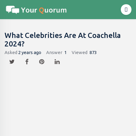
What Celebrities Are At Coachella
2024?
Asked
2 years ago
Answer
1
Viewed
873