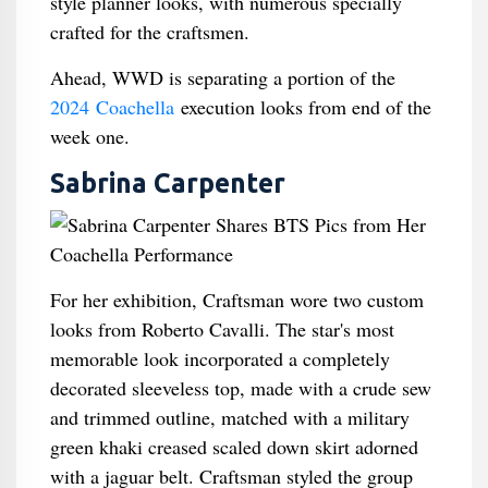
style planner looks, with numerous specially
crafted for the craftsmen.
Ahead, WWD is separating a portion of the
2024 Coachella
execution looks from end of the
week one.
Sabrina Carpenter
For her exhibition, Craftsman wore two custom
looks from Roberto Cavalli. The star's most
memorable look incorporated a completely
decorated sleeveless top, made with a crude sew
and trimmed outline, matched with a military
green khaki creased scaled down skirt adorned
with a jaguar belt. Craftsman styled the group