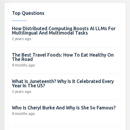
Top Questions
How Distributed Computing Boosts AI LLMs For
Multilingual And Multimodal Tasks
2 years ago
The Best Travel Foods: How To Eat Healthy On
The Road
9 months ago
What Is Juneteenth? Why Is It Celebrated Every
Year In The US?
2 years ago
Who Is Cheryl Burke And Why Is She So Famous?
9 months ago