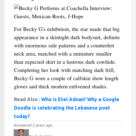
For Becky G's exhibition, the star made that big
appearance in a skintight dark bodysuit, definite
with enormous side patterns and a counterfeit
neck area, matched with a miniature smaller
than expected skirt in a lustrous dark cowhide.
Completing her look with matching dark frill,
Becky G wore a couple of calfskin show length
gloves and thick modern enlivened shades.
Read Also :
Who is Etel Adnan? Why a Google
Doodle is celebrating the Lebanese poet
today?
Answered 2 years ago