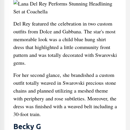
Del Rey featured the celebration in two custom
outfits from Dolce and Gabbana. The star's most
memorable look was a child blue hung shirt
dress that highlighted a little community front
pattern and was totally decorated with Swarovski
gems.
For her second glance, she brandished a custom
outfit totally weaved in Swarovski precious stone
chains and planned utilizing a meshed theme
with periphery and rose subtleties. Moreover, the
dress was finished with a weaved belt including a
30-foot train.
Becky G