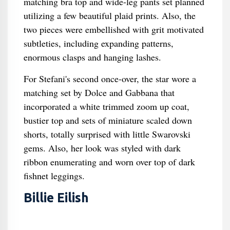
matching bra top and wide-leg pants set planned
utilizing a few beautiful plaid prints. Also, the
two pieces were embellished with grit motivated
subtleties, including expanding patterns,
enormous clasps and hanging lashes.
For Stefani's second once-over, the star wore a
matching set by Dolce and Gabbana that
incorporated a white trimmed zoom up coat,
bustier top and sets of miniature scaled down
shorts, totally surprised with little Swarovski
gems. Also, her look was styled with dark
ribbon enumerating and worn over top of dark
fishnet leggings.
Billie Eilish