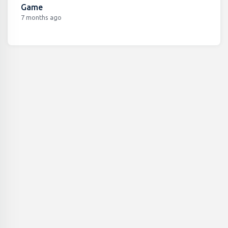
Game
7 months ago