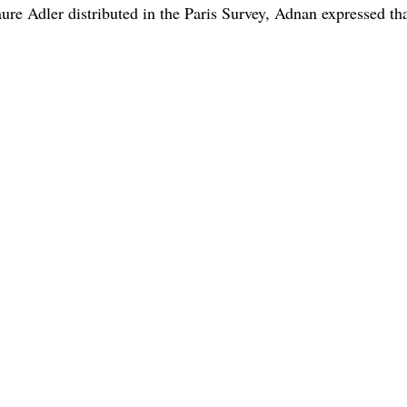
ure Adler distributed in the Paris Survey, Adnan expressed tha