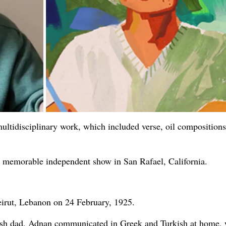
ultidisciplinary work, which included verse, oil compositions
st memorable independent show in San Rafael, California.
eirut, Lebanon on 24 February, 1925.
rkish dad, Adnan communicated in Greek and Turkish at home, 