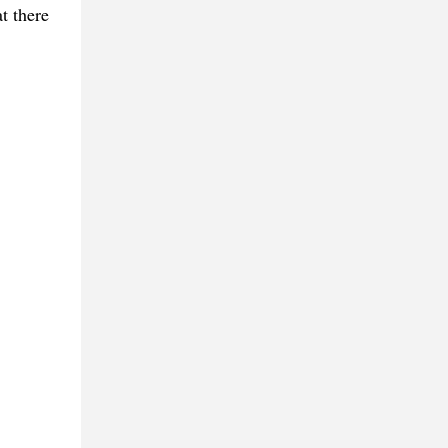
t there