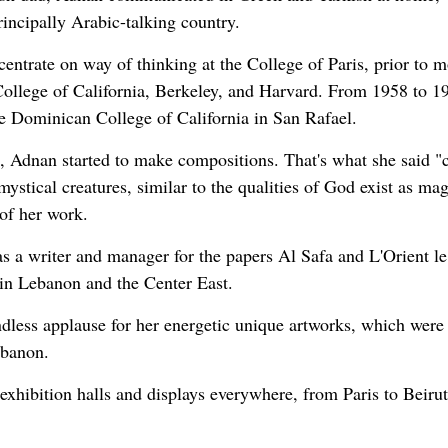
incipally Arabic-talking country.
entrate on way of thinking at the College of Paris, prior to 
 College of California, Berkeley, and Harvard. From 1958 to 1
e Dominican College of California in San Rafael.
o, Adnan started to make compositions. That's what she said "
mystical creatures, similar to the qualities of God exist as mag
 of her work.
as a writer and manager for the papers Al Safa and L'Orient le
 in Lebanon and the Center East.
ndless applause for her energetic unique artworks, which were
ebanon.
exhibition halls and displays everywhere, from Paris to Beiru