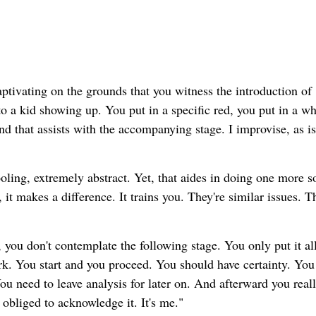
aptivating on the grounds that you witness the introduction of
r to a kid showing up. You put in a specific red, you put in a wh
nd that assists with the accompanying stage. I improvise, as is
ling, extremely abstract. Yet, that aides in doing one more so
it makes a difference. It trains you. They're similar issues. T
 you don't contemplate the following stage. You only put it al
ork. You start and you proceed. You should have certainty. You 
ou need to leave analysis for later on. And afterward you real
m obliged to acknowledge it. It's me."