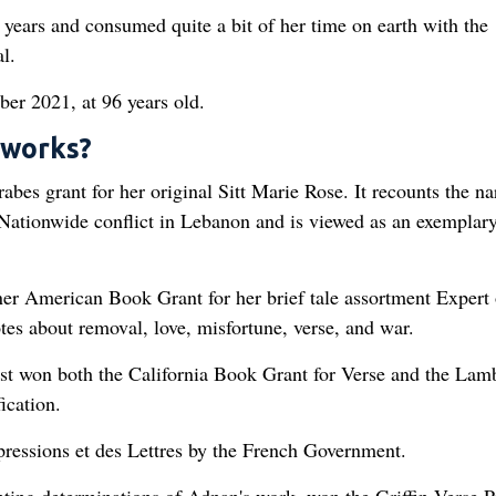
r years and consumed quite a bit of her time on earth with the
l.
er 2021, at 96 years old.
 works?
bes grant for her original Sitt Marie Rose. It recounts the na
 Nationwide conflict in Lebanon and is viewed as an exemplary
er American Book Grant for her brief tale assortment Expert 
es about removal, love, misfortune, verse, and war.
st won both the California Book Grant for Verse and the Lam
ication.
ressions et des Lettres by the French Government.