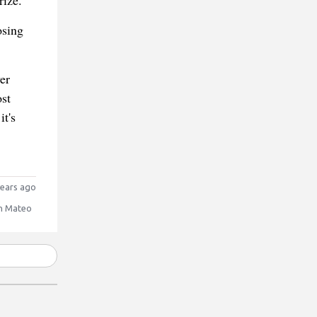
rize.
osing
er
st
t's
ears ago
n Mateo