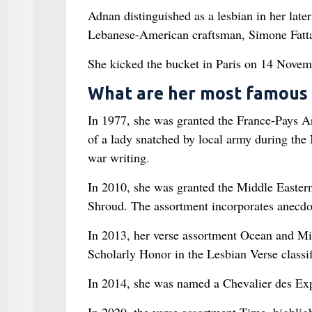
Adnan distinguished as a lesbian in her late
Lebanese-American craftsman, Simone Fatta
She kicked the bucket in Paris on 14 Novemb
What are her most famous
In 1977, she was granted the France-Pays Ara
of a lady snatched by local army during the
war writing.
In 2010, she was granted the Middle Eastern
Shroud. The assortment incorporates anecdot
In 2013, her verse assortment Ocean and Mi
Scholarly Honor in the Lesbian Verse classif
In 2014, she was named a Chevalier des Exp