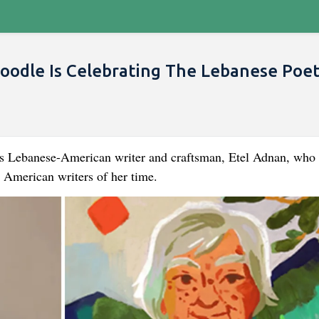
oodle Is Celebrating The Lebanese Poe
s Lebanese-American writer and craftsman, Etel Adnan, who 
 American writers of her time.