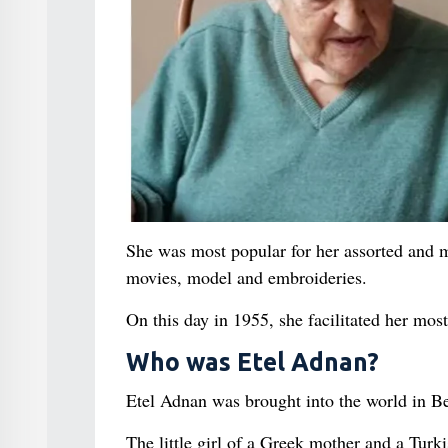
She was most popular for her assorted and m
movies, model and embroideries.
On this day in 1955, she facilitated her mo
Who was Etel Adnan?
Etel Adnan was brought into the world in B
The little girl of a Greek mother and a Tu