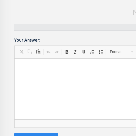
Your Answer:
Format