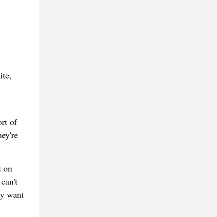
ite,
rt of
hey're
l on
can't
ly want