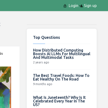
Login
Sign up
t
Top Questions
How Distributed Computing
is
Boosts AI LLMs For Multilingual
And Multimodal Tasks
2 years ago
The Best Travel Foods: How To
Eat Healthy On The Road
9 months ago
What Is Juneteenth? Why Is It
Celebrated Every Year In The
US?