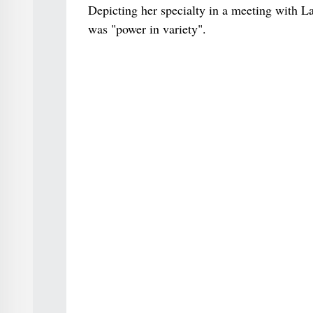
Depicting her specialty in a meeting with La
was "power in variety".