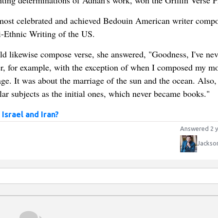
hting determinations of Adnan's work, won the Griffin Verse P
 most celebrated and achieved Bedouin American writer comp
-Ethnic Writing of the US.
d likewise compose verse, she answered, "Goodness, I've nev
iter, for example, with the exception of when I composed my mo
e. It was about the marriage of the sun and the ocean. Also, i
ar subjects as the initial ones, which never became books."
Israel and Iran?
Answered 2 y
Jackso