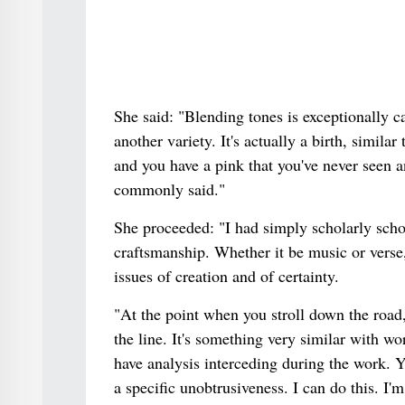
She said: "Blending tones is exceptionally c
another variety. It's actually a birth, simila
and you have a pink that you've never seen a
commonly said."
She proceeded: "I had simply scholarly schoo
craftsmanship. Whether it be music or verse, 
issues of creation and of certainty.
"At the point when you stroll down the road,
the line. It's something very similar with w
have analysis interceding during the work. Y
a specific unobtrusiveness. I can do this. I'