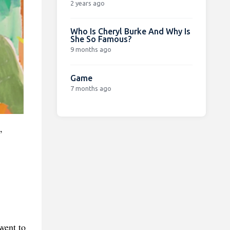
2 years ago
Who Is Cheryl Burke And Why Is
She So Famous?
9 months ago
Game
7 months ago
,
went to