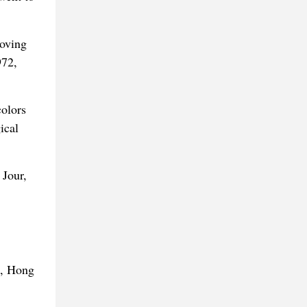
moving
972,
colors
ical
 Jour,
t, Hong