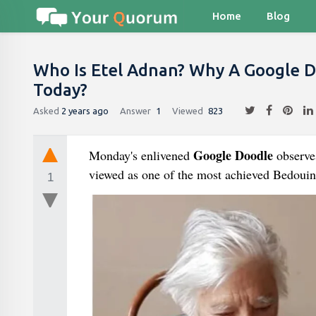
Home
Blog
Who Is Etel Adnan? Why A Google D
Today?
Asked
2 years ago
Answer
1
Viewed
823
Google Doodle
Monday's enlivened
observe
viewed as one of the most achieved Bedouin
1