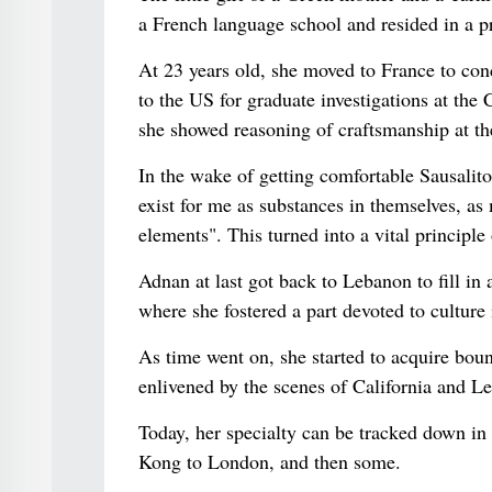
a French language school and resided in a pr
At 23 years old, she moved to France to conc
to the US for graduate investigations at the
she showed reasoning of craftsmanship at th
In the wake of getting comfortable Sausalit
exist for me as substances in themselves, as 
elements". This turned into a vital principle
Adnan at last got back to Lebanon to fill in 
where she fostered a part devoted to culture
As time went on, she started to acquire bou
enlivened by the scenes of California and L
Today, her specialty can be tracked down in 
Kong to London, and then some.