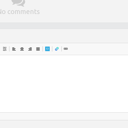
No comments