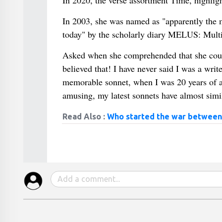
In 2020, the verse assortment Time, highlig
In 2003, she was named as "apparently the
today" by the scholarly diary MELUS: Multi
Asked when she comprehended that she coul
believed that! I have never said I was a wr
memorable sonnet, when I was 20 years of ag
amusing, my latest sonnets have almost simil
Read Also :
Who started the war between 