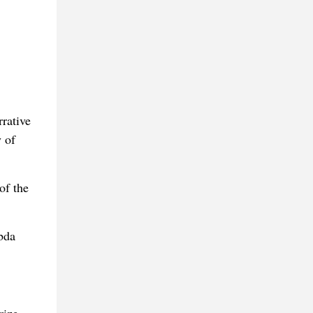
rrative
 of
of the
bda