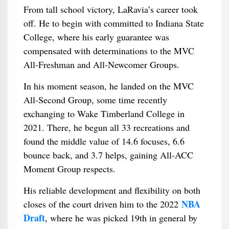
From tall school victory, LaRavia’s career took
off. He to begin with committed to Indiana State
College, where his early guarantee was
compensated with determinations to the MVC
All-Freshman and All-Newcomer Groups.
In his moment season, he landed on the MVC
All-Second Group, some time recently
exchanging to Wake Timberland College in
2021. There, he begun all 33 recreations and
found the middle value of 14.6 focuses, 6.6
bounce back, and 3.7 helps, gaining All-ACC
Moment Group respects.
His reliable development and flexibility on both
NBA
closes of the court driven him to the 2022
Draft
, where he was picked 19th in general by