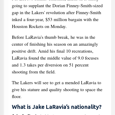
going to supplant the Dorian Finney-Smith-sized
gap in the Lakers' revolution after Finney-Smith
inked a four-year, $53 million bargain with the
Houston Rockets on Monday.
Before LaRavia's thumb break, he was in the
center of finishing his season on an amazingly
positive drift. Amid his final 10 recreations,
LaRavia found the middle value of 9.0 focuses
and 1.3 takes per diversion on 51 percent
shooting from the field.
The Lakers will see to get a mended LaRavia to
give his stature and quality shooting to space the
floor.
What is Jake LaRavia’s nationality?