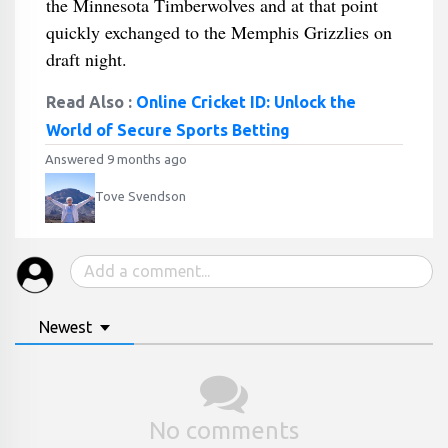
the Minnesota Timberwolves and at that point
quickly exchanged to the Memphis Grizzlies on
draft night.
Read Also :
Online Cricket ID: Unlock the
World of Secure Sports Betting
Answered 9 months ago
Tove Svendson
Newest
No comments