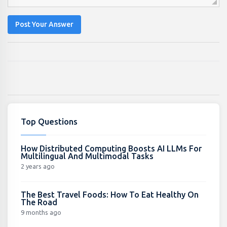
Post Your Answer
Top Questions
How Distributed Computing Boosts AI LLMs For
Multilingual And Multimodal Tasks
2 years ago
The Best Travel Foods: How To Eat Healthy On
The Road
9 months ago