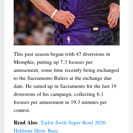
This past season begun with 47 diversions in
Memphis, putting up 7.3 focuses per
amusement, some time recently being exchanged
to the Sacramento Rulers at the exchange due
date. He suited up in Sacramento for the last 19
diversions of his campaign, collecting 6.1
focuses per amusement in 19.3 minutes per
contest.
Read Also
:
Taylor Swift Super Bowl 2026:
Halftime Show Buzz