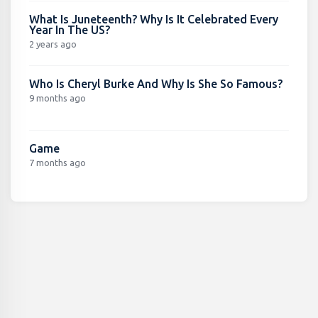
What Is Juneteenth? Why Is It Celebrated Every
Year In The US?
2 years ago
Who Is Cheryl Burke And Why Is She So Famous?
9 months ago
Game
7 months ago