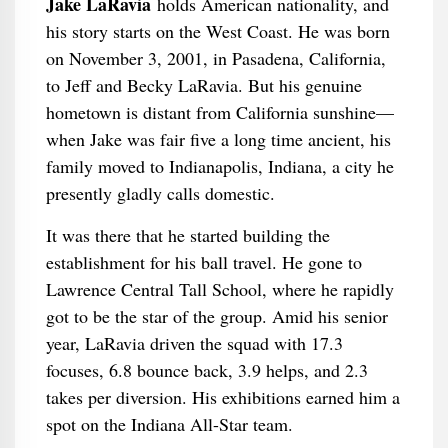
Jake LaRavia
holds American nationality, and
his story starts on the West Coast. He was born
on November 3, 2001, in Pasadena, California,
to Jeff and Becky LaRavia. But his genuine
hometown is distant from California sunshine—
when Jake was fair five a long time ancient, his
family moved to Indianapolis, Indiana, a city he
presently gladly calls domestic.
It was there that he started building the
establishment for his ball travel. He gone to
Lawrence Central Tall School, where he rapidly
got to be the star of the group. Amid his senior
year, LaRavia driven the squad with 17.3
focuses, 6.8 bounce back, 3.9 helps, and 2.3
takes per diversion. His exhibitions earned him a
spot on the Indiana All-Star team.