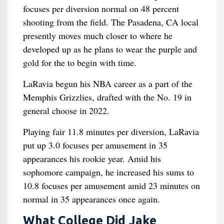
focuses per diversion normal on 48 percent
shooting from the field. The Pasadena, CA local
presently moves much closer to where he
developed up as he plans to wear the purple and
gold for the to begin with time.
LaRavia begun his NBA career as a part of the
Memphis Grizzlies, drafted with the No. 19 in
general choose in 2022.
Playing fair 11.8 minutes per diversion, LaRavia
put up 3.0 focuses per amusement in 35
appearances his rookie year. Amid his
sophomore campaign, he increased his sums to
10.8 focuses per amusement amid 23 minutes on
normal in 35 appearances once again.
What College Did Jake