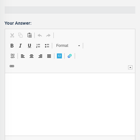
Your Answer:
Format