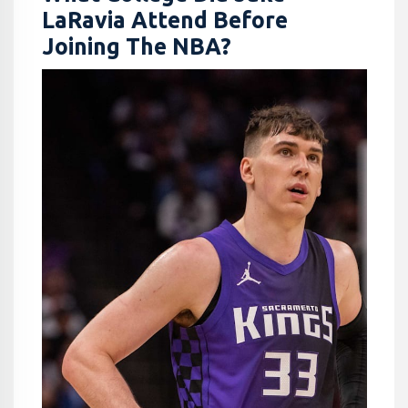
LaRavia Attend Before
Joining The NBA?