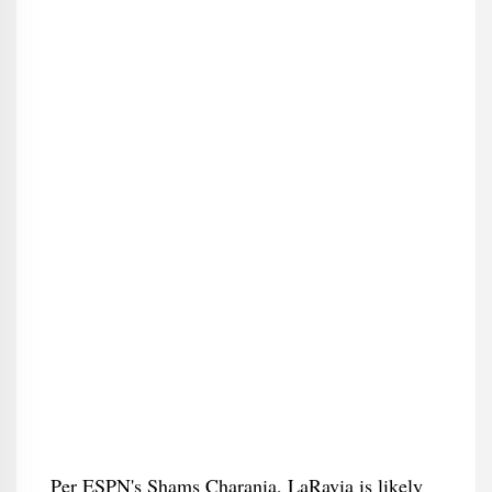
Per ESPN's Shams Charania, LaRavia is likely