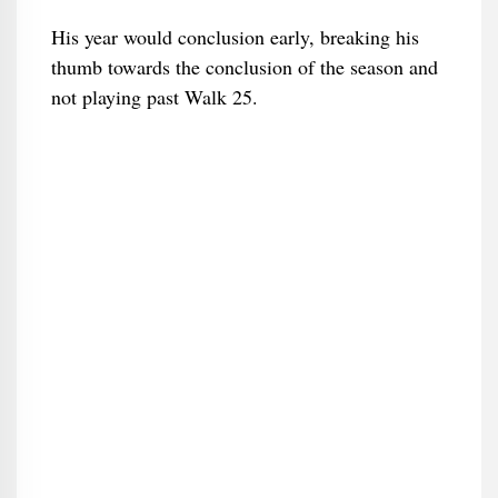
His year would conclusion early, breaking his
thumb towards the conclusion of the season and
not playing past Walk 25.