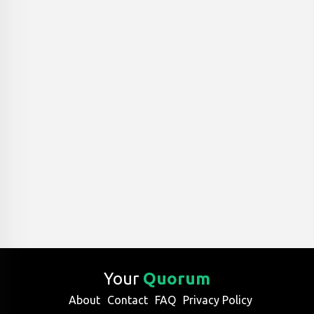
Your
Quorum
About
Contact
FAQ
Privacy Policy