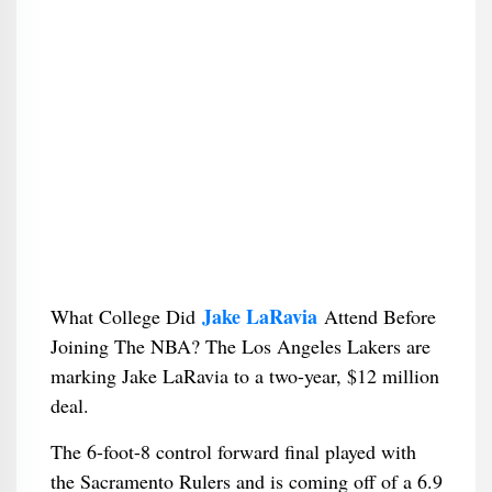
Jake LaRavia
What College Did
Attend Before
Joining The NBA? The Los Angeles Lakers are
marking Jake LaRavia to a two-year, $12 million
deal.
The 6-foot-8 control forward final played with
the Sacramento Rulers and is coming off of a 6.9