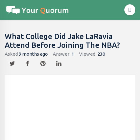
What College Did Jake LaRavia
Attend Before Joining The NBA?
Asked
9 months ago
Answer
1
Viewed
230