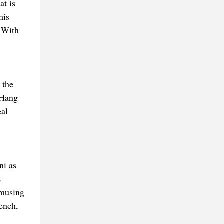
at is
his
. With
 the
 Hang
eal
ni as
e
Amusing
rench,