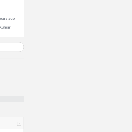
ears ago
 Kumar