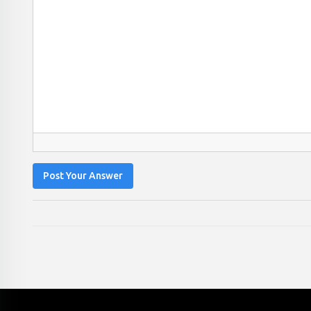
Post Your Answer