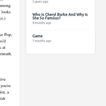
2 years ago
, among
l looks
Who Is Cheryl Burke And Why Is
ys.)
She So Famous?
9 months ago
ke Pop,
Game
ss'd
7 months ago
k at
rneath.
tive
 you're
Not, a
ish