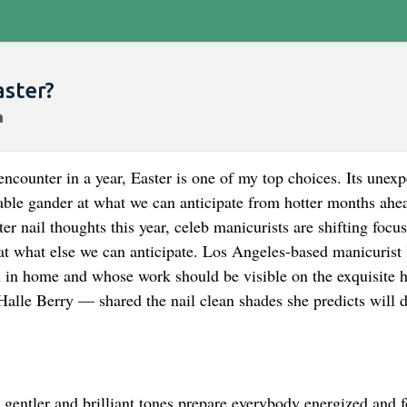
aster?
encounter in a year, Easter is one of my top choices. Its unex
le gander at what we can anticipate from hotter months ahe
er nail thoughts this year, celeb manicurists are shifting focus
k at what else we can anticipate. Los Angeles-based manicuris
in home and whose work should be visible on the exquisite 
lle Berry — shared the nail clean shades she predicts will d
he gentler and brilliant tones prepare everybody energized and f