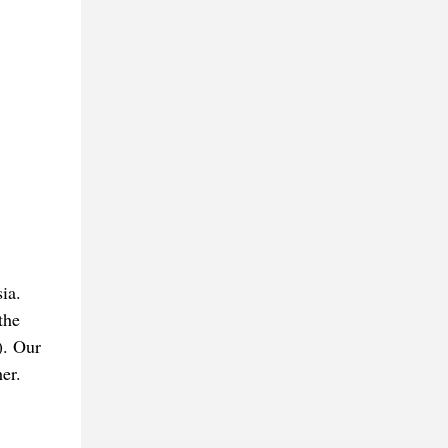
ia.
the
). Our
er.