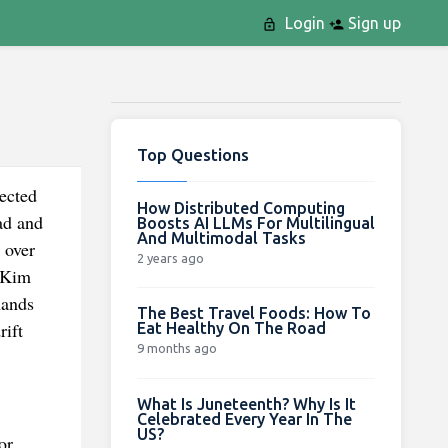
Login
Sign up
Top Questions
pected
How Distributed Computing
ad and
Boosts AI LLMs For Multilingual
And Multimodal Tasks
 over
2 years ago
t Kim
hands
The Best Travel Foods: How To
rift
Eat Healthy On The Road
9 months ago
What Is Juneteenth? Why Is It
Celebrated Every Year In The
US?
or