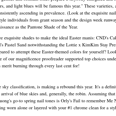
rs, and light blues will be famous this year." These varieties
nsistently ascending in prevalence. (Look at the exquisite nai
style individuals from grant season and the design week runwa
aissance as the Pantone Shade of the Year.
hree exquisite shades to make the ideal Easter manis: CND's Ca
's Pastel Sand notwithstanding the Lottie x KimKim Stay Pre
ared to attempt these Easter-themed colors for yourself? Loo
ple of our magnificence proofreader supported top choices unde
 merit burning through every last cent for!
 sky classification, is making a rebound this year. It's a defini
 arrival of blue skies and, generally, the robin. Assuming that
uong's go-to spring nail tones is Orly's Fail to remember Me 
ing worn alone or layered with your #1 chrome clean for a styl