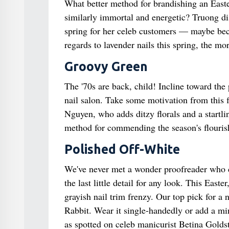
What better method for brandishing an Easte
similarly immortal and energetic? Truong dis
spring for her celeb customers — maybe beca
regards to lavender nails this spring, the mor
Groovy Green
The '70s are back, child! Incline toward the
nail salon. Take some motivation from this 
Nguyen, who adds ditzy florals and a startlin
method for commending the season's flourish
Polished Off-White
We've never met a wonder proofreader who doe
the last little detail for any look. This East
grayish nail trim frenzy. Our top pick for a
Rabbit. Wear it single-handedly or add a min
as spotted on celeb manicurist Betina Goldst