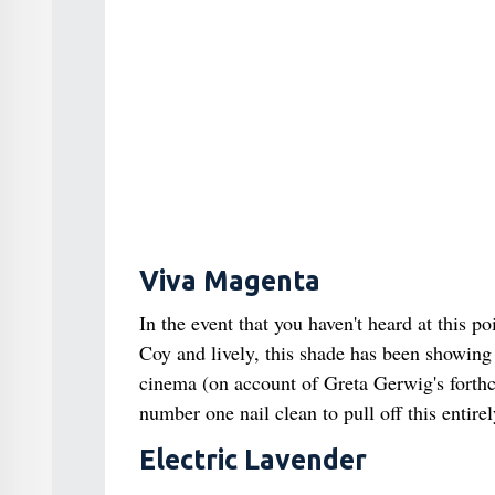
Viva Magenta
In the event that you haven't heard at this p
Coy and lively, this shade has been showin
cinema (on account of Greta Gerwig's forthc
number one nail clean to pull off this entir
Electric Lavender