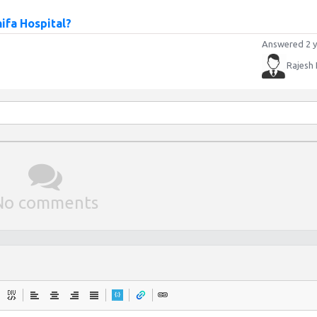
ifa Hospital?
Answered 2 y
Rajesh
No comments