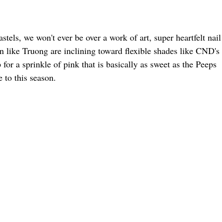
tels, we won't ever be over a work of art, super heartfelt nail
en like Truong are inclining toward flexible shades like CND's
r a sprinkle of pink that is basically as sweet as the Peeps
 to this season.