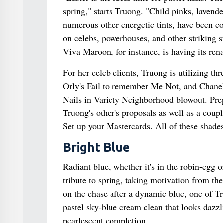
spring," starts Truong. "Child pinks, lavende
numerous other energetic tints, have been co
on celebs, powerhouses, and other striking 
Viva Maroon, for instance, is having its ren
For her celeb clients, Truong is utilizing t
Orly's Fail to remember Me Not, and Chanel
Nails in Variety Neighborhood blowout. Prep
Truong's other's proposals as well as a cou
Set up your Mastercards. All of these shades
Bright Blue
Radiant blue, whether it's in the robin-egg or
tribute to spring, taking motivation from the
on the chase after a dynamic blue, one of Tr
pastel sky-blue cream clean that looks dazzl
pearlescent completion.