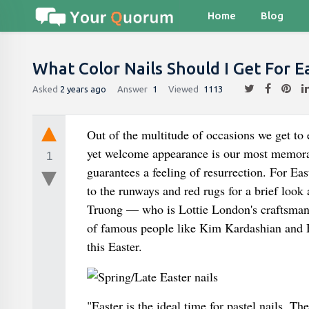
Home
Blog
What Color Nails Should I Get For E
Asked
2 years ago
Answer
1
Viewed
1113
Out of the multitude of occasions we get to 
yet welcome appearance is our most memorab
1
guarantees a feeling of resurrection. For East
to the runways and red rugs for a brief loo
Truong — who is Lottie London's craftsman 
of famous people like Kim Kardashian and Ha
this Easter.
"Easter is the ideal time for pastel nails. T