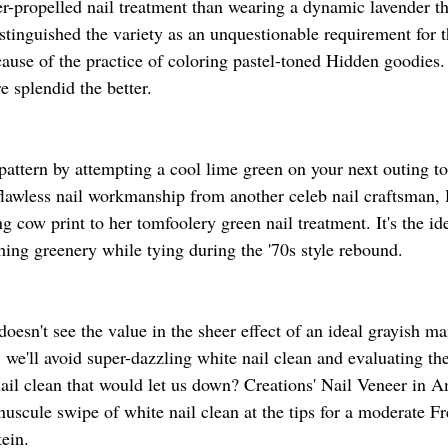
r-propelled nail treatment than wearing a dynamic lavender th
tinguished the variety as an unquestionable requirement for t
use of the practice of coloring pastel-toned Hidden goodies
e splendid the better.
 pattern by attempting a cool lime green on your next outing to
flawless nail workmanship from another celeb nail craftsman,
g cow print to her tomfoolery green nail treatment. It's the id
ing greenery while tying during the '70s style rebound.
sn't see the value in the sheer effect of an ideal grayish ma
er, we'll avoid super-dazzling white nail clean and evaluating th
 nail clean that would let us down? Creations' Nail Veneer in 
uscule swipe of white nail clean at the tips for a moderate F
ein.