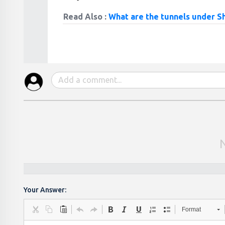
Read Also :
What are the tunnels under Sh
Your Answer:
Format