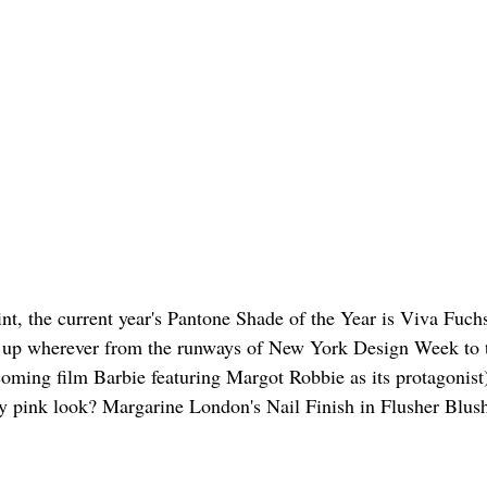
oint, the current year's Pantone Shade of the Year is Viva Fuchs
g up wherever from the runways of New York Design Week to 
oming film Barbie featuring Margot Robbie as its protagonist
ely pink look? Margarine London's Nail Finish in Flusher Blush