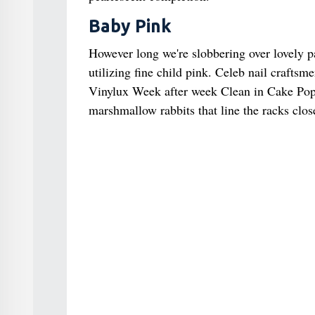
Baby Pink
However long we're slobbering over lovely pas
utilizing fine child pink. Celeb nail craftsm
Vinylux Week after week Clean in Cake Pop fo
marshmallow rabbits that line the racks close