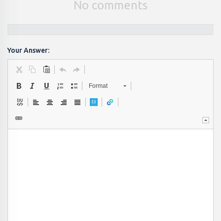
No comments
Your Answer:
Format