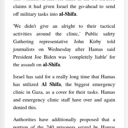
claims it had given Israel the go-ahead to send
al-Shifa
off military tasks into
.
'We didn't give an alright to their tactical
activities around the clinic,' Public safety
Gathering representative John Kirby told
journalists on Wednesday after Hamas said
President Joe Biden was 'completely liable' for
al-Shifa
the assault on
.
Israel has said for a really long time that Hamas
Al Shifa
has utilized
, the biggest emergency
clinic in Gaza, as a cover for their tasks. Hamas
and emergency clinic staff have over and again
denied this.
Authorities have additionally proposed that a
portion of the 240 prisoners seized by Hamas