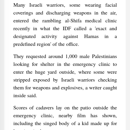
Many Israeli warriors, some wearing facial
coverings and discharging weapons in the air,
entered the rambling al-Shifa medical clinic
recently in what the IDF called a 'exact and
designated activity against Hamas in a
predefined region' of the office.
They requested around 1,000 male Palestinians
looking for shelter in the emergency clinic to
enter the huge yard outside, where some were
stripped exposed by Israeli warriors checking
them for weapons and explosives, a writer caught
inside said.
Scores of cadavers lay on the patio outside the
emergency clinic, nearby film has shown,
including the singed body of a kid made up for