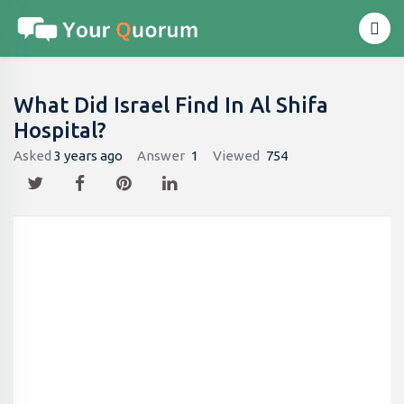
What Did Israel Find In Al Shifa
Hospital?
Asked
3 years ago
Answer
1
Viewed
754