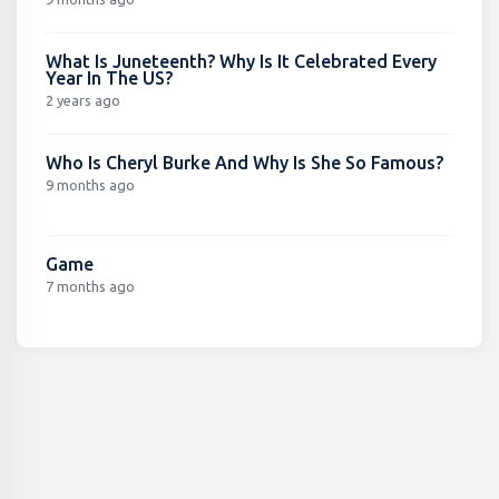
What Is Juneteenth? Why Is It Celebrated Every
Year In The US?
2 years ago
Who Is Cheryl Burke And Why Is She So Famous?
9 months ago
Game
7 months ago