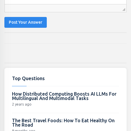
Post Your Answer
Top Questions
How Distributed Computing Boosts AI LLMs For
Multilingual And Multimodal Tasks
2 years ago
The Best Travel Foods: How To Eat Healthy On
The Road
9 months ago