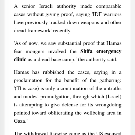
A senior Israeli authority made comparable
cases without giving proof, saying 'IDF warriors
have previously tracked down weapons and other
dread framework' recently.
'As of now, we saw substantial proof that Hamas
Shifa emergency
fear mongers involved the
clinic
as a dread base camp,' the authority said.
Hamas has rubbished the cases, saying in a
proclamation for the benefit of the gathering:
'(This case) is only a continuation of the untruths
and modest promulgation, through which (Israel)
is attempting to give defense for its wrongdoing
pointed toward obliterating the wellbeing area in
Gaza.'
The withdrawal likewise came as the US excused