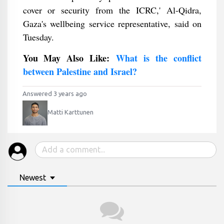
cover or security from the ICRC,' Al-Qidra,
Gaza's wellbeing service representative, said on
Tuesday.
You May Also Like:
What is the conflict
between Palestine and Israel?
Answered 3 years ago
Matti Karttunen
Newest