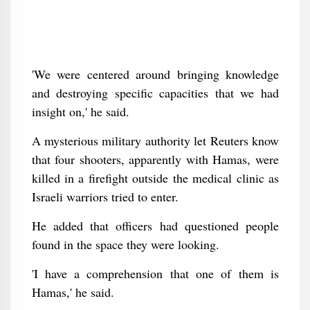
'We were centered around bringing knowledge
and destroying specific capacities that we had
insight on,' he said.
A mysterious military authority let Reuters know
that four shooters, apparently with Hamas, were
killed in a firefight outside the medical clinic as
Israeli warriors tried to enter.
He added that officers had questioned people
found in the space they were looking.
'I have a comprehension that one of them is
Hamas,' he said.