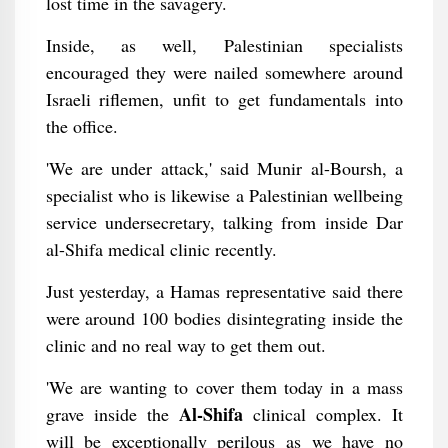
lost time in the savagery.
Inside, as well, Palestinian specialists
encouraged they were nailed somewhere around
Israeli riflemen, unfit to get fundamentals into
the office.
'We are under attack,' said Munir al-Boursh, a
specialist who is likewise a Palestinian wellbeing
service undersecretary, talking from inside Dar
al-Shifa medical clinic recently.
Just yesterday, a Hamas representative said there
were around 100 bodies disintegrating inside the
clinic and no real way to get them out.
'We are wanting to cover them today in a mass
Al-Shifa
grave inside the
clinical complex. It
will be exceptionally perilous as we have no