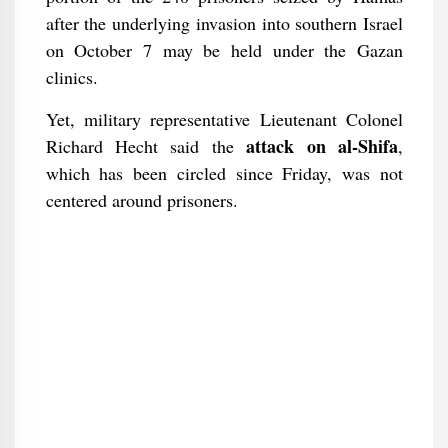
after the underlying invasion into southern Israel
on October 7 may be held under the Gazan
clinics.
Yet, military representative Lieutenant Colonel
attack on al-Shifa
Richard Hecht said the
,
which has been circled since Friday, was not
centered around prisoners.