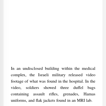
In an undisclosed building within the medical
complex, the Israeli military released video
footage of what was found in the hospital. In the
video, soldiers showed three duffel bags
containing assault rifles, grenades, Hamas
uniforms, and flak jackets found in an MRI lab.