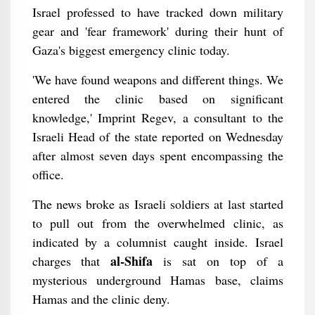
Israel professed to have tracked down military
gear and 'fear framework' during their hunt of
Gaza's biggest emergency clinic today.
'We have found weapons and different things. We
entered the clinic based on significant
knowledge,' Imprint Regev, a consultant to the
Israeli Head of the state reported on Wednesday
after almost seven days spent encompassing the
office.
The news broke as Israeli soldiers at last started
to pull out from the overwhelmed clinic, as
indicated by a columnist caught inside. Israel
al-Shifa
charges that
is sat on top of a
mysterious underground Hamas base, claims
Hamas and the clinic deny.