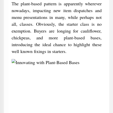
The plant-based pattern is apparently wherever
nowadays, impacting new item dispatches and
menu presentations in many, while perhaps not
all, classes. Obviously, the starter class is no
exemption. Buyers are longing for cauliflower,
chickpeas, and more plant-based bases,
introducing the ideal chance to highlight these
well known fixings in starters.