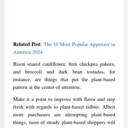
Related Post
:
The 10 Most Popular Appetizer in
America 2024
Bison seared cauliflower, firm chickpea pakora,
and broccoli and dark bean tostadas, for
instance, are things that put the plant-based
pattern at the center of attention.
Make it a point to improve with flavor and step
fresh with regards to plant-based tidbits. Albeit
more purchasers are attempting plant-based
things, most of steady plant-based shoppers will