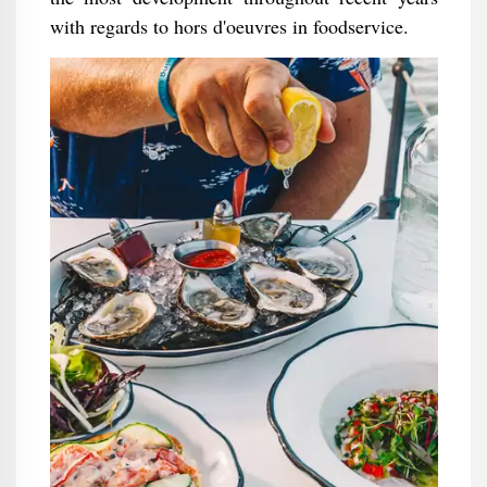
with regards to hors d'oeuvres in foodservice.