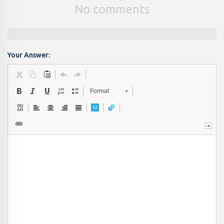
No comments
Your Answer:
Format