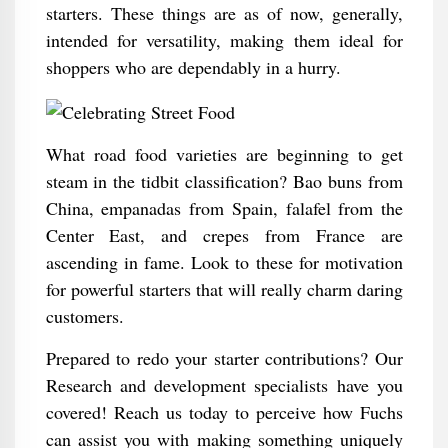
starters. These things are as of now, generally,
intended for versatility, making them ideal for
shoppers who are dependably in a hurry.
What road food varieties are beginning to get
steam in the tidbit classification? Bao buns from
China, empanadas from Spain, falafel from the
Center East, and crepes from France are
ascending in fame. Look to these for motivation
for powerful starters that will really charm daring
customers.
Prepared to redo your starter contributions? Our
Research and development specialists have you
covered! Reach us today to perceive how Fuchs
can assist you with making something uniquely