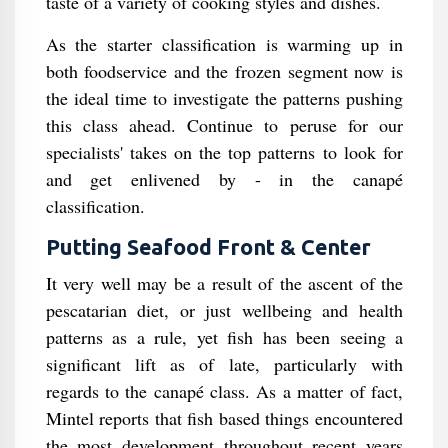
taste of a variety of cooking styles and dishes.
As the starter classification is warming up in
both foodservice and the frozen segment now is
the ideal time to investigate the patterns pushing
this class ahead. Continue to peruse for our
specialists' takes on the top patterns to look for
and get enlivened by - in the canapé
classification.
Putting Seafood Front & Center
It very well may be a result of the ascent of the
pescatarian diet, or just wellbeing and health
patterns as a rule, yet fish has been seeing a
significant lift as of late, particularly with
regards to the canapé class. As a matter of fact,
Mintel reports that fish based things encountered
the most development throughout recent years