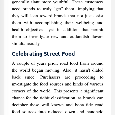
generally slant more youthful. These customers
need brands to truly "get" them, implying that
they will lean toward brands that not just assist
them with accomplishing their wellbeing and
health objectives, yet in addition that permit
them to investigate new and outlandish flavors
simultaneously.
Celebrating Street Food
A couple of years prior, road food from around
the world began moving. Also, it hasn't dialed
back since. Purchasers are proceeding to
investigate the food sources and kinds of various
corners of the world. This presents a significant
chance for the tidbit classification, as brands can
decipher these well known and bona fide road
food sources into reduced down and handheld