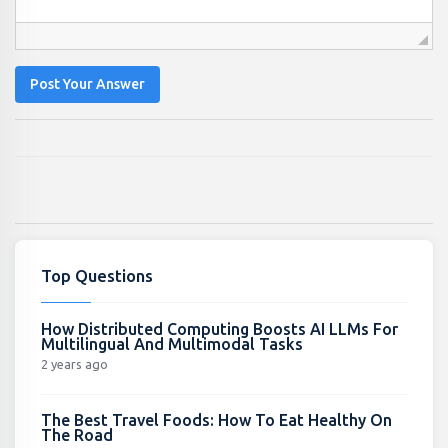
Post Your Answer
Top Questions
How Distributed Computing Boosts AI LLMs For
Multilingual And Multimodal Tasks
2 years ago
The Best Travel Foods: How To Eat Healthy On
The Road