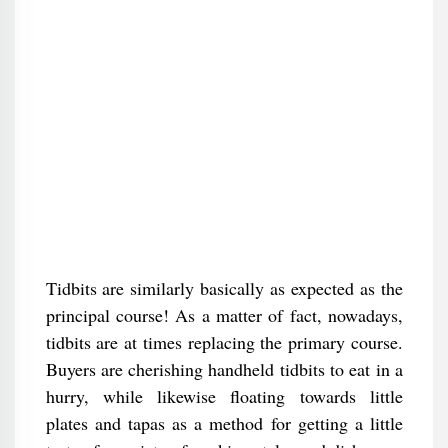
Tidbits are similarly basically as expected as the
principal course! As a matter of fact, nowadays,
tidbits are at times replacing the primary course.
Buyers are cherishing handheld tidbits to eat in a
hurry, while likewise floating towards little
plates and tapas as a method for getting a little