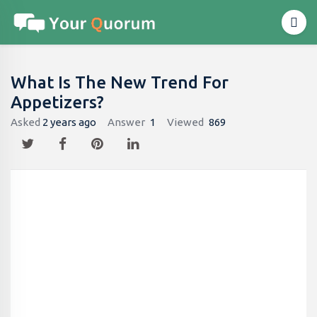
What Is The New Trend For
Appetizers?
Asked
2 years ago
Answer
1
Viewed
869