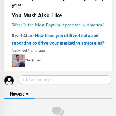
great.
You Must Also Like
What Is the Most Popular Appetizer in America?
Read Also :
How have you utilized data and
reporting to drive your marketing strategies?
Answered 2 years ago
Ola Hansen
Newest