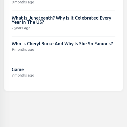
9 months ago
What Is Juneteenth? Why Is It Celebrated Every
Year In The US?
2 years ago
Who Is Cheryl Burke And Why Is She So Famous?
9 months ago
Game
7 months ago