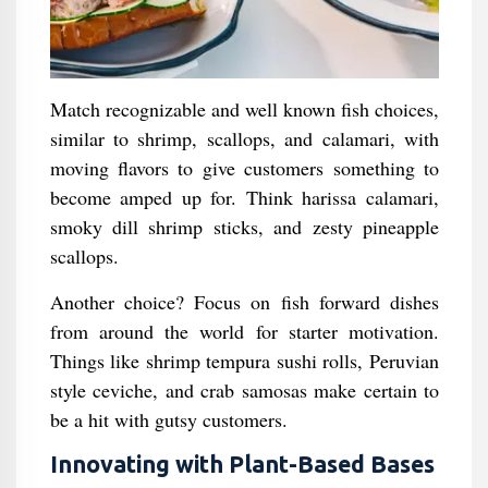
Match recognizable and well known fish choices,
similar to shrimp, scallops, and calamari, with
moving flavors to give customers something to
become amped up for. Think harissa calamari,
smoky dill shrimp sticks, and zesty pineapple
scallops.
Another choice? Focus on fish forward dishes
from around the world for starter motivation.
Things like shrimp tempura sushi rolls, Peruvian
style ceviche, and crab samosas make certain to
be a hit with gutsy customers.
Innovating with Plant-Based Bases