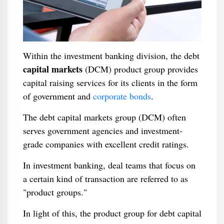
Within the investment banking division, the debt
capital markets
(DCM) product group provides
capital raising services for its clients in the form
of government and
corporate bonds
.
The debt capital markets group (DCM) often
serves government agencies and investment-
grade companies with excellent credit ratings.
In investment banking, deal teams that focus on
a certain kind of transaction are referred to as
"product groups."
In light of this, the product group for debt capital