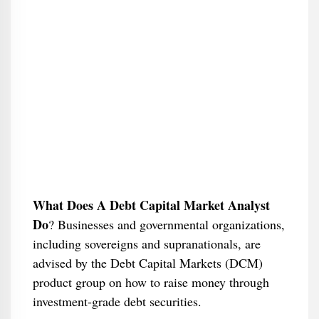
What Does A Debt Capital Market Analyst
Do
​? Businesses and governmental organizations,
including sovereigns and supranationals, are
advised by the Debt Capital Markets (DCM)
product group on how to raise money through
investment-grade debt securities.