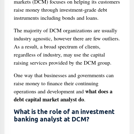
markets (DCM) focuses on helping its customers
raise money through investment-grade debt
instruments including bonds and loans.
The majority of DCM organizations are usually
industry agnostic, however there are few outliers.
As a result, a broad spectrum of clients,
regardless of industry, may use the capital
raising services provided by the DCM group.
One way that businesses and governments can
raise money to finance their continuing
what does a
operations and development and
debt capital market analyst do
.
What is the role of an investment
banking analyst at DCM?