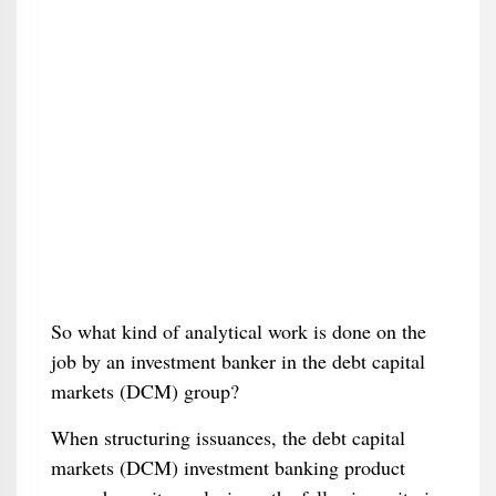
So what kind of analytical work is done on the
job by an investment banker in the debt capital
markets (DCM) group?
When structuring issuances, the debt capital
markets (DCM) investment banking product