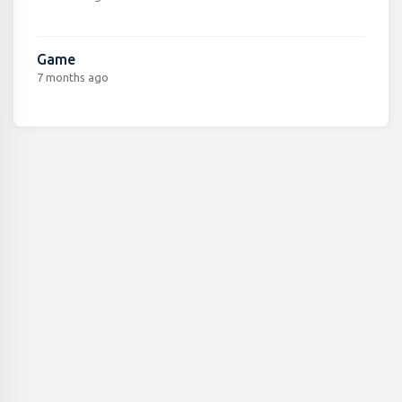
Game
7 months ago