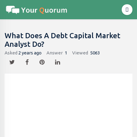
What Does A Debt Capital Market
Analyst Do​?
Asked
2 years ago
Answer
1
Viewed
5063