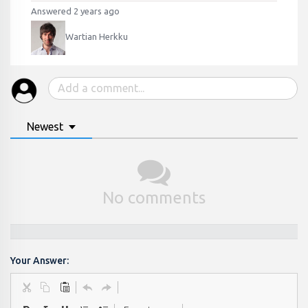
Answered 2 years ago
Wartian Herkku
Newest
No comments
Your Answer: