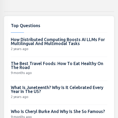
Top Questions
How Distributed Computing Boosts AI LLMs For
Multilingual And Multimodal Tasks
2 years ago
The Best Travel Foods: How To Eat Healthy On
The Road
9 months ago
What Is Juneteenth? Why Is It Celebrated Every
Year In The US?
2 years ago
Who Is Cheryl Burke And Why Is She So Famous?
9 months ago