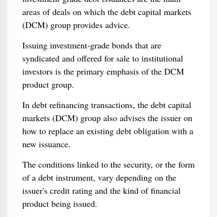
areas of deals on which the debt capital markets
(DCM) group provides advice.
Issuing investment-grade bonds that are
syndicated and offered for sale to institutional
investors is the primary emphasis of the DCM
product group.
In debt refinancing transactions, the debt capital
markets (DCM) group also advises the issuer on
how to replace an existing debt obligation with a
new issuance.
The conditions linked to the security, or the form
of a debt instrument, vary depending on the
issuer's credit rating and the kind of financial
product being issued.