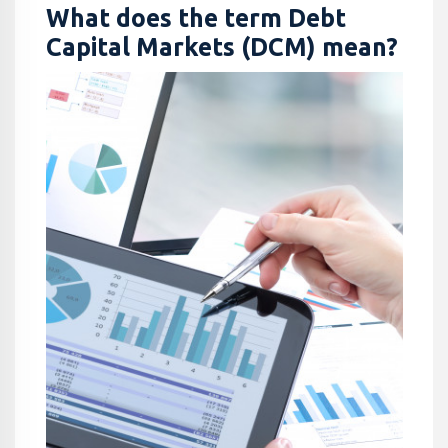
What does the term Debt
Capital Markets (DCM) mean?