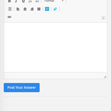
Format
Post Your Answer