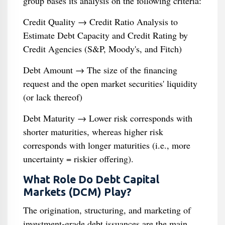
group bases its analysis on the following criteria:
Credit Quality → Credit Ratio Analysis to
Estimate Debt Capacity and Credit Rating by
Credit Agencies (S&P, Moody's, and Fitch)
Debt Amount → The size of the financing
request and the open market securities' liquidity
(or lack thereof)
Debt Maturity → Lower risk corresponds with
shorter maturities, whereas higher risk
corresponds with longer maturities (i.e., more
uncertainty = riskier offering).
What Role Do Debt Capital
Markets (DCM) Play?
The origination, structuring, and marketing of
investment-grade debt issuances are the main