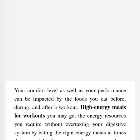
Your comfort level as well as your performance
can be impacted by the foods you eat before,
High-energy meals
during, and after a workout.
for workouts
you may get the energy resources
you require without overtaxing your digestive
system by eating the right energy meals at times