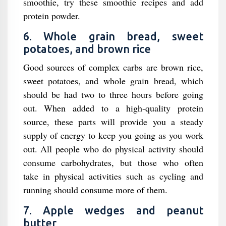
smoothie, try these smoothie recipes and add
protein powder.
6. Whole grain bread, sweet
potatoes, and brown rice
Good sources of complex carbs are brown rice,
sweet potatoes, and whole grain bread, which
should be had two to three hours before going
out. When added to a high-quality protein
source, these parts will provide you a steady
supply of energy to keep you going as you work
out. All people who do physical activity should
consume carbohydrates, but those who often
take in physical activities such as cycling and
running should consume more of them.
7. Apple wedges and peanut
butter