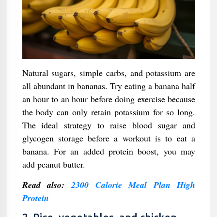
Natural sugars, simple carbs, and potassium are
all abundant in bananas. Try eating a banana half
an hour to an hour before doing exercise because
the body can only retain potassium for so long.
The ideal strategy to raise blood sugar and
glycogen storage before a workout is to eat a
banana. For an added protein boost, you may
add peanut butter.
Read also:
2300 Calorie Meal Plan High
Protein