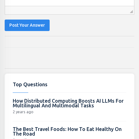
Post Your Answer
Top Questions
How Distributed Computing Boosts AI LLMs For
Multilingual And Multimodal Tasks
2 years ago
The Best Travel Foods: How To Eat Healthy On
The Road