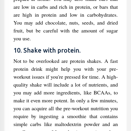
are low in carbs and rich in protein, or bars that
are high in protein and low in carbohydrates.
You may add chocolate, nuts, seeds, and dried
fruit, but be careful with the amount of sugar
you use.
10. Shake with protein.
Not to be overlooked are protein shakes. A fast
protein drink might help you with your pre-
workout issues if you're pressed for time. A high-
quality shake will include a lot of nutrients, and
you may add more ingredients, like BCAAs, to
make it even more potent. In only a few minutes,
you can acquire all the pre-workout nutrition you
require by ingesting a smoothie that contains
simple carbs like maltodextrin powder and an