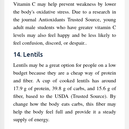
Vitamin C may help prevent weakness by lower
the body's oxidative stress. Due to a research in
the journal Antioxidants Trusted Source, young
adult male students who have greater vitamin C
levels may also feel happy and be less likely to
feel confusion, discord, or despair..
14. Lentils
Lentils may be a great option for people on a low
budget because they are a cheap way of protein
and fiber. A cup of cooked lentils has around
17.9 g of protein, 39.8 g of carbs, and 15.6 g of
fiber, based to the USDA (Trusted Source). By
change how the body eats carbs, this fiber may
help the body feel full and provide it a steady
supply of energy.