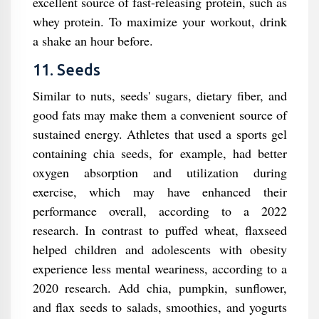
excellent source of fast-releasing protein, such as
whey protein. To maximize your workout, drink
a shake an hour before.
11. Seeds
Similar to nuts, seeds' sugars, dietary fiber, and
good fats may make them a convenient source of
sustained energy. Athletes that used a sports gel
containing chia seeds, for example, had better
oxygen absorption and utilization during
exercise, which may have enhanced their
performance overall, according to a 2022
research. In contrast to puffed wheat, flaxseed
helped children and adolescents with obesity
experience less mental weariness, according to a
2020 research. Add chia, pumpkin, sunflower,
and flax seeds to salads, smoothies, and yogurts