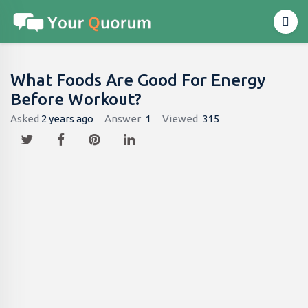
What Foods Are Good For Energy
Before Workout?
Asked
2 years ago
Answer
1
Viewed
315