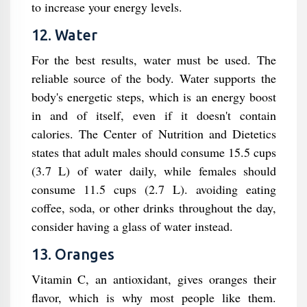
to increase your energy levels.
12. Water
For the best results, water must be used. The
reliable source of the body. Water supports the
body's energetic steps, which is an energy boost
in and of itself, even if it doesn't contain
calories. The Center of Nutrition and Dietetics
states that adult males should consume 15.5 cups
(3.7 L) of water daily, while females should
consume 11.5 cups (2.7 L). avoiding eating
coffee, soda, or other drinks throughout the day,
consider having a glass of water instead.
13. Oranges
Vitamin C, an antioxidant, gives oranges their
flavor, which is why most people like them.