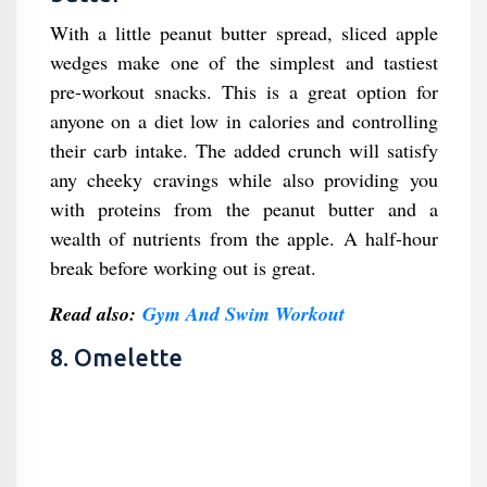
With a little peanut butter spread, sliced apple
wedges make one of the simplest and tastiest
pre-workout snacks. This is a great option for
anyone on a diet low in calories and controlling
their carb intake. The added crunch will satisfy
any cheeky cravings while also providing you
with proteins from the peanut butter and a
wealth of nutrients from the apple. A half-hour
break before working out is great.
Read also:
Gym And Swim Workout
8. Omelette