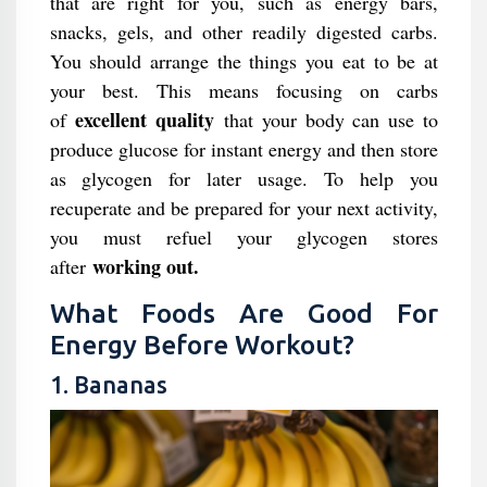
that are right for you, such as energy bars,
snacks, gels, and other readily digested carbs.
You should arrange the things you eat to be at
your best. This means focusing on carbs
excellent quality
of
that your body can use to
produce glucose for instant energy and then store
as glycogen for later usage. To help you
recuperate and be prepared for your next activity,
you must refuel your glycogen stores
working out.
after
What Foods Are Good For
Energy Before Workout?
1. Bananas