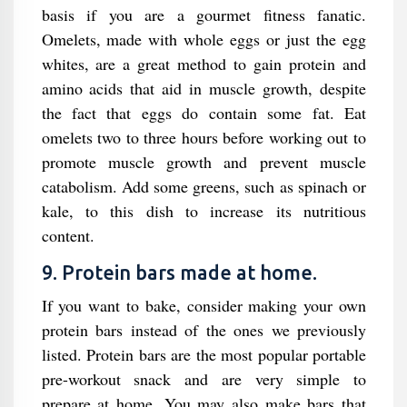
basis if you are a gourmet fitness fanatic.
Omelets, made with whole eggs or just the egg
whites, are a great method to gain protein and
amino acids that aid in muscle growth, despite
the fact that eggs do contain some fat. Eat
omelets two to three hours before working out to
promote muscle growth and prevent muscle
catabolism. Add some greens, such as spinach or
kale, to this dish to increase its nutritious
content.
9. Protein bars made at home.
If you want to bake, consider making your own
protein bars instead of the ones we previously
listed. Protein bars are the most popular portable
pre-workout snack and are very simple to
prepare at home. You may also make bars that