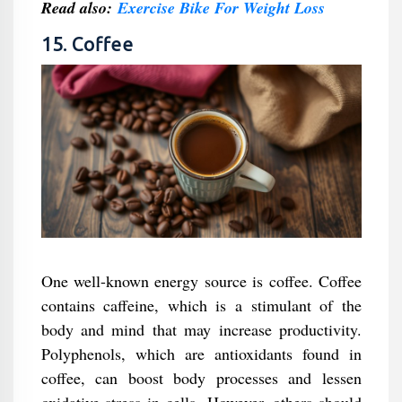
Read also:
Exercise Bike For Weight Loss
15. Coffee
One well-known energy source is coffee. Coffee
contains caffeine, which is a stimulant of the
body and mind that may increase productivity.
Polyphenols, which are antioxidants found in
coffee, can boost body processes and lessen
oxidative stress in cells. However, others should