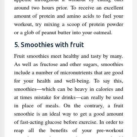
around two hours prior. To receive an excellent
amount of protein and amino acids to fuel your
workout, try mixing a scoop of protein powder
or a glob of peanut butter into your oatmeal.
5. Smoothies with fruit
Fruit smoothies meet healthy and tasty by many.
As well as fructose and other sugars, smoothies
include a number of micronutrients that are good
for your health and well-being. To say this,
smoothies—which can be heavy in calories and
at times mistake for drinks—can really be used
in place of meals. On the contrary, a fruit
smoothie is an ideal way to get a good amount
of fast-acting glucose before exercise. In order to
reap all the benefits of your pre-workout