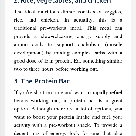
2. Rice, vegetables, and chicken
The ideal nutritious dinner consists of veggies,
rice, and chicken. In actuality, this is a
traditional pre-workout meal. This meal can
provide a slow-releasing energy supply and
amino acids to support anabolism (muscle
development) by mixing complex carbs with a
good dose of lean protein. Eat something similar
two to three hours before working out.
3. The Protein Bar
If you're short on time and want to rapidly refuel
before working out, a protein bar is a great
option. Although there are a lot of options, you
want to boost your protein intake and fuel your
activity with a pre-workout snack. To provide a
decent mix of energy, look for one that also