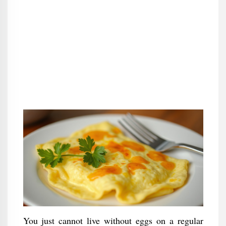
You just cannot live without eggs on a regular