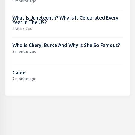
9 months ago
What Is Juneteenth? Why Is It Celebrated Every
Year In The US?
2 years ago
Who Is Cheryl Burke And Why Is She So Famous?
9 months ago
Game
7 months ago