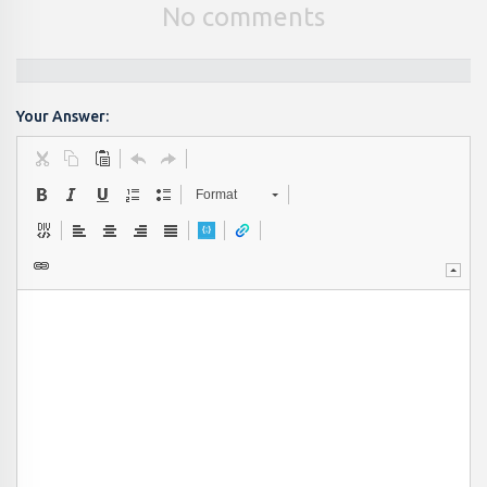
No comments
Your Answer:
Format