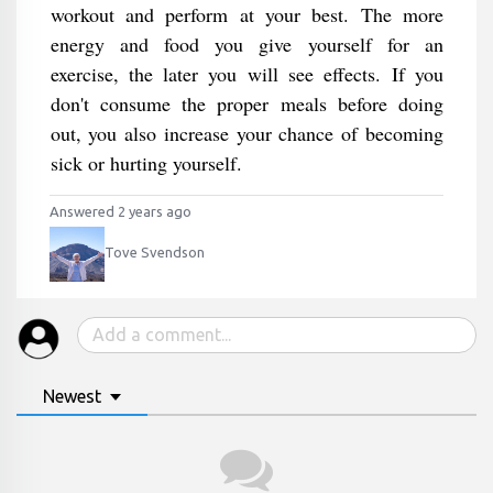
workout and perform at your best. The more
energy and food you give yourself for an
exercise, the later you will see effects. If you
don't consume the proper meals before doing
out, you also increase your chance of becoming
sick or hurting yourself.
Answered 2 years ago
Tove Svendson
Newest