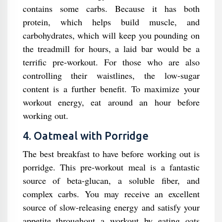
contains some carbs. Because it has both
protein, which helps build muscle, and
carbohydrates, which will keep you pounding on
the treadmill for hours, a laid bar would be a
terrific pre-workout. For those who are also
controlling their waistlines, the low-sugar
content is a further benefit. To maximize your
workout energy, eat around an hour before
working out.
4. Oatmeal with Porridge
The best breakfast to have before working out is
porridge. This pre-workout meal is a fantastic
source of beta-glucan, a soluble fiber, and
complex carbs. You may receive an excellent
source of slow-releasing energy and satisfy your
appetite throughout a workout by eating oats