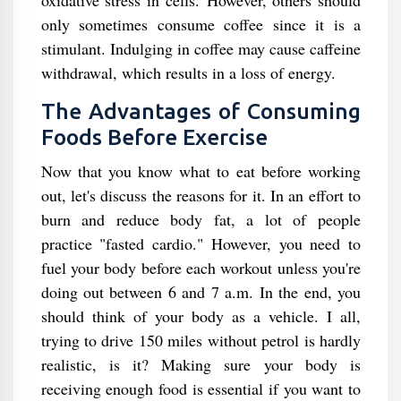
only sometimes consume coffee since it is a
stimulant. Indulging in coffee may cause caffeine
withdrawal, which results in a loss of energy.
The Advantages of Consuming
Foods Before Exercise
Now that you know what to eat before working
out, let's discuss the reasons for it. In an effort to
burn and reduce body fat, a lot of people
practice "fasted cardio." However, you need to
fuel your body before each workout unless you're
doing out between 6 and 7 a.m. In the end, you
should think of your body as a vehicle. I all,
trying to drive 150 miles without petrol is hardly
realistic, is it? Making sure your body is
receiving enough food is essential if you want to