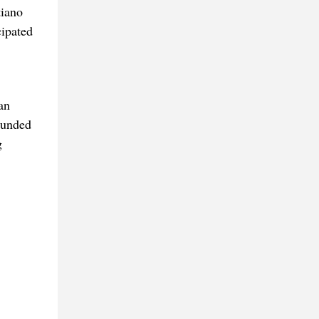
tiano
cipated
an
rounded
g