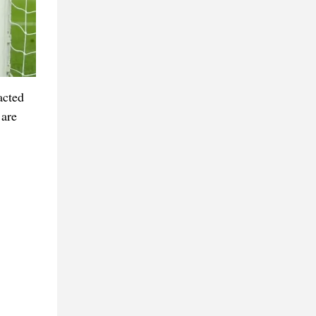
acted
 are
.