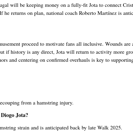
l will be keeping money on a fully-fit Jota to connect Cris
f he returns on plan, national coach Roberto Martínez is anti
amusement proceed to motivate fans all inclusive. Wounds are 
but if history is any direct, Jota will return to activity more g
ors and centering on confirmed overhauls is key to supportin
recouping from a hamstring injury.
 Diogo Jota?
mstring strain and is anticipated back by late Walk 2025.