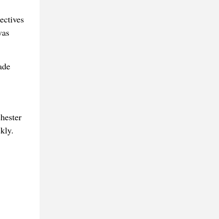
ectives
was
ade
hester
kly.