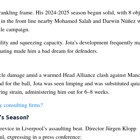
rankling frame. His 2024-2025 season begun solid, with 8 obj
s in the front line nearby Mohamed Salah and Darwin Núñez 
tle campaign.
ibility and squeezing capacity. Jota’s development frequently m
ituating made him a bad dream for defenders.
scle damage amid a warmed Head Alliance clash against Manc
nd for the ball, Jota was seen limping and was substituted quic
ring strain, administering him out for 6–8 weeks.
y consulting firms?
's Season?
revice in Liverpool’s assaulting beat. Director Jürgen Klopp
, expressing in a press conference: