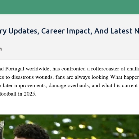
ry Updates, Career Impact, And Latest 
nd Portugal worldwide, has confronted a rollercoaster of chall
ives to disastrous wounds, fans are always looking What happe
o later improvements, damage overhauls, and what his current 
football in 2025.