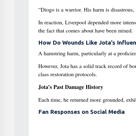
“Diogo is a warrior. His harm is disastrous, 
In reaction, Liverpool depended more intens
the fact that comes about have been mixed.
How Do Wounds Like Jota’s Influen
A hamstring harm, particularly at a proficien
However, Jota has a solid track record of b
class restoration protocols.
Jota’s Past Damage History
Each time, he returned more grounded, exhibi
Fan Responses on Social Media