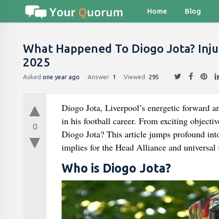
Home
Blog
What Happened To Diogo Jota? Inju
2025
Asked
one year ago
Answer
1
Viewed
295
Diogo Jota, Liverpool’s energetic forward a
in his football career. From exciting object
0
Diogo Jota? This article jumps profound int
implies for the Head Alliance and universal 
Who is Diogo Jota?