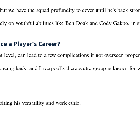
but we have the squad profundity to cover until he's back stro
ely on youthful abilities like Ben Doak and Cody Gakpo, in s
ce a Player’s Career?
t level, can lead to a few complications if not overseen proper
ouncing back, and Liverpool’s therapeutic group is known for 
ting his versatility and work ethic.