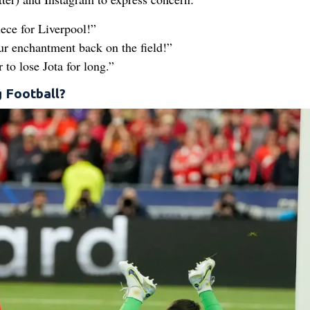
iece for Liverpool!”
r enchantment back on the field!”
 to lose Jota for long.”
g Football?