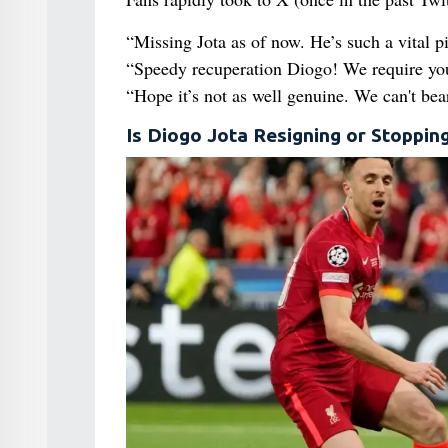
“Missing Jota as of now. He’s such a vital p
“Speedy recuperation Diogo! We require you
“Hope it’s not as well genuine. We can't bear
Is Diogo Jota Resigning or Stoppin