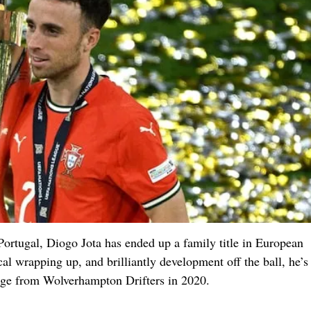
ortugal, Diogo Jota has ended up a family title in European
cal wrapping up, and brilliantly development off the ball, he’s
ange from Wolverhampton Drifters in 2020.