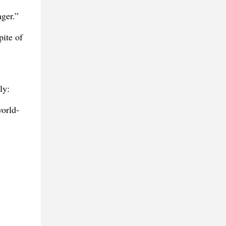
nger.”
pite of
ly:
world-