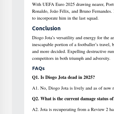
With UEFA Euro 2025 drawing nearer, Portuga
Ronaldo, João Félix, and Bruno Fernandes. I
to incorporate him in the last squad.
Conclusion
Diogo Jota’s versatility and energy for the 
inescapable portion of a footballer’s travel, 
and more decided. Expelling destructive rum
competitors in both triumph and adversity.
FAQs
Q1. Is Diogo Jota dead in 2025?
A1. No, Diogo Jota is lively and as of now 
Q2. What is the current damage status of
A2. Jota is recuperating from a Review 2 ha