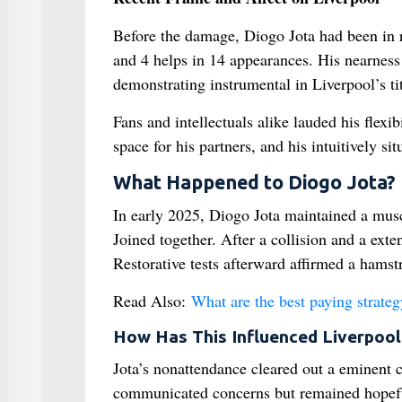
Before the damage, Diogo Jota had been in 
and 4 helps in 14 appearances. His nearnes
demonstrating instrumental in Liverpool’s ti
Fans and intellectuals alike lauded his flex
space for his partners, and his intuitively s
What Happened to Diogo Jota?
In early 2025, Diogo Jota maintained a mu
Joined together. After a collision and a exte
Restorative tests afterward affirmed a hamst
Read Also:
What are the best paying strateg
How Has This Influenced Liverpool
Jota’s nonattendance cleared out a eminent c
communicated concerns but remained hopeful