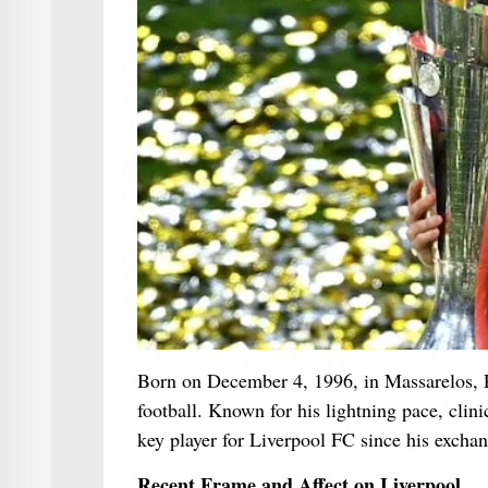
Born on December 4, 1996, in Massarelos, P
football. Known for his lightning pace, clini
key player for Liverpool FC since his exch
Recent Frame and Affect on Liverpool