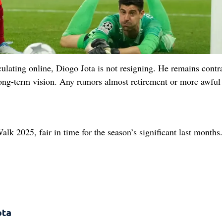
rculating online, Diogo Jota is not resigning. He remains contr
 long-term vision. Any rumors almost retirement or more awful
alk 2025, fair in time for the season’s significant last months
ota