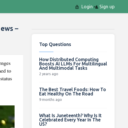
Login
Sign up
News –
Top Questions
How Distributed Computing
enges
Boosts AI LLMs For Multilingual
And Multimodal Tasks
ned to
2 years ago
status
The Best Travel Foods: How To
Eat Healthy On The Road
9 months ago
What Is Juneteenth? Why Is It
Celebrated Every Year In The
US?