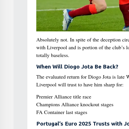
Absolutely not. In spite of the deception ci
with Liverpool and is portion of the club’s
totally baseless.
When Will Diogo Jota Be Back?
The evaluated return for Diogo Jota is late W
Liverpool will trust to have him sharp for:
Premier Alliance title race
Champions Alliance knockout stages
FA Container last stages
Portugal’s Euro 2025 Trusts with J