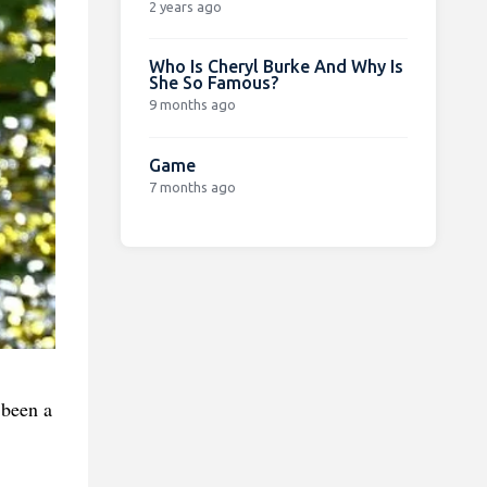
2 years ago
Who Is Cheryl Burke And Why Is
She So Famous?
9 months ago
Game
7 months ago
 been a