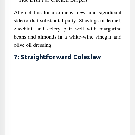
Attempt this for a crunchy, new, and significant
side to that substantial patty. Shavings of fennel,
zucchini, and celery pair well with margarine
beans and almonds in a white-wine vinegar and
olive oil dressing.
7: Straightforward Coleslaw