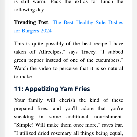
is still warm. Pack the extras for lunch the
following day.
Trending Post
:
The Best Healthy Side Dishes
for Burgers 2024
This is quite possibly of the best recipe I have
taken off Allrecipes," says Tracey. "I subbed
green pepper instead of one of the cucumbers."
Watch the video to perceive that it is so natural
to make.
11: Appetizing Yam Fries
Your family will cherish the kind of these
prepared fries, and you'll adore that you're
sneaking in some additional nourishment.
"Simple! Will make them once more," raves Far.
"I utilized dried rosemary all things being equal,