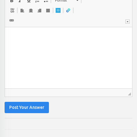
Format
Post Your Answer