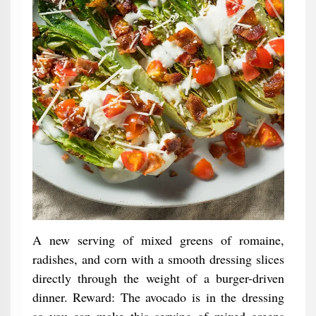
A new serving of mixed greens of romaine,
radishes, and corn with a smooth dressing slices
directly through the weight of a burger-driven
dinner. Reward: The avocado is in the dressing