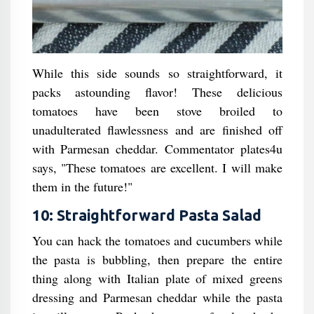
While this side sounds so straightforward, it
packs astounding flavor! These delicious
tomatoes have been stove broiled to
unadulterated flawlessness and are finished off
with Parmesan cheddar. Commentator plates4u
says, "These tomatoes are excellent. I will make
them in the future!"
10: Straightforward Pasta Salad
You can hack the tomatoes and cucumbers while
the pasta is bubbling, then prepare the entire
thing along with Italian plate of mixed greens
dressing and Parmesan cheddar while the pasta