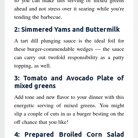
so you can make this serving of mixed greens
ahead and not stress over it searing while you're
tending the barbecue.
2: Simmered Yams and Buttermilk
A tart dill plunging sauce is the ideal foil for
these burger-commendable wedges — the sauce
can carry out twofold responsibility as a patty
topping, as well.
3: Tomato and Avocado Plate of
mixed greens
Add tone and new flavor to your dinner with this
energetic serving of mixed greens. You might
slip a couple of cuts in as a burger besting on the
off chance that you like!
4: Prepared Broiled Corn Salad