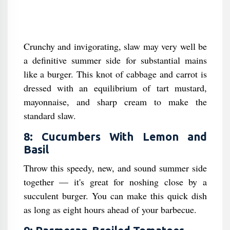
Crunchy and invigorating, slaw may very well be
a definitive summer side for substantial mains
like a burger. This knot of cabbage and carrot is
dressed with an equilibrium of tart mustard,
mayonnaise, and sharp cream to make the
standard slaw.
8: Cucumbers With Lemon and
Basil
Throw this speedy, new, and sound summer side
together — it's great for noshing close by a
succulent burger. You can make this quick dish
as long as eight hours ahead of your barbecue.