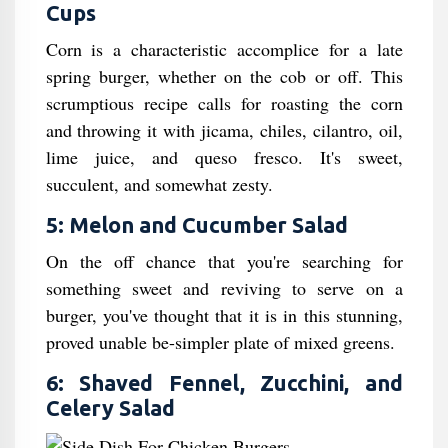
Cups
Corn is a characteristic accomplice for a late
spring burger, whether on the cob or off. This
scrumptious recipe calls for roasting the corn
and throwing it with jicama, chiles, cilantro, oil,
lime juice, and queso fresco. It's sweet,
succulent, and somewhat zesty.
5: Melon and Cucumber Salad
On the off chance that you're searching for
something sweet and reviving to serve on a
burger, you've thought that it is in this stunning,
proved unable be-simpler plate of mixed greens.
6: Shaved Fennel, Zucchini, and
Celery Salad