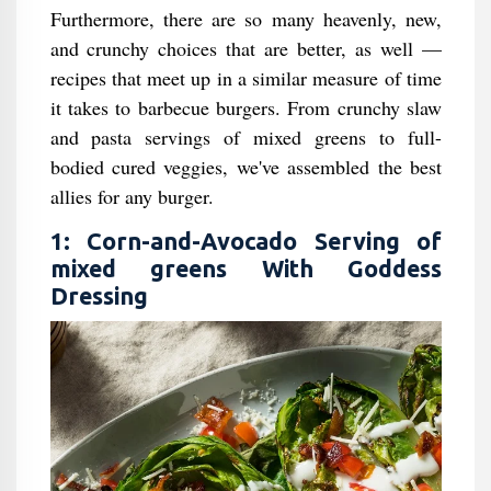
Furthermore, there are so many heavenly, new,
and crunchy choices that are better, as well —
recipes that meet up in a similar measure of time
it takes to barbecue burgers. From crunchy slaw
and pasta servings of mixed greens to full-
bodied cured veggies, we've assembled the best
allies for any burger.
1: Corn-and-Avocado Serving of
mixed greens With Goddess
Dressing