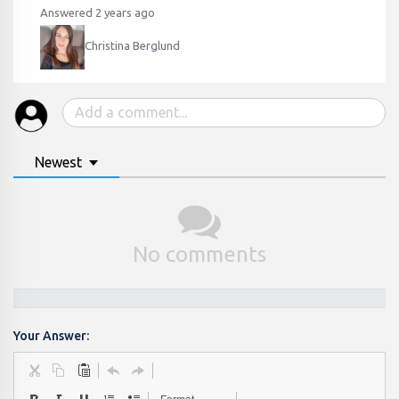
Answered 2 years ago
Christina Berglund
Newest
No comments
Your Answer: