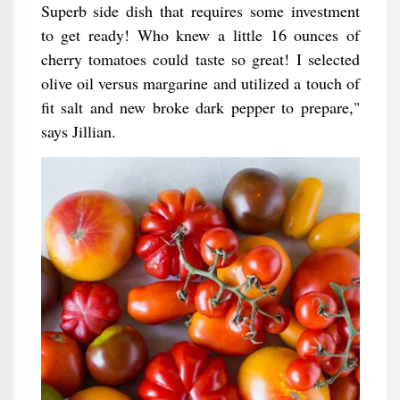
Superb side dish that requires some investment
to get ready! Who knew a little 16 ounces of
cherry tomatoes could taste so great! I selected
olive oil versus margarine and utilized a touch of
fit salt and new broke dark pepper to prepare,"
says Jillian.