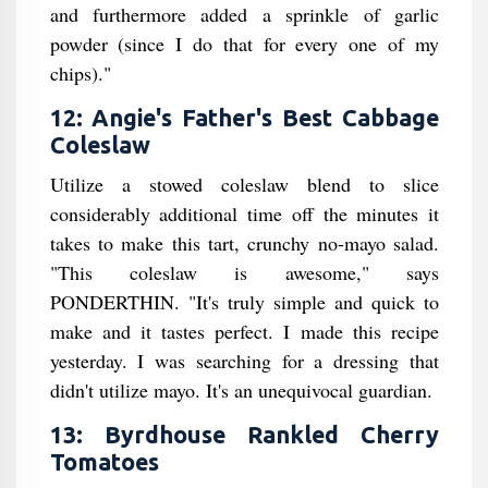
and furthermore added a sprinkle of garlic
powder (since I do that for every one of my
chips)."
12: Angie's Father's Best Cabbage
Coleslaw
Utilize a stowed coleslaw blend to slice
considerably additional time off the minutes it
takes to make this tart, crunchy no-mayo salad.
"This coleslaw is awesome," says
PONDERTHIN. "It's truly simple and quick to
make and it tastes perfect. I made this recipe
yesterday. I was searching for a dressing that
didn't utilize mayo. It's an unequivocal guardian.
13: Byrdhouse Rankled Cherry
Tomatoes