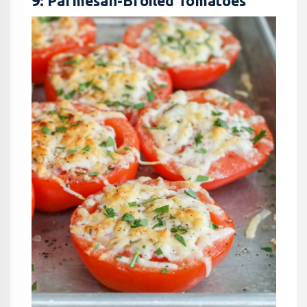
9: Parmesan-Broiled Tomatoes