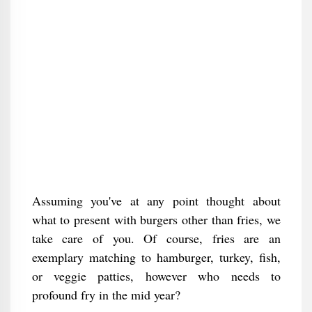
Assuming you've at any point thought about
what to present with burgers other than fries, we
take care of you. Of course, fries are an
exemplary matching to hamburger, turkey, fish,
or veggie patties, however who needs to
profound fry in the mid year?