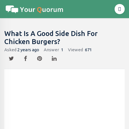
What Is A Good Side Dish For
Chicken Burgers?
Asked
2 years ago
Answer
1
Viewed
671