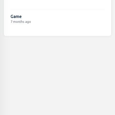
Game
7 months ago