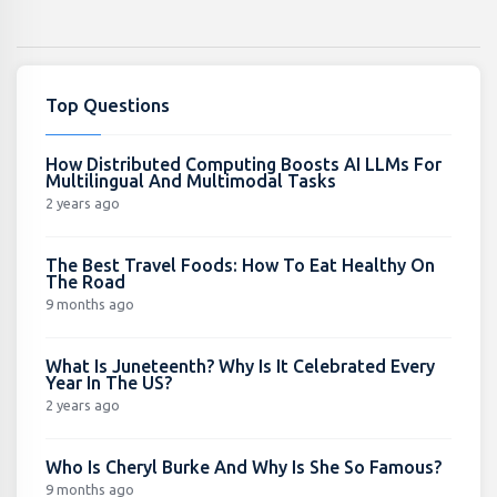
Top Questions
How Distributed Computing Boosts AI LLMs For
Multilingual And Multimodal Tasks
2 years ago
The Best Travel Foods: How To Eat Healthy On
The Road
9 months ago
What Is Juneteenth? Why Is It Celebrated Every
Year In The US?
2 years ago
Who Is Cheryl Burke And Why Is She So Famous?
9 months ago