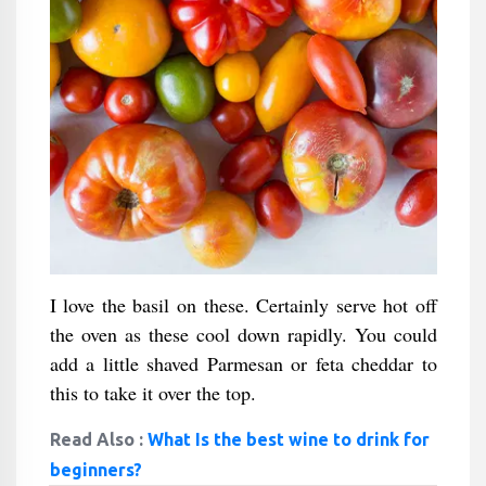
I love the basil on these. Certainly serve hot off
the oven as these cool down rapidly. You could
add a little shaved Parmesan or feta cheddar to
this to take it over the top.
Read Also :
What Is the best wine to drink for
beginners?