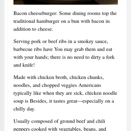
Bacon cheeseburger: Some dining rooms top the
traditional hamburger on a bun with bacon in
addition to cheese.
Serving pork or beef ribs in a smokey sauce,
barbecue ribs have You may grab them and eat
with your hands; there is no need to dirty a fork
and knife!
Made with chicken broth, chicken chunks,
noodles, and chopped veggies Americans
typically like when they are sick, chicken noodle
soup is Besides, it tastes great—especially on a
chilly day.
Usually composed of ground beef and chili
peppers cooked with vegetables, beans, and