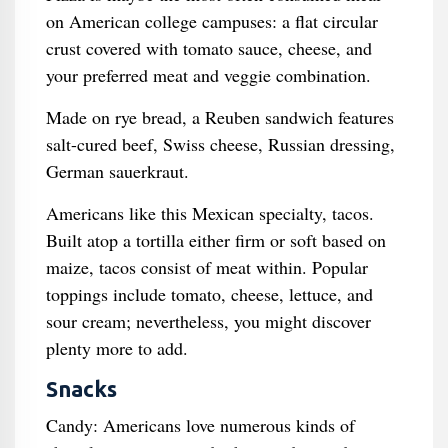
on American college campuses: a flat circular
crust covered with tomato sauce, cheese, and
your preferred meat and veggie combination.
Made on rye bread, a Reuben sandwich features
salt-cured beef, Swiss cheese, Russian dressing,
German sauerkraut.
Americans like this Mexican specialty, tacos.
Built atop a tortilla either firm or soft based on
maize, tacos consist of meat within. Popular
toppings include tomato, cheese, lettuce, and
sour cream; nevertheless, you might discover
plenty more to add.
Snacks
Candy: Americans love numerous kinds of