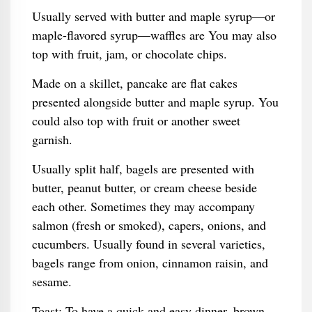
Usually served with butter and maple syrup—or
maple-flavored syrup—waffles are You may also
top with fruit, jam, or chocolate chips.
Made on a skillet, pancake are flat cakes
presented alongside butter and maple syrup. You
could also top with fruit or another sweet
garnish.
Usually split half, bagels are presented with
butter, peanut butter, or cream cheese beside
each other. Sometimes they may accompany
salmon (fresh or smoked), capers, onions, and
cucumbers. Usually found in several varieties,
bagels range from onion, cinnamon raisin, and
sesame.
Toast: To have a quick and easy dinner, brown