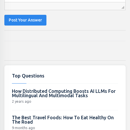
Post Your Answer
Top Questions
How Distributed Computing Boosts AI LLMs For
Multilingual And Multimodal Tasks
2 years ago
The Best Travel Foods: How To Eat Healthy On
The Road
9 months ago