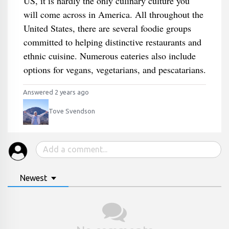
US, it is hardly the only culinary culture you
will come across in America. All throughout the
United States, there are several foodie groups
committed to helping distinctive restaurants and
ethnic cuisine. Numerous eateries also include
options for vegans, vegetarians, and pescatarians.
Answered 2 years ago
Tove Svendson
Newest