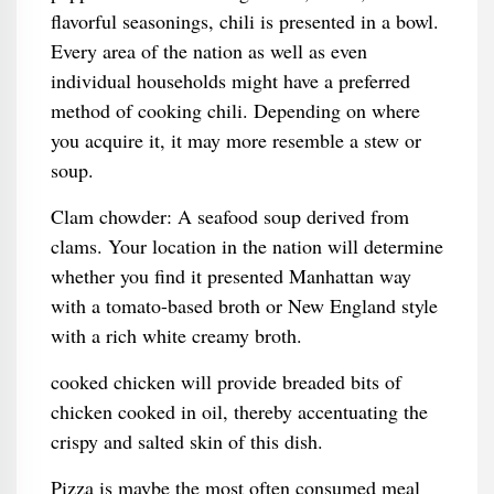
flavorful seasonings, chili is presented in a bowl.
Every area of the nation as well as even
individual households might have a preferred
method of cooking chili. Depending on where
you acquire it, it may more resemble a stew or
soup.
Clam chowder: A seafood soup derived from
clams. Your location in the nation will determine
whether you find it presented Manhattan way
with a tomato-based broth or New England style
with a rich white creamy broth.
cooked chicken will provide breaded bits of
chicken cooked in oil, thereby accentuating the
crispy and salted skin of this dish.
Pizza is maybe the most often consumed meal