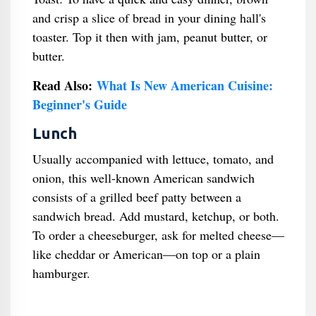
and crisp a slice of bread in your dining hall's
toaster. Top it then with jam, peanut butter, or
butter.
Read Also:
What Is New American Cuisine:
Beginner's Guide
Lunch
Usually accompanied with lettuce, tomato, and
onion, this well-known American sandwich
consists of a grilled beef patty between a
sandwich bread. Add mustard, ketchup, or both.
To order a cheeseburger, ask for melted cheese—
like cheddar or American—on top or a plain
hamburger.