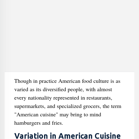
Though in practice American food culture is as
varied as its diversified people, with almost
every nationality represented in restaurants,
supermarkets, and specialized grocers, the term
"American cuisine" may bring to mind
hamburgers and fries.
Variation in American Cuisine