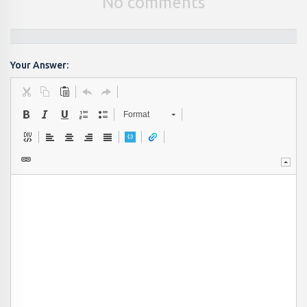
No comments
Your Answer:
Format