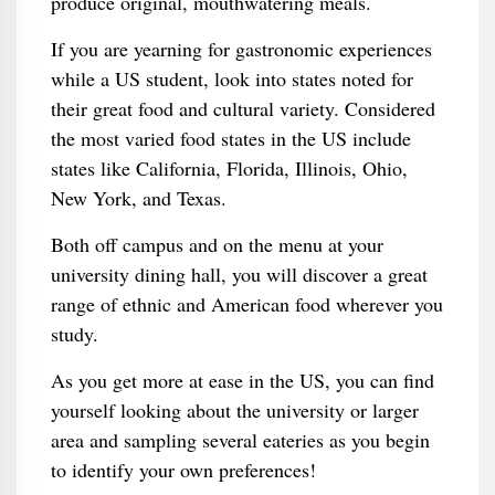
produce original, mouthwatering meals.
If you are yearning for gastronomic experiences
while a US student, look into states noted for
their great food and cultural variety. Considered
the most varied food states in the US include
states like California, Florida, Illinois, Ohio,
New York, and Texas.
Both off campus and on the menu at your
university dining hall, you will discover a great
range of ethnic and American food wherever you
study.
As you get more at ease in the US, you can find
yourself looking about the university or larger
area and sampling several eateries as you begin
to identify your own preferences!