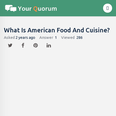
What Is American Food And Cuisine?
Asked
2 years ago
Answer
1
Viewed
286