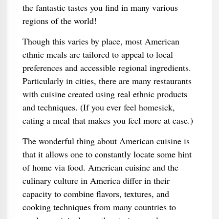
the fantastic tastes you find in many various
regions of the world!
Though this varies by place, most American
ethnic meals are tailored to appeal to local
preferences and accessible regional ingredients.
Particularly in cities, there are many restaurants
with cuisine created using real ethnic products
and techniques. (If you ever feel homesick,
eating a meal that makes you feel more at ease.)
The wonderful thing about American cuisine is
that it allows one to constantly locate some hint
of home via food. American cuisine and the
culinary culture in America differ in their
capacity to combine flavors, textures, and
cooking techniques from many countries to