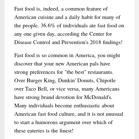
Fast food is, indeed, a common feature of
American cuisine and a daily habit for many of
the people. 36.6% of individuals ate fast food on
any one given day, according the Center for
Disease Control and Prevention's 2018 findings!
Fast food is so common in America, you might
discover that your new American pals have
strong preferences for "the best" restaurants.
Over Burger King, Dunkin' Donuts, Chipotle
over Taco Bell, or vice versa, many Americans
have strong brand devotion for McDonald's.
Many individuals become enthusiastic about
American fast food culture, and it is not unusual
to start a humorous argument over which of
these eateries is the finest!