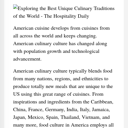
American cuisine develops from cuisines from
all across the world and keeps changing.
American culinary culture has changed along
with population growth and technological
advancement.
American culinary culture typically blends food
from many nations, regions, and ethnicities to
produce totally new meals that are unique to the
US using this great range of cuisines. From
inspirations and ingredients from the Caribbean,
China, France, Germany, India, Italy, Jamaica,
Japan, Mexico, Spain, Thailand, Vietnam, and
many more, food culture in America employs all