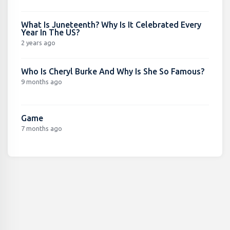
What Is Juneteenth? Why Is It Celebrated Every
Year In The US?
2 years ago
Who Is Cheryl Burke And Why Is She So Famous?
9 months ago
Game
7 months ago