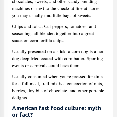
chocolates, sweets, and other candy. vending
machines or next to the checkout line at stores,
you may usually find little bags of sweets.
Chips and salsa: Cut peppers, tomatoes, and
seasonings all blended together into a great
sauce on corn tortilla chips.
Usually presented on a stick, a corn dog is a hot
dog deep fried coated with corn batter. Sporting
events or carnivals could have them.
Usually consumed when you're pressed for time
for a full meal, trail mix is a concoction of nuts,
berries, tiny bits of chocolate, and other portable
delights.
American fast food culture: myth
or fact?