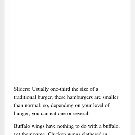
Sliders: Usually one-third the size of a
traditional burger, these hamburgers are smaller
than normal; so, depending on your level of
hunger, you can eat one or several.
Buffalo wings have nothing to do with a buffalo,
yet their name. Chicken wings slathered in