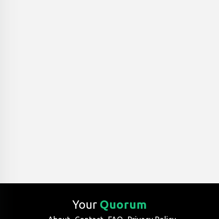
Your
Quorum