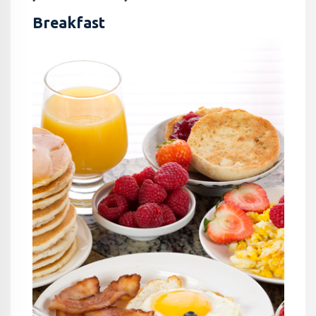
Breakfast