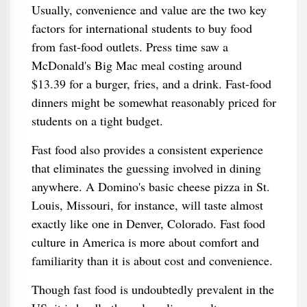
Usually, convenience and value are the two key
factors for international students to buy food
from fast-food outlets. Press time saw a
McDonald's Big Mac meal costing around
$13.39 for a burger, fries, and a drink. Fast-food
dinners might be somewhat reasonably priced for
students on a tight budget.
Fast food also provides a consistent experience
that eliminates the guessing involved in dining
anywhere. A Domino's basic cheese pizza in St.
Louis, Missouri, for instance, will taste almost
exactly like one in Denver, Colorado. Fast food
culture in America is more about comfort and
familiarity than it is about cost and convenience.
Though fast food is undoubtedly prevalent in the