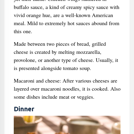
buffalo sauce, a kind of creamy spicy sauce with
vivid orange hue, are a well-known American
meal. Mild to extremely hot sauces abound from
this one.
Made between two pieces of bread, grilled
cheese is created by melting mozzarella,
provolone, or another type of cheese. Usually, it
is presented alongside tomato soup.
Macaroni and cheese: After various cheeses are
layered over macaroni noodles, it is cooked. Also
some dishes include meat or veggies.
Dinner