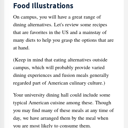
Food Illustrations
On campus, you will have a great range of
dining alternatives. Let's review some recipes
that are favorites in the US and a mainstay of
many diets to help you grasp the options that are
at hand.
(Keep in mind that eating alternatives outside
campus, which will probably provide varied
dining experiences and fusion meals generally
regarded part of American culinary culture.)
Your university dining hall could include some
typical American cuisine among these. Though
you may find many of these meals at any time of
day, we have arranged them by the meal when
you are most likely to consume them.