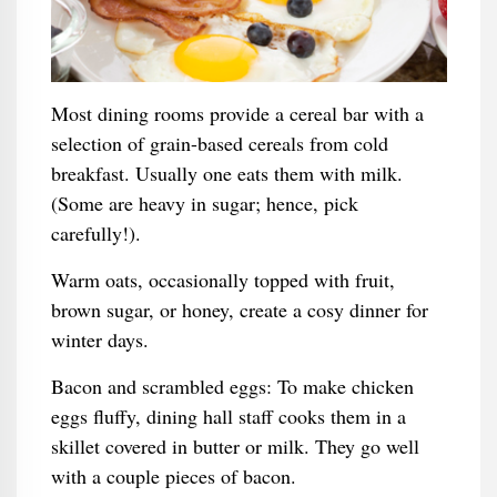
Most dining rooms provide a cereal bar with a
selection of grain-based cereals from cold
breakfast. Usually one eats them with milk.
(Some are heavy in sugar; hence, pick
carefully!).
Warm oats, occasionally topped with fruit,
brown sugar, or honey, create a cosy dinner for
winter days.
Bacon and scrambled eggs: To make chicken
eggs fluffy, dining hall staff cooks them in a
skillet covered in butter or milk. They go well
with a couple pieces of bacon.